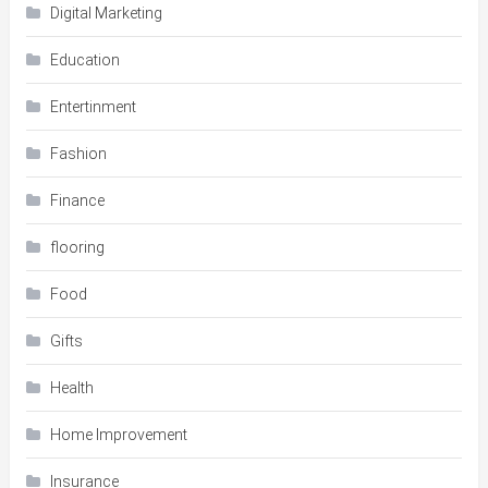
Digital Marketing
Education
Entertinment
Fashion
Finance
flooring
Food
Gifts
Health
Home Improvement
Insurance