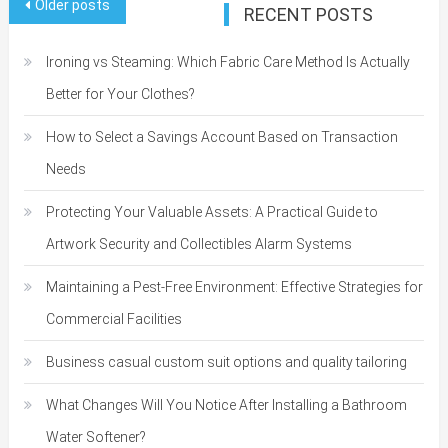
Posts
Older posts
RECENT POSTS
navigation
Ironing vs Steaming: Which Fabric Care Method Is Actually
Better for Your Clothes?
How to Select a Savings Account Based on Transaction
Needs
Protecting Your Valuable Assets: A Practical Guide to
Artwork Security and Collectibles Alarm Systems
Maintaining a Pest-Free Environment: Effective Strategies for
Commercial Facilities
Business casual custom suit options and quality tailoring
What Changes Will You Notice After Installing a Bathroom
Water Softener?