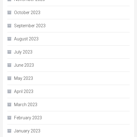
October 2023
September 2023
August 2023
July 2023
June 2023
May 2023
April 2023
March 2023
February 2023
January 2023