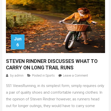
Jun
6
STEVEN RINDNER DISCUSSES WHAT TO
CARRY ON LONG TRAIL RUNS
on
by
admin
Posted in
Sports
Leave a Comment
Steven
551 ViewsRunning, in its simplest form, simply requires only
Rindner
Discusses
a pair of quality shoes and comfortable running clothes. In
What
the opinion of Steven Rindner however, as runners head
to
out for longer outings, they would have to carry some
Carry