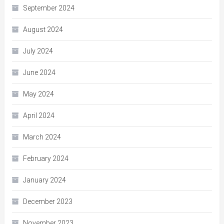
September 2024
August 2024
July 2024
June 2024
May 2024
April 2024
March 2024
February 2024
January 2024
December 2023
November 2023