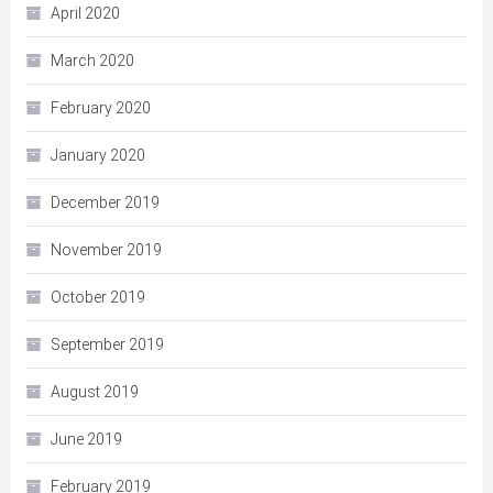
April 2020
March 2020
February 2020
January 2020
December 2019
November 2019
October 2019
September 2019
August 2019
June 2019
February 2019