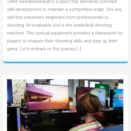
2,464 ViewsBasketball is a sport that demands constant
Beginner
to
skill development to maintain a competitive edge. One key
Pro:
skill that separates beginners from professionals is
How
shooting. An invaluable tool is the basketball shooting
Basketball
machine. This special equipment provides a framework for
Shooting
players to sharpen their shooting skills and step up their
Machines
game. Let’s embark on this journey […]
Aid
Skill
Development