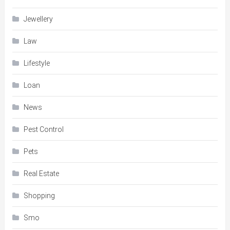
Jewellery
Law
Lifestyle
Loan
News
Pest Control
Pets
Real Estate
Shopping
Smo