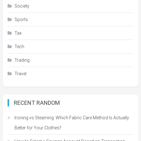
Society
Sports
Tax
Tech
Trading
Travel
RECENT RANDOM
Ironing vs Steaming: Which Fabric Care Method Is Actually
Better for Your Clothes?