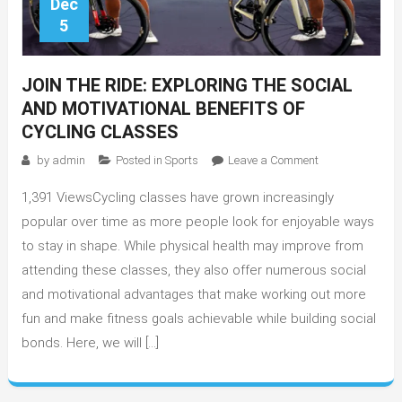
Dec
5
JOIN THE RIDE: EXPLORING THE SOCIAL
AND MOTIVATIONAL BENEFITS OF
CYCLING CLASSES
on
by
admin
Posted in
Sports
Leave a Comment
Join
1,391 ViewsCycling classes have grown increasingly
the
Ride:
popular over time as more people look for enjoyable ways
Exploring
to stay in shape. While physical health may improve from
the
attending these classes, they also offer numerous social
Social
and motivational advantages that make working out more
and
fun and make fitness goals achievable while building social
Motivational
bonds. Here, we will […]
Benefits
of
Cycling