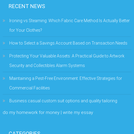
RECENT NEWS
Ironing vs Steaming: Which Fabric Care Method Is Actually Better
for Your Clothes?
How to Select a Savings Account Based on Transaction Needs
Protecting Your Valuable Assets: A Practical Guide to Artwork
Security and Collectibles Alarm Systems
Maintaining a Pest-Free Environment: Effective Strategies for
Commercial Facilities
Business casual custom suit options and quality tailoring
do my homework for money | write my essay
CATEGORIES