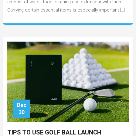
amount of water, food, clothing and extra gear with them.
on
Carrying certain essential items is especially important […]
Long
Trail
Runs
Dec
30
TIPS TO USE GOLF BALL LAUNCH