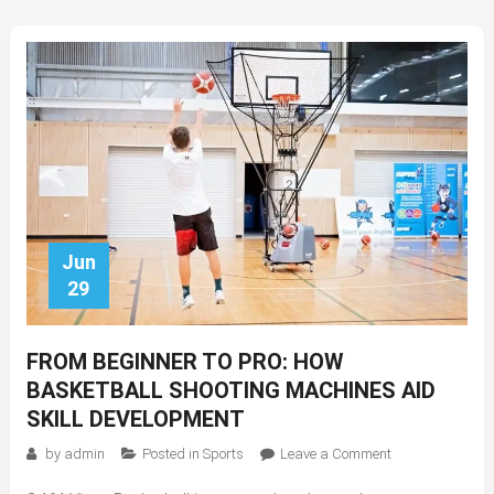
Classes
Jun
29
FROM BEGINNER TO PRO: HOW
BASKETBALL SHOOTING MACHINES AID
SKILL DEVELOPMENT
on
by
admin
Posted in
Sports
Leave a Comment
From