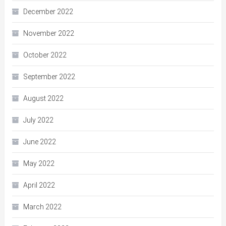
December 2022
November 2022
October 2022
September 2022
August 2022
July 2022
June 2022
May 2022
April 2022
March 2022