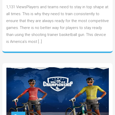
Training
1,131 ViewsPlayers and teams need to stay in top shape at
Drills
With
all times. This is why they need to train consistently to
Basketball
ensure that they are always ready for the most competitive
Shooting
games. There is no better way for players to stay ready
Machines
than using the shooting trainer basketball gun. This device
is America’s most […]