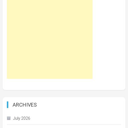
ARCHIVES
July 2026