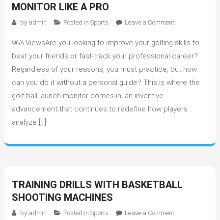
MONITOR LIKE A PRO
on
by
admin
Posted in
Sports
Leave a Comment
Tips
963 ViewsAre you looking to improve your golfing skills to
to
Use
beat your friends or fast-track your professional career?
Golf
Regardless of your reasons, you must practice, but how
Ball
can you do it without a personal guide? This is where the
Launch
golf ball launch monitor comes in, an inventive
Monitor
advancement that continues to redefine how players
like
analyze […]
a
Pro
TRAINING DRILLS WITH BASKETBALL
SHOOTING MACHINES
on
by
admin
Posted in
Sports
Leave a Comment