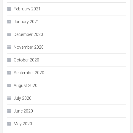
February 2021
January 2021
December 2020
November 2020
October 2020
September 2020
August 2020
July 2020
June 2020
May 2020