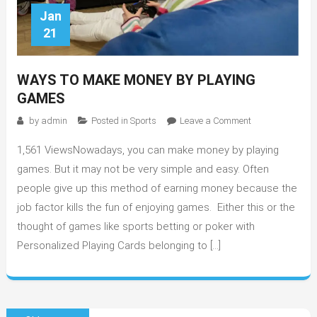
Jan
21
WAYS TO MAKE MONEY BY PLAYING
GAMES
on
by
admin
Posted in
Sports
Leave a Comment
Ways
1,561 ViewsNowadays, you can make money by playing
to
make
games. But it may not be very simple and easy. Often
money
people give up this method of earning money because the
by
job factor kills the fun of enjoying games. Either this or the
playing
thought of games like sports betting or poker with
games
Personalized Playing Cards belonging to […]