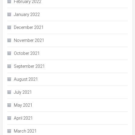
February 2022
January 2022
December 2021
November 2021
October 2021
September 2021
August 2021
July 2021
May 2021
April 2021
March 2021