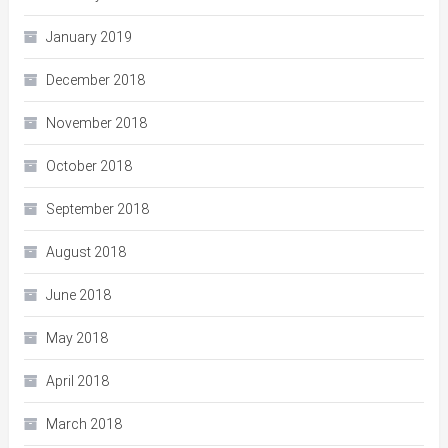
January 2019
December 2018
November 2018
October 2018
September 2018
August 2018
June 2018
May 2018
April 2018
March 2018