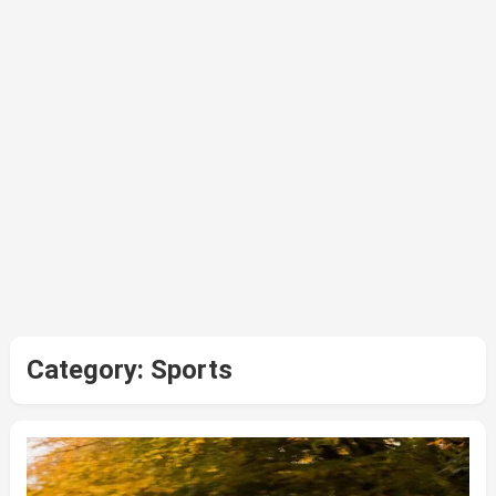
Category:
Sports