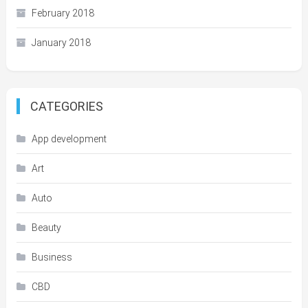
February 2018
January 2018
CATEGORIES
App development
Art
Auto
Beauty
Business
CBD