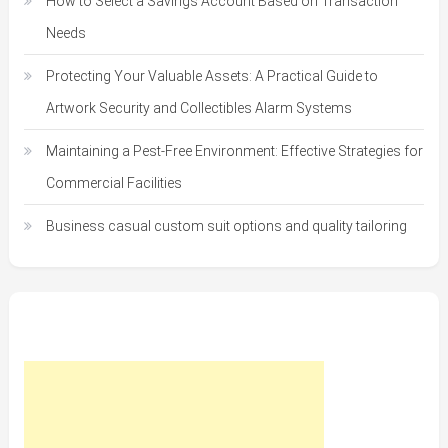
How to Select a Savings Account Based on Transaction
Needs
Protecting Your Valuable Assets: A Practical Guide to
Artwork Security and Collectibles Alarm Systems
Maintaining a Pest-Free Environment: Effective Strategies for
Commercial Facilities
Business casual custom suit options and quality tailoring