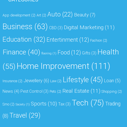
Auto
(22)
Beauty
(7)
App development
(2)
Art
(2)
Business
(63)
Digital Marketing
(11)
CBD
(3)
Education
(32)
Entertinment
(12)
Fashion
(2)
Health
Finance
(40)
Food
(12)
Gifts
(3)
flooring
(1)
Home Improvement
(111)
(55)
Lifestyle
(45)
Jewellery
(6)
Loan
(5)
Insurance
(2)
Law
(2)
Real Estate
(11)
News
(4)
Pest Control
(3)
Pets
(2)
Shopping
(2)
Tech
(75)
Sports
(10)
Trading
Tax
(3)
Smo
(2)
Society
(1)
Travel
(29)
(8)