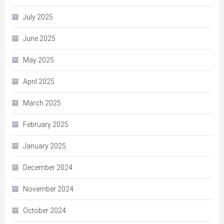
July 2025
June 2025
May 2025
April 2025
March 2025
February 2025
January 2025
December 2024
November 2024
October 2024