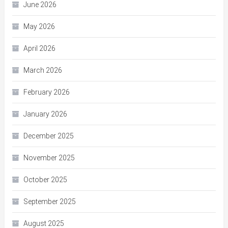
June 2026
May 2026
April 2026
March 2026
February 2026
January 2026
December 2025
November 2025
October 2025
September 2025
August 2025