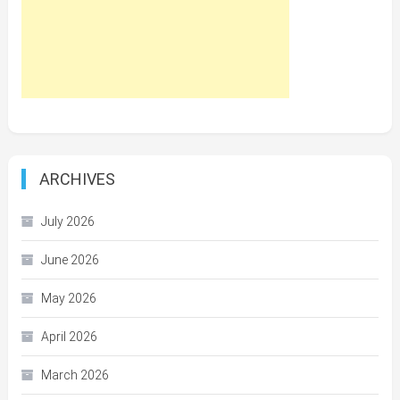
ARCHIVES
July 2026
June 2026
May 2026
April 2026
March 2026