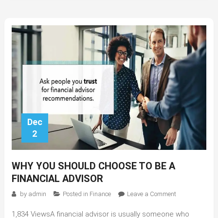
Dec
2
WHY YOU SHOULD CHOOSE TO BE A
FINANCIAL ADVISOR
on
by
admin
Posted in
Finance
Leave a Comment
Why
1,834 ViewsA financial advisor is usually someone who
You