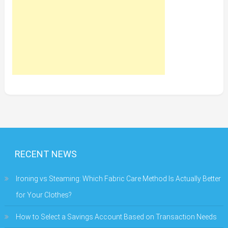
RECENT NEWS
Ironing vs Steaming: Which Fabric Care Method Is Actually Better
for Your Clothes?
How to Select a Savings Account Based on Transaction Needs