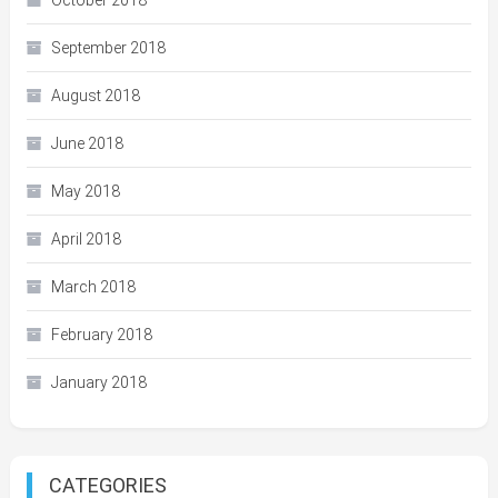
October 2018
September 2018
August 2018
June 2018
May 2018
April 2018
March 2018
February 2018
January 2018
CATEGORIES