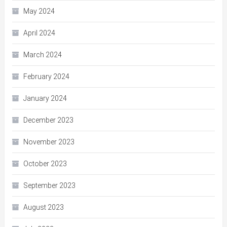
May 2024
April 2024
March 2024
February 2024
January 2024
December 2023
November 2023
October 2023
September 2023
August 2023