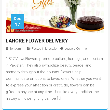
Dec
17
LAHORE FLOWER DELIVERY
on
by
admin
Posted in
Lifestyle
Leave a Comment
Lahore
1,847 ViewsFlowers promote culture, heritage, and tourism
Flower
Delivery
in Pakistan. They also symbolize beauty, peace, and
harmony throughout the country. Flowers help
communicate emotions to loved ones. Whether you want
to express your affection or gratitude, flowers can be
gifted to anyone at any time. Just like every tradition, the
history of flower gifting can be […]