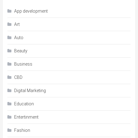
App development
Art
Auto
Beauty
Business
CBD
Digital Marketing
Education
Entertinment
Fashion