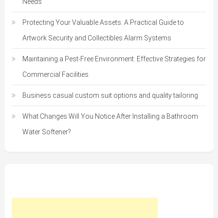
Needs
Protecting Your Valuable Assets: A Practical Guide to
Artwork Security and Collectibles Alarm Systems
Maintaining a Pest-Free Environment: Effective Strategies for
Commercial Facilities
Business casual custom suit options and quality tailoring
What Changes Will You Notice After Installing a Bathroom
Water Softener?