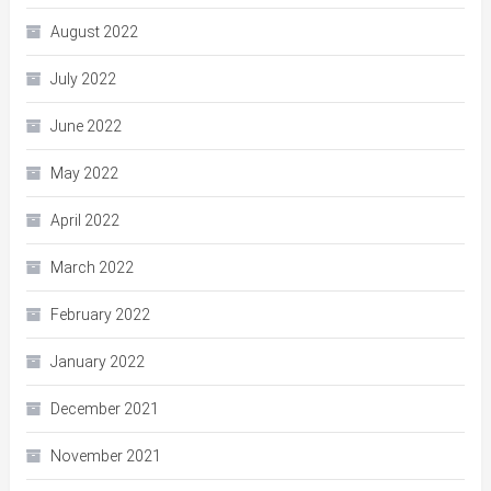
August 2022
July 2022
June 2022
May 2022
April 2022
March 2022
February 2022
January 2022
December 2021
November 2021