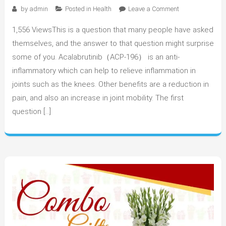
on
by
admin
Posted in
Health
Leave a Comment
What
1,556 ViewsThis is a question that many people have asked
Are
the
themselves, and the answer to that question might surprise
Benefits
some of you. Acalabrutinib（ACP-196） is an anti-
of
inflammatory which can help to relieve inflammation in
Using
joints such as the knees. Other benefits are a reduction in
Acalabrutinib?
pain, and also an increase in joint mobility. The first
question […]