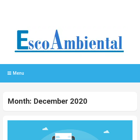
General Blog
My WordPress Blog
Menu
Month:
December 2020