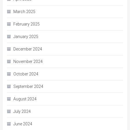
March 2025
February 2025
January 2025
December 2024
November 2024
October 2024
September 2024
August 2024
July 2024
June 2024