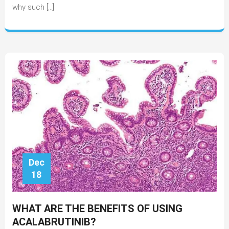
why such […]
Qualify
For
A
Personal
Loan
Dec
18
WHAT ARE THE BENEFITS OF USING
ACALABRUTINIB?