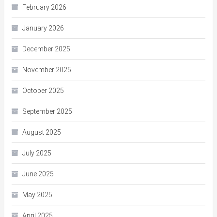
February 2026
January 2026
December 2025
November 2025
October 2025
September 2025
August 2025
July 2025
June 2025
May 2025
April 2025