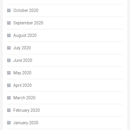
October 2020
September 2020
August 2020
July 2020
June 2020
May 2020
April 2020
March 2020
February 2020
January 2020