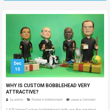
Dec
15
WHY IS CUSTOM BOBBLEHEAD VERY
ATTRACTIVE?
on
by
admin
Posted in
Entertinment
Leave a Comment
Why
1,475 ViewsCustom bobblehead dolls are the greatest