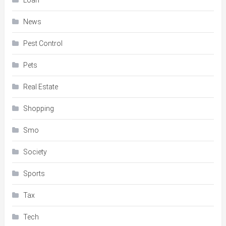
Loan
News
Pest Control
Pets
Real Estate
Shopping
Smo
Society
Sports
Tax
Tech