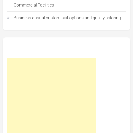
Commercial Facilities
Business casual custom suit options and quality tailoring