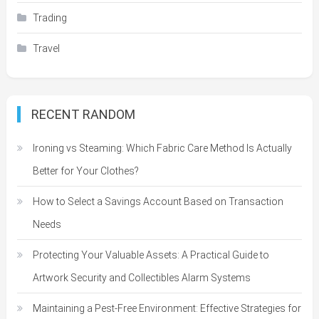
Trading
Travel
RECENT RANDOM
Ironing vs Steaming: Which Fabric Care Method Is Actually
Better for Your Clothes?
How to Select a Savings Account Based on Transaction
Needs
Protecting Your Valuable Assets: A Practical Guide to
Artwork Security and Collectibles Alarm Systems
Maintaining a Pest-Free Environment: Effective Strategies for