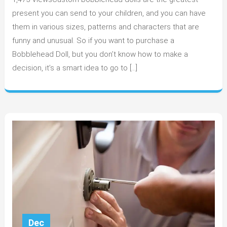
is
custom
present you can send to your children, and you can have
Bobblehe
them in various sizes, patterns and characters that are
very
funny and unusual. So if you want to purchase a
Attractive?
Bobblehead Doll, but you don’t know how to make a
decision, it’s a smart idea to go to […]
Dec