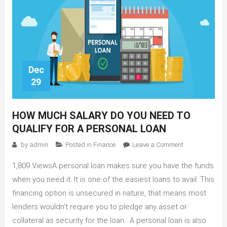
Dec
29
HOW MUCH SALARY DO YOU NEED TO
QUALIFY FOR A PERSONAL LOAN
on
by
admin
Posted in
Finance
Leave a Comment
How
1,809 ViewsA personal loan makes sure you have the funds
Much
Salary
when you need it. It is one of the easiest loans to avail. This
Do
financing option is unsecured in nature, that means most
You
lenders wouldn’t require you to pledge any asset or
Need
collateral as security for the loan. A personal loan is also
To