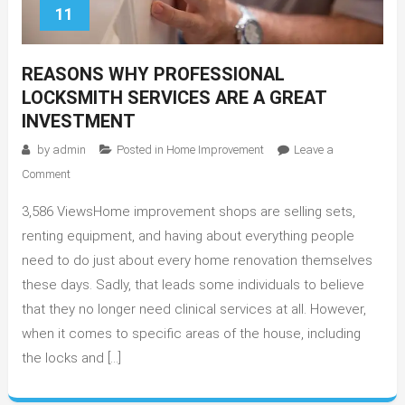
11
REASONS WHY PROFESSIONAL
LOCKSMITH SERVICES ARE A GREAT
INVESTMENT
by
admin
Posted in
Home Improvement
Leave a
on
Comment
Reasons
3,586 ViewsHome improvement shops are selling sets,
Why
Professional
renting equipment, and having about everything people
Locksmith
need to do just about every home renovation themselves
Services
these days. Sadly, that leads some individuals to believe
Are
that they no longer need clinical services at all. However,
A
when it comes to specific areas of the house, including
Great
the locks and […]
Investment