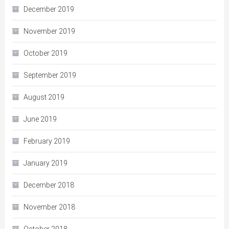
December 2019
November 2019
October 2019
September 2019
August 2019
June 2019
February 2019
January 2019
December 2018
November 2018