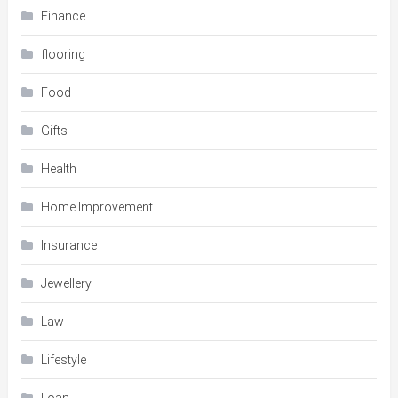
Finance
flooring
Food
Gifts
Health
Home Improvement
Insurance
Jewellery
Law
Lifestyle