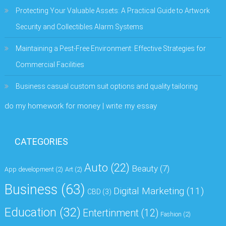
Protecting Your Valuable Assets: A Practical Guide to Artwork
Security and Collectibles Alarm Systems
Maintaining a Pest-Free Environment: Effective Strategies for
Commercial Facilities
Business casual custom suit options and quality tailoring
do my homework for money | write my essay
CATEGORIES
Auto
(22)
Beauty
(7)
App development
(2)
Art
(2)
Business
(63)
Digital Marketing
(11)
CBD
(3)
Education
(32)
Entertinment
(12)
Fashion
(2)