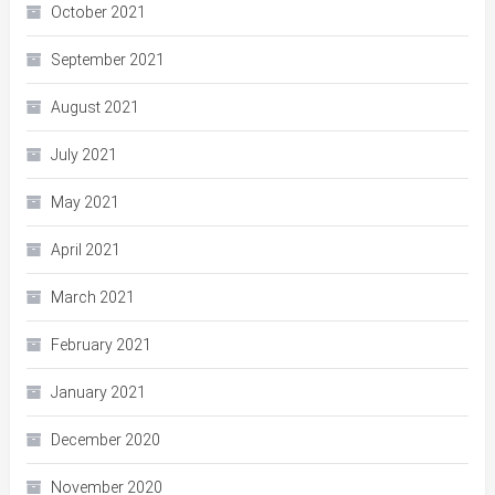
October 2021
September 2021
August 2021
July 2021
May 2021
April 2021
March 2021
February 2021
January 2021
December 2020
November 2020