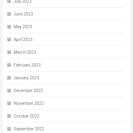
July 2023
June 2023
May 2023
April 2023
March 2023
February 2023
January 2023
December 2022
November 2022
October 2022
September 2022