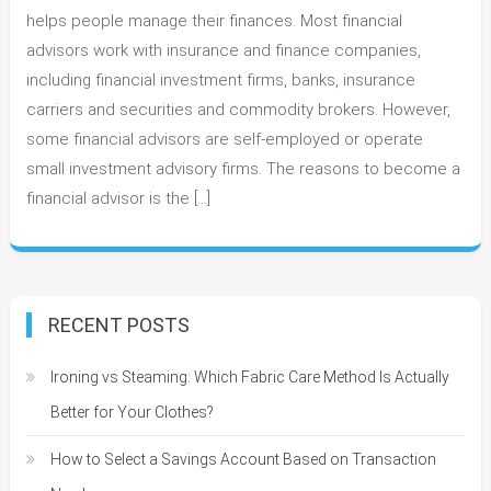
Should
helps people manage their finances. Most financial
Choose
advisors work with insurance and finance companies,
to
including financial investment firms, banks, insurance
be
carriers and securities and commodity brokers. However,
a
some financial advisors are self-employed or operate
Financial
small investment advisory firms. The reasons to become a
Advisor
financial advisor is the […]
RECENT POSTS
Ironing vs Steaming: Which Fabric Care Method Is Actually
Better for Your Clothes?
How to Select a Savings Account Based on Transaction