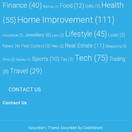
Health
Finance
(40)
Food
(12)
Gifts
(3)
flooring
(1)
Home Improvement
(111)
(55)
Lifestyle
(45)
Jewellery
(6)
Loan
(5)
Insurance
(2)
Law
(2)
Real Estate
(11)
News
(4)
Pest Control
(3)
Pets
(2)
Shopping
(2)
Tech
(75)
Sports
(10)
Trading
Tax
(3)
Smo
(2)
Society
(1)
Travel
(29)
(8)
CONTACT US
Contact Us
Easy Mart
|
Theme: Easy-Mart By
CodeVibrant
.