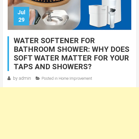
Jul
29
WATER SOFTENER FOR
BATHROOM SHOWER: WHY DOES
SOFT WATER MATTER FOR YOUR
TAPS AND SHOWERS?
by
admin
Posted in
Home Improvement