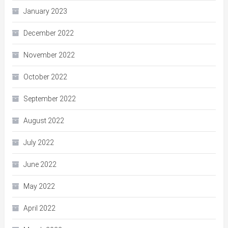
January 2023
December 2022
November 2022
October 2022
September 2022
August 2022
July 2022
June 2022
May 2022
April 2022