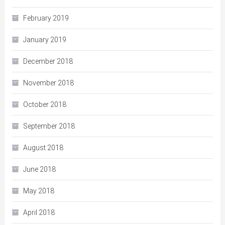
February 2019
January 2019
December 2018
November 2018
October 2018
September 2018
August 2018
June 2018
May 2018
April 2018