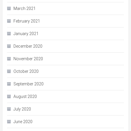
March 2021
February 2021
January 2021
December 2020
November 2020
October 2020
September 2020
August 2020
July 2020
June 2020