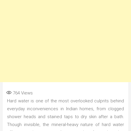
764
Views
Hard water is one of the most overlooked culprits behind
everyday inconveniences in Indian homes, from clogged
shower heads and stained taps to dry skin after a bath.
Though invisible, the mineral-heavy nature of hard water