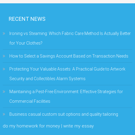
RECENT NEWS
Ironing vs Steaming: Which Fabric Care Method Is Actually Better
for Your Clothes?
How to Select a Savings Account Based on Transaction Needs
Protecting Your Valuable Assets: A Practical Guide to Artwork
Security and Collectibles Alarm Systems
Maintaining a Pest-Free Environment: Effective Strategies for
Commercial Facilities
Business casual custom suit options and quality tailoring
do my homework for money | write my essay