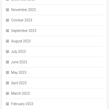
November 2023
October 2023
September 2023
August 2023
July 2023
June 2023
May 2023
April 2023
March 2023
February 2023