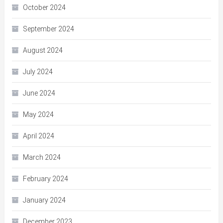
October 2024
September 2024
August 2024
July 2024
June 2024
May 2024
April 2024
March 2024
February 2024
January 2024
December 2023