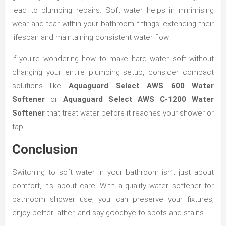
lead to plumbing repairs. Soft water helps in minimising
wear and tear within your bathroom fittings, extending their
lifespan and maintaining consistent water flow.
If you’re wondering how to make hard water soft without
changing your entire plumbing setup, consider compact
solutions like
Aquaguard Select AWS 600 Water
Softener
or
Aquaguard Select AWS C-1200 Water
Softener
that treat water before it reaches your shower or
tap.
Conclusion
Switching to soft water in your bathroom isn’t just about
comfort, it’s about care. With a quality water softener for
bathroom shower use, you can preserve your fixtures,
enjoy better lather, and say goodbye to spots and stains.