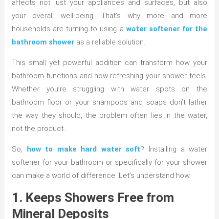
affects not just your appliances and surfaces, but also
your overall well-being. That’s why more and more
households are turning to using a
water softener for the
bathroom shower
as a reliable solution.
This small yet powerful addition can transform how your
bathroom functions and how refreshing your shower feels.
Whether you’re struggling with water spots on the
bathroom floor or your shampoos and soaps don’t lather
the way they should, the problem often lies in the water,
not the product.
So,
how to make hard water soft
? Installing a water
softener for your bathroom or specifically for your shower
can make a world of difference. Let’s understand how.
1. Keeps Showers Free from
Mineral Deposits