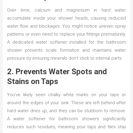
Over time, calcium and magnesium in hard water
accumulate inside your shower heads, causing reduced
water flow and blockages. You might notice uneven spray
patterns or even need to replace your fittings prematurely.
A dedicated water softener installed for the bathroom
shower prevents scale formation and maintains water
pressure by ensuring minerals don’t stick to internal parts.
2. Prevents Water Spots and
Stains on Taps
You’ve likely seen chalky white marks on your taps or
around the edges of your sink. These are left behind after
hard water dries up, and they can be stubborn to remove.
A water softener for bathroom showers significantly
reduces such residues, meaning your taps and tiles stay