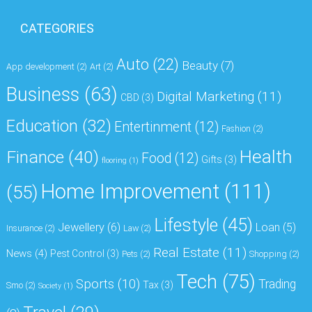
CATEGORIES
Auto
(22)
Beauty
(7)
App development
(2)
Art
(2)
Business
(63)
Digital Marketing
(11)
CBD
(3)
Education
(32)
Entertinment
(12)
Fashion
(2)
Health
Finance
(40)
Food
(12)
Gifts
(3)
flooring
(1)
Home Improvement
(111)
(55)
Lifestyle
(45)
Jewellery
(6)
Loan
(5)
Insurance
(2)
Law
(2)
Real Estate
(11)
News
(4)
Pest Control
(3)
Pets
(2)
Shopping
(2)
Tech
(75)
Sports
(10)
Trading
Tax
(3)
Smo
(2)
Society
(1)