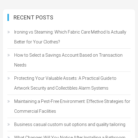
RECENT POSTS
Ironing vs Steaming: Which Fabric Care Method Is Actually
Better for Your Clothes?
How to Select a Savings Account Based on Transaction
Needs
Protecting Your Valuable Assets: A Practical Guide to
Artwork Security and Collectibles Alarm Systems
Maintaining a Pest-Free Environment: Effective Strategies for
Commercial Facilities
Business casual custom suit options and quality tailoring
What Changes Will You Notice After Installing a Bathroom