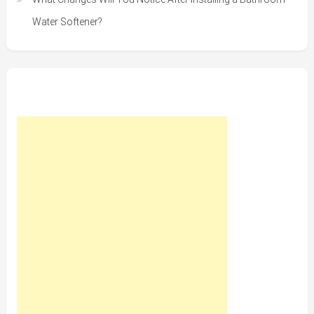
Water Softener?