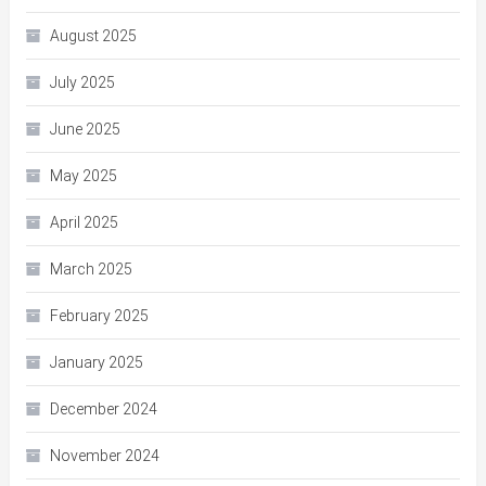
August 2025
July 2025
June 2025
May 2025
April 2025
March 2025
February 2025
January 2025
December 2024
November 2024