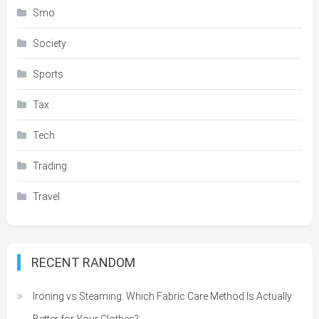
Smo
Society
Sports
Tax
Tech
Trading
Travel
RECENT RANDOM
Ironing vs Steaming: Which Fabric Care Method Is Actually