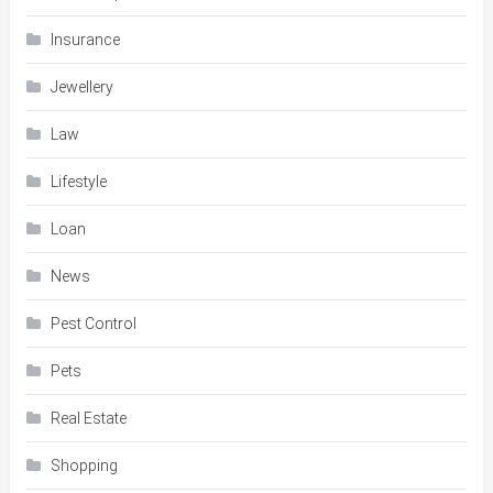
Insurance
Jewellery
Law
Lifestyle
Loan
News
Pest Control
Pets
Real Estate
Shopping