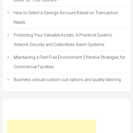
Better for Your Clothes?
How to Select a Savings Account Based on Transaction
Needs
Protecting Your Valuable Assets: A Practical Guide to
Artwork Security and Collectibles Alarm Systems
Maintaining a Pest-Free Environment: Effective Strategies for
Commercial Facilities
Business casual custom suit options and quality tailoring