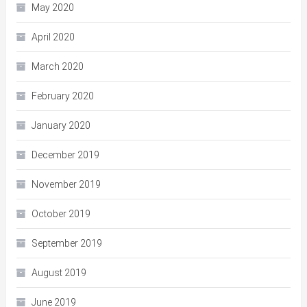
May 2020
April 2020
March 2020
February 2020
January 2020
December 2019
November 2019
October 2019
September 2019
August 2019
June 2019