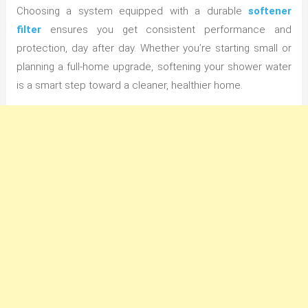
Choosing a system equipped with a durable
softener
filter
ensures you get consistent performance and
protection, day after day. Whether you’re starting small or
planning a full-home upgrade, softening your shower water
is a smart step toward a cleaner, healthier home.