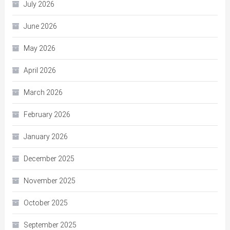
July 2026
June 2026
May 2026
April 2026
March 2026
February 2026
January 2026
December 2025
November 2025
October 2025
September 2025