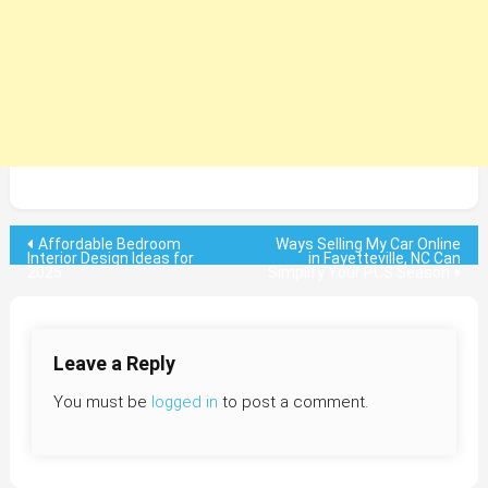
Post
Affordable Bedroom
Ways Selling My Car Online
Interior Design Ideas for
in Fayetteville, NC Can
2025
Simplify Your PCS Season
navigation
Leave a Reply
You must be
logged in
to post a comment.