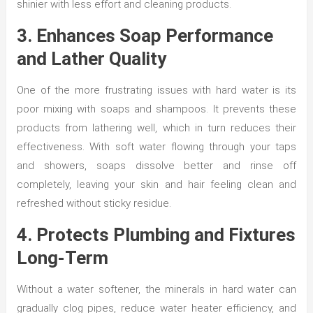
shinier with less effort and cleaning products.
3. Enhances Soap Performance
and Lather Quality
One of the more frustrating issues with hard water is its
poor mixing with soaps and shampoos. It prevents these
products from lathering well, which in turn reduces their
effectiveness. With soft water flowing through your taps
and showers, soaps dissolve better and rinse off
completely, leaving your skin and hair feeling clean and
refreshed without sticky residue.
4. Protects Plumbing and Fixtures
Long-Term
Without a water softener, the minerals in hard water can
gradually clog pipes, reduce water heater efficiency, and