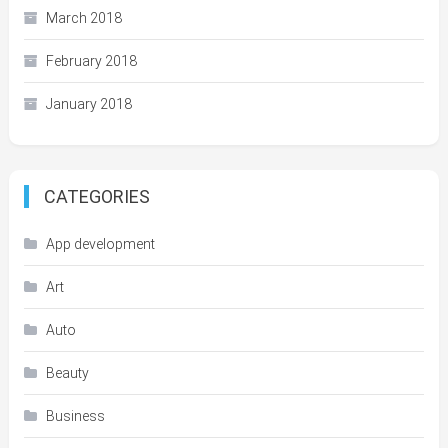
March 2018
February 2018
January 2018
CATEGORIES
App development
Art
Auto
Beauty
Business