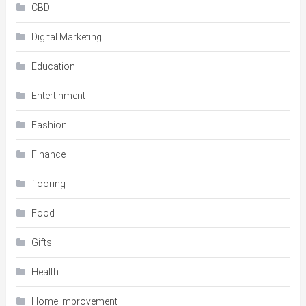
CBD
Digital Marketing
Education
Entertinment
Fashion
Finance
flooring
Food
Gifts
Health
Home Improvement