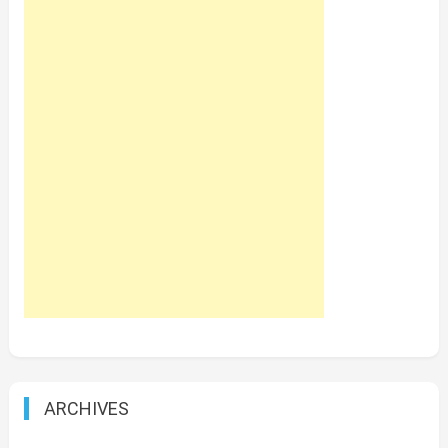
ARCHIVES