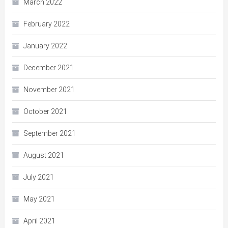
March 2022
February 2022
January 2022
December 2021
November 2021
October 2021
September 2021
August 2021
July 2021
May 2021
April 2021