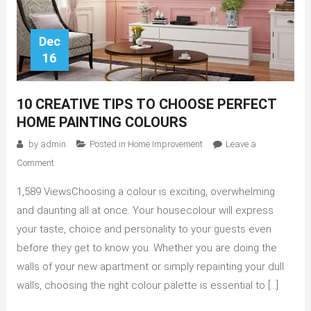
Dec
16
10 CREATIVE TIPS TO CHOOSE PERFECT
HOME PAINTING COLOURS
by
admin
Posted in
Home Improvement
Leave a
on
Comment
10
1,589 ViewsChoosing a colour is exciting, overwhelming
Creative
Tips
and daunting all at once. Your housecolour will express
to
your taste, choice and personality to your guests even
Choose
before they get to know you. Whether you are doing the
Perfect
walls of your new apartment or simply repainting your dull
Home
walls, choosing the right colour palette is essential to […]
Painting
Colours