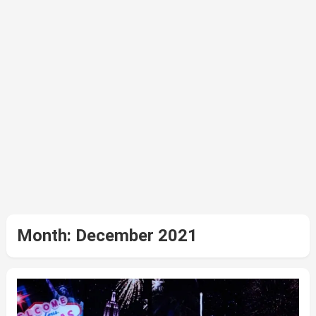
Month:
December 2021