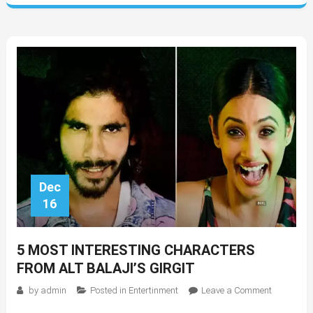
Dec
16
5 MOST INTERESTING CHARACTERS
FROM ALT BALAJI’S GIRGIT
on
by
admin
Posted in
Entertinment
Leave a Comment
5