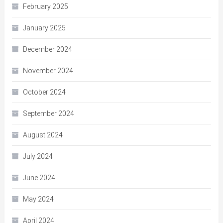
February 2025
January 2025
December 2024
November 2024
October 2024
September 2024
August 2024
July 2024
June 2024
May 2024
April 2024