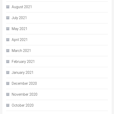
August 2021
July 2021
May 2021
April 2021
March 2021
February 2021
January 2021
December 2020
November 2020
October 2020