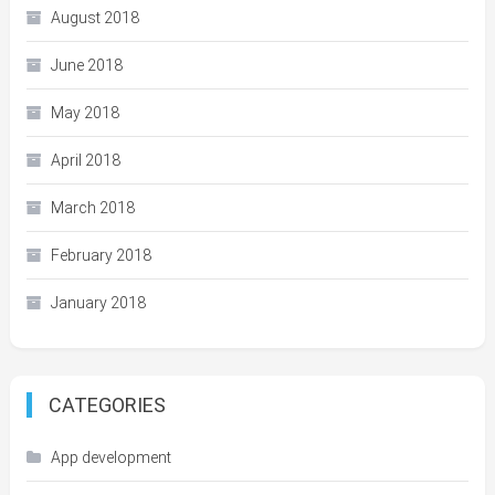
August 2018
June 2018
May 2018
April 2018
March 2018
February 2018
January 2018
CATEGORIES
App development