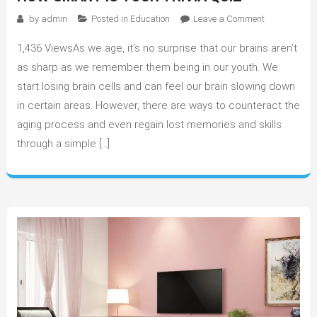
on
by
admin
Posted in
Education
Leave a Comment
How
1,436 ViewsAs we age, it’s no surprise that our brains aren’t
Smart
is
as sharp as we remember them being in our youth. We
Your
start losing brain cells and can feel our brain slowing down
Trivia
in certain areas. However, there are ways to counteract the
Quiz
aging process and even regain lost memories and skills
through a simple […]