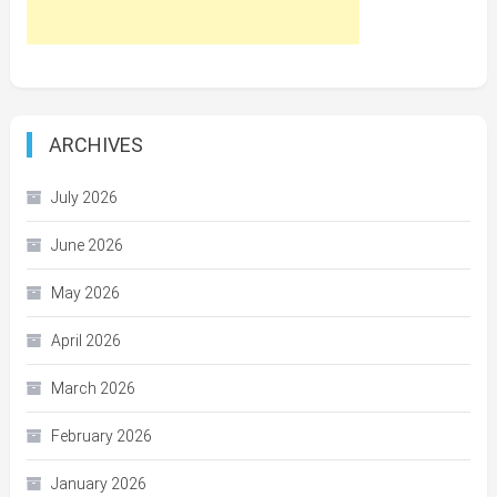
ARCHIVES
July 2026
June 2026
May 2026
April 2026
March 2026
February 2026
January 2026