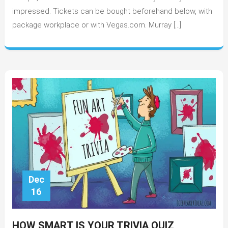
Best
impressed. Tickets can be bought beforehand below, with
for
package workplace or with Vegas.com. Murray […]
2022?
Dec
16
HOW SMART IS YOUR TRIVIA QUIZ