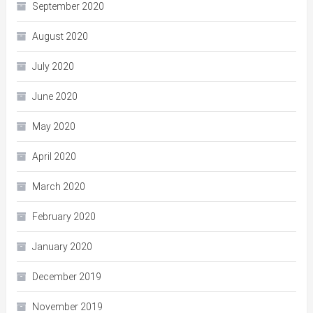
September 2020
August 2020
July 2020
June 2020
May 2020
April 2020
March 2020
February 2020
January 2020
December 2019
November 2019