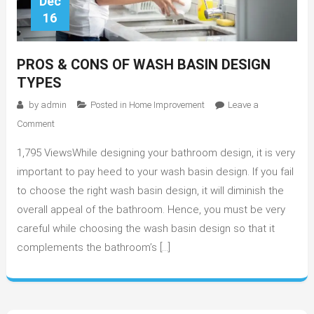
Dec
16
PROS & CONS OF WASH BASIN DESIGN
TYPES
by
admin
Posted in
Home Improvement
Leave a
on
Comment
Pros
1,795 ViewsWhile designing your bathroom design, it is very
&
Cons
important to pay heed to your wash basin design. If you fail
of
to choose the right wash basin design, it will diminish the
Wash
overall appeal of the bathroom. Hence, you must be very
Basin
careful while choosing the wash basin design so that it
Design
complements the bathroom’s […]
Types