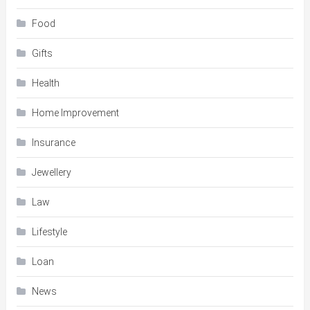
Food
Gifts
Health
Home Improvement
Insurance
Jewellery
Law
Lifestyle
Loan
News