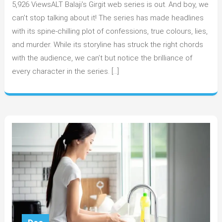
5,926 ViewsALT Balaji’s Girgit web series is out. And boy, we
most
interesting
can’t stop talking about it! The series has made headlines
character
with its spine-chilling plot of confessions, true colours, lies,
from
and murder. While its storyline has struck the right chords
ALT
with the audience, we can’t but notice the brilliance of
Balaji’s
every character in the series. […]
Girgit