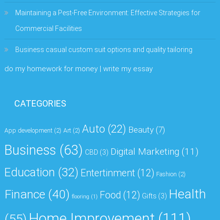
Maintaining a Pest-Free Environment: Effective Strategies for
Commercial Facilities
Business casual custom suit options and quality tailoring
do my homework for money | write my essay
CATEGORIES
Auto
(22)
Beauty
(7)
App development
(2)
Art
(2)
Business
(63)
Digital Marketing
(11)
CBD
(3)
Education
(32)
Entertinment
(12)
Fashion
(2)
Health
Finance
(40)
Food
(12)
Gifts
(3)
flooring
(1)
Home Improvement
(111)
(55)