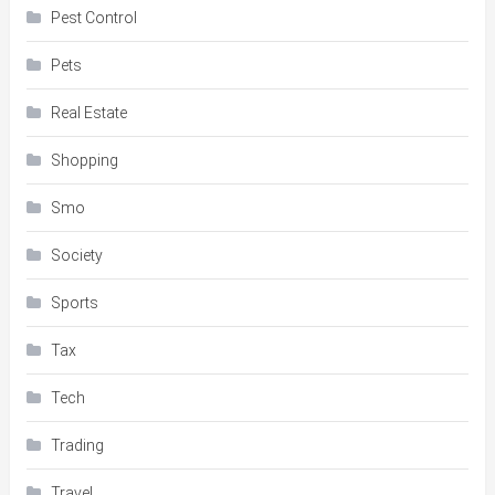
Pest Control
Pets
Real Estate
Shopping
Smo
Society
Sports
Tax
Tech
Trading
Travel