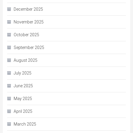
December 2025
November 2025
October 2025
September 2025
August 2025
July 2025
June 2025
May 2025
April 2025
March 2025