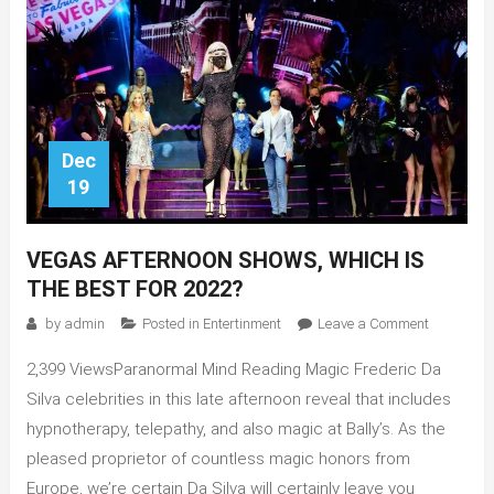
Dec
19
VEGAS AFTERNOON SHOWS, WHICH IS
THE BEST FOR 2022?
on
by
admin
Posted in
Entertinment
Leave a Comment
Vegas
2,399 ViewsParanormal Mind Reading Magic Frederic Da
Afternoon
Shows,
Silva celebrities in this late afternoon reveal that includes
Which
hypnotherapy, telepathy, and also magic at Bally’s. As the
is
pleased proprietor of countless magic honors from
The
Europe, we’re certain Da Silva will certainly leave you