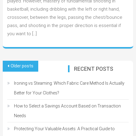
played. However, mastery of fundamental shooting in
A
basketball, including dribbling with the left or right hand,
Complete
crossover, between the legs, passing the chest/bounce
Guide
pass, and shooting in the proper direction is essential if
you want to […]
Posts
Older posts
RECENT POSTS
navigation
Ironing vs Steaming: Which Fabric Care Method Is Actually
Better for Your Clothes?
How to Select a Savings Account Based on Transaction
Needs
Protecting Your Valuable Assets: A Practical Guide to