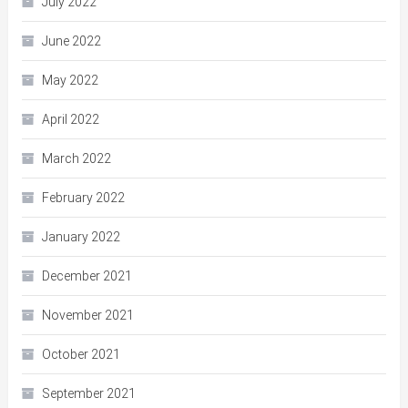
July 2022
June 2022
May 2022
April 2022
March 2022
February 2022
January 2022
December 2021
November 2021
October 2021
September 2021