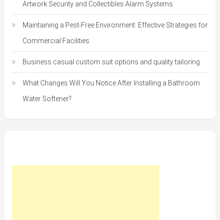
Artwork Security and Collectibles Alarm Systems
Maintaining a Pest-Free Environment: Effective Strategies for
Commercial Facilities
Business casual custom suit options and quality tailoring
What Changes Will You Notice After Installing a Bathroom
Water Softener?