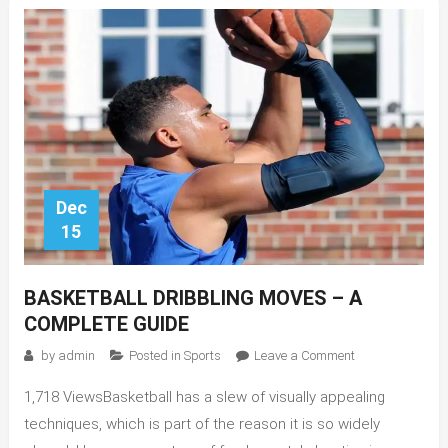
Dec
15
BASKETBALL DRIBBLING MOVES – A
COMPLETE GUIDE
on
by
admin
Posted in
Sports
Leave a Comment
Basketball
1,718 ViewsBasketball has a slew of visually appealing
Dribbling
Moves
techniques, which is part of the reason it is so widely
–