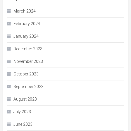
March 2024
February 2024
January 2024
December 2023
November 2023
October 2023
September 2023
August 2023
July 2023
June 2023