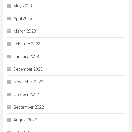
May 2023
April 2023
March 2023
February 2023
January 2023
December 2022
November 2022
October 2022
September 2022
August 2022