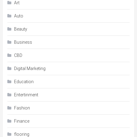
Art
Auto
Beauty
Business
CBD
Digital Marketing
Education
Entertinment
Fashion
Finance
flooring