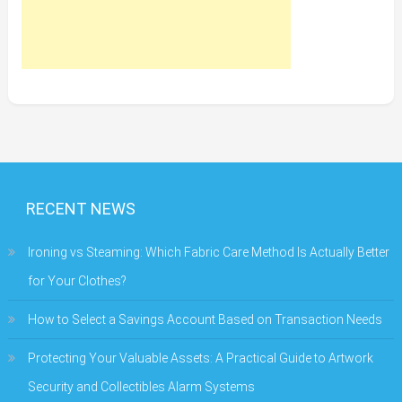
RECENT NEWS
Ironing vs Steaming: Which Fabric Care Method Is Actually Better
for Your Clothes?
How to Select a Savings Account Based on Transaction Needs
Protecting Your Valuable Assets: A Practical Guide to Artwork
Security and Collectibles Alarm Systems