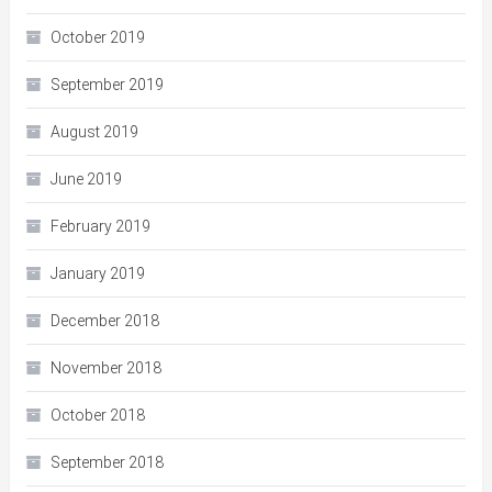
October 2019
September 2019
August 2019
June 2019
February 2019
January 2019
December 2018
November 2018
October 2018
September 2018