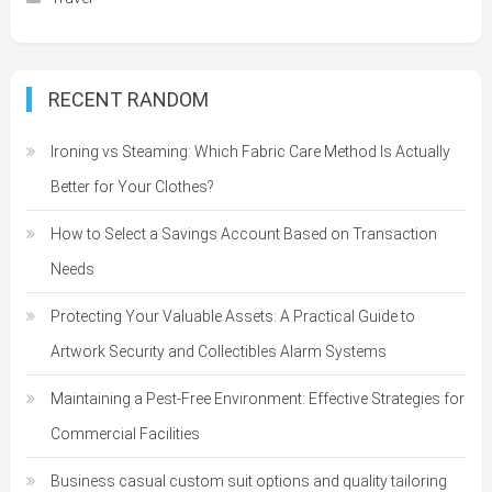
RECENT RANDOM
Ironing vs Steaming: Which Fabric Care Method Is Actually
Better for Your Clothes?
How to Select a Savings Account Based on Transaction
Needs
Protecting Your Valuable Assets: A Practical Guide to
Artwork Security and Collectibles Alarm Systems
Maintaining a Pest-Free Environment: Effective Strategies for
Commercial Facilities
Business casual custom suit options and quality tailoring