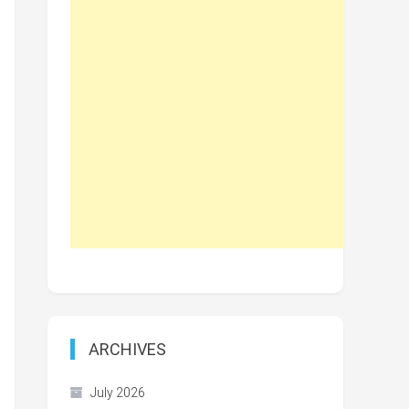
ARCHIVES
July 2026