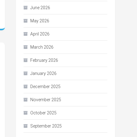
June 2026
May 2026
April 2026
March 2026
February 2026
January 2026
December 2025
November 2025
October 2025
September 2025