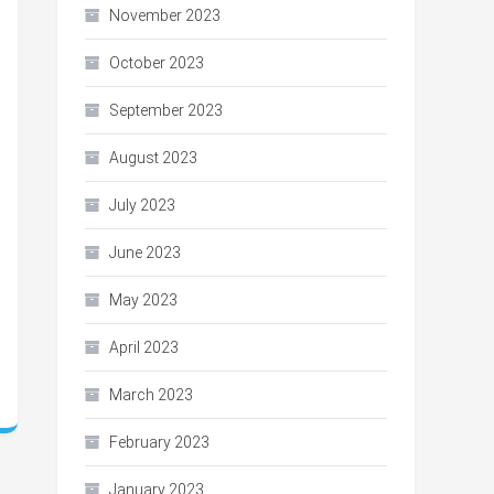
November 2023
October 2023
September 2023
August 2023
July 2023
June 2023
May 2023
April 2023
March 2023
February 2023
January 2023