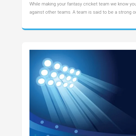
hav
While making your fantasy cricket team we know you
ba
against other teams. A team is said to be a strong 
in
you
fan
te
in
T20
wor
cup
202