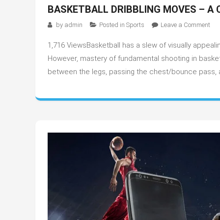
BASKETBALL DRIBBLING MOVES – A 
on
by
admin
Posted in
Sports
Leave a Comment
Bas
1,716 ViewsBasketball has a slew of visually appealin
Dri
Mo
However, mastery of fundamental shooting in basketbal
–
between the legs, passing the chest/bounce pass, and
A
Com
Gui