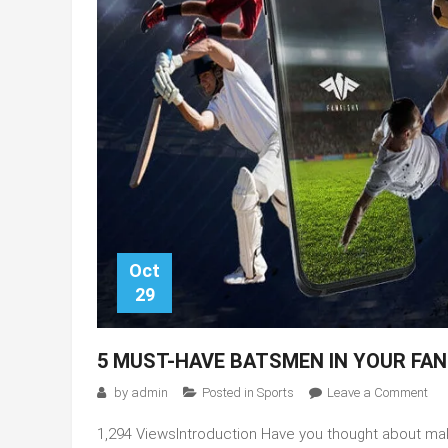
Oct
29
5 MUST-HAVE BATSMEN IN YOUR FAN
on
by
admin
Posted in
Sports
Leave a Comment
5
1,294 ViewsIntroduction Have you thought about mak
mus