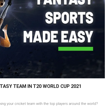
TASY TEAM IN T20 WORLD CUP 2021
ing your cricket team with the top players around the world?
t-