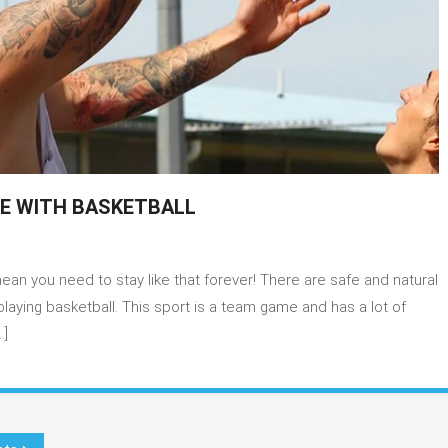
PE WITH BASKETBALL
dal
n you need to stay like that forever! There are safe and natural
jamin
laying basketball. This sport is a team game and has a lot of
…]
ape
h
ketball