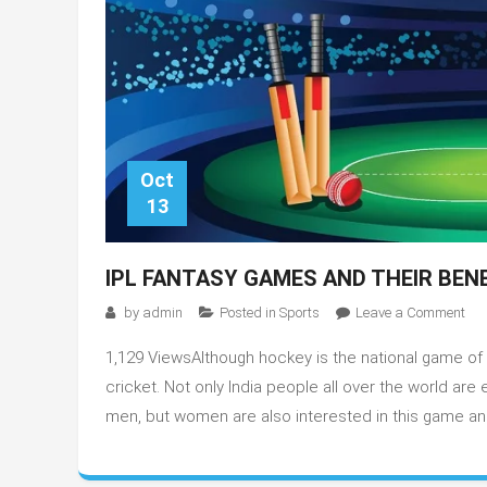
Oct
13
IPL FANTASY GAMES AND THEIR BEN
on
by
admin
Posted in
Sports
Leave a Comment
IPL
1,129 ViewsAlthough hockey is the national game of 
FA
GA
cricket. Not only India people all over the world are
AN
men, but women are also interested in this game and
THE
BEN