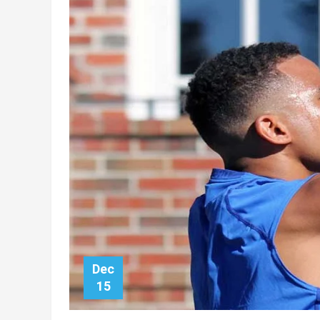
Dec
15