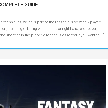
COMPLETE GUIDE
ketball
g techniques, which is part of the reason it is so widely played.
bbling
ves
l, including dribbling with the left or right hand, crossover,
 shooting in the proper direction is essential if you want to […]
plete
de