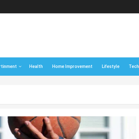
rtinment
Health
Home Improvement
Lifestyle
Tech