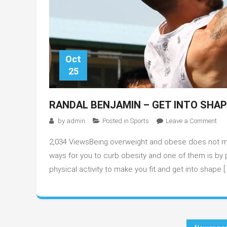
Oct
25
RANDAL BENJAMIN – GET INTO SHA
on
by
admin
Posted in
Sports
Leave a Comment
Ran
2,034 ViewsBeing overweight and obese does not mea
Ben
–
ways for you to curb obesity and one of them is by p
Get
physical activity to make you fit and get into shape [
into
Sh
wit
Bas