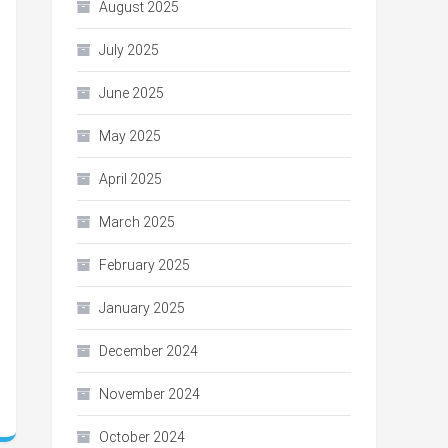
August 2025
July 2025
June 2025
May 2025
April 2025
March 2025
February 2025
January 2025
December 2024
November 2024
October 2024