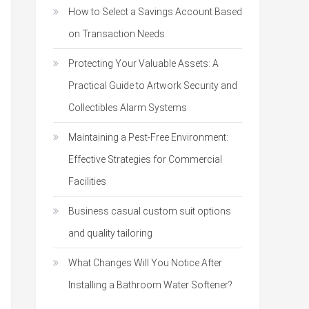
How to Select a Savings Account Based
on Transaction Needs
Protecting Your Valuable Assets: A
Practical Guide to Artwork Security and
Collectibles Alarm Systems
Maintaining a Pest-Free Environment:
Effective Strategies for Commercial
Facilities
Business casual custom suit options
and quality tailoring
What Changes Will You Notice After
Installing a Bathroom Water Softener?