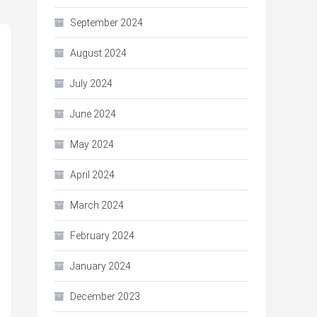
September 2024
August 2024
July 2024
June 2024
May 2024
April 2024
March 2024
February 2024
January 2024
December 2023