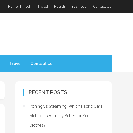
Home
Tech
Travel
Health
Business
Contact Us
Travel
Contact Us
RECENT POSTS
Ironing vs Steaming: Which Fabric Care
Method Is Actually Better for Your
Clothes?