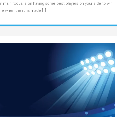
e
r main focus is on having some best players on your side to win
tsmen
one when the runs made […]
r
tasy
am
ld
1