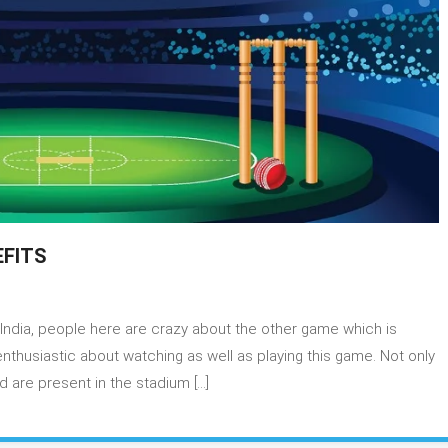
EFITS
India, people here are crazy about the other game which is
NTASY
MES
 enthusiastic about watching as well as playing this game. Not only
D
 are present in the stadium […]
IR
EFITS