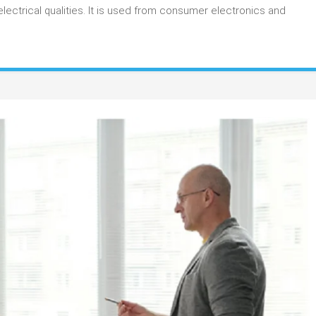
Applications
lectrical qualities. It is used from consumer electronics and
Use
Carbon
Resistive
Ink?