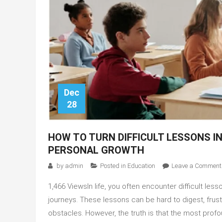
Dec
28
HOW TO TURN DIFFICULT LESSONS I
PERSONAL GROWTH
by
admin
Posted in
Education
Leave a Comment
1,466 ViewsIn life, you often encounter difficult le
journeys. These lessons can be hard to digest, fru
obstacles. However, the truth is that the most profo