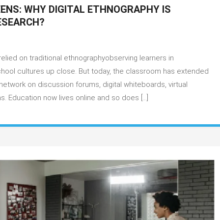
ENS: WHY DIGITAL ETHNOGRAPHY IS
RESEARCH?
on
Decoding
elied on traditional ethnographyobserving learners in
Learning
Through
chool cultures up close. But today, the classroom has extended
Screens:
etwork on discussion forums, digital whiteboards, virtual
Why
s. Education now lives online and so does […]
Digital
Ethnography
Is
Becoming
Crucial
in
Education
Research?