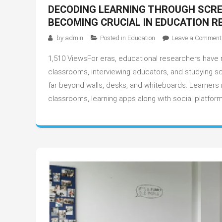
DECODING LEARNING THROUGH SCRE
BECOMING CRUCIAL IN EDUCATION 
by
admin
Posted in
Education
Leave a Comment
1,510 ViewsFor eras, educational researchers have r
classrooms, interviewing educators, and studying s
far beyond walls, desks, and whiteboards. Learners n
classrooms, learning apps along with social platform