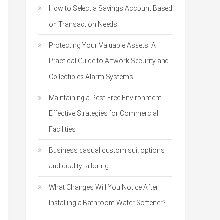
How to Select a Savings Account Based
on Transaction Needs
Protecting Your Valuable Assets: A
Practical Guide to Artwork Security and
Collectibles Alarm Systems
Maintaining a Pest-Free Environment:
Effective Strategies for Commercial
Facilities
Business casual custom suit options
and quality tailoring
What Changes Will You Notice After
Installing a Bathroom Water Softener?