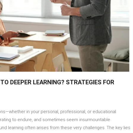
NTO DEEPER LEARNING? STRATEGIES FOR
on
How
ssons—whether in your personal, professional, or educational
To
Turn
strating to endure, and sometimes seem insurmountable
Difficult
und learning often arises from these very challenges. The key lies
Lessons