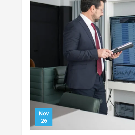
Nov
26