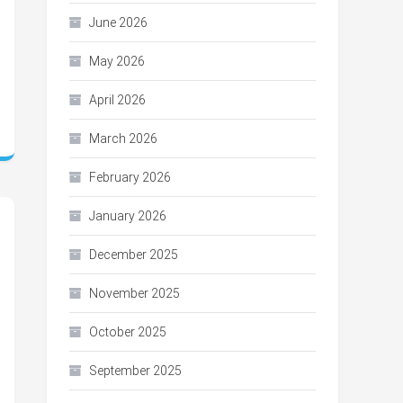
June 2026
May 2026
April 2026
March 2026
February 2026
January 2026
December 2025
November 2025
October 2025
September 2025