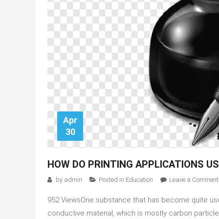
Apr
30
HOW DO PRINTING APPLICATIONS US
by
admin
Posted in
Education
Leave a Comment
952 ViewsOne substance that has become quite useful
conductive material, which is mostly carbon particl