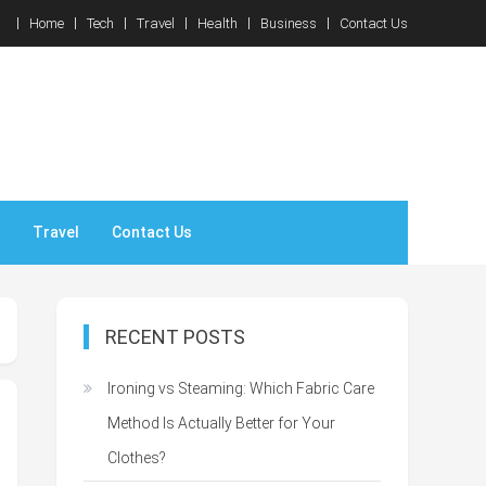
Home
Tech
Travel
Health
Business
Contact Us
Travel
Contact Us
RECENT POSTS
Ironing vs Steaming: Which Fabric Care
Method Is Actually Better for Your
Clothes?