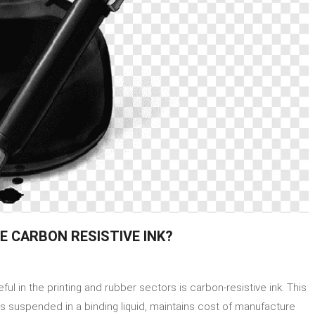
E CARBON RESISTIVE INK?
on
How
 in the printing and rubber sectors is carbon-resistive ink. This
Do
Printing
es suspended in a binding liquid, maintains cost of manufacture