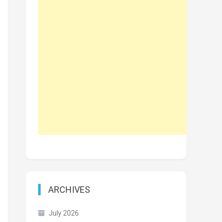
ARCHIVES
July 2026