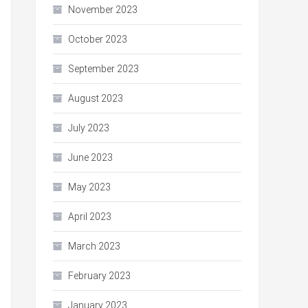
November 2023
October 2023
September 2023
August 2023
July 2023
June 2023
May 2023
April 2023
March 2023
February 2023
January 2023