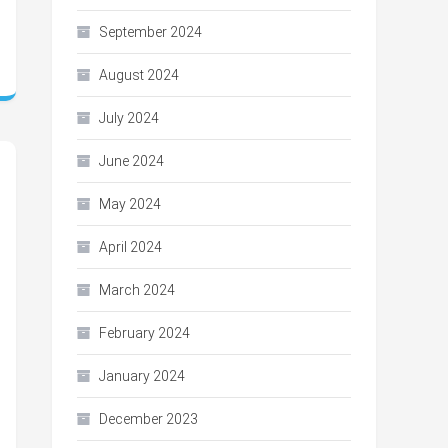
September 2024
August 2024
July 2024
June 2024
May 2024
April 2024
March 2024
February 2024
January 2024
December 2023