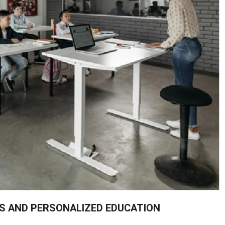
RS AND PERSONALIZED EDUCATION
on