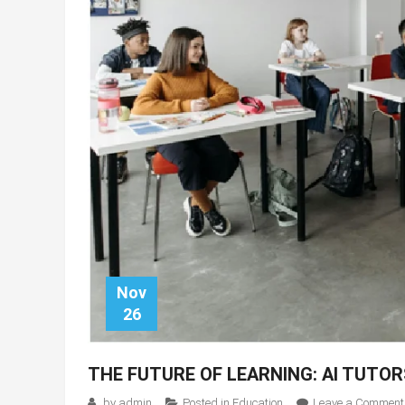
Nov
26
THE FUTURE OF LEARNING: AI TUTO
by
admin
Posted in
Education
Leave a Comment