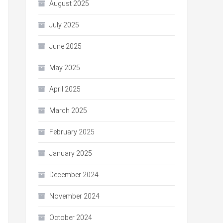
August 2025
July 2025
June 2025
May 2025
April 2025
March 2025
February 2025
January 2025
December 2024
November 2024
October 2024