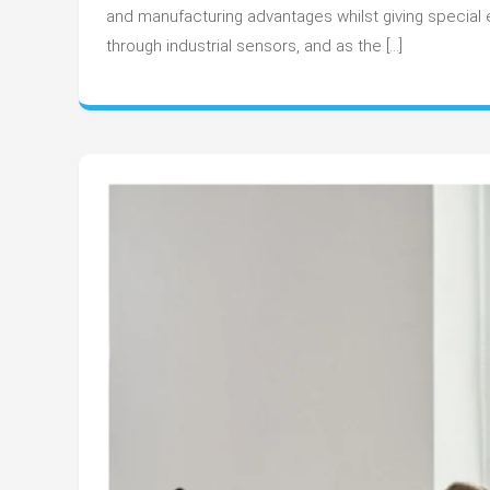
and manufacturing advantages whilst giving special e
through industrial sensors, and as the […]