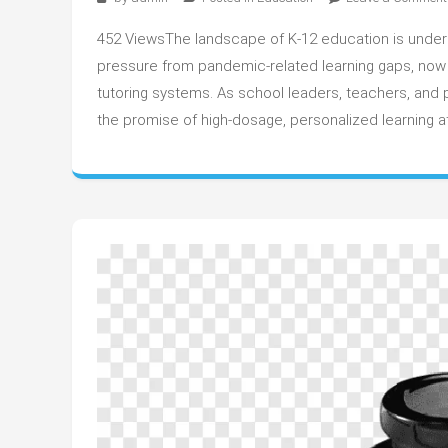
452 ViewsThe landscape of K-12 education is undergo
pressure from pandemic-related learning gaps, now f
tutoring systems. As school leaders, teachers, and p
the promise of high-dosage, personalized learning a