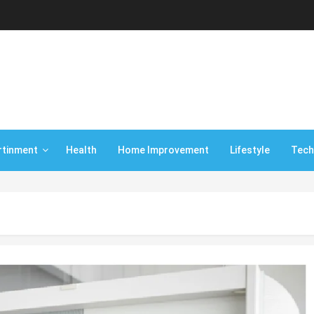
rtinment
Health
Home Improvement
Lifestyle
Tech