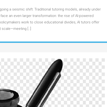
The
ing a seismic shift. Traditional tutoring models, already under
Future
of
ace an even larger transformation: the rise of AI-powered
Learning:
olicymakers work to close educational divides, AI tutors offer
AI
t scale—meeting […]
Tutors
and
Personalized
Education