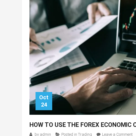
Oct
24
HOW TO USE THE FOREX ECONOMIC 
o
by
admin
Posted in
Trading
Leave a Comment