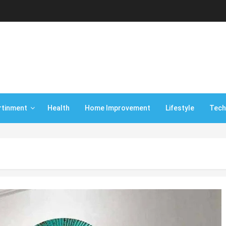
rtinment
Health
Home Improvement
Lifestyle
Tech