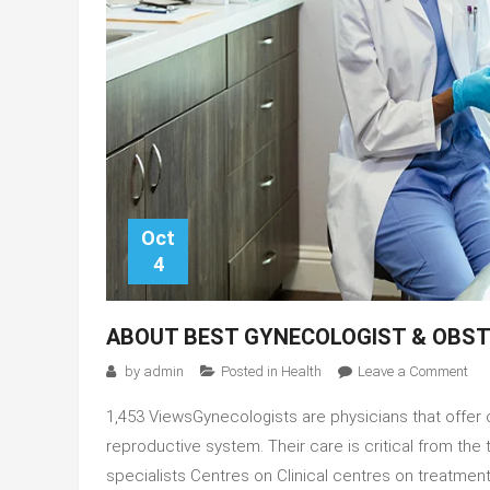
Oct
4
ABOUT BEST GYNECOLOGIST & OBST
on
by
admin
Posted in
Health
Leave a Comment
Abo
1,453 ViewsGynecologists are physicians that offer 
Bes
Gyn
reproductive system. Their care is critical from the 
&
specialists Centres on Clinical centres on treatme