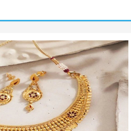
tetrician
tor
roduction