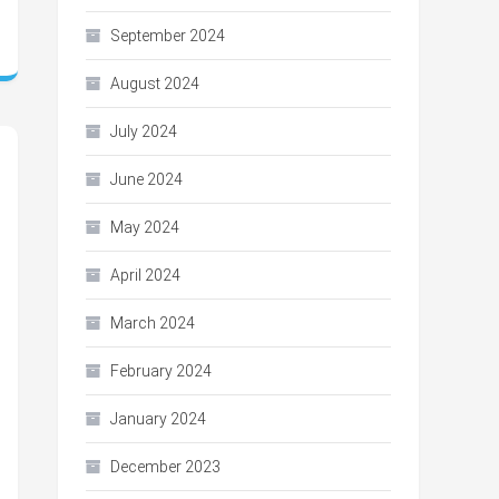
September 2024
August 2024
July 2024
June 2024
May 2024
April 2024
March 2024
February 2024
January 2024
December 2023