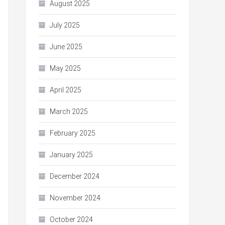
August 2025
July 2025
June 2025
May 2025
April 2025
March 2025
February 2025
January 2025
December 2024
November 2024
October 2024