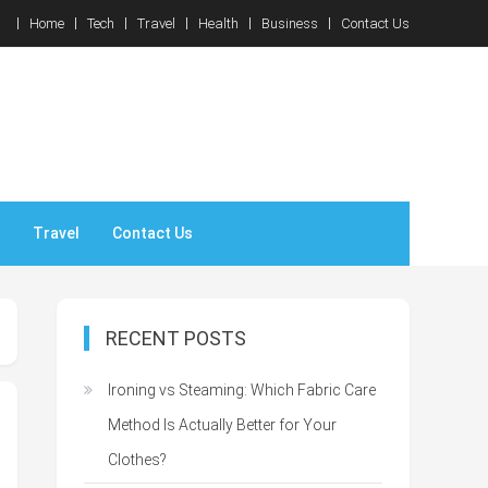
Home
Tech
Travel
Health
Business
Contact Us
Travel
Contact Us
RECENT POSTS
Ironing vs Steaming: Which Fabric Care
Method Is Actually Better for Your
Clothes?