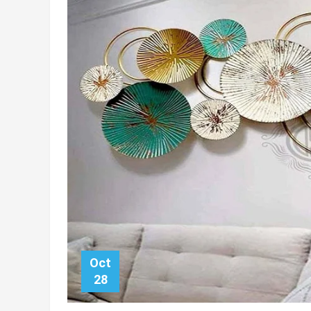
Oct
28