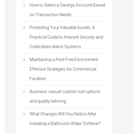
How to Select a Savings Account Based
on Transaction Needs
Protecting Your Valuable Assets: A
Practical Guide to Artwork Security and
Collectibles Alarm Systems
Maintaining a Pest-Free Environment:
Effective Strategies for Commercial
Facilities
Business casual custom suit options
and quality tailoring
What Changes Will You Notice After
Installing a Bathroom Water Softener?