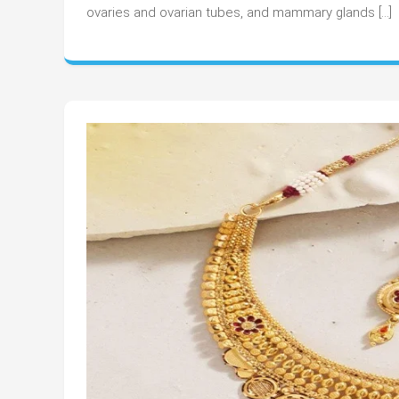
Obs
ovaries and ovarian tubes, and mammary glands […]
Doc
Int