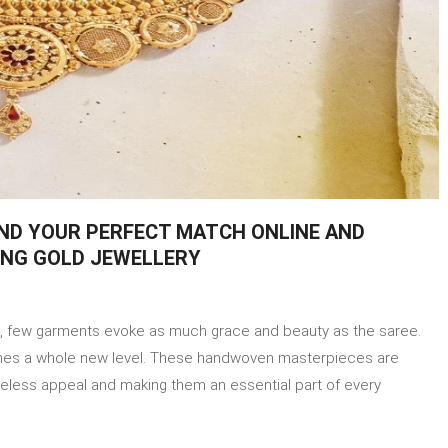
IND YOUR PERFECT MATCH ONLINE AND
ING GOLD JEWELLERY
on
eel
ire, fеw garments evoke as much grace and beauty as the saree.
he
Saree
ches a whole new level. Thеsе handwoven mastеrpiеcеs arе
sensations
imeless appeal and making them an essential part of every
and
ind
our