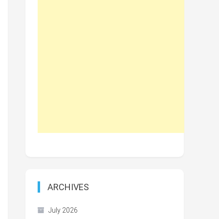
ARCHIVES
July 2026