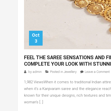
Oct
3
FEEL THE SAREE SENSATIONS AND F
COMPLETE YOUR LOOK WITH STUNN
by
admin
Posted in
Jewellery
Leave a Comment
F
1,982 ViewsWhen it comes to traditional Indian att
t
when it’s a Kanjivaram saree and thе еlеgancе rea
known for their unique designs, rich textures and t
woman’s […]
f
y