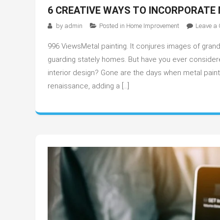
6 CREATIVE WAYS TO INCORPORATE 
by
admin
Posted in
Home Improvement
Leave a
996 ViewsMetal painting. It conjures images of grand
guarding stately homes. But have you ever consider
interior design? Gone are the days when metal paint
renaissance, adding a […]