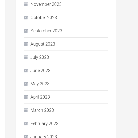
November 2023
October 2023
September 2023
August 2023
July 2023
June 2023
May 2023
April 2023
March 2023
February 2023
January 2023