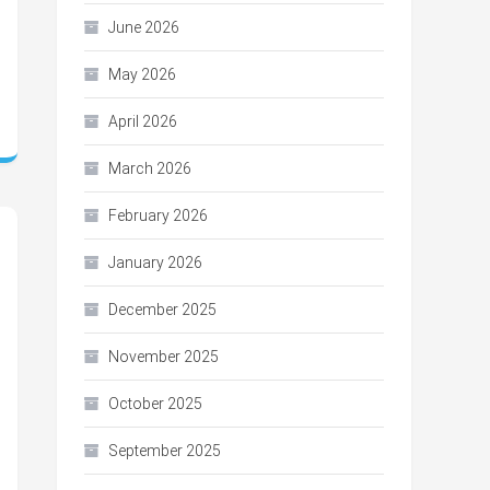
June 2026
May 2026
April 2026
March 2026
February 2026
January 2026
December 2025
November 2025
October 2025
September 2025