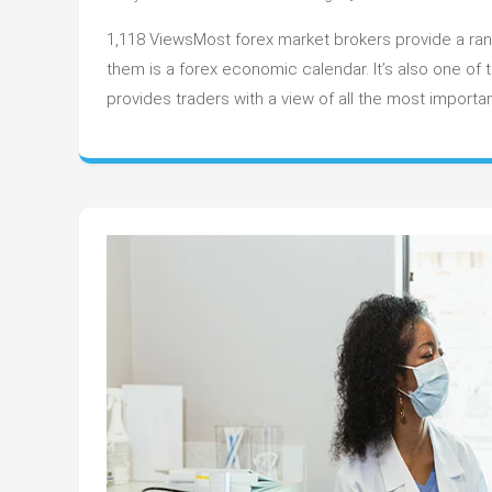
H
1,118 ViewsMost forex market brokers provide a range
to
U
them is a forex economic calendar. It’s also one o
th
provides traders with a view of all the most impor
Fo
E
C