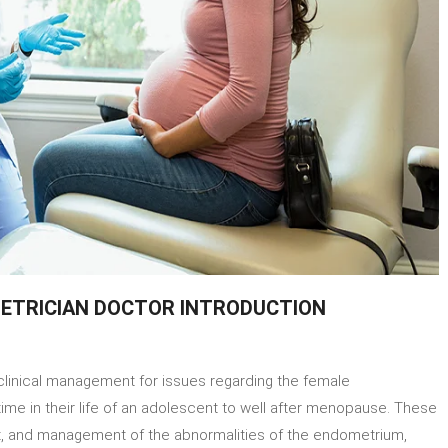
ETRICIAN DOCTOR INTRODUCTION
ut
clinical management for issues regarding the female
t
ecologist
time in their life of an adolescent to well after menopause. These
nt, and management of the abnormalities of the endometrium,