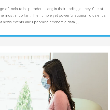
ow
 of tools to help traders along in their trading journey. One of
se
f the most important. The humble yet powerful economic calendar
e
tant news events and upcoming economic data […]
rex
conomic
alendar