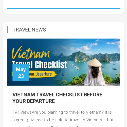
TRAVEL NEWS
May
23
VIETNAM TRAVEL CHECKLIST BEFORE
YOUR DEPARTURE
191 ViewsAre you planning to travel to Vietnam? It is
a great privilege to be able to travel to Vietnam – but