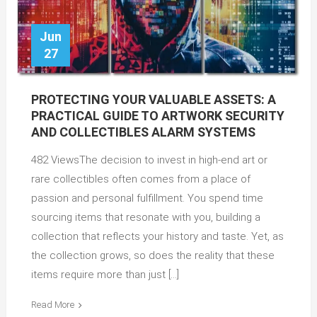
Jun
27
PROTECTING YOUR VALUABLE ASSETS: A
PRACTICAL GUIDE TO ARTWORK SECURITY
AND COLLECTIBLES ALARM SYSTEMS
482 ViewsThe decision to invest in high-end art or
rare collectibles often comes from a place of
passion and personal fulfillment. You spend time
sourcing items that resonate with you, building a
collection that reflects your history and taste. Yet, as
the collection grows, so does the reality that these
items require more than just […]
Read More