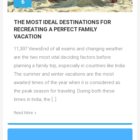
6
THE MOST IDEAL DESTINATIONS FOR
RECREATING A PERFECT FAMILY
VACATION
11,397 ViewsEnd of all exams and changing weather
are the two most vital deciding factors before
planning a family trip, especially in countries like India.
The summer and winter vacations are the most
awaited times of the year when it is considered as
the peak season for traveling. During both these
times in India, the […]
Read More