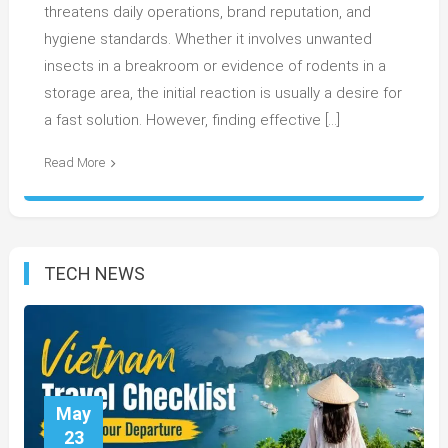
threatens daily operations, brand reputation, and
hygiene standards. Whether it involves unwanted
insects in a breakroom or evidence of rodents in a
storage area, the initial reaction is usually a desire for
a fast solution. However, finding effective […]
Read More
TECH NEWS
May
23