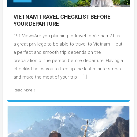
VIETNAM TRAVEL CHECKLIST BEFORE
YOUR DEPARTURE
191 ViewsAre you planning to travel to Vietnam? It is
a great privilege to be able to travel to Vietnam – but
a perfect and smooth trip depends on the
preparation of the person before departure. Having a
checklist helps you to free up the last-minute stress
and make the most of your trip – […]
Read More