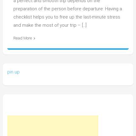
a perfect and smooth trip depends on the
preparation of the person before departure. Having a
checklist helps you to free up the last-minute stress
and make the most of your trip – […]
Read More
pin up