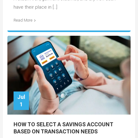
have their place in […]
Read More
Jul
1
HOW TO SELECT A SAVINGS ACCOUNT
BASED ON TRANSACTION NEEDS