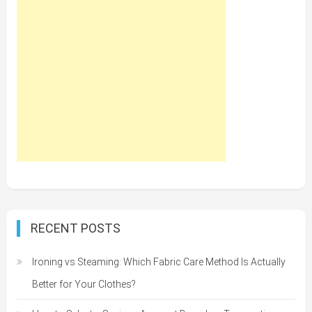
RECENT POSTS
Ironing vs Steaming: Which Fabric Care Method Is Actually
Better for Your Clothes?