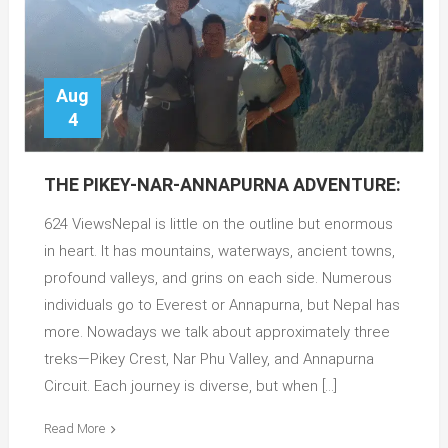
Aug
4
THE PIKEY-NAR-ANNAPURNA ADVENTURE:
624 ViewsNepal is little on the outline but enormous
in heart. It has mountains, waterways, ancient towns,
profound valleys, and grins on each side. Numerous
individuals go to Everest or Annapurna, but Nepal has
more. Nowadays we talk about approximately three
treks—Pikey Crest, Nar Phu Valley, and Annapurna
Circuit. Each journey is diverse, but when […]
Read More