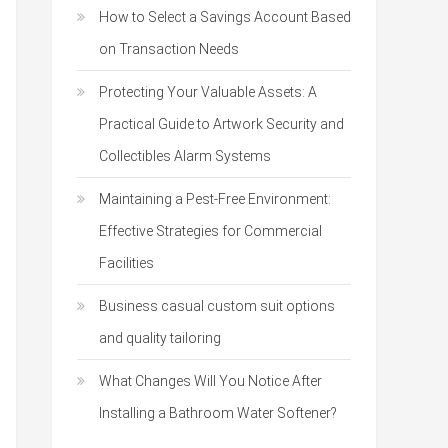
How to Select a Savings Account Based
on Transaction Needs
Protecting Your Valuable Assets: A
Practical Guide to Artwork Security and
Collectibles Alarm Systems
Maintaining a Pest-Free Environment:
Effective Strategies for Commercial
Facilities
Business casual custom suit options
and quality tailoring
What Changes Will You Notice After
Installing a Bathroom Water Softener?