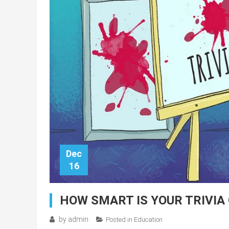
Dec
16
HOW SMART IS YOUR TRIVIA 
by
admin
Posted in
Education