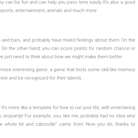
y can be fun and can help you pass time easily. It’s also a good
ike sports, entertainment, animals and much more
s and bars, and probably have mixed feelings about them. On the
ds. On the other hand, you can score points for random chance or
n; we just need to think about how we might make them better.
 a more interesting game: a game that tests some skill like memory
ne and be recognized for their talents.
’s more like a template for how to run your life, with entertaining
on Jeopardy! For example, you, like me, probably had no idea who
he whole kit and caboodle” came from. Now you do, thanks to