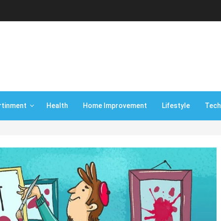
rtinment
Health
Home Improvement
Lifestyle
Tech