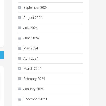
September 2024
August 2024
July 2024
June 2024
May 2024
April 2024
March 2024
February 2024
January 2024
December 2023