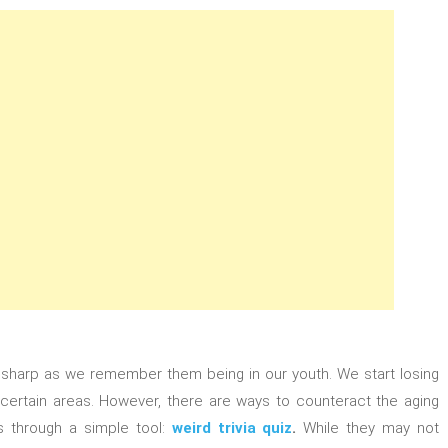
as sharp as we remember them being in our youth. We start losing
 certain areas. However, there are ways to counteract the aging
 through a simple tool:
weird trivia quiz
.
While they may not