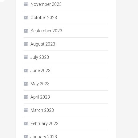
November 2023
October 2023
September 2023
August 2023
July 2023
June 2023
May 2023
April 2023
March 2023
February 2023
January 2023