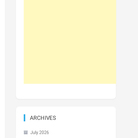
ARCHIVES
July 2026