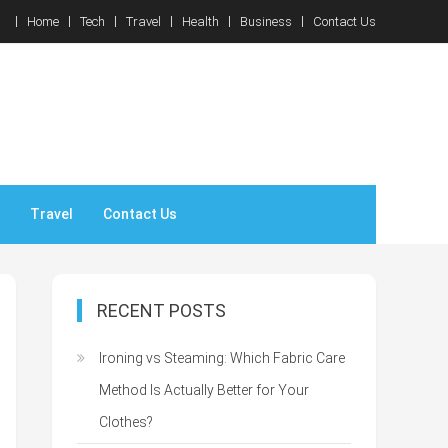
Home
Tech
Travel
Health
Business
Contact Us
Travel
Contact Us
RECENT POSTS
Ironing vs Steaming: Which Fabric Care
Method Is Actually Better for Your
Clothes?