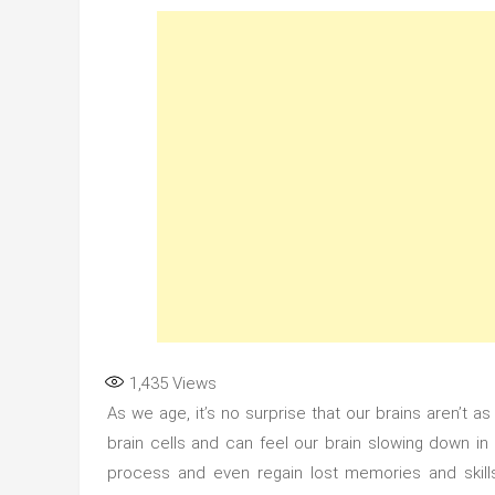
1,435
Views
As we age, it’s no surprise that our brains aren’t 
brain cells and can feel our brain slowing down in
process and even regain lost memories and skills