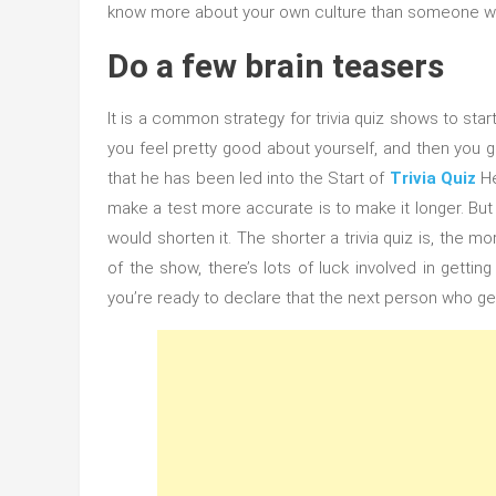
know more about your own culture than someone who
Do a few brain teasers
It is a common strategy for trivia quiz shows to sta
you feel pretty good about yourself, and then you g
that he has been led into the Start of
Trivia Quiz
He
make a test more accurate is to make it longer. But
would shorten it. The shorter a trivia quiz is, the 
of the show, there’s lots of luck involved in getti
you’re ready to declare that the next person who ge