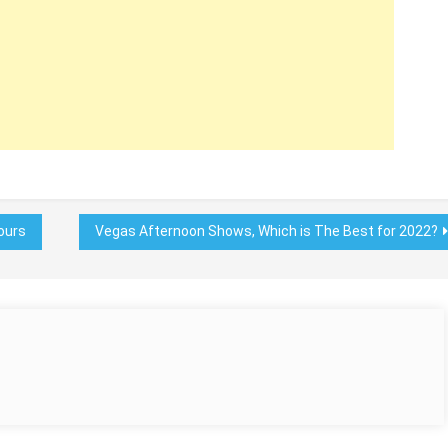
ours
Vegas Afternoon Shows, Which is The Best for 2022?