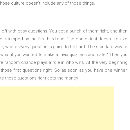
se culture doesn’t include any of those things.
rt off with easy questions. You get a bunch of them right, and then
et stumped by the first hard one. The contestant doesn’t realize
ll, where every question is going to be hard. The standard way to
 what if you wanted to make a trivia quiz less accurate? Then you
more random chance plays a role in who wins. At the very beginning
ng those first questions right. So as soon as you have one winner,
ts those questions right gets the money.