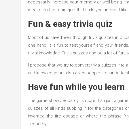
necessarily increase your memory or well-being, the
idea to do the topic quiz that suits your interest l
Fun & easy trivia quiz
Most of us have been through trivia quizzes in pub
one hand, it is fun to test yourself and your frien
trivial knowledge. Trivia quizzes can be a lot of fu
I propose that we try to convert trivia quizzes into
and knowledge but also gives people a chance to shi
Have fun while you learn
The game show Jeopardy! is more than just a game. It
quizzes of all kinds subbing in for the categories 
invented the fire escape or where the phrase “t
Jeopardy!.