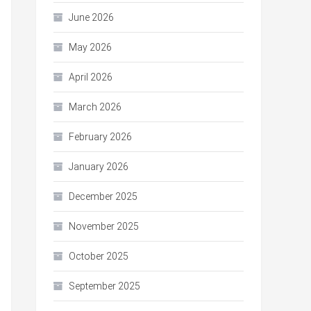
June 2026
May 2026
April 2026
March 2026
February 2026
January 2026
December 2025
November 2025
October 2025
September 2025