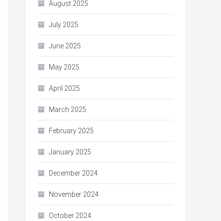
August 2025
July 2025
June 2025
May 2025
April 2025
March 2025
February 2025
January 2025
December 2024
November 2024
October 2024