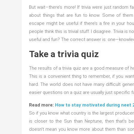
But wait—there’s more! If trivia were just random fac
about things that are fun to know. Some of them
escape might be useful if there’s a fire in your 
people think this is trivial stuff. I disagree. Trivia is
useful and fun? The correct answer is: one—knowle
Take a trivia quiz
The results of a trivia quiz are a good measure of 
This is a convenient thing to remember, if you want 
hard. The world does not have many difficult gene
easier questions on a quiz are usually just specific
Read more:
How to stay motivated during neet 
So if you know what country is the largest producer
is closer to the Sun than Neptune, then that’s 
doesn’t mean you know more about them than som