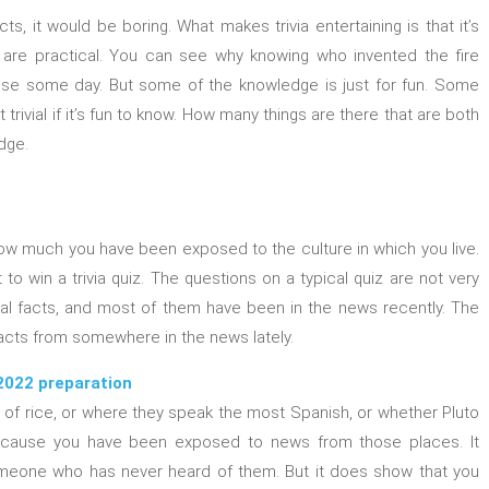
ts, it would be boring. What makes trivia entertaining is that it’s
 are practical. You can see why knowing who invented the fire
house some day. But some of the knowledge is just for fun. Some
 not trivial if it’s fun to know. How many things are there that are both
dge.
how much you have been exposed to the culture in which you live.
to win a trivia quiz. The questions on a typical quiz are not very
ral facts, and most of them have been in the news recently. The
 facts from somewhere in the news lately.
2022 preparation
 of rice, or where they speak the most Spanish, or whether Pluto
because you have been exposed to news from those places. It
eone who has never heard of them. But it does show that you