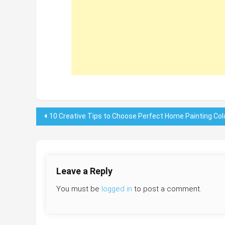
Post
10 Creative Tips to Choose Perfect Home Painting Col
navigation
Leave a Reply
You must be
logged in
to post a comment.