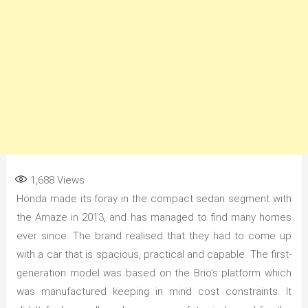
1,688
Views
Honda made its foray in the compact sedan segment with
the Amaze in 2013, and has managed to find many homes
ever since. The brand realised that they had to come up
with a car that is spacious, practical and capable. The first-
generation model was based on the Brio’s platform which
was manufactured keeping in mind cost constraints. It