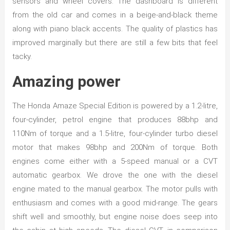
sensors and wheel covers. The dashboard is different
from the old car and comes in a beige-and-black theme
along with piano black accents. The quality of plastics has
improved marginally but there are still a few bits that feel
tacky.
Amazing power
The Honda Amaze Special Edition is powered by a 1.2-litre,
four-cylinder, petrol engine that produces 88bhp and
110Nm of torque and a 1.5-litre, four-cylinder turbo diesel
motor that makes 98bhp and 200Nm of torque. Both
engines come either with a 5-speed manual or a CVT
automatic gearbox. We drove the one with the diesel
engine mated to the manual gearbox. The motor pulls with
enthusiasm and comes with a good mid-range. The gears
shift well and smoothly, but engine noise does seep into