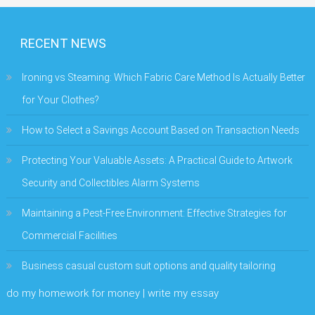
RECENT NEWS
Ironing vs Steaming: Which Fabric Care Method Is Actually Better
for Your Clothes?
How to Select a Savings Account Based on Transaction Needs
Protecting Your Valuable Assets: A Practical Guide to Artwork
Security and Collectibles Alarm Systems
Maintaining a Pest-Free Environment: Effective Strategies for
Commercial Facilities
Business casual custom suit options and quality tailoring
do my homework for money | write my essay