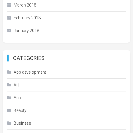
March 2018
February 2018
January 2018
CATEGORIES
App development
Art
Auto
Beauty
Business