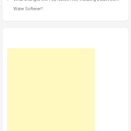
Water Softener?