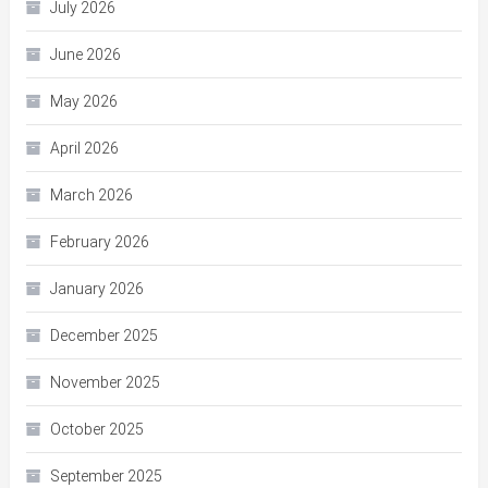
July 2026
June 2026
May 2026
April 2026
March 2026
February 2026
January 2026
December 2025
November 2025
October 2025
September 2025