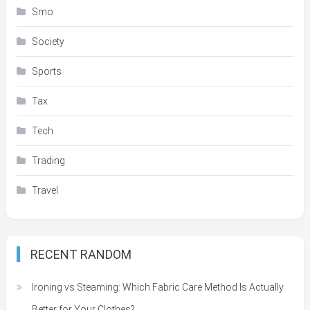
Smo
Society
Sports
Tax
Tech
Trading
Travel
RECENT RANDOM
Ironing vs Steaming: Which Fabric Care Method Is Actually
Better for Your Clothes?