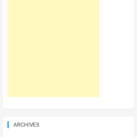
ARCHIVES