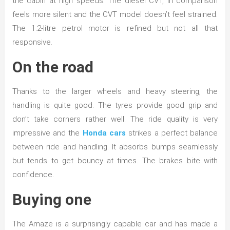
the cabin at high speeds. The diesel CVT, in comparison
feels more silent and the CVT model doesn’t feel strained.
The 1.2-litre petrol motor is refined but not all that
responsive.
On the road
Thanks to the larger wheels and heavy steering, the
handling is quite good. The tyres provide good grip and
don’t take corners rather well. The ride quality is very
impressive and the
Honda cars
strikes a perfect balance
between ride and handling. It absorbs bumps seamlessly
but tends to get bouncy at times. The brakes bite with
confidence.
Buying one
The Amaze is a surprisingly capable car and has made a