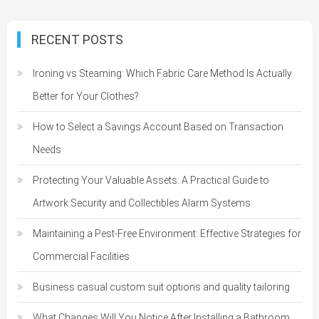
RECENT POSTS
Ironing vs Steaming: Which Fabric Care Method Is Actually
Better for Your Clothes?
How to Select a Savings Account Based on Transaction
Needs
Protecting Your Valuable Assets: A Practical Guide to
Artwork Security and Collectibles Alarm Systems
Maintaining a Pest-Free Environment: Effective Strategies for
Commercial Facilities
Business casual custom suit options and quality tailoring
What Changes Will You Notice After Installing a Bathroom