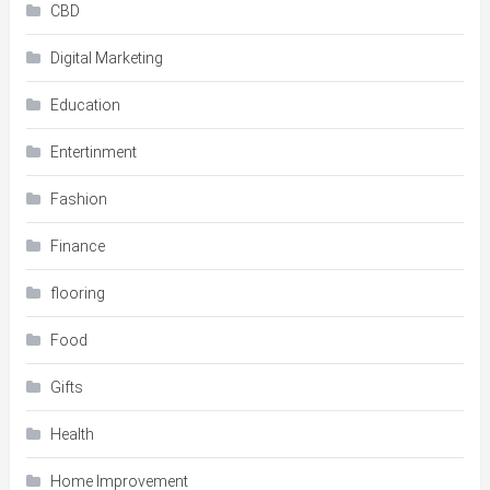
CBD
Digital Marketing
Education
Entertinment
Fashion
Finance
flooring
Food
Gifts
Health
Home Improvement