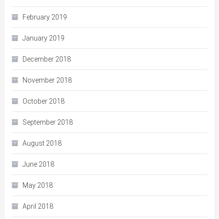
February 2019
January 2019
December 2018
November 2018
October 2018
September 2018
August 2018
June 2018
May 2018
April 2018