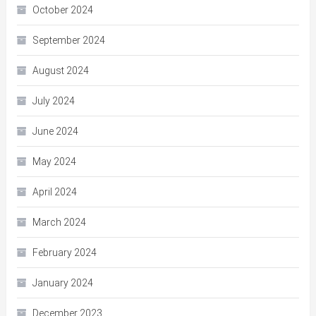
October 2024
September 2024
August 2024
July 2024
June 2024
May 2024
April 2024
March 2024
February 2024
January 2024
December 2023