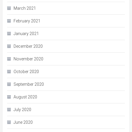
March 2021
February 2021
January 2021
December 2020
November 2020
October 2020
September 2020
August 2020
July 2020
June 2020