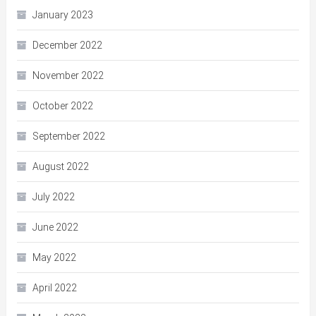
January 2023
December 2022
November 2022
October 2022
September 2022
August 2022
July 2022
June 2022
May 2022
April 2022