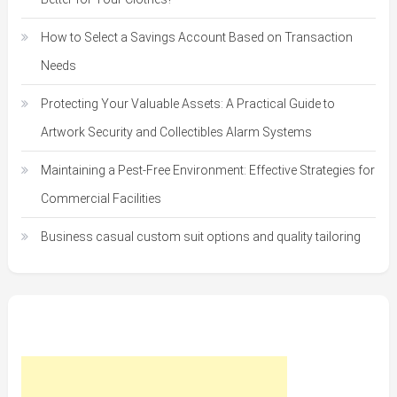
How to Select a Savings Account Based on Transaction
Needs
Protecting Your Valuable Assets: A Practical Guide to
Artwork Security and Collectibles Alarm Systems
Maintaining a Pest-Free Environment: Effective Strategies for
Commercial Facilities
Business casual custom suit options and quality tailoring