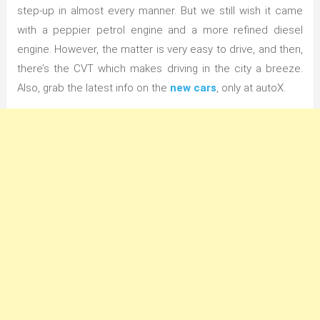
step-up in almost every manner. But we still wish it came
with a peppier petrol engine and a more refined diesel
engine. However, the matter is very easy to drive, and then,
there’s the CVT which makes driving in the city a breeze.
Also, grab the latest info on the
new cars
, only at autoX.