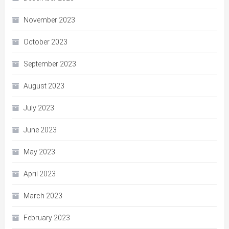
November 2023
October 2023
September 2023
August 2023
July 2023
June 2023
May 2023
April 2023
March 2023
February 2023