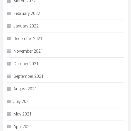
March 2022
February 2022
January 2022
December 2021
November 2021
October 2021
September 2021
August 2021
July 2021
May 2021
April 2021