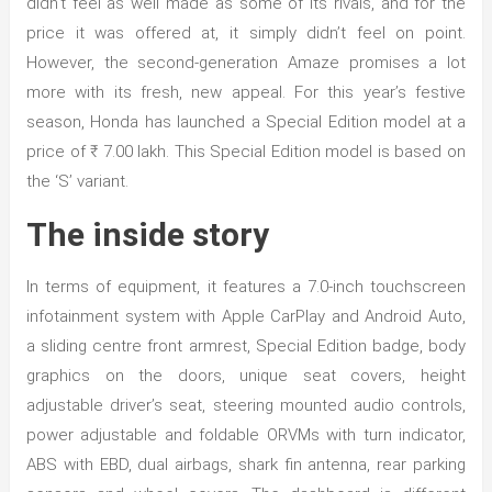
didn’t feel as well made as some of its rivals, and for the
price it was offered at, it simply didn’t feel on point.
However, the second-generation Amaze promises a lot
more with its fresh, new appeal. For this year’s festive
season, Honda has launched a Special Edition model at a
price of ₹ 7.00 lakh. This Special Edition model is based on
the ‘S’ variant.
The inside story
In terms of equipment, it features a 7.0-inch touchscreen
infotainment system with Apple CarPlay and Android Auto,
a sliding centre front armrest, Special Edition badge, body
graphics on the doors, unique seat covers, height
adjustable driver’s seat, steering mounted audio controls,
power adjustable and foldable ORVMs with turn indicator,
ABS with EBD, dual airbags, shark fin antenna, rear parking