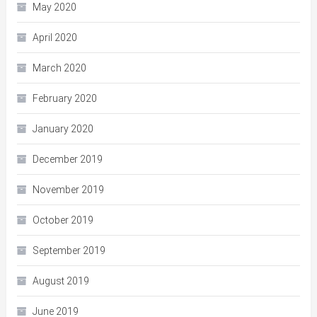
May 2020
April 2020
March 2020
February 2020
January 2020
December 2019
November 2019
October 2019
September 2019
August 2019
June 2019