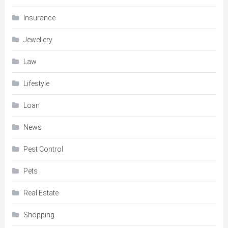
Insurance
Jewellery
Law
Lifestyle
Loan
News
Pest Control
Pets
Real Estate
Shopping