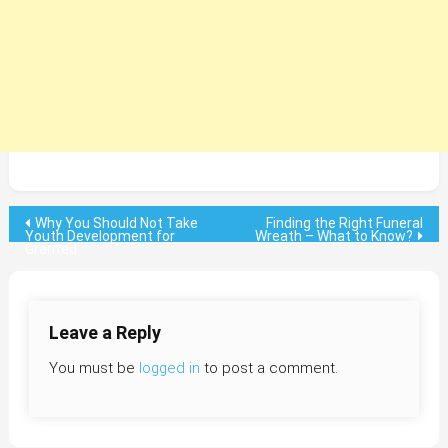
Post
Why You Should Not Take
Finding the Right Funeral
Youth Development for
Wreath – What to Know?
Granted
navigation
Leave a Reply
You must be
logged in
to post a comment.