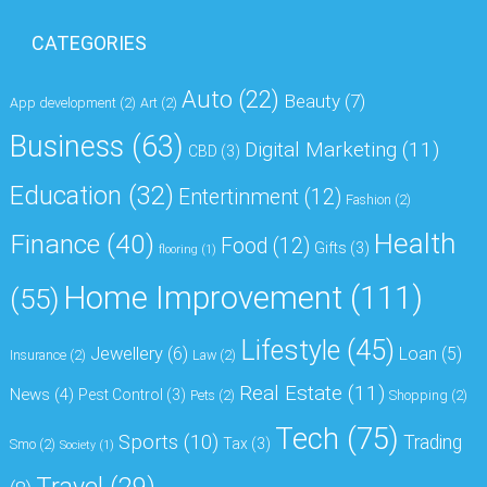
CATEGORIES
Auto
(22)
Beauty
(7)
App development
(2)
Art
(2)
Business
(63)
Digital Marketing
(11)
CBD
(3)
Education
(32)
Entertinment
(12)
Fashion
(2)
Health
Finance
(40)
Food
(12)
Gifts
(3)
flooring
(1)
Home Improvement
(111)
(55)
Lifestyle
(45)
Jewellery
(6)
Loan
(5)
Insurance
(2)
Law
(2)
Real Estate
(11)
News
(4)
Pest Control
(3)
Pets
(2)
Shopping
(2)
Tech
(75)
Sports
(10)
Trading
Tax
(3)
Smo
(2)
Society
(1)