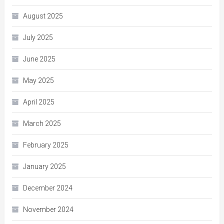
August 2025
July 2025
June 2025
May 2025
April 2025
March 2025
February 2025
January 2025
December 2024
November 2024