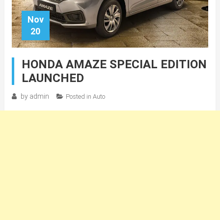
Nov
20
HONDA AMAZE SPECIAL EDITION
LAUNCHED
by
admin
Posted in
Auto