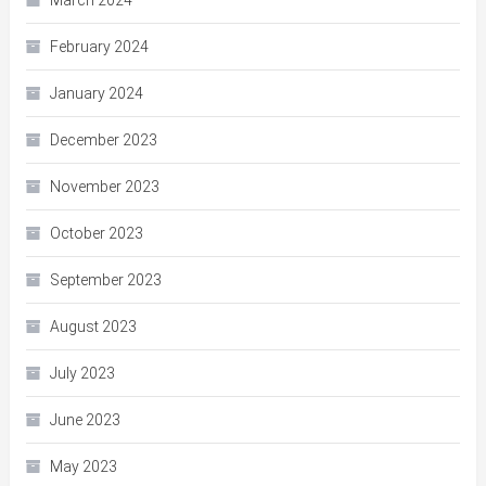
March 2024
February 2024
January 2024
December 2023
November 2023
October 2023
September 2023
August 2023
July 2023
June 2023
May 2023