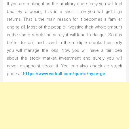
If you are making it as the arbitrary one surely you will feel
bad. By choosing this in a short time you will get high
returns. That is the main reason for it becomes a familiar
one to all. Most of the people investing their whole amount
in the same stock and surely it will lead to danger. So it is
better to split and invest in the multiple stocks then only
you will manage the loss. Now you will have a fair idea
about the stock market investment and surely you will
never disappoint about it. You can also check ge stock
price at
https://www.webull.com/quote/nyse-ge
.