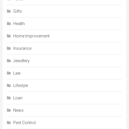
Gifts
Health
Home Improvement
Insurance
Jewellery
Law
Lifestyle
Loan
News
Pest Control