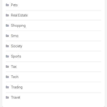
Pets
Real Estate
Shopping
Smo
Society
Sports
Tax
Tech
Trading
Travel