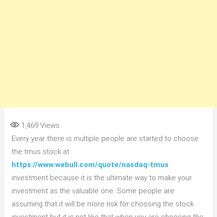
1,469
Views
Every year there is multiple people are started to choose
the tmus stock at
https://www.webull.com/quote/nasdaq-tmus
investment because it is the ultimate way to make your
investment as the valuable one. Some people are
assuming that it will be more risk for choosing the stock