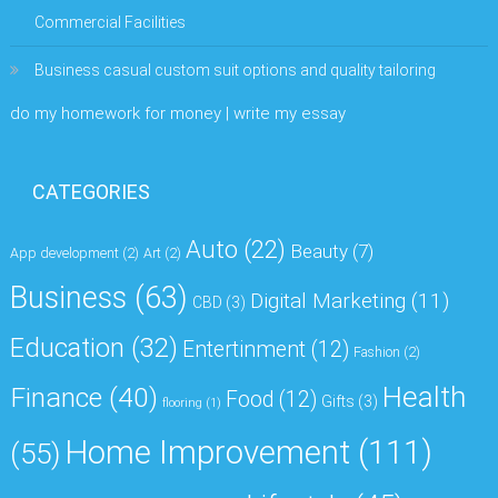
Commercial Facilities
Business casual custom suit options and quality tailoring
do my homework for money | write my essay
CATEGORIES
Auto
(22)
Beauty
(7)
App development
(2)
Art
(2)
Business
(63)
Digital Marketing
(11)
CBD
(3)
Education
(32)
Entertinment
(12)
Fashion
(2)
Health
Finance
(40)
Food
(12)
Gifts
(3)
flooring
(1)
Home Improvement
(111)
(55)