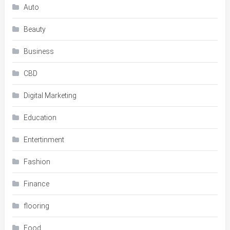
Auto
Beauty
Business
CBD
Digital Marketing
Education
Entertinment
Fashion
Finance
flooring
Food