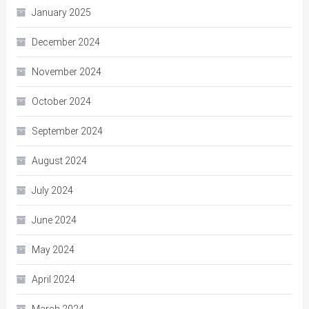
January 2025
December 2024
November 2024
October 2024
September 2024
August 2024
July 2024
June 2024
May 2024
April 2024