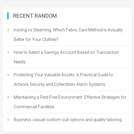
RECENT RANDOM
Ironing vs Steaming: Which Fabric Care Method Is Actually
Better for Your Clothes?
How to Select a Savings Account Based on Transaction
Needs
Protecting Your Valuable Assets: A Practical Guide to
Artwork Security and Collectibles Alarm Systems
Maintaining a Pest-Free Environment: Effective Strategies for
Commercial Facilities
Business casual custom suit options and quality tailoring