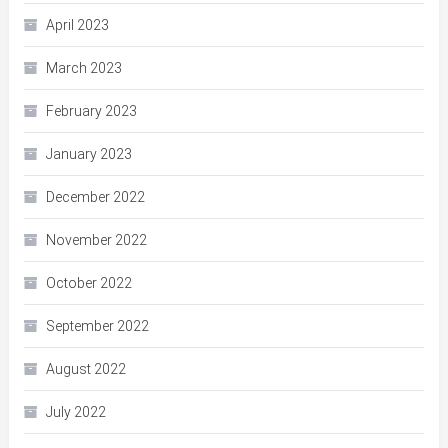
April 2023
March 2023
February 2023
January 2023
December 2022
November 2022
October 2022
September 2022
August 2022
July 2022