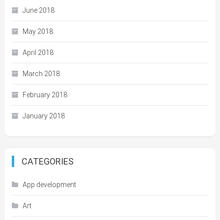
June 2018
May 2018
April 2018
March 2018
February 2018
January 2018
CATEGORIES
App development
Art