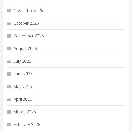
November 2025
October 2025
September 2025
August 2025
July 2025
June 2025
May 2025
April 2025
March 2025
February 2025