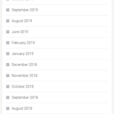
September 2019
August 2019
June 2019
February 2019
January 2019
December 2018
November 2018
October 2018
September 2018
August 2018