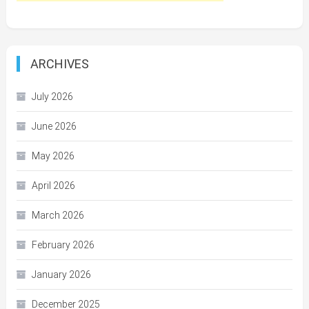
ARCHIVES
July 2026
June 2026
May 2026
April 2026
March 2026
February 2026
January 2026
December 2025