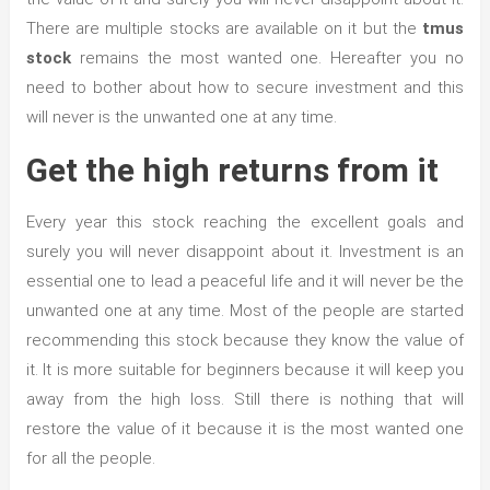
There are multiple stocks are available on it but the
tmus
stock
remains the most wanted one. Hereafter you no
need to bother about how to secure investment and this
will never is the unwanted one at any time.
Get the high returns from it
Every year this stock reaching the excellent goals and
surely you will never disappoint about it. Investment is an
essential one to lead a peaceful life and it will never be the
unwanted one at any time. Most of the people are started
recommending this stock because they know the value of
it. It is more suitable for beginners because it will keep you
away from the high loss. Still there is nothing that will
restore the value of it because it is the most wanted one
for all the people.