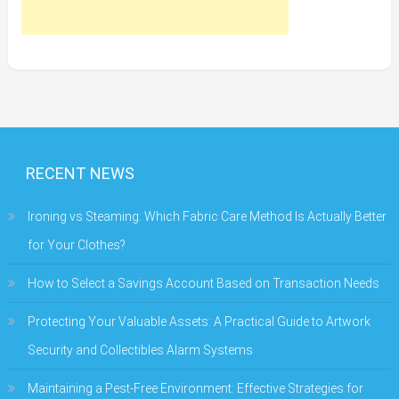
RECENT NEWS
Ironing vs Steaming: Which Fabric Care Method Is Actually Better
for Your Clothes?
How to Select a Savings Account Based on Transaction Needs
Protecting Your Valuable Assets: A Practical Guide to Artwork
Security and Collectibles Alarm Systems
Maintaining a Pest-Free Environment: Effective Strategies for