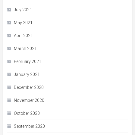
July 2021
May 2021
April 2021
March 2021
February 2021
January 2021
December 2020
November 2020
October 2020
September 2020