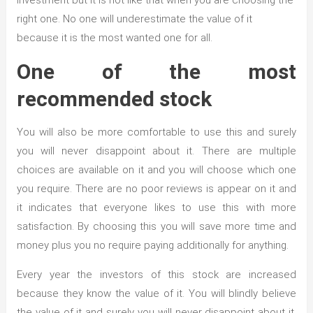
investment but it is not like that when you are choosing the
right one. No one will underestimate the value of it
because it is the most wanted one for all.
One of the most
recommended stock
You will also be more comfortable to use this and surely
you will never disappoint about it. There are multiple
choices are available on it and you will choose which one
you require. There are no poor reviews is appear on it and
it indicates that everyone likes to use this with more
satisfaction. By choosing this you will save more time and
money plus you no require paying additionally for anything.
Every year the investors of this stock are increased
because they know the value of it. You will blindly believe
the value of it and surely you will never disappoint about it.