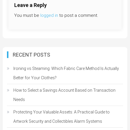
Leave a Reply
You must be
logged in
to post a comment.
RECENT POSTS
Ironing vs Steaming: Which Fabric Care Method Is Actually
Better for Your Clothes?
How to Select a Savings Account Based on Transaction
Needs
Protecting Your Valuable Assets: A Practical Guide to
Artwork Security and Collectibles Alarm Systems