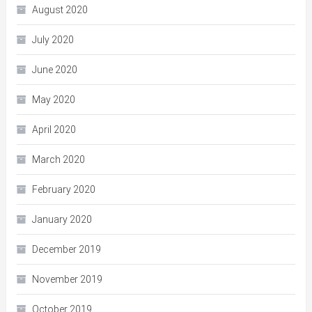
August 2020
July 2020
June 2020
May 2020
April 2020
March 2020
February 2020
January 2020
December 2019
November 2019
October 2019