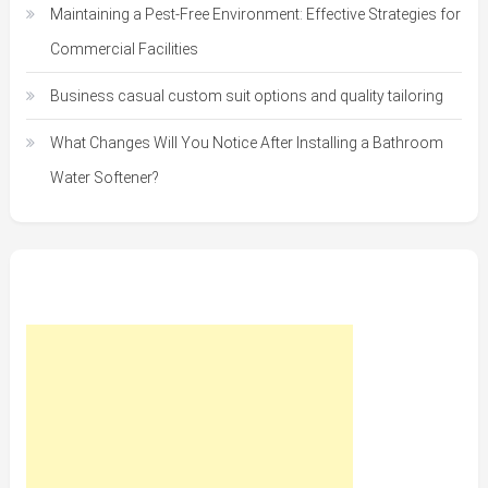
Maintaining a Pest-Free Environment: Effective Strategies for
Commercial Facilities
Business casual custom suit options and quality tailoring
What Changes Will You Notice After Installing a Bathroom
Water Softener?