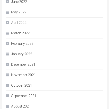
June 2022
May 2022
April 2022
March 2022
February 2022
January 2022
December 2021
November 2021
October 2021
September 2021
August 2021