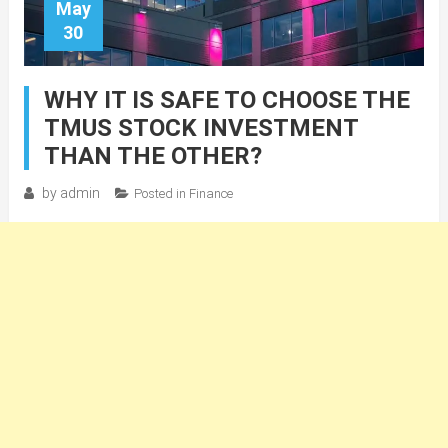
May
30
WHY IT IS SAFE TO CHOOSE THE
TMUS STOCK INVESTMENT
THAN THE OTHER?
by
admin
Posted in
Finance