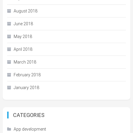
August 2018
June 2018
May 2018
April 2018
March 2018
February 2018
January 2018
CATEGORIES
App development