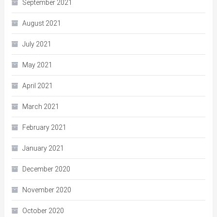
September 2021
August 2021
July 2021
May 2021
April 2021
March 2021
February 2021
January 2021
December 2020
November 2020
October 2020