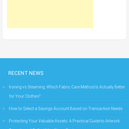
RECENT NEWS
Ironing vs Steaming: Which Fabric Care Method Is Actually Better
for Your Clothes?
How to Select a Savings Account Based on Transaction Needs
Protecting Your Valuable Assets: A Practical Guide to Artwork