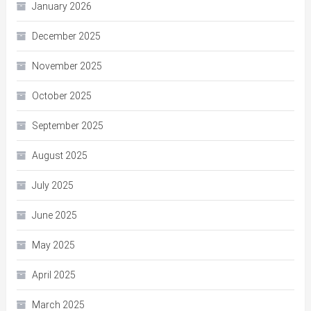
January 2026
December 2025
November 2025
October 2025
September 2025
August 2025
July 2025
June 2025
May 2025
April 2025
March 2025