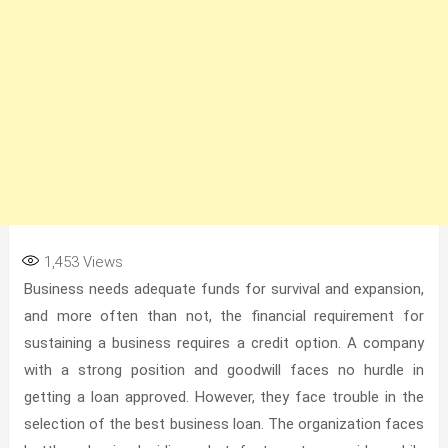
1,453
Views
Business needs adequate funds for survival and expansion,
and more often than not, the financial requirement for
sustaining a business requires a credit option. A company
with a strong position and goodwill faces no hurdle in
getting a loan approved. However, they face trouble in the
selection of the best business loan. The organization faces