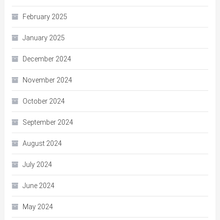
February 2025
January 2025
December 2024
November 2024
October 2024
September 2024
August 2024
July 2024
June 2024
May 2024