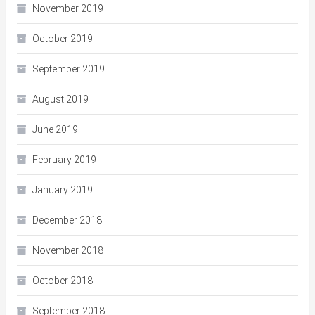
November 2019
October 2019
September 2019
August 2019
June 2019
February 2019
January 2019
December 2018
November 2018
October 2018
September 2018