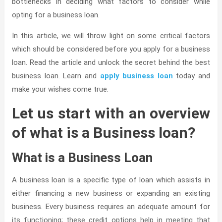
bottlenecks in deciding what factors to consider while
opting for a business loan.
In this article, we will throw light on some critical factors
which should be considered before you apply for a business
loan. Read the article and unlock the secret behind the best
business loan. Learn and
apply business loan
today and
make your wishes come true.
Let us start with an overview
of what is a Business loan?
What is a Business Loan
A business loan is a specific type of loan which assists in
either financing a new business or expanding an existing
business. Every business requires an adequate amount for
its functioning; these credit options help in meeting that