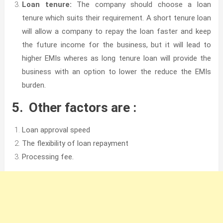
Loan tenure:
The company should choose a loan
tenure which suits their requirement. A short tenure loan
will allow a company to repay the loan faster and keep
the future income for the business, but it will lead to
higher EMIs wheres as long tenure loan will provide the
business with an option to lower the reduce the EMIs
burden.
5. Other factors are :
Loan approval speed
The flexibility of loan repayment
Processing fee.