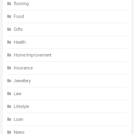
flooring
Food
Gifts
Health
Home Improvement
Insurance
Jewellery
Law
Lifestyle
Loan
News