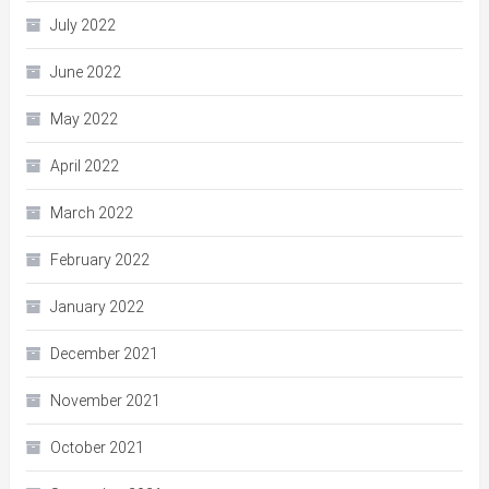
July 2022
June 2022
May 2022
April 2022
March 2022
February 2022
January 2022
December 2021
November 2021
October 2021