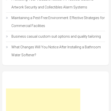
Artwork Security and Collectibles Alarm Systems
Maintaining a Pest-Free Environment: Effective Strategies for
Commercial Facilities
Business casual custom suit options and quality tailoring
What Changes Will You Notice After Installing a Bathroom
Water Softener?