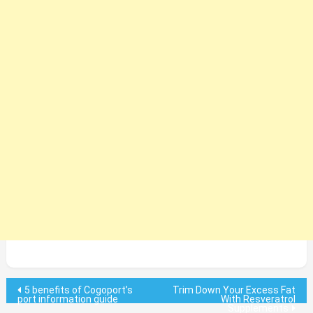
Post
5 benefits of Cogoport’s
Trim Down Your Excess Fat
port information guide
With Resveratrol
Supplements