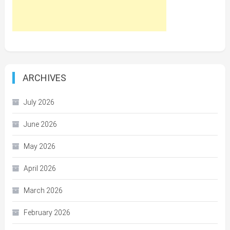
ARCHIVES
July 2026
June 2026
May 2026
April 2026
March 2026
February 2026