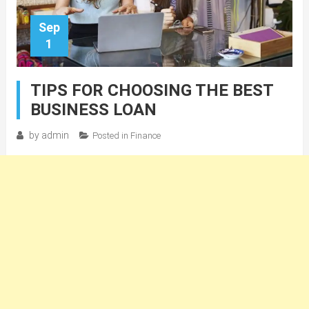
Sep
1
TIPS FOR CHOOSING THE BEST
BUSINESS LOAN
by
admin
Posted in
Finance