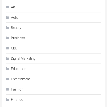
Art
Auto
Beauty
Business
CBD
Digital Marketing
Education
Entertinment
Fashion
Finance