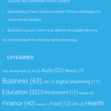
Security and Collectibles Alarm Systems
Maintaining a Pest-Free Environment: Effective Strategies for
Commercial Facilities
Business casual custom suit options and quality tailoring
do my homework for money | write my essay
CATEGORIES
Auto
(22)
Beauty
(7)
App development
(2)
Art
(2)
Business
(63)
Digital Marketing
(11)
CBD
(3)
Education
(32)
Entertinment
(12)
Fashion
(2)
Health
Finance
(40)
Food
(12)
Gifts
(3)
flooring
(1)