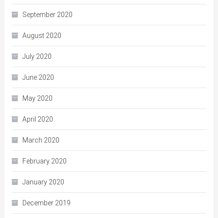
September 2020
August 2020
July 2020
June 2020
May 2020
April 2020
March 2020
February 2020
January 2020
December 2019