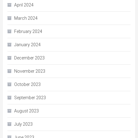
April 2024
March 2024
February 2024
January 2024
December 2023
November 2023
October 2023
September 2023
August 2023
July 2023
June 2023