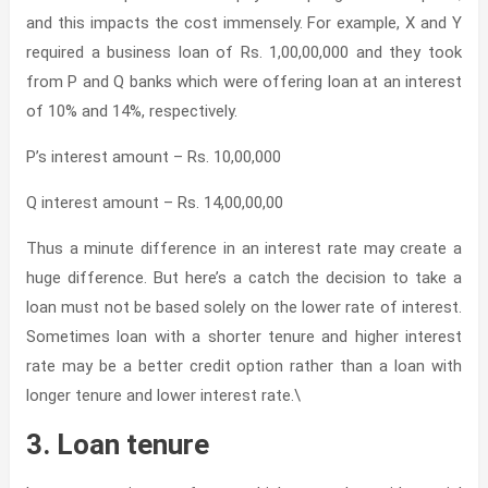
and this impacts the cost immensely. For example, X and Y
required a business loan of Rs. 1,00,00,000 and they took
from P and Q banks which were offering loan at an interest
of 10% and 14%, respectively.
P’s interest amount – Rs. 10,00,000
Q interest amount – Rs. 14,00,00,00
Thus a minute difference in an interest rate may create a
huge difference. But here’s a catch the decision to take a
loan must not be based solely on the lower rate of interest.
Sometimes loan with a shorter tenure and higher interest
rate may be a better credit option rather than a loan with
longer tenure and lower interest rate.\
3. Loan tenure