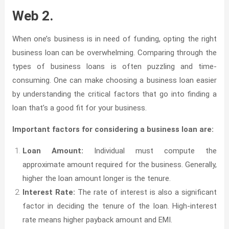
Web 2.
When one’s business is in need of funding, opting the right
business loan can be overwhelming. Comparing through the
types of business loans is often puzzling and time-
consuming. One can make choosing a business loan easier
by understanding the critical factors that go into finding a
loan that’s a good fit for your business.
Important factors for considering a business loan are:
Loan Amount:
Individual must compute the
approximate amount required for the business. Generally,
higher the loan amount longer is the tenure.
Interest Rate:
The rate of interest is also a significant
factor in deciding the tenure of the loan. High-interest
rate means higher payback amount and EMI.