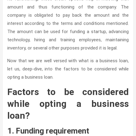
amount and thus functioning of the company. The
company is obligated to pay back the amount and the
interest according to the terms and conditions mentioned.
The amount can be used for funding a startup, advancing
technology, hiring and training employees, maintaining
inventory, or several other purposes provided it is legal.
Now that we are well versed with what is a business loan,
let us, deep-dive, into the factors to be considered while
opting a business loan.
Factors to be considered
while opting a business
loan?
1. Funding requirement