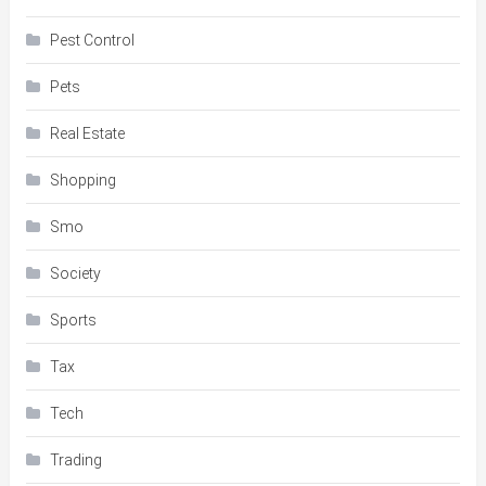
Pest Control
Pets
Real Estate
Shopping
Smo
Society
Sports
Tax
Tech
Trading