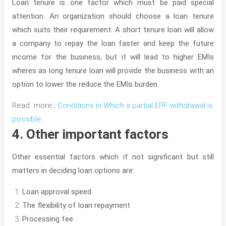
Loan tenure is one factor which must be paid special
attention. An organization should choose a loan tenure
which suits their requirement. A short tenure loan will allow
a company to repay the loan faster and keep the future
income for the business, but it will lead to higher EMIs
wheres as long tenure loan will provide the business with an
option to lower the reduce the EMIs burden.
Read more ;
Conditions in Which a partial EPF withdrawal is
possible.
4. Other important factors
Other essential factors which if not significant but still
matters in deciding loan options are:
Loan approval speed
The flexibility of loan repayment
Processing fee.