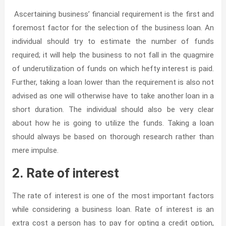
Ascertaining business’ financial requirement is the first and
foremost factor for the selection of the business loan. An
individual should try to estimate the number of funds
required; it will help the business to not fall in the quagmire
of underutilization of funds on which hefty interest is paid.
Further, taking a loan lower than the requirement is also not
advised as one will otherwise have to take another loan in a
short duration. The individual should also be very clear
about how he is going to utilize the funds. Taking a loan
should always be based on thorough research rather than
mere impulse.
2. Rate of interest
The rate of interest is one of the most important factors
while considering a business loan. Rate of interest is an
extra cost a person has to pay for opting a credit option,