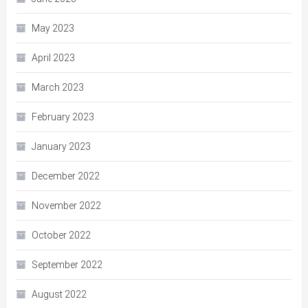
May 2023
April 2023
March 2023
February 2023
January 2023
December 2022
November 2022
October 2022
September 2022
August 2022