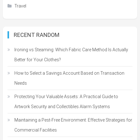
Travel
RECENT RANDOM
Ironing vs Steaming: Which Fabric Care Method Is Actually
Better for Your Clothes?
How to Select a Savings Account Based on Transaction
Needs
Protecting Your Valuable Assets: A Practical Guide to
Artwork Security and Collectibles Alarm Systems
Maintaining a Pest-Free Environment: Effective Strategies for
Commercial Facilities