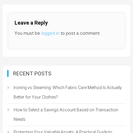
navigation
Leave a Reply
You must be
logged in
to post a comment.
RECENT POSTS
Ironing vs Steaming: Which Fabric Care Method Is Actually
Better for Your Clothes?
How to Select a Savings Account Based on Transaction
Needs
Protecting Your Valuable Assets: A Practical Guide to