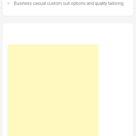
Business casual custom suit options and quality tailoring