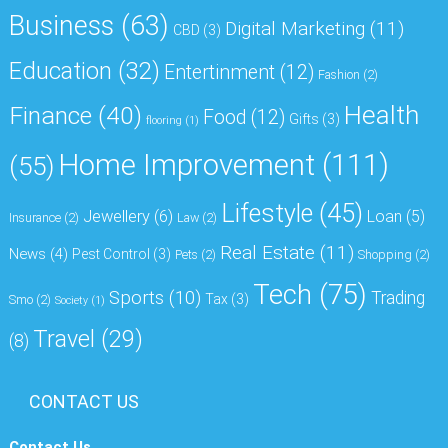
Business
(63)
Digital Marketing
(11)
CBD
(3)
Education
(32)
Entertinment
(12)
Fashion
(2)
Health
Finance
(40)
Food
(12)
Gifts
(3)
flooring
(1)
Home Improvement
(111)
(55)
Lifestyle
(45)
Jewellery
(6)
Loan
(5)
Insurance
(2)
Law
(2)
Real Estate
(11)
News
(4)
Pest Control
(3)
Pets
(2)
Shopping
(2)
Tech
(75)
Sports
(10)
Trading
Tax
(3)
Smo
(2)
Society
(1)
Travel
(29)
(8)
CONTACT US
Contact Us