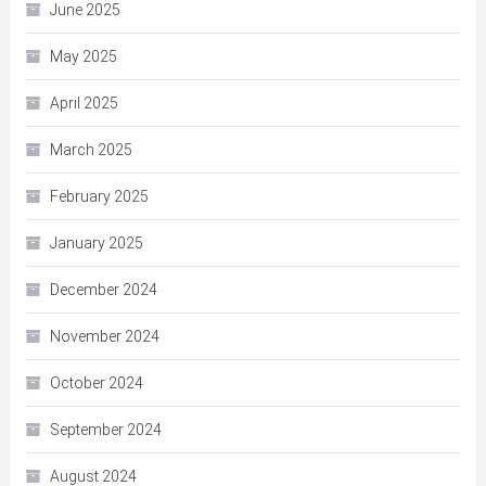
June 2025
May 2025
April 2025
March 2025
February 2025
January 2025
December 2024
November 2024
October 2024
September 2024
August 2024