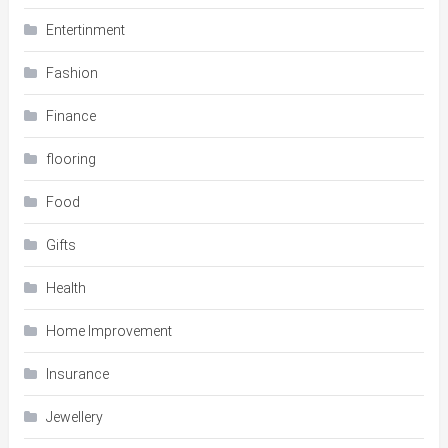
Entertinment
Fashion
Finance
flooring
Food
Gifts
Health
Home Improvement
Insurance
Jewellery