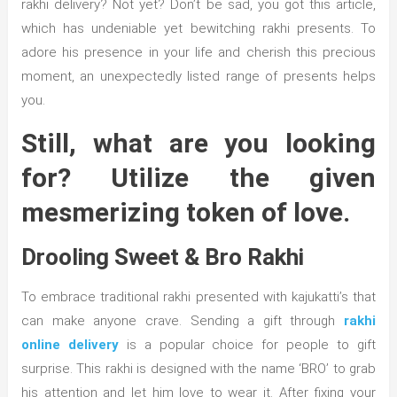
rakhi delivery? Not yet? Don’t be sad, you got this article,
which has undeniable yet bewitching rakhi presents. To
adore his presence in your life and cherish this precious
moment, an unexpectedly listed range of presents helps
you.
Still, what are you looking
for? Utilize the given
mesmerizing token of love.
Drooling Sweet & Bro Rakhi
To embrace traditional rakhi presented with kajukatti’s that
can make anyone crave. Sending a gift through
rakhi
online delivery
is a popular choice for people to gift
surprise. This rakhi is designed with the name ‘BRO’ to grab
his attention and let him love to wear it. After fixing your