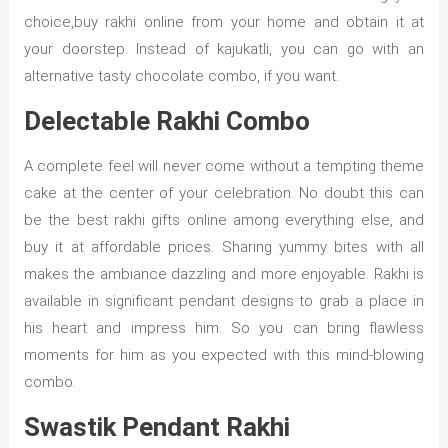
choice,buy rakhi online from your home and obtain it at
your doorstep. Instead of kajukatli, you can go with an
alternative tasty chocolate combo, if you want.
Delectable Rakhi Combo
A complete feel will never come without a tempting theme
cake at the center of your celebration. No doubt this can
be the best rakhi gifts online among everything else, and
buy it at affordable prices. Sharing yummy bites with all
makes the ambiance dazzling and more enjoyable. Rakhi is
available in significant pendant designs to grab a place in
his heart and impress him. So you can bring flawless
moments for him as you expected with this mind-blowing
combo.
Swastik Pendant Rakhi