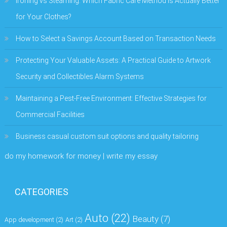
Ironing vs Steaming: Which Fabric Care Method Is Actually Better
for Your Clothes?
How to Select a Savings Account Based on Transaction Needs
Protecting Your Valuable Assets: A Practical Guide to Artwork
Security and Collectibles Alarm Systems
Maintaining a Pest-Free Environment: Effective Strategies for
Commercial Facilities
Business casual custom suit options and quality tailoring
do my homework for money | write my essay
CATEGORIES
Auto
(22)
Beauty
(7)
App development
(2)
Art
(2)