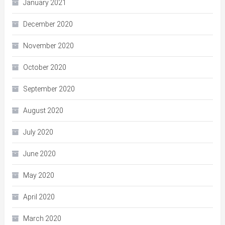
January 2021
December 2020
November 2020
October 2020
September 2020
August 2020
July 2020
June 2020
May 2020
April 2020
March 2020