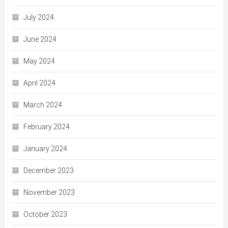
July 2024
June 2024
May 2024
April 2024
March 2024
February 2024
January 2024
December 2023
November 2023
October 2023