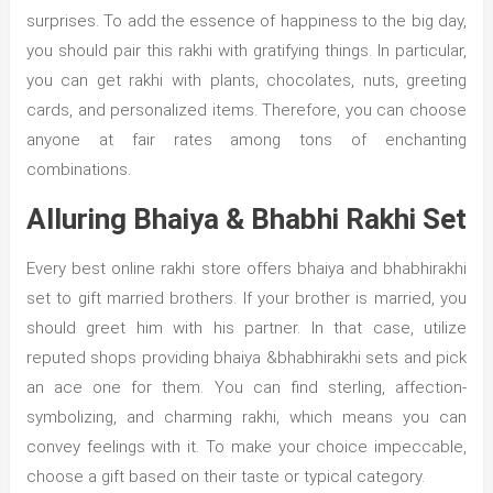
surprises. To add the essence of happiness to the big day,
you should pair this rakhi with gratifying things. In particular,
you can get rakhi with plants, chocolates, nuts, greeting
cards, and personalized items. Therefore, you can choose
anyone at fair rates among tons of enchanting
combinations.
Alluring Bhaiya & Bhabhi Rakhi Set
Every best online rakhi store offers bhaiya and bhabhirakhi
set to gift married brothers. If your brother is married, you
should greet him with his partner. In that case, utilize
reputed shops providing bhaiya &bhabhirakhi sets and pick
an ace one for them. You can find sterling, affection-
symbolizing, and charming rakhi, which means you can
convey feelings with it. To make your choice impeccable,
choose a gift based on their taste or typical category.