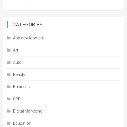
CATEGORIES
App development
Art
Auto
Beauty
Business
CBD
Digital Marketing
Education