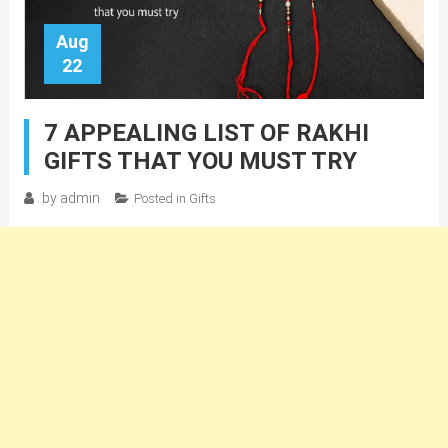
Aug
22
7 APPEALING LIST OF RAKHI
GIFTS THAT YOU MUST TRY
by
admin
Posted in
Gifts