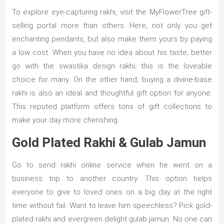
To explore eye-capturing rakhi, visit the MyFlowerTree gift-
selling portal more than others. Here, not only you get
enchanting pendants, but also make them yours by paying
a low cost. When you have no idea about his taste, better
go with the swastika design rakhi; this is the loveable
choice for many. On the other hand, buying a divine-base
rakhi is also an ideal and thoughtful gift option for anyone.
This reputed platform offers tons of gift collections to
make your day more cherishing.
Gold Plated Rakhi & Gulab Jamun
Go to send rakhi online service when he went on a
business trip to another country. This option helps
everyone to give to loved ones on a big day at the right
time without fail. Want to leave him speechless? Pick gold-
plated rakhi and evergreen delight gulab jamun. No one can