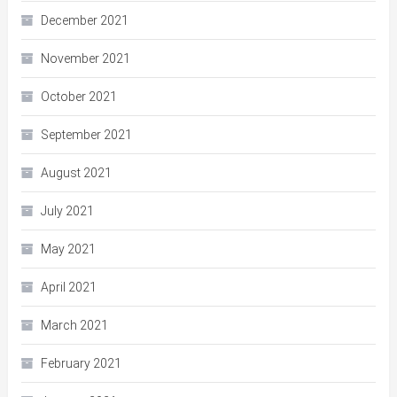
December 2021
November 2021
October 2021
September 2021
August 2021
July 2021
May 2021
April 2021
March 2021
February 2021