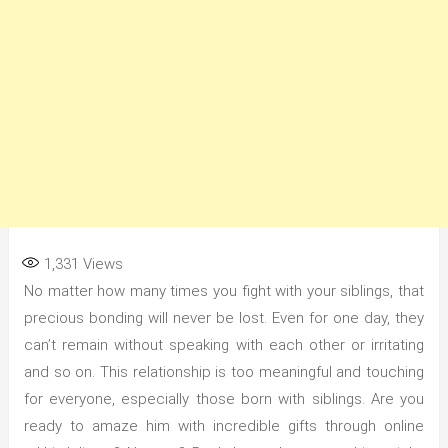
1,331
Views
No matter how many times you fight with your siblings, that
precious bonding will never be lost. Even for one day, they
can’t remain without speaking with each other or irritating
and so on. This relationship is too meaningful and touching
for everyone, especially those born with siblings. Are you
ready to amaze him with incredible gifts through online