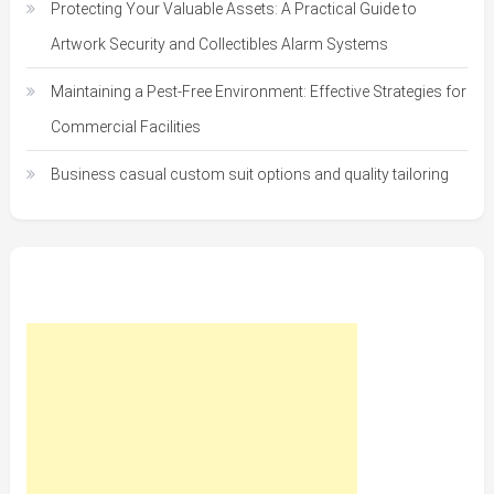
Protecting Your Valuable Assets: A Practical Guide to
Artwork Security and Collectibles Alarm Systems
Maintaining a Pest-Free Environment: Effective Strategies for
Commercial Facilities
Business casual custom suit options and quality tailoring