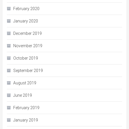
February 2020
January 2020
December 2019
November 2019
October 2019
September 2019
August 2019
June 2019
February 2019
January 2019