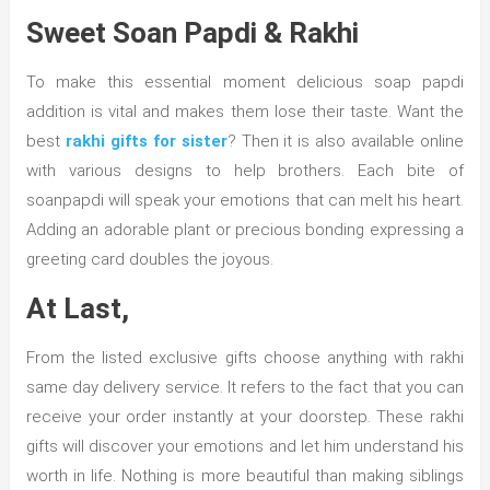
Sweet Soan Papdi & Rakhi
To make this essential moment delicious soap papdi
addition is vital and makes them lose their taste. Want the
best
rakhi gifts for sister
? Then it is also available online
with various designs to help brothers. Each bite of
soanpapdi will speak your emotions that can melt his heart.
Adding an adorable plant or precious bonding expressing a
greeting card doubles the joyous.
At Last,
From the listed exclusive gifts choose anything with rakhi
same day delivery service. It refers to the fact that you can
receive your order instantly at your doorstep. These rakhi
gifts will discover your emotions and let him understand his
worth in life. Nothing is more beautiful than making siblings