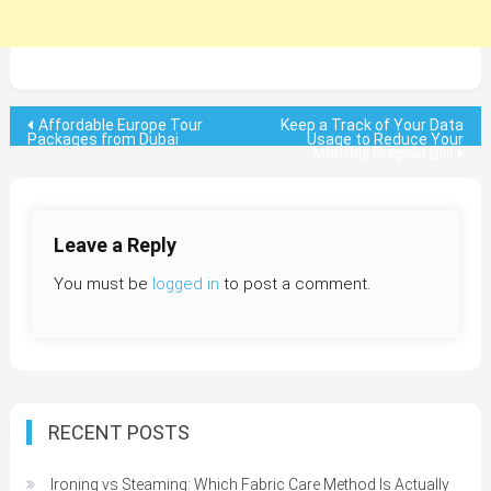
Post
Affordable Europe Tour
Keep a Track of Your Data
Packages from Dubai
Usage to Reduce Your
Monthly Prepaid Bill!
navigation
Leave a Reply
You must be
logged in
to post a comment.
RECENT POSTS
Ironing vs Steaming: Which Fabric Care Method Is Actually