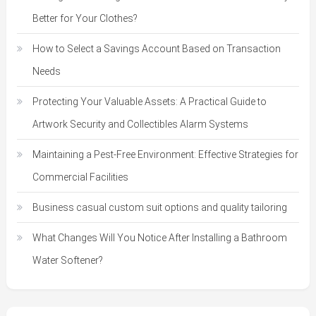
Better for Your Clothes?
How to Select a Savings Account Based on Transaction
Needs
Protecting Your Valuable Assets: A Practical Guide to
Artwork Security and Collectibles Alarm Systems
Maintaining a Pest-Free Environment: Effective Strategies for
Commercial Facilities
Business casual custom suit options and quality tailoring
What Changes Will You Notice After Installing a Bathroom
Water Softener?