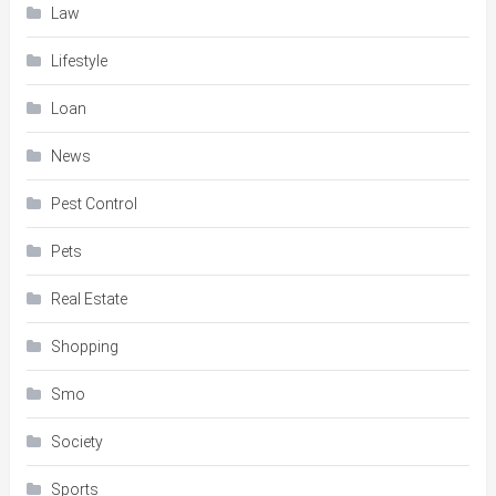
Law
Lifestyle
Loan
News
Pest Control
Pets
Real Estate
Shopping
Smo
Society
Sports