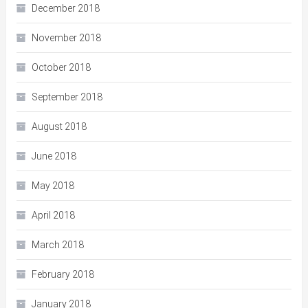
December 2018
November 2018
October 2018
September 2018
August 2018
June 2018
May 2018
April 2018
March 2018
February 2018
January 2018