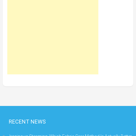
RECENT NEWS