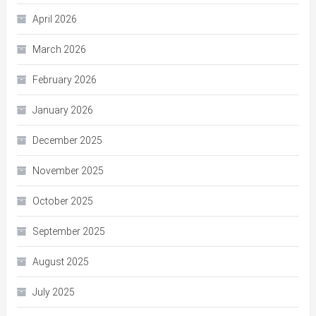
April 2026
March 2026
February 2026
January 2026
December 2025
November 2025
October 2025
September 2025
August 2025
July 2025