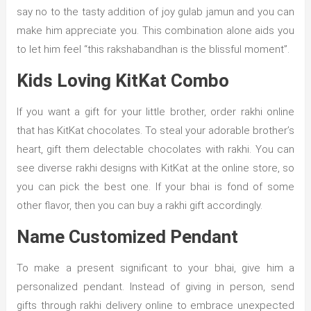
say no to the tasty addition of joy gulab jamun and you can
make him appreciate you. This combination alone aids you
to let him feel “this rakshabandhan is the blissful moment”.
Kids Loving KitKat Combo
If you want a gift for your little brother, order rakhi online
that has KitKat chocolates. To steal your adorable brother’s
heart, gift them delectable chocolates with rakhi. You can
see diverse rakhi designs with KitKat at the online store, so
you can pick the best one. If your bhai is fond of some
other flavor, then you can buy a rakhi gift accordingly.
Name Customized Pendant
To make a present significant to your bhai, give him a
personalized pendant. Instead of giving in person, send
gifts through rakhi delivery online to embrace unexpected