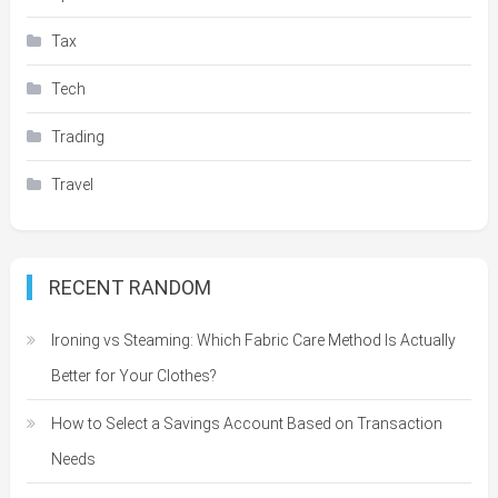
Tax
Tech
Trading
Travel
RECENT RANDOM
Ironing vs Steaming: Which Fabric Care Method Is Actually
Better for Your Clothes?
How to Select a Savings Account Based on Transaction
Needs