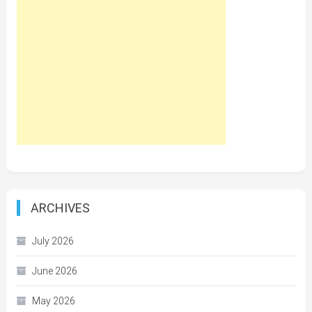
ARCHIVES
July 2026
June 2026
May 2026