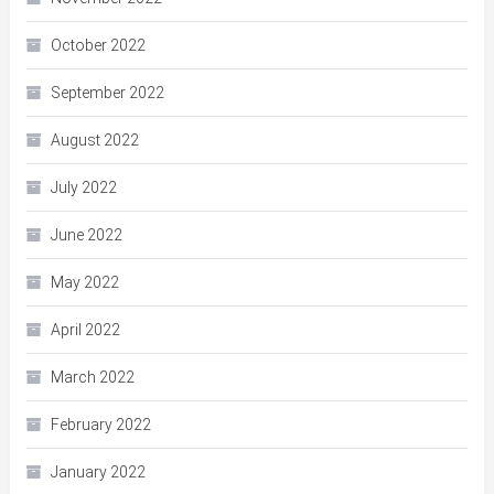
October 2022
September 2022
August 2022
July 2022
June 2022
May 2022
April 2022
March 2022
February 2022
January 2022