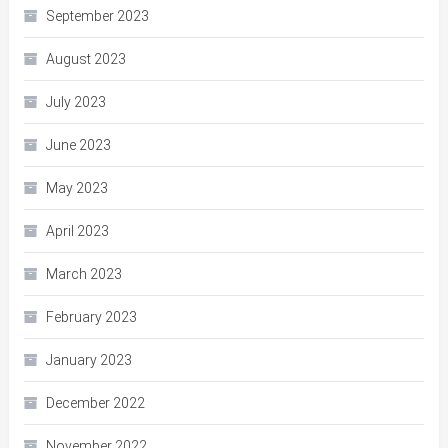
September 2023
August 2023
July 2023
June 2023
May 2023
April 2023
March 2023
February 2023
January 2023
December 2022
November 2022