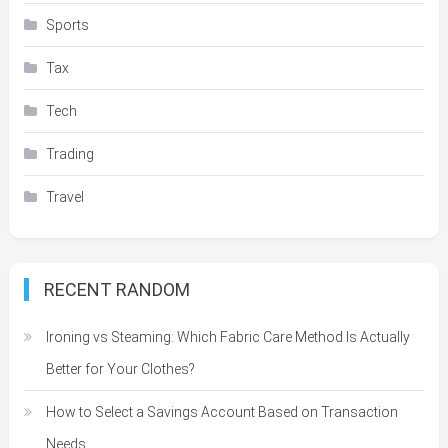
Sports
Tax
Tech
Trading
Travel
RECENT RANDOM
Ironing vs Steaming: Which Fabric Care Method Is Actually
Better for Your Clothes?
How to Select a Savings Account Based on Transaction
Needs