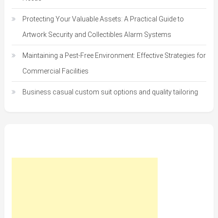
Protecting Your Valuable Assets: A Practical Guide to
Artwork Security and Collectibles Alarm Systems
Maintaining a Pest-Free Environment: Effective Strategies for
Commercial Facilities
Business casual custom suit options and quality tailoring