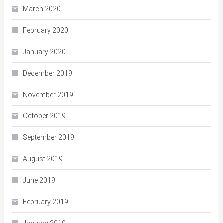
March 2020
February 2020
January 2020
December 2019
November 2019
October 2019
September 2019
August 2019
June 2019
February 2019