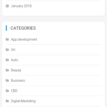
January 2018
CATEGORIES
App development
Art
Auto
Beauty
Business
CBD
Digital Marketing