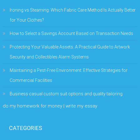
Ironing vs Steaming: Which Fabric Care Method Is Actually Better
for Your Clothes?
How to Select a Savings Account Based on Transaction Needs
Protecting Your Valuable Assets: A Practical Guide to Artwork
Security and Collectibles Alarm Systems
Maintaining a Pest-Free Environment: Effective Strategies for
Commercial Facilities
Business casual custom suit options and quality tailoring
do my homework for money | write my essay
CATEGORIES