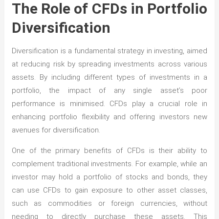
The Role of CFDs in Portfolio
Diversification
Diversification is a fundamental strategy in investing, aimed
at reducing risk by spreading investments across various
assets. By including different types of investments in a
portfolio, the impact of any single asset’s poor
performance is minimised. CFDs play a crucial role in
enhancing portfolio flexibility and offering investors new
avenues for diversification.
One of the primary benefits of CFDs is their ability to
complement traditional investments. For example, while an
investor may hold a portfolio of stocks and bonds, they
can use CFDs to gain exposure to other asset classes,
such as commodities or foreign currencies, without
needing to directly purchase these assets. This