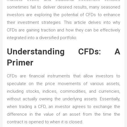
sometimes fail to deliver desired results, many seasoned
investors are exploring the potential of CFDs to enhance
their investment strategies. This article delves into why
CFDs are gaining traction and how they can be effectively
integrated into a diversified portfolio.
Understanding CFDs: A
Primer
CFDs are financial instruments that allow investors to
speculate on the price movements of various assets,
including stocks, indices, commodities, and currencies,
without actually owning the underlying assets. Essentially,
when trading a CFD, an investor agrees to exchange the
difference in the value of an asset from the time the
contract is opened to when it is closed.