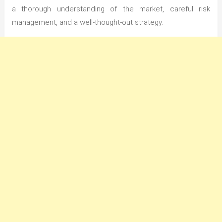
a thorough understanding of the market, careful risk
management, and a well-thought-out strategy.