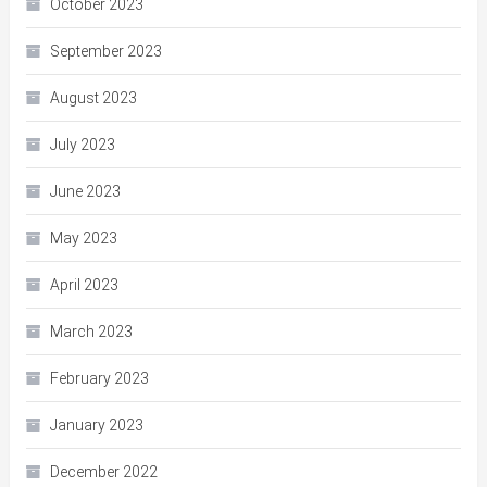
October 2023
September 2023
August 2023
July 2023
June 2023
May 2023
April 2023
March 2023
February 2023
January 2023
December 2022