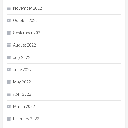
November 2022
October 2022
September 2022
August 2022
July 2022
June 2022
May 2022
April 2022
March 2022
February 2022