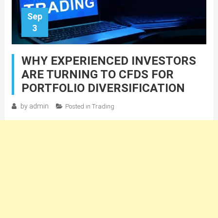
Sep
3
WHY EXPERIENCED INVESTORS
ARE TURNING TO CFDS FOR
PORTFOLIO DIVERSIFICATION
by
admin
Posted in
Trading