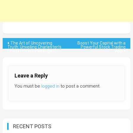
Post
The Art of Uncovering
Boost Your Capital with a
Truth: Unveiling Charleston’s
Powerful Stock Trading
Finest Private Investigator
App
navigation
Leave a Reply
You must be
logged in
to post a comment.
RECENT POSTS