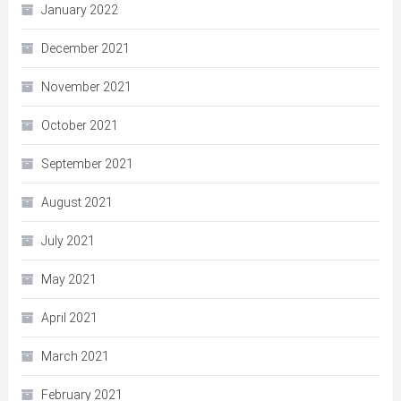
January 2022
December 2021
November 2021
October 2021
September 2021
August 2021
July 2021
May 2021
April 2021
March 2021
February 2021