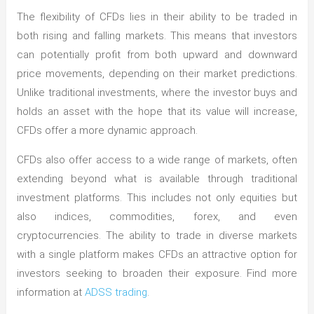
The flexibility of CFDs lies in their ability to be traded in
both rising and falling markets. This means that investors
can potentially profit from both upward and downward
price movements, depending on their market predictions.
Unlike traditional investments, where the investor buys and
holds an asset with the hope that its value will increase,
CFDs offer a more dynamic approach.
CFDs also offer access to a wide range of markets, often
extending beyond what is available through traditional
investment platforms. This includes not only equities but
also indices, commodities, forex, and even
cryptocurrencies. The ability to trade in diverse markets
with a single platform makes CFDs an attractive option for
investors seeking to broaden their exposure. Find more
information at
ADSS trading
.