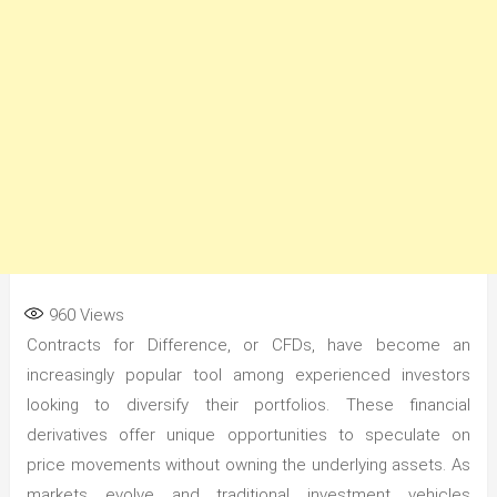
960
Views
Contracts for Difference, or CFDs, have become an
increasingly popular tool among experienced investors
looking to diversify their portfolios. These financial
derivatives offer unique opportunities to speculate on
price movements without owning the underlying assets. As
markets evolve and traditional investment vehicles