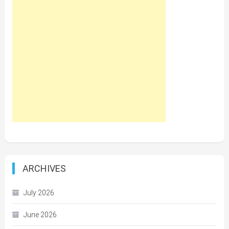
ARCHIVES
July 2026
June 2026