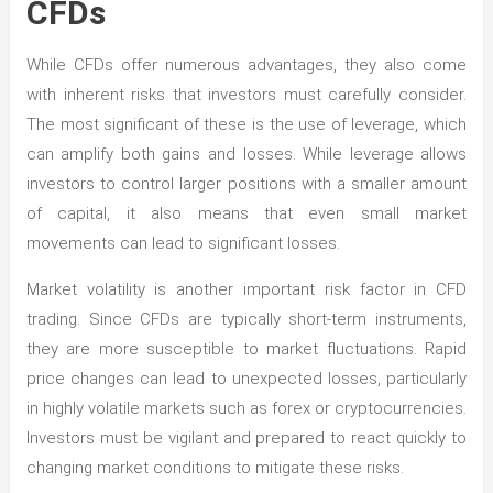
CFDs
While CFDs offer numerous advantages, they also come
with inherent risks that investors must carefully consider.
The most significant of these is the use of leverage, which
can amplify both gains and losses. While leverage allows
investors to control larger positions with a smaller amount
of capital, it also means that even small market
movements can lead to significant losses.
Market volatility is another important risk factor in CFD
trading. Since CFDs are typically short-term instruments,
they are more susceptible to market fluctuations. Rapid
price changes can lead to unexpected losses, particularly
in highly volatile markets such as forex or cryptocurrencies.
Investors must be vigilant and prepared to react quickly to
changing market conditions to mitigate these risks.