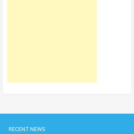
RECENT NEWS