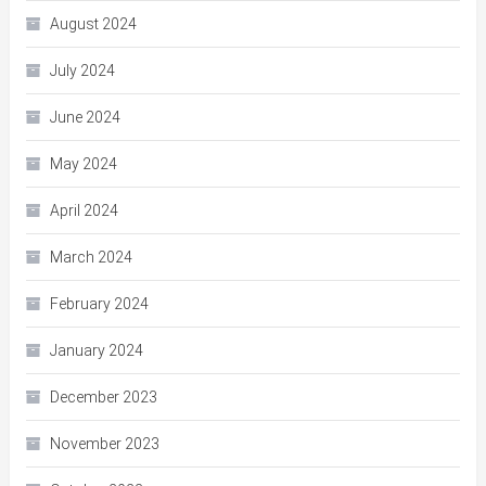
August 2024
July 2024
June 2024
May 2024
April 2024
March 2024
February 2024
January 2024
December 2023
November 2023