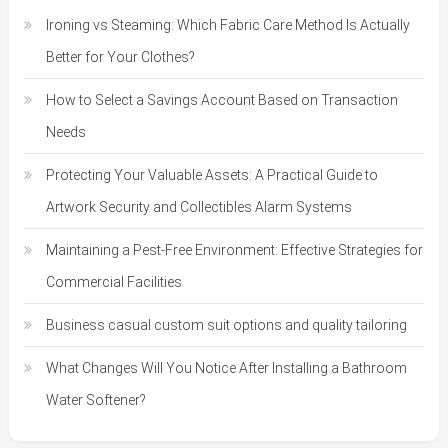
Ironing vs Steaming: Which Fabric Care Method Is Actually
Better for Your Clothes?
How to Select a Savings Account Based on Transaction
Needs
Protecting Your Valuable Assets: A Practical Guide to
Artwork Security and Collectibles Alarm Systems
Maintaining a Pest-Free Environment: Effective Strategies for
Commercial Facilities
Business casual custom suit options and quality tailoring
What Changes Will You Notice After Installing a Bathroom
Water Softener?