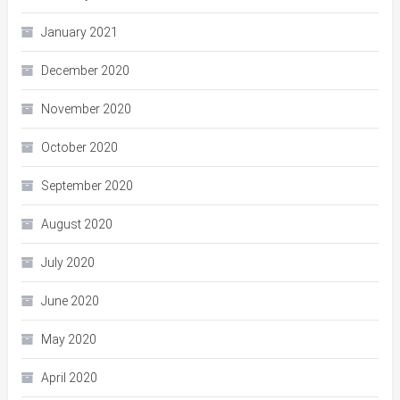
January 2021
December 2020
November 2020
October 2020
September 2020
August 2020
July 2020
June 2020
May 2020
April 2020