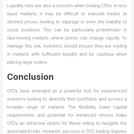
Liquidity risks are also a concern when trading CFDs. In less
liquid markets, it may be difficult to execute trades at
desired prices, leading to slippage or even the inability to
close positions. This can be particularly problematic in
fast-moving markets where prices can change rapidly. To
manage this risk, investors should ensure they are trading
in markets with sufficient liquidity and be cautious when
placing large orders.
Conclusion
CFDs have emerged as a powerful tool for experienced
investors looking to diversify their portfolios and access a
broader range of markets. The flexibility, lower capital
requirements, and potential for enhanced returns make
CFDs an attractive option for those willing to navigate the
associated risks. However, success in CFD trading requires