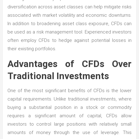
diversification across asset classes can help mitigate risks
associated with market volatility and economic downturns.
In addition to broadening asset class exposure, CFDs can
be used as a risk management tool. Experienced investors
often employ CFDs to hedge against potential losses in
their existing portfolios.
Advantages of CFDs Over
Traditional Investments
One of the most significant benefits of CFDs is the lower
capital requirements. Unlike traditional investments, where
buying a substantial position in a stock or commodity
requires a significant amount of capital, CFDs allow
investors to control large positions with relatively small
amounts of money through the use of leverage. This