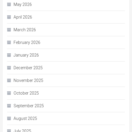
May 2026
April 2026
March 2026
February 2026
January 2026
December 2025
November 2025
October 2025
September 2025
August 2025
July 2025