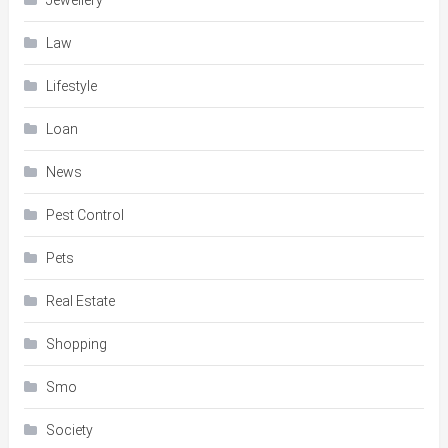
Jewellery
Law
Lifestyle
Loan
News
Pest Control
Pets
Real Estate
Shopping
Smo
Society