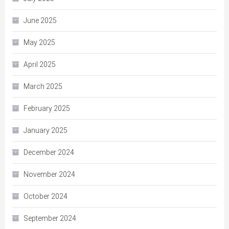
June 2025
May 2025
April 2025
March 2025
February 2025
January 2025
December 2024
November 2024
October 2024
September 2024