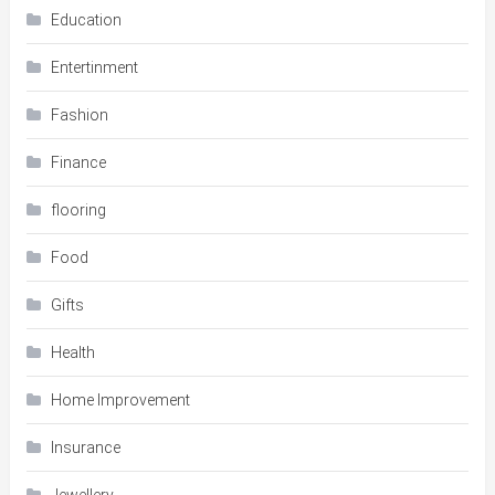
Education
Entertinment
Fashion
Finance
flooring
Food
Gifts
Health
Home Improvement
Insurance