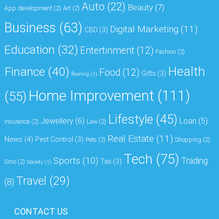
Auto
(22)
Beauty
(7)
App development
(2)
Art
(2)
Business
(63)
Digital Marketing
(11)
CBD
(3)
Education
(32)
Entertinment
(12)
Fashion
(2)
Health
Finance
(40)
Food
(12)
Gifts
(3)
flooring
(1)
Home Improvement
(111)
(55)
Lifestyle
(45)
Jewellery
(6)
Loan
(5)
Insurance
(2)
Law
(2)
Real Estate
(11)
News
(4)
Pest Control
(3)
Pets
(2)
Shopping
(2)
Tech
(75)
Sports
(10)
Trading
Tax
(3)
Smo
(2)
Society
(1)
Travel
(29)
(8)
CONTACT US