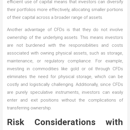
efficient use of capital means that investors can diversify
their portfolios more effectively, allocating smaller portions
of their capital across a broader range of assets.
Another advantage of CFDs is that they do not involve
ownership of the underlying assets. This means investors
are not burdened with the responsibilities and costs
associated with owning physical assets, such as storage,
maintenance, or regulatory compliance. For example,
investing in commodities like gold or oil through CFDs
eliminates the need for physical storage, which can be
costly and logistically challenging. Additionally, since CFDs
are purely speculative instruments, investors can easily
enter and exit positions without the complications of
transferring ownership.
Risk Considerations with