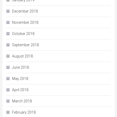
January 2019
December 2018
November 2018
October 2018
September 2018
August 2018
June 2018
May 2018
April 2018
March 2018
February 2018