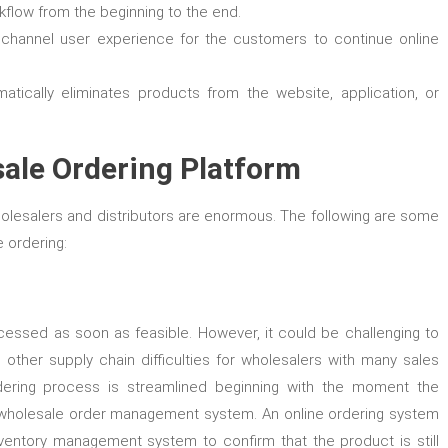
flow from the beginning to the end.
nichannel user experience for the customers to continue online
tically eliminates products from the website, application, or
sale Ordering Platform
olesalers and distributors are enormous. The following are some
 ordering:
cessed as soon as feasible. However, it could be challenging to
other supply chain difficulties for wholesalers with many sales
dering process is streamlined beginning with the moment the
 wholesale order management system. An online ordering system
entory management system to confirm that the product is still