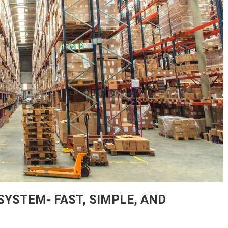
STEM- FAST, SIMPLE, AND