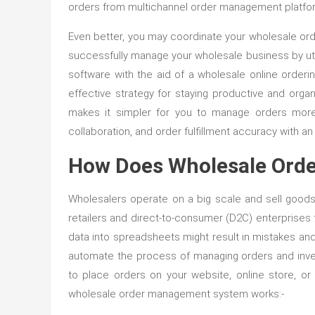
orders from multichannel order management platform
Even better, you may coordinate your wholesale orde
successfully manage your wholesale business by util
software with the aid of a wholesale online orde
effective strategy for staying productive and org
makes it simpler for you to manage orders more 
collaboration, and order fulfillment accuracy with a
How Does Wholesale Ord
Wholesalers operate on a big scale and sell goods i
retailers and direct-to-consumer (D2C) enterprises th
data into spreadsheets might result in mistakes a
automate the process of managing orders and invento
to place orders on your website, online store, o
wholesale order management system works:-