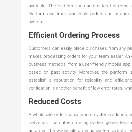
available. The platform then automates the remain
platform can track wholesale orders and streamli
system.
Efficient Ordering Process
Customers can easily place purchases from any place
makes processing orders for your team easier. An 
business methods, from a user-friendly mobile app
based on past activity. Moreover, the platform 
establish a reputation for reliability and effi
verification is another benefit of low error rates, wh
Reduced Costs
A wholesale order management system reduces cost
deliveries. The online ordering system generates a
an order. The wholesale ordering system directs th