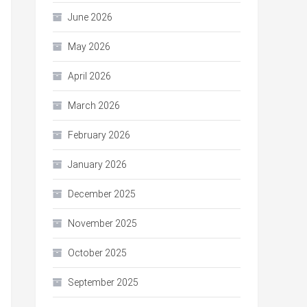
June 2026
May 2026
April 2026
March 2026
February 2026
January 2026
December 2025
November 2025
October 2025
September 2025