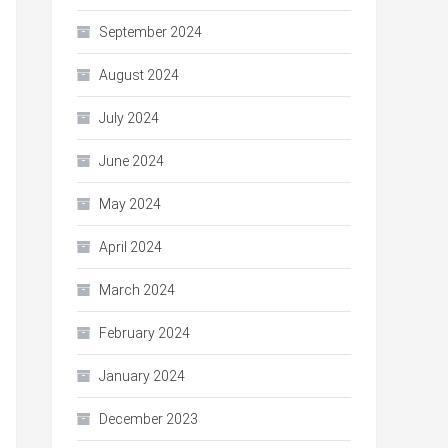
September 2024
August 2024
July 2024
June 2024
May 2024
April 2024
March 2024
February 2024
January 2024
December 2023