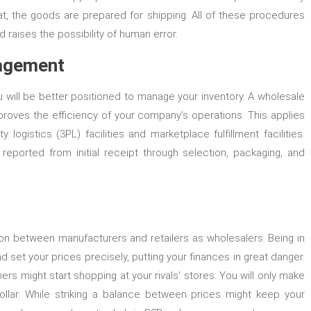
at, the goods are prepared for shipping. All of these procedures
raises the possibility of human error.
nagement
u will be better positioned to manage your inventory. A wholesale
proves the efficiency of your company’s operations. This applies
 logistics (3PL) facilities and marketplace fulfillment facilities.
reported from initial receipt through selection, packaging, and
ion between manufacturers and retailers as wholesalers. Being in
 set your prices precisely, putting your finances in great danger.
tners might start shopping at your rivals’ stores. You will only make
ollar. While striking a balance between prices might keep your