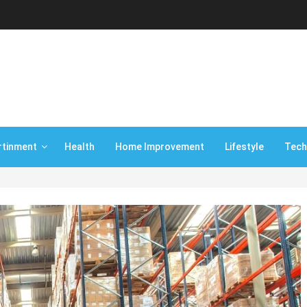
rtinment
Health
Home Improvement
Lifestyle
Tech