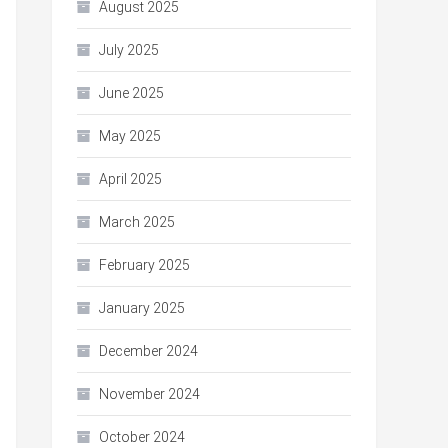
August 2025
July 2025
June 2025
May 2025
April 2025
March 2025
February 2025
January 2025
December 2024
November 2024
October 2024