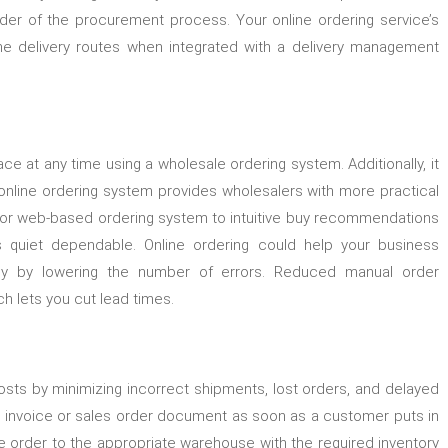
der of the procurement process. Your online ordering service’s
ne delivery routes when integrated with a delivery management
 at any time using a wholesale ordering system. Additionally, it
online ordering system provides wholesalers with more practical
 or web-based ordering system to intuitive buy recommendations
is quiet dependable. Online ordering could help your business
ciency by lowering the number of errors. Reduced manual order
ich lets you cut lead times.
s by minimizing incorrect shipments, lost orders, and delayed
n invoice or sales order document as soon as a customer puts in
e order to the appropriate warehouse with the required inventory