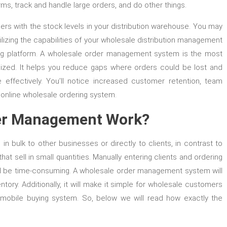
s, track and handle large orders, and do other things.
rs with the stock levels in your distribution warehouse. You may
izing the capabilities of your wholesale distribution management
ring platform. A wholesale order management system is the most
anized. It helps you reduce gaps where orders could be lost and
effectively. You’ll notice increased customer retention, team
n online wholesale ordering system.
er Management Work?
n bulk to other businesses or directly to clients, in contrast to
at sell in small quantities. Manually entering clients and ordering
nd be time-consuming. A wholesale order management system will
ry. Additionally, it will make it simple for wholesale customers
r mobile buying system. So, below we will read how exactly the