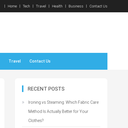
Home
Tech
Travel
Health
Business
Contact Us
Travel
Contact Us
RECENT POSTS
Ironing vs Steaming: Which Fabric Care
Method Is Actually Better for Your
Clothes?