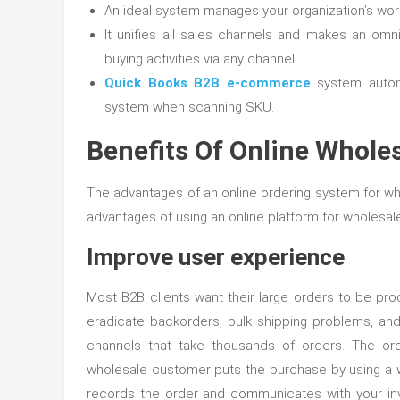
An ideal system manages your organization’s work
It unifies all sales channels and makes an om
buying activities via any channel.
Quick Books B2B e-commerce
system automa
system when scanning SKU.
Benefits Of Online Whole
The advantages of an online ordering system for wh
advantages of using an online platform for wholesale
Improve user experience
Most B2B clients want their large orders to be pro
eradicate backorders, bulk shipping problems, and 
channels that take thousands of orders. The or
wholesale customer puts the purchase by using a
records the order and communicates with your inv