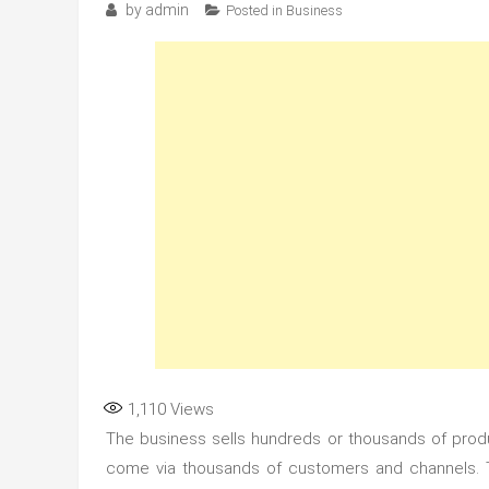
by
admin
Posted in
Business
1,110
Views
The business sells hundreds or thousands of produ
come via thousands of customers and channels. 