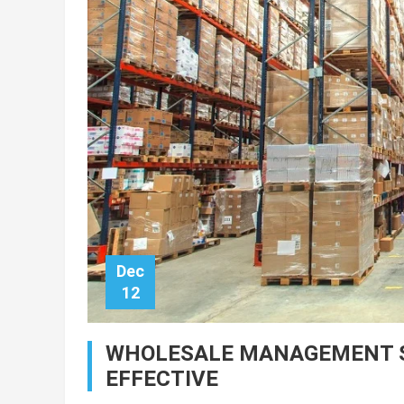
Dec
12
WHOLESALE MANAGEMENT SY
EFFECTIVE