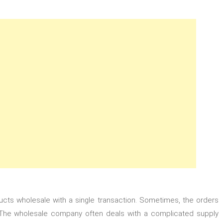
cts wholesale with a single transaction. Sometimes, the orders
The wholesale company often deals with a complicated supply