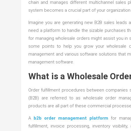
chain and manages different multichannel sales p
system becomes a crucial part of your organization t
Imagine you are generating new B2B sales leads a
need a platform to handle the sizable purchases t
for managing wholesale orders might assist you in s
some points to help you grow your wholesale dis
management and various software solutions that mak
management software.
What is a Wholesale Ord
Order fulfillment procedures between companies 
(B2B) are referred to as wholesale order manage
products are all part of these commercial processe
A
b2b order management platform
for managi
fulfillment, invoice processing, inventory visib