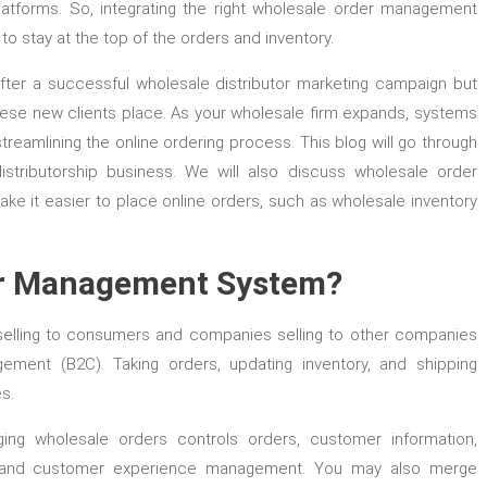
latforms. So, integrating the right wholesale order management
o stay at the top of the orders and inventory.
fter a successful wholesale distributor marketing campaign but
hese new clients place. As your wholesale firm expands, systems
treamlining the online ordering process. This blog will go through
tributorship business. We will also discuss wholesale order
e it easier to place online orders, such as wholesale inventory
er Management System?
selling to consumers and companies selling to other companies
ment (B2C). Taking orders, updating inventory, and shipping
s.
ng wholesale orders controls orders, customer information,
ility, and customer experience management. You may also merge