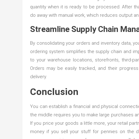
quantity when it is ready to be processed. After th
do away with manual work, which reduces output and 
Streamline Supply Chain Ma
By consolidating your orders and inventory data, yo
ordering system simplifies the supply chain and im
to your warehouse locations, storefronts, third-party
Orders may be easily tracked, and their progress 
delivery.
Conclusion
You can establish a financial and physical connect
the middle requires you to make large purchases and
If you price your goods a little more, your retail par
money if you sell your stuff for pennies on the d