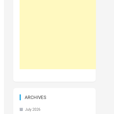
ARCHIVES
July 2026