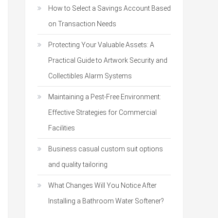
How to Select a Savings Account Based
on Transaction Needs
Protecting Your Valuable Assets: A
Practical Guide to Artwork Security and
Collectibles Alarm Systems
Maintaining a Pest-Free Environment:
Effective Strategies for Commercial
Facilities
Business casual custom suit options
and quality tailoring
What Changes Will You Notice After
Installing a Bathroom Water Softener?