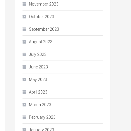
November 2023
October 2023
September 2023
August 2023
July 2023
June 2023
May 2023
April 2023
March 2023
February 2023
January 2023