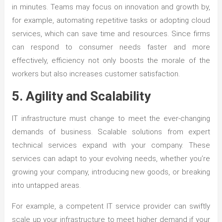
in minutes. Teams may focus on innovation and growth by,
for example, automating repetitive tasks or adopting cloud
services, which can save time and resources. Since firms
can respond to consumer needs faster and more
effectively, efficiency not only boosts the morale of the
workers but also increases customer satisfaction.
5. Agility and Scalability
IT infrastructure must change to meet the ever-changing
demands of business. Scalable solutions from expert
technical services expand with your company. These
services can adapt to your evolving needs, whether you’re
growing your company, introducing new goods, or breaking
into untapped areas.
For example, a competent IT service provider can swiftly
scale up your infrastructure to meet higher demand if your