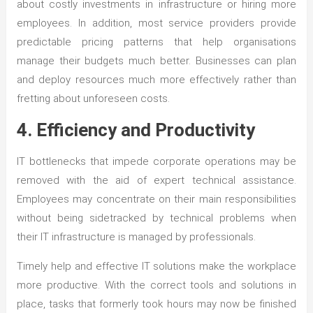
about costly investments in infrastructure or hiring more
employees. In addition, most service providers provide
predictable pricing patterns that help organisations
manage their budgets much better. Businesses can plan
and deploy resources much more effectively rather than
fretting about unforeseen costs.
4. Efficiency and Productivity
IT bottlenecks that impede corporate operations may be
removed with the aid of expert technical assistance.
Employees may concentrate on their main responsibilities
without being sidetracked by technical problems when
their IT infrastructure is managed by professionals.
Timely help and effective IT solutions make the workplace
more productive. With the correct tools and solutions in
place, tasks that formerly took hours may now be finished