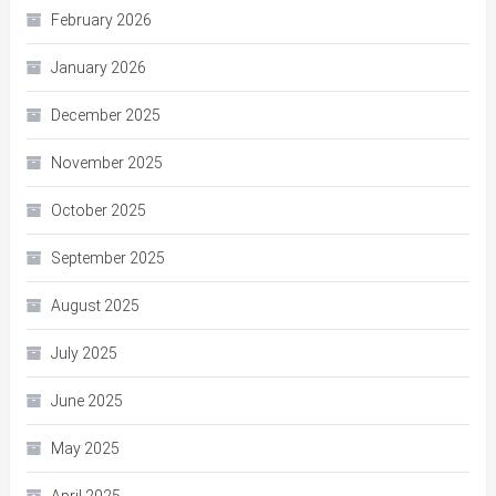
February 2026
January 2026
December 2025
November 2025
October 2025
September 2025
August 2025
July 2025
June 2025
May 2025
April 2025