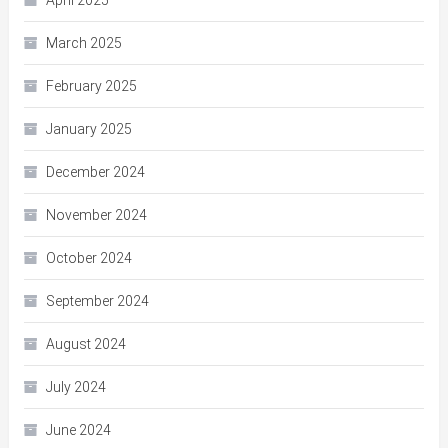
March 2025
February 2025
January 2025
December 2024
November 2024
October 2024
September 2024
August 2024
July 2024
June 2024