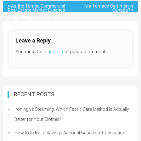
Post
As the Tampa Commercial
Is a Tornado Common in
Real Estate Market Expands
Canada?
Will It Keep Up with the Influx
navigation
of New Residents by
Lawrence Todd Maxwell of
MX Properties, Inc
Leave a Reply
You must be
logged in
to post a comment.
RECENT POSTS
Ironing vs Steaming: Which Fabric Care Method Is Actually
Better for Your Clothes?
How to Select a Savings Account Based on Transaction