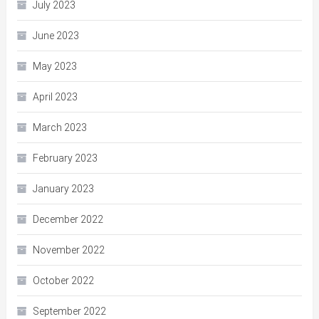
July 2023
June 2023
May 2023
April 2023
March 2023
February 2023
January 2023
December 2022
November 2022
October 2022
September 2022