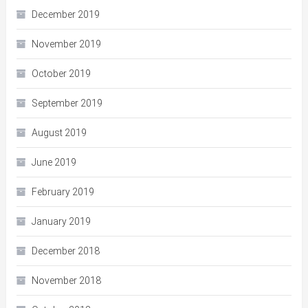
December 2019
November 2019
October 2019
September 2019
August 2019
June 2019
February 2019
January 2019
December 2018
November 2018