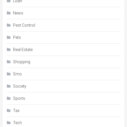
Loan
News
Pest Control
Pets
Real Estate
Shopping
Smo
Society
Sports
Tax
Tech