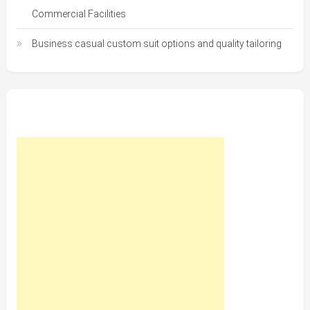
Commercial Facilities
Business casual custom suit options and quality tailoring