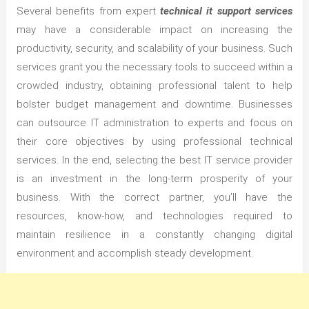
Several benefits from expert
technical it support services
may have a considerable impact on increasing the
productivity, security, and scalability of your business. Such
services grant you the necessary tools to succeed within a
crowded industry, obtaining professional talent to help
bolster budget management and downtime. Businesses
can outsource IT administration to experts and focus on
their core objectives by using professional technical
services. In the end, selecting the best IT service provider
is an investment in the long-term prosperity of your
business. With the correct partner, you’ll have the
resources, know-how, and technologies required to
maintain resilience in a constantly changing digital
environment and accomplish steady development.