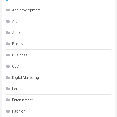
App development
Art
Auto
Beauty
Business
CBD
Digital Marketing
Education
Entertinment
Fashion