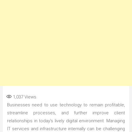
1,037
Views
Businesses need to use technology to remain profitable,
streamline processes, and further improve client
relationships in today’s lively digital environment. Managing
IT services and infrastructure internally can be challenging