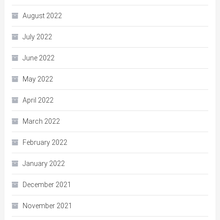
August 2022
July 2022
June 2022
May 2022
April 2022
March 2022
February 2022
January 2022
December 2021
November 2021