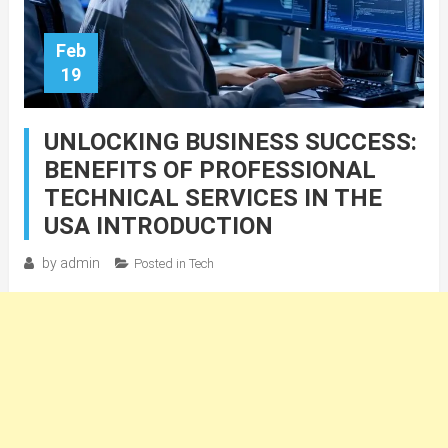
Feb
19
UNLOCKING BUSINESS SUCCESS:
BENEFITS OF PROFESSIONAL
TECHNICAL SERVICES IN THE
USA INTRODUCTION
by
admin
Posted in
Tech