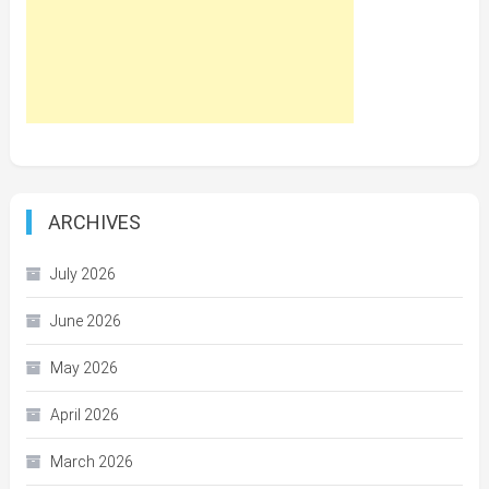
ARCHIVES
July 2026
June 2026
May 2026
April 2026
March 2026