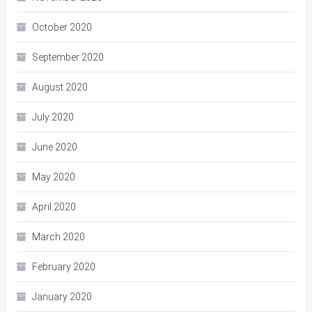
October 2020
September 2020
August 2020
July 2020
June 2020
May 2020
April 2020
March 2020
February 2020
January 2020