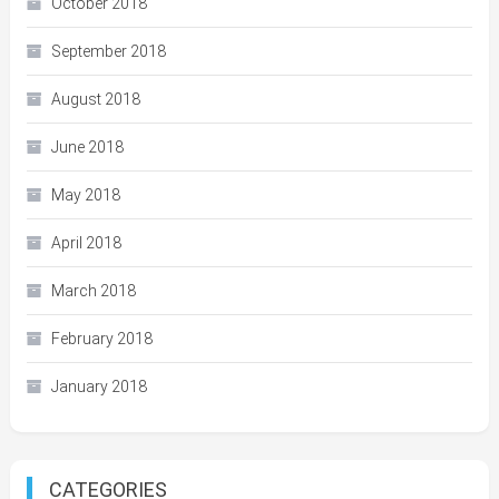
October 2018
September 2018
August 2018
June 2018
May 2018
April 2018
March 2018
February 2018
January 2018
CATEGORIES