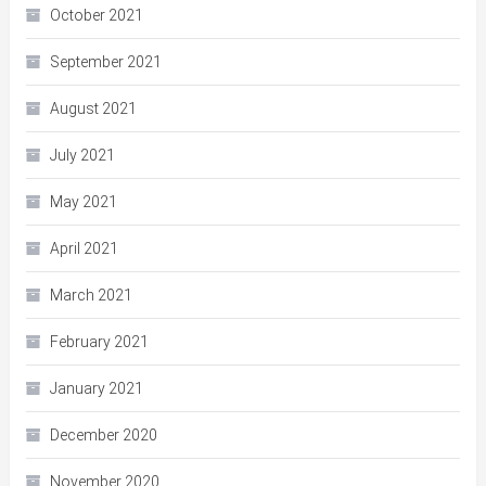
October 2021
September 2021
August 2021
July 2021
May 2021
April 2021
March 2021
February 2021
January 2021
December 2020
November 2020