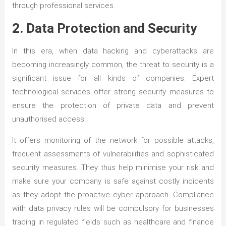
through professional services.
2. Data Protection and Security
In this era, when data hacking and cyberattacks are
becoming increasingly common, the threat to security is a
significant issue for all kinds of companies. Expert
technological services offer strong security measures to
ensure the protection of private data and prevent
unauthorised access.
It offers monitoring of the network for possible attacks,
frequent assessments of vulnerabilities and sophisticated
security measures. They thus help minimise your risk and
make sure your company is safe against costly incidents
as they adopt the proactive cyber approach. Compliance
with data privacy rules will be compulsory for businesses
trading in regulated fields such as healthcare and finance