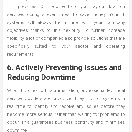
firm grows fast. On the other hand, you may cut down on
services during slower times to save money. Your IT
systems will always be in line with your company
objectives thanks to this flexibility. To further increase
flexibility, a lot of companies also provide solutions that are
specifically suited to your sector and operating
requirements.
6. Actively Preventing Issues and
Reducing Downtime
When it comes to IT administration, professional technical
service providers are proactive. They monitor systems in
real time to identify and resolve any issues before they
become more serious, rather than waiting for problems to
occur. This guarantees business continuity and minimises
downtime.