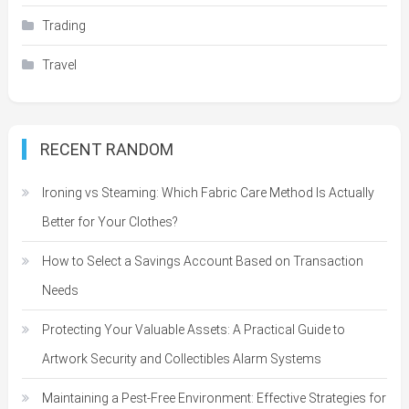
Trading
Travel
RECENT RANDOM
Ironing vs Steaming: Which Fabric Care Method Is Actually
Better for Your Clothes?
How to Select a Savings Account Based on Transaction
Needs
Protecting Your Valuable Assets: A Practical Guide to
Artwork Security and Collectibles Alarm Systems
Maintaining a Pest-Free Environment: Effective Strategies for