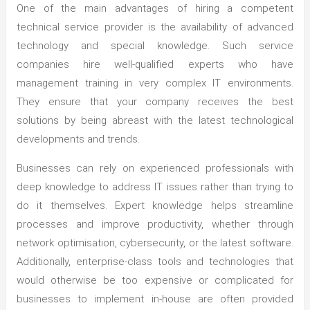
One of the main advantages of hiring a competent
technical service provider is the availability of advanced
technology and special knowledge. Such service
companies hire well-qualified experts who have
management training in very complex IT environments.
They ensure that your company receives the best
solutions by being abreast with the latest technological
developments and trends.
Businesses can rely on experienced professionals with
deep knowledge to address IT issues rather than trying to
do it themselves. Expert knowledge helps streamline
processes and improve productivity, whether through
network optimisation, cybersecurity, or the latest software.
Additionally, enterprise-class tools and technologies that
would otherwise be too expensive or complicated for
businesses to implement in-house are often provided