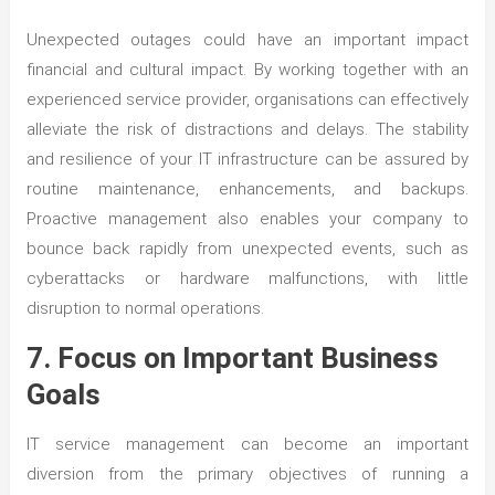
Unexpected outages could have an important impact
financial and cultural impact. By working together with an
experienced service provider, organisations can effectively
alleviate the risk of distractions and delays. The stability
and resilience of your IT infrastructure can be assured by
routine maintenance, enhancements, and backups.
Proactive management also enables your company to
bounce back rapidly from unexpected events, such as
cyberattacks or hardware malfunctions, with little
disruption to normal operations.
7. Focus on Important Business
Goals
IT service management can become an important
diversion from the primary objectives of running a