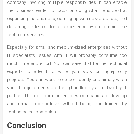
company, involving multiple responsibilities. It can enable
the business leader to focus on doing what he is best at
expanding the business, coming up with new products, and
delivering better customer experience by outsourcing the
technical services.
Especially for small and medium-sized enterprises without
IT specialists, issues with IT will probably consume too
much time and effort. You can save that for the technical
experts to attend to while you work on high-priority
projects. You can work more confidently and nimbly when
your IT requirements are being handled by a trustworthy IT
partner. This collaboration enables companies to develop
and remain competitive without being constrained by
technological obstacles.
Conclusion