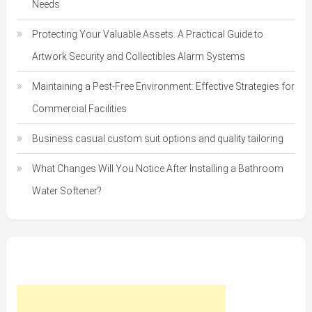
Needs
Protecting Your Valuable Assets: A Practical Guide to
Artwork Security and Collectibles Alarm Systems
Maintaining a Pest-Free Environment: Effective Strategies for
Commercial Facilities
Business casual custom suit options and quality tailoring
What Changes Will You Notice After Installing a Bathroom
Water Softener?