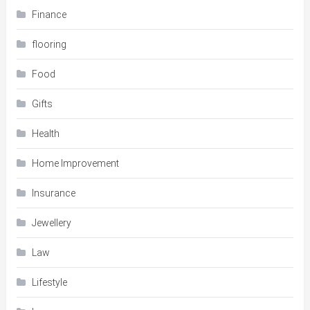
Finance
flooring
Food
Gifts
Health
Home Improvement
Insurance
Jewellery
Law
Lifestyle