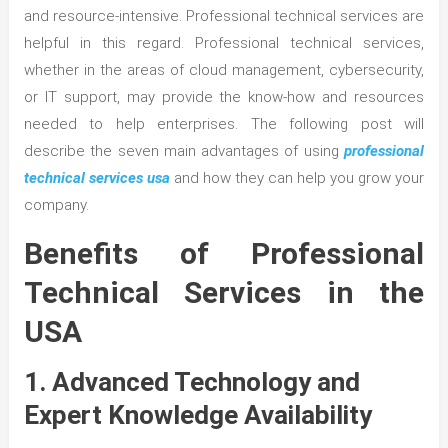
and resource-intensive. Professional technical services are
helpful in this regard. Professional technical services,
whether in the areas of cloud management, cybersecurity,
or IT support, may provide the know-how and resources
needed to help enterprises. The following post will
describe the seven main advantages of using
professional
technical services usa
and how they can help you grow your
company.
Benefits of Professional
Technical Services in the
USA
1. Advanced Technology and
Expert Knowledge Availability