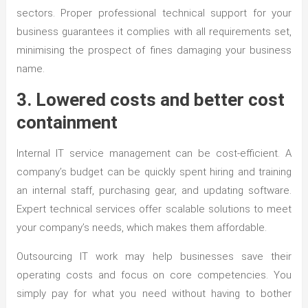
sectors. Proper professional technical support for your
business guarantees it complies with all requirements set,
minimising the prospect of fines damaging your business
name.
3. Lowered costs and better cost
containment
Internal IT service management can be cost-efficient. A
company’s budget can be quickly spent hiring and training
an internal staff, purchasing gear, and updating software.
Expert technical services offer scalable solutions to meet
your company’s needs, which makes them affordable.
Outsourcing IT work may help businesses save their
operating costs and focus on core competencies. You
simply pay for what you need without having to bother