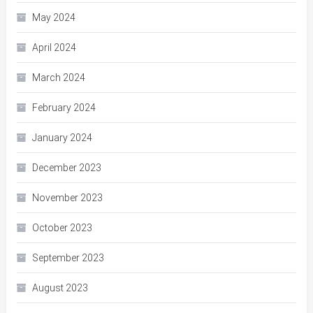
May 2024
April 2024
March 2024
February 2024
January 2024
December 2023
November 2023
October 2023
September 2023
August 2023