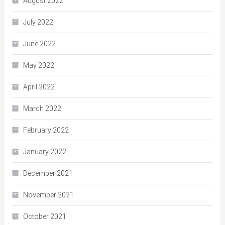
August 2022
July 2022
June 2022
May 2022
April 2022
March 2022
February 2022
January 2022
December 2021
November 2021
October 2021