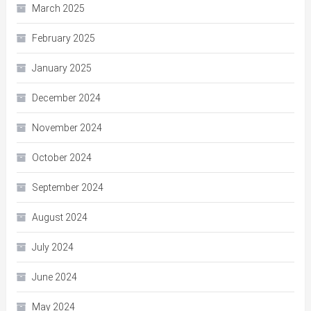
March 2025
February 2025
January 2025
December 2024
November 2024
October 2024
September 2024
August 2024
July 2024
June 2024
May 2024