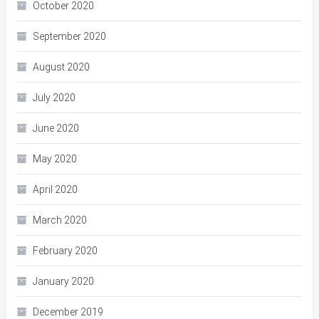
October 2020
September 2020
August 2020
July 2020
June 2020
May 2020
April 2020
March 2020
February 2020
January 2020
December 2019