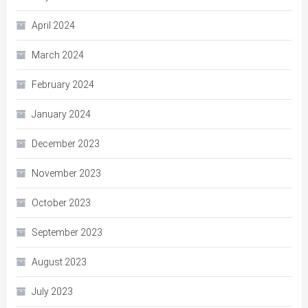
April 2024
March 2024
February 2024
January 2024
December 2023
November 2023
October 2023
September 2023
August 2023
July 2023