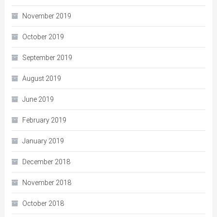
November 2019
October 2019
September 2019
August 2019
June 2019
February 2019
January 2019
December 2018
November 2018
October 2018