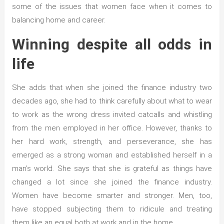
some of the issues that women face when it comes to
balancing home and career.
Winning despite all odds in
life
She adds that when she joined the finance industry two
decades ago, she had to think carefully about what to wear
to work as the wrong dress invited catcalls and whistling
from the men employed in her office. However, thanks to
her hard work, strength, and perseverance, she has
emerged as a strong woman and established herself in a
man’s world. She says that she is grateful as things have
changed a lot since she joined the finance industry.
Women have become smarter and stronger. Men, too,
have stopped subjecting them to ridicule and treating
them like an equal both at work and in the home.