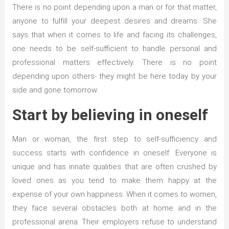
There is no point depending upon a man or for that matter,
anyone to fulfill your deepest desires and dreams. She
says that when it comes to life and facing its challenges,
one needs to be self-sufficient to handle personal and
professional matters effectively. There is no point
depending upon others- they might be here today by your
side and gone tomorrow.
Start by believing in oneself
Man or woman, the first step to self-sufficiency and
success starts with confidence in oneself. Everyone is
unique and has innate qualities that are often crushed by
loved ones as you tend to make them happy at the
expense of your own happiness. When it comes to women,
they face several obstacles both at home and in the
professional arena. Their employers refuse to understand