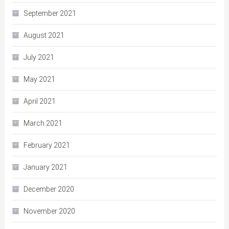
September 2021
August 2021
July 2021
May 2021
April 2021
March 2021
February 2021
January 2021
December 2020
November 2020