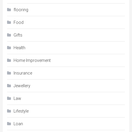
flooring
Food
Gifts
Health
Home Improvement
Insurance
Jewellery
Law
Lifestyle
Loan