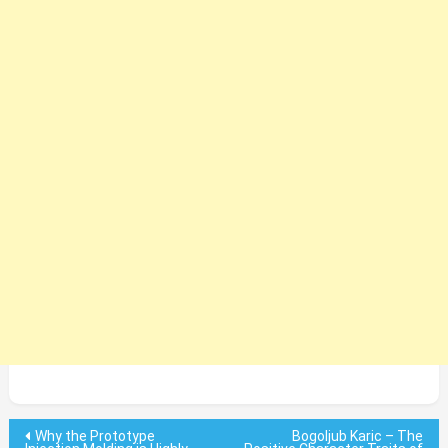
Post
Why the Prototype
Bogoljub Karic – The