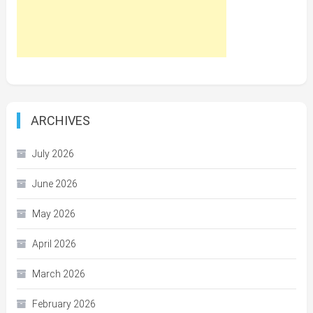
ARCHIVES
July 2026
June 2026
May 2026
April 2026
March 2026
February 2026