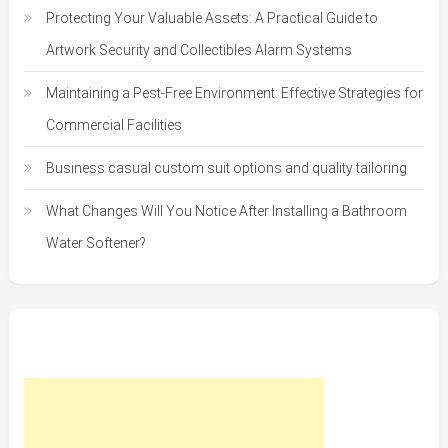
Protecting Your Valuable Assets: A Practical Guide to
Artwork Security and Collectibles Alarm Systems
Maintaining a Pest-Free Environment: Effective Strategies for
Commercial Facilities
Business casual custom suit options and quality tailoring
What Changes Will You Notice After Installing a Bathroom
Water Softener?