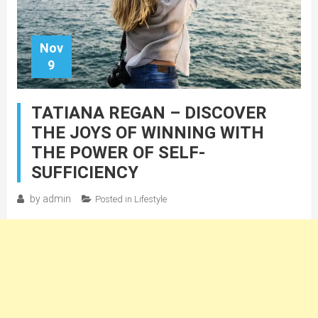
Nov
9
TATIANA REGAN – DISCOVER
THE JOYS OF WINNING WITH
THE POWER OF SELF-
SUFFICIENCY
by
admin
Posted in
Lifestyle