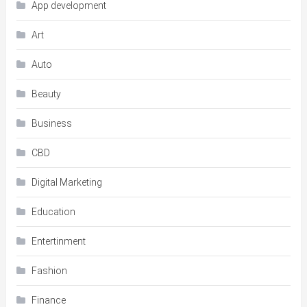
App development
Art
Auto
Beauty
Business
CBD
Digital Marketing
Education
Entertinment
Fashion
Finance