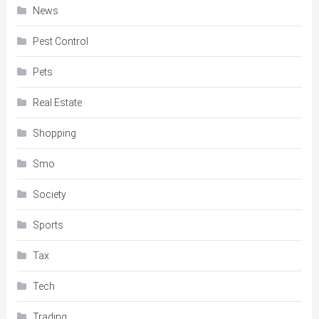
News
Pest Control
Pets
Real Estate
Shopping
Smo
Society
Sports
Tax
Tech
Trading