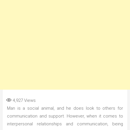
4,927
Views
Man is a social animal, and he does look to others for
communication and support. However, when it comes to
interpersonal relationships and communication, being