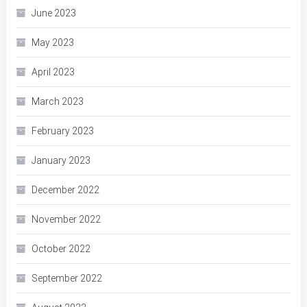
June 2023
May 2023
April 2023
March 2023
February 2023
January 2023
December 2022
November 2022
October 2022
September 2022