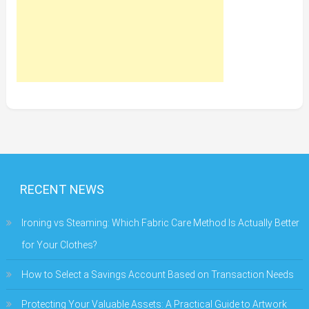
RECENT NEWS
Ironing vs Steaming: Which Fabric Care Method Is Actually Better
for Your Clothes?
How to Select a Savings Account Based on Transaction Needs
Protecting Your Valuable Assets: A Practical Guide to Artwork