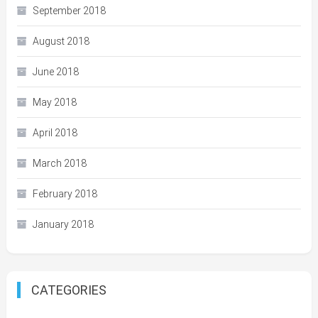
September 2018
August 2018
June 2018
May 2018
April 2018
March 2018
February 2018
January 2018
CATEGORIES