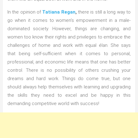
In the opinion of
Tatiana Regan
,
there is still a long way to
go when it comes to women’s empowerment in a male-
dominated society. However, things are changing, and
women too know their rights and privileges to embrace the
challenges of home and work with equal élan. She says
that being self-sufficient when it comes to personal,
professional, and economic life means that one has better
control. There is no possibility of others crushing your
dreams and hard work. Things do come true, but one
should always help themselves with learning and upgrading
the skills they need to excel and be happy in this
demanding competitive world with success!