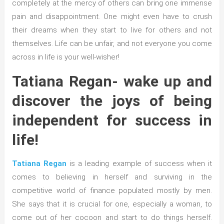
completely at the mercy of others can bring one immense
pain and disappointment. One might even have to crush
their dreams when they start to live for others and not
themselves. Life can be unfair, and not everyone you come
across in life is your well-wisher!
Tatiana Regan- wake up and
discover the joys of being
independent for success in
life!
Tatiana Regan
is a leading example of success when it
comes to believing in herself and surviving in the
competitive world of finance populated mostly by men.
She says that it is crucial for one, especially a woman, to
come out of her cocoon and start to do things herself.