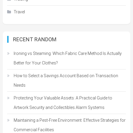
Travel
RECENT RANDOM
Ironing vs Steaming: Which Fabric Care Method Is Actually
Better for Your Clothes?
How to Select a Savings Account Based on Transaction
Needs
Protecting Your Valuable Assets: A Practical Guide to
Artwork Security and Collectibles Alarm Systems
Maintaining a Pest-Free Environment: Effective Strategies for
Commercial Facilities