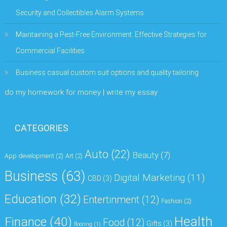
Security and Collectibles Alarm Systems
Maintaining a Pest-Free Environment: Effective Strategies for
Commercial Facilities
Business casual custom suit options and quality tailoring
do my homework for money | write my essay
CATEGORIES
Auto
(22)
Beauty
(7)
App development
(2)
Art
(2)
Business
(63)
Digital Marketing
(11)
CBD
(3)
Education
(32)
Entertinment
(12)
Fashion
(2)
Health
Finance
(40)
Food
(12)
Gifts
(3)
flooring
(1)