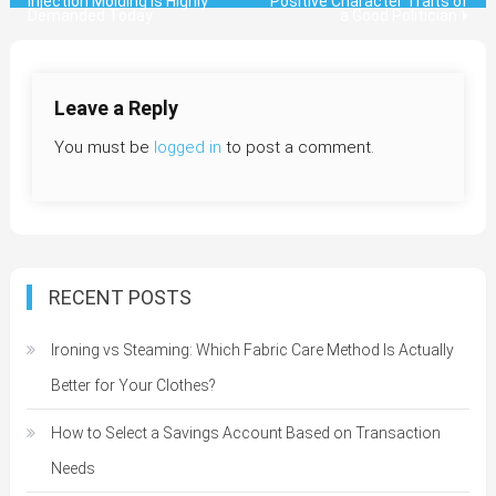
Injection Molding is Highly
Positive Character Traits of
Demanded Today
a Good Politician
navigation
Leave a Reply
You must be
logged in
to post a comment.
RECENT POSTS
Ironing vs Steaming: Which Fabric Care Method Is Actually
Better for Your Clothes?
How to Select a Savings Account Based on Transaction
Needs