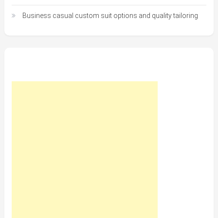
Business casual custom suit options and quality tailoring