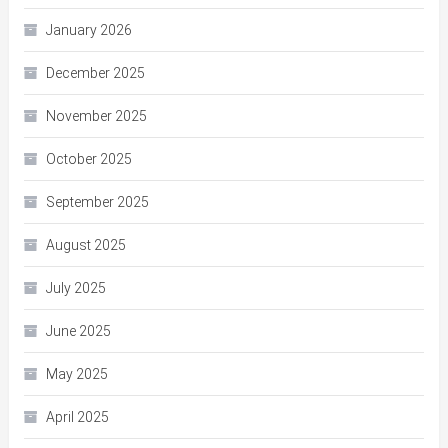
January 2026
December 2025
November 2025
October 2025
September 2025
August 2025
July 2025
June 2025
May 2025
April 2025