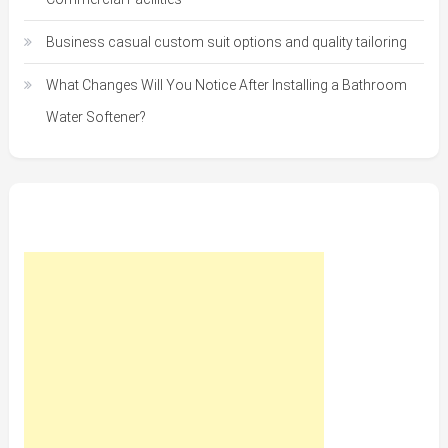
Business casual custom suit options and quality tailoring
What Changes Will You Notice After Installing a Bathroom
Water Softener?