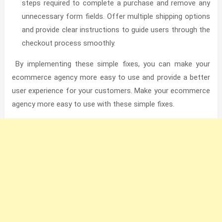
steps required to complete a purchase and remove any
unnecessary form fields. Offer multiple shipping options
and provide clear instructions to guide users through the
checkout process smoothly.
By implementing these simple fixes, you can make your
ecommerce agency more easy to use and provide a better
user experience for your customers.
Make your ecommerce
agency more easy to use with these simple fixes.