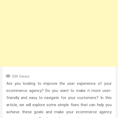
394
Views
Are you looking to improve the user experience of your
ecommerce agency? Do you want to make it more user-
friendly and easy to navigate for your customers? In this
article, we will explore some simple fixes that can help you
achieve these goals and make your ecommerce agency