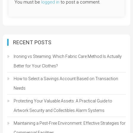
You must be
logged in
to post a comment.
RECENT POSTS
Ironing vs Steaming: Which Fabric Care Method Is Actually
Better for Your Clothes?
How to Select a Savings Account Based on Transaction
Needs
Protecting Your Valuable Assets: A Practical Guide to
Artwork Security and Collectibles Alarm Systems
Maintaining a Pest-Free Environment: Effective Strategies for
Commercial Facilities