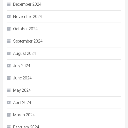
December 2024
November 2024
October 2024
September 2024
August 2024
July 2024
June 2024
May 2024
April 2024
March 2024
February 2024