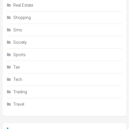
Real Estate
Shopping
Smo
Society
Sports
Tax
Tech
Trading
Travel