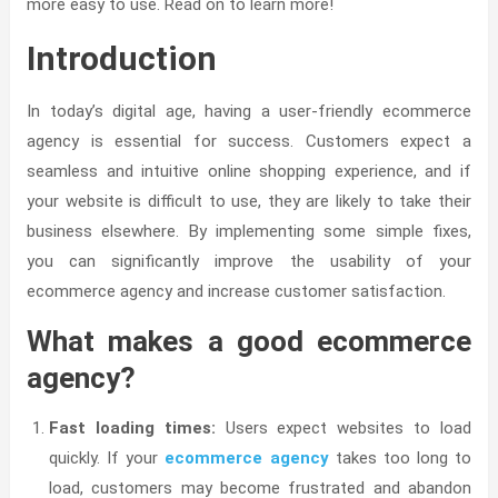
more easy to use. Read on to learn more!
Introduction
In today’s digital age, having a user-friendly ecommerce
agency is essential for success. Customers expect a
seamless and intuitive online shopping experience, and if
your website is difficult to use, they are likely to take their
business elsewhere. By implementing some simple fixes,
you can significantly improve the usability of your
ecommerce agency and increase customer satisfaction.
What makes a good ecommerce
agency?
Fast loading times:
Users expect websites to load
quickly. If your
ecommerce agency
takes too long to
load, customers may become frustrated and abandon