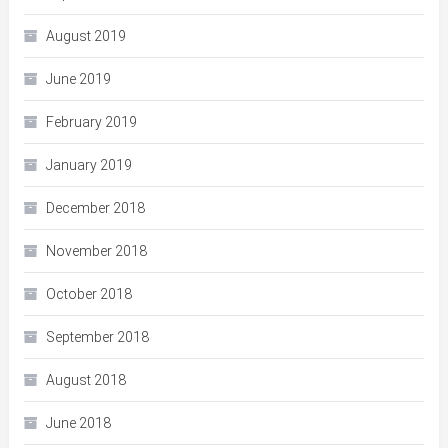
August 2019
June 2019
February 2019
January 2019
December 2018
November 2018
October 2018
September 2018
August 2018
June 2018