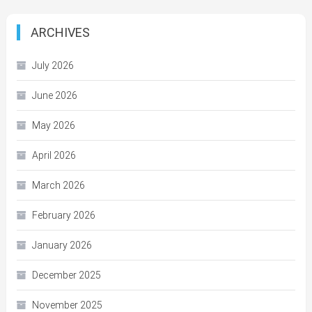
ARCHIVES
July 2026
June 2026
May 2026
April 2026
March 2026
February 2026
January 2026
December 2025
November 2025