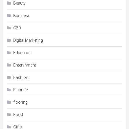
Beauty
Business
CBD
Digital Marketing
Education
Entertinment
Fashion
Finance
flooring
Food
Gifts