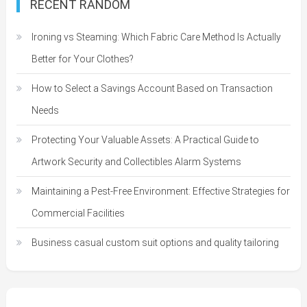
RECENT RANDOM
Ironing vs Steaming: Which Fabric Care Method Is Actually
Better for Your Clothes?
How to Select a Savings Account Based on Transaction
Needs
Protecting Your Valuable Assets: A Practical Guide to
Artwork Security and Collectibles Alarm Systems
Maintaining a Pest-Free Environment: Effective Strategies for
Commercial Facilities
Business casual custom suit options and quality tailoring