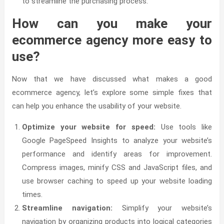
to streamline the purchasing process.
How can you make your
ecommerce agency more easy to
use?
Now that we have discussed what makes a good
ecommerce agency, let’s explore some simple fixes that
can help you enhance the usability of your website.
Optimize your website for speed:
Use tools like
Google PageSpeed Insights to analyze your website’s
performance and identify areas for improvement.
Compress images, minify CSS and JavaScript files, and
use browser caching to speed up your website loading
times.
Streamline navigation:
Simplify your website’s
navigation by organizing products into logical categories