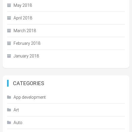
May 2018
April 2018
March 2018
February 2018
January 2018
CATEGORIES
App development
Art
Auto