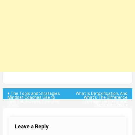
Post
The Tools and Strategies
What Is Detoxification, And
Mindset Coaches Use to
What’s The Difference
Help You Achieve Your Life
Between Detoxing and
navigation
Goals
Rehabilitation?
Leave a Reply