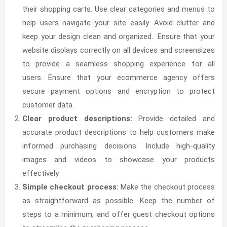
their shopping carts.
Use clear categories and menus to
help users navigate your site easily. Avoid clutter and
keep your design clean and organized.
. Ensure that your
website displays correctly on all devices and screensizes
to provide a seamless shopping experience for all
users.
Ensure that your ecommerce agency offers
secure payment options and encryption to protect
customer data.
Clear product descriptions:
Provide detailed and
accurate product descriptions to help customers make
informed purchasing decisions. Include high-quality
images and videos to showcase your products
effectively.
Simple checkout process:
Make the checkout process
as straightforward as possible. Keep the number of
steps to a minimum, and offer guest checkout options