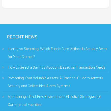
RECENT NEWS
Ironing vs Steaming: Which Fabric Care Method Is Actually Better
for Your Clothes?
How to Select a Savings Account Based on Transaction Needs
Protecting Your Valuable Assets: A Practical Guide to Artwork
Security and Collectibles Alarm Systems
Maintaining a Pest-Free Environment: Effective Strategies for
Commercial Facilities