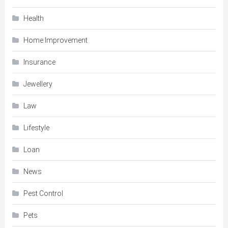
Health
Home Improvement
Insurance
Jewellery
Law
Lifestyle
Loan
News
Pest Control
Pets