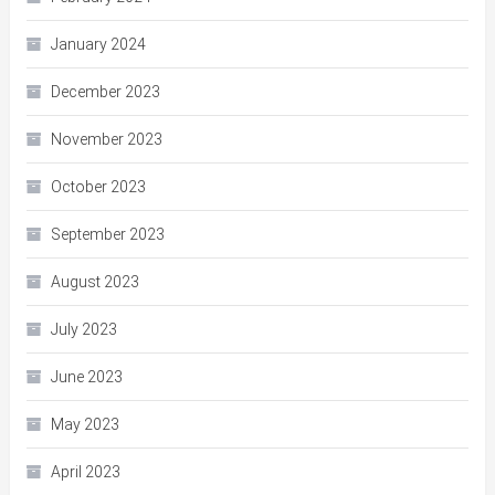
January 2024
December 2023
November 2023
October 2023
September 2023
August 2023
July 2023
June 2023
May 2023
April 2023