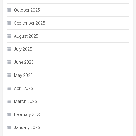
October 2025
September 2025
August 2025
July 2025
June 2025
May 2025
April 2025
March 2025
February 2025
January 2025