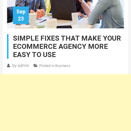
Sep
23
SIMPLE FIXES THAT MAKE YOUR
ECOMMERCE AGENCY MORE
EASY TO USE
by
admin
Posted in
Business