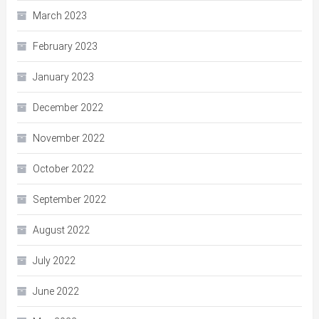
March 2023
February 2023
January 2023
December 2022
November 2022
October 2022
September 2022
August 2022
July 2022
June 2022