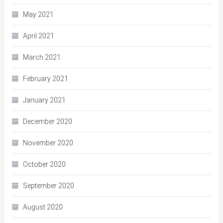
May 2021
April 2021
March 2021
February 2021
January 2021
December 2020
November 2020
October 2020
September 2020
August 2020