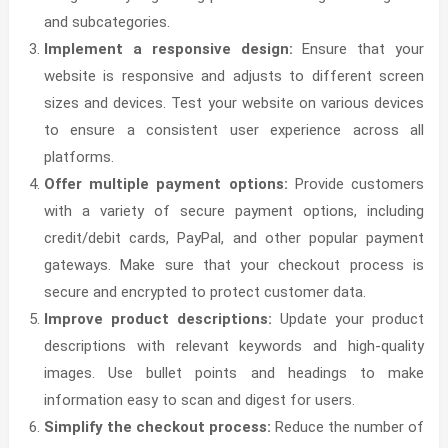
and subcategories.
Implement a responsive design:
Ensure that your
website is responsive and adjusts to different screen
sizes and devices. Test your website on various devices
to ensure a consistent user experience across all
platforms.
Offer multiple payment options:
Provide customers
with a variety of secure payment options, including
credit/debit cards, PayPal, and other popular payment
gateways. Make sure that your checkout process is
secure and encrypted to protect customer data.
Improve product descriptions:
Update your product
descriptions with relevant keywords and high-quality
images. Use bullet points and headings to make
information easy to scan and digest for users.
Simplify the checkout process:
Reduce the number of