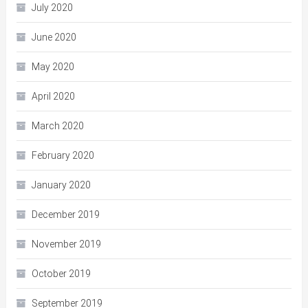
July 2020
June 2020
May 2020
April 2020
March 2020
February 2020
January 2020
December 2019
November 2019
October 2019
September 2019