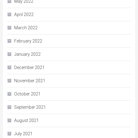
May 2022
April 2022
March 2022
February 2022
January 2022
December 2021
November 2021
October 2021
September 2021
August 2021
July 2021