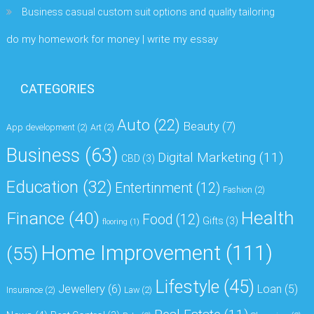
Business casual custom suit options and quality tailoring
do my homework for money | write my essay
CATEGORIES
Auto
(22)
Beauty
(7)
App development
(2)
Art
(2)
Business
(63)
Digital Marketing
(11)
CBD
(3)
Education
(32)
Entertinment
(12)
Fashion
(2)
Health
Finance
(40)
Food
(12)
Gifts
(3)
flooring
(1)
Home Improvement
(111)
(55)
Lifestyle
(45)
Jewellery
(6)
Loan
(5)
Insurance
(2)
Law
(2)