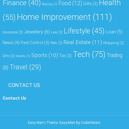
Health
Finance
(40)
Food
(12)
Gifts
(3)
flooring
(1)
Home Improvement
(111)
(55)
Lifestyle
(45)
Jewellery
(6)
Loan
(5)
Insurance
(2)
Law
(2)
Real Estate
(11)
News
(4)
Pest Control
(3)
Pets
(2)
Shopping
(2)
Tech
(75)
Sports
(10)
Trading
Tax
(3)
Smo
(2)
Society
(1)
Travel
(29)
(8)
CONTACT US
Contact Us
Easy Mart
|
Theme: Easy-Mart By
CodeVibrant
.