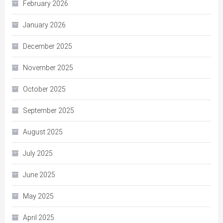
February 2026
January 2026
December 2025
November 2025
October 2025
September 2025
August 2025
July 2025
June 2025
May 2025
April 2025