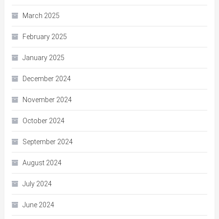
March 2025
February 2025
January 2025
December 2024
November 2024
October 2024
September 2024
August 2024
July 2024
June 2024