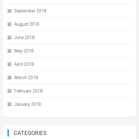
September 2018
August 2018
June 2018
May 2018
April 2018
March 2018
February 2018
January 2018
CATEGORIES