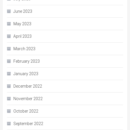
June 2023
May 2023
April 2023
March 2023
February 2023
January 2023
December 2022
November 2022
October 2022
September 2022