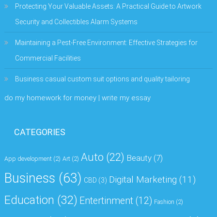
Protecting Your Valuable Assets: A Practical Guide to Artwork
Security and Collectibles Alarm Systems
Maintaining a Pest-Free Environment: Effective Strategies for
Commercial Facilities
Business casual custom suit options and quality tailoring
do my homework for money | write my essay
CATEGORIES
Auto
(22)
Beauty
(7)
App development
(2)
Art
(2)
Business
(63)
Digital Marketing
(11)
CBD
(3)
Education
(32)
Entertinment
(12)
Fashion
(2)