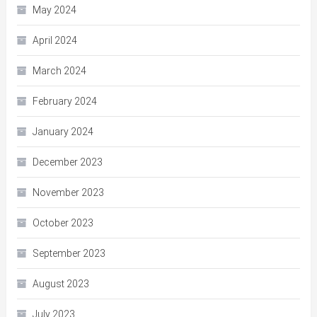
May 2024
April 2024
March 2024
February 2024
January 2024
December 2023
November 2023
October 2023
September 2023
August 2023
July 2023