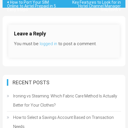
Post
How to Port Your SIM
Key Features to Look for in
Online to Airtel Prepaid in 5
Hotel Channel Manager
Easy Steps
Solutions
navigation
Leave a Reply
You must be
logged in
to post a comment.
RECENT POSTS
Ironing vs Steaming: Which Fabric Care Method Is Actually
Better for Your Clothes?
How to Select a Savings Account Based on Transaction
Needs