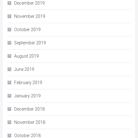
December 2019
November 2019
October 2019
September 2019
August 2019
June 2019
February 2019
January 2019
December 2018
November 2018
October 2018