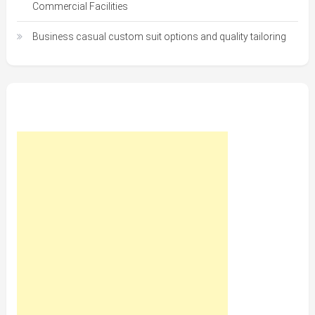
Commercial Facilities
Business casual custom suit options and quality tailoring