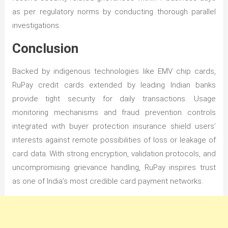
as per regulatory norms by conducting thorough parallel
investigations.
Conclusion
Backed by indigenous technologies like EMV chip cards,
RuPay credit cards extended by leading Indian banks
provide tight security for daily transactions. Usage
monitoring mechanisms and fraud prevention controls
integrated with buyer protection insurance shield users’
interests against remote possibilities of loss or leakage of
card data. With strong encryption, validation protocols, and
uncompromising grievance handling, RuPay inspires trust
as one of India’s most credible card payment networks.