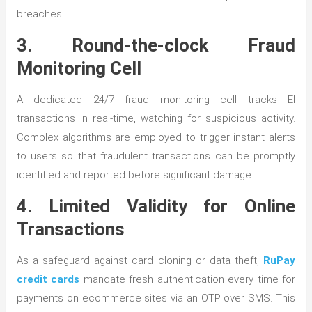
breaches.
3. Round-the-clock Fraud
Monitoring Cell
A dedicated 24/7 fraud monitoring cell tracks El
transactions in real-time, watching for suspicious activity.
Complex algorithms are employed to trigger instant alerts
to users so that fraudulent transactions can be promptly
identified and reported before significant damage.
4. Limited Validity for Online
Transactions
As a safeguard against card cloning or data theft,
RuPay
credit cards
mandate fresh authentication every time for
payments on ecommerce sites via an OTP over SMS. This