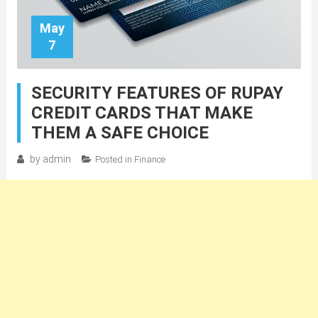
May
7
SECURITY FEATURES OF RUPAY
CREDIT CARDS THAT MAKE
THEM A SAFE CHOICE
by
admin
Posted in
Finance