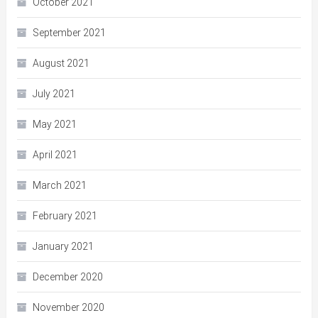
October 2021
September 2021
August 2021
July 2021
May 2021
April 2021
March 2021
February 2021
January 2021
December 2020
November 2020