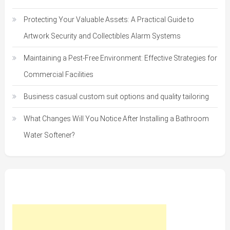
Protecting Your Valuable Assets: A Practical Guide to
Artwork Security and Collectibles Alarm Systems
Maintaining a Pest-Free Environment: Effective Strategies for
Commercial Facilities
Business casual custom suit options and quality tailoring
What Changes Will You Notice After Installing a Bathroom
Water Softener?