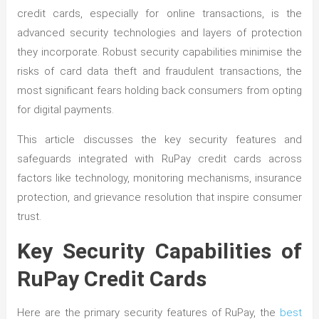
credit cards, especially for online transactions, is the
advanced security technologies and layers of protection
they incorporate. Robust security capabilities minimise the
risks of card data theft and fraudulent transactions, the
most significant fears holding back consumers from opting
for digital payments.
This article discusses the key security features and
safeguards integrated with RuPay credit cards across
factors like technology, monitoring mechanisms, insurance
protection, and grievance resolution that inspire consumer
trust.
Key Security Capabilities of
RuPay Credit Cards
Here are the primary security features of RuPay, the
best