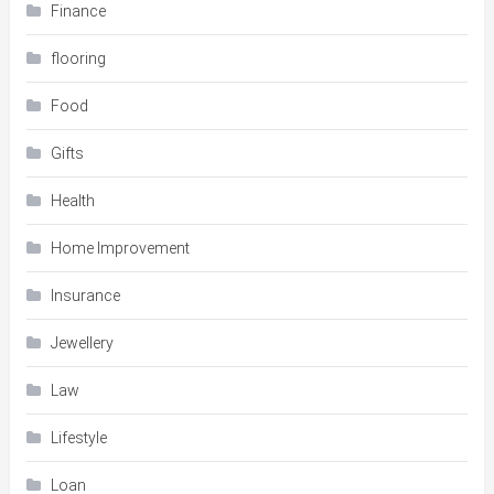
Finance
flooring
Food
Gifts
Health
Home Improvement
Insurance
Jewellery
Law
Lifestyle
Loan