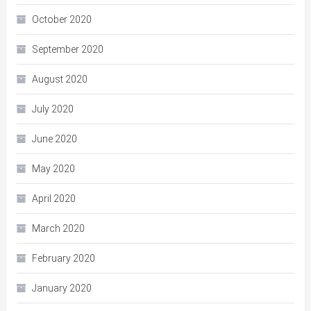
October 2020
September 2020
August 2020
July 2020
June 2020
May 2020
April 2020
March 2020
February 2020
January 2020