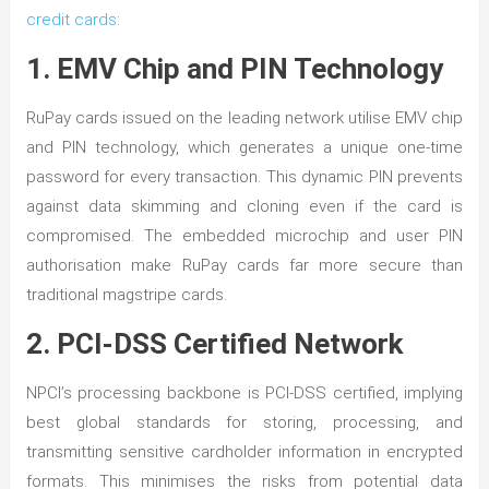
credit cards
:
1. EMV Chip and PIN Technology
RuPay cards issued on the leading network utilise EMV chip
and PIN technology, which generates a unique one-time
password for every transaction. This dynamic PIN prevents
against data skimming and cloning even if the card is
compromised. The embedded microchip and user PIN
authorisation make RuPay cards far more secure than
traditional magstripe cards.
2. PCI-DSS Certified Network
NPCI’s processing backbone is PCI-DSS certified, implying
best global standards for storing, processing, and
transmitting sensitive cardholder information in encrypted
formats. This minimises the risks from potential data