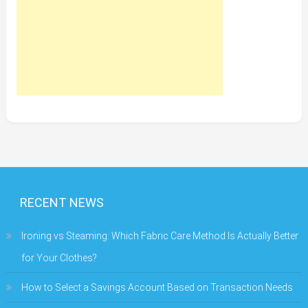
RECENT NEWS
Ironing vs Steaming: Which Fabric Care Method Is Actually Better
for Your Clothes?
How to Select a Savings Account Based on Transaction Needs