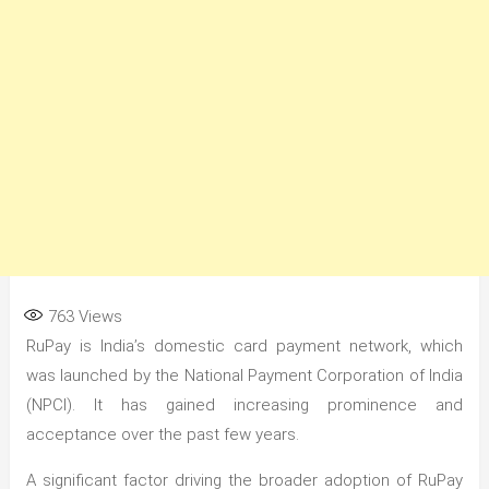
763
Views
RuPay is India’s domestic card payment network, which
was launched by the National Payment Corporation of India
(NPCI). It has gained increasing prominence and
acceptance over the past few years.
A significant factor driving the broader adoption of RuPay