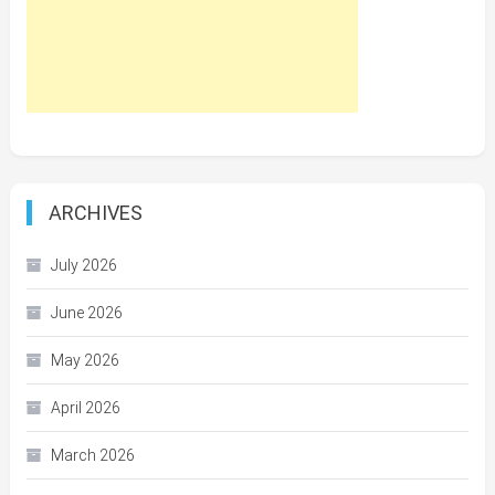
ARCHIVES
July 2026
June 2026
May 2026
April 2026
March 2026