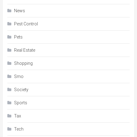
News
Pest Control
Pets
Real Estate
Shopping
Smo
Society
Sports
Tax
Tech