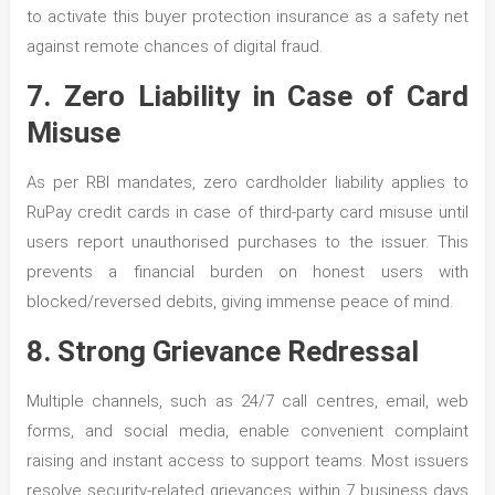
to activate this buyer protection insurance as a safety net
against remote chances of digital fraud.
7. Zero Liability in Case of Card
Misuse
As per RBI mandates, zero cardholder liability applies to
RuPay credit cards in case of third-party card misuse until
users report unauthorised purchases to the issuer. This
prevents a financial burden on honest users with
blocked/reversed debits, giving immense peace of mind.
8. Strong Grievance Redressal
Multiple channels, such as 24/7 call centres, email, web
forms, and social media, enable convenient complaint
raising and instant access to support teams. Most issuers
resolve security-related grievances within 7 business days