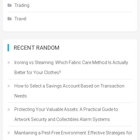
Trading
Travel
RECENT RANDOM
Ironing vs Steaming: Which Fabric Care Method Is Actually
Better for Your Clothes?
How to Select a Savings Account Based on Transaction
Needs
Protecting Your Valuable Assets: A Practical Guide to
Artwork Security and Collectibles Alarm Systems
Maintaining a Pest-Free Environment: Effective Strategies for