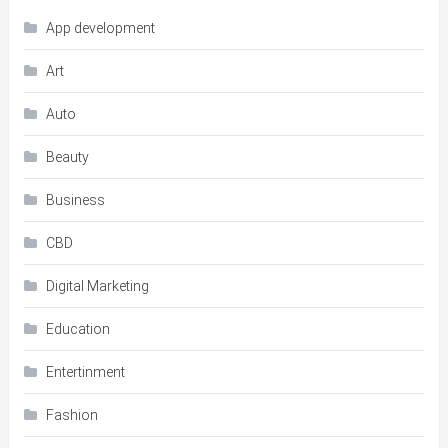
App development
Art
Auto
Beauty
Business
CBD
Digital Marketing
Education
Entertinment
Fashion