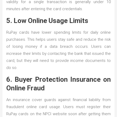
validity for a single transaction is generally under 10
minutes after entering the card credentials.
5. Low Online Usage Limits
RuPay cards have lower spending limits for daily online
purchases. This helps users stay safe and reduce the risk
of losing money if a data breach occurs. Users can
increase their limits by contacting the bank that issued the
card, but they will need to provide income documents to
do so.
6. Buyer Protection Insurance on
Online Fraud
An insurance cover guards against financial liability from
fraudulent online card usage. Users must register their
RuPay cards on the NPCI website soon after getting them