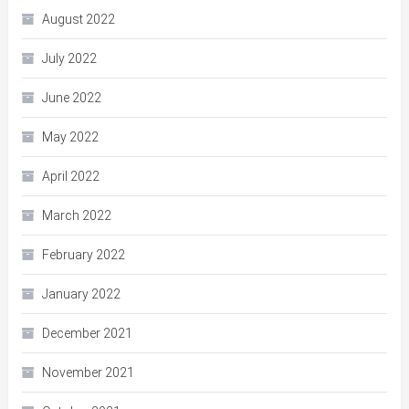
August 2022
July 2022
June 2022
May 2022
April 2022
March 2022
February 2022
January 2022
December 2021
November 2021