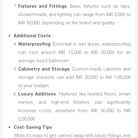
Fixtures and Fittings
: Basic fixtures such as taps,
showerheads, and lighting can range from INR 5,000 to
INR 50,000, depending on the brand and quality.
Additional Costs
Waterproofing
: Essential in wet areas, waterproofing
can cost around INR 15,000 to INR 30,000 for an
average-sized bathroom.
Cabinetry and Storage
: Custom-made cabinets and
storage solutions can add INR 20,000 to INR 1,00,000
to your budget.
Luxury Additions
: Features like heated floors, smart
mirrors, and high-end finishes can significantly
increase costs, anywhere from INR 50,000 to INR
2,00,000.
Cost-Saving Tips
While it’s easy to get carried away with luxury fittings and