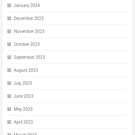
January 2024
December 2023
November 2023
October 2023
September 2023
August 2023
July 2023
June 2023
May 2023
April 2023