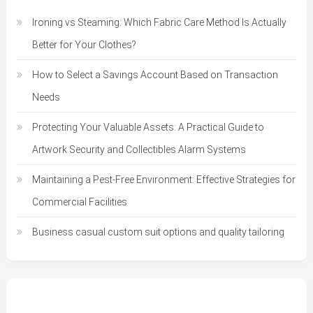
Ironing vs Steaming: Which Fabric Care Method Is Actually
Better for Your Clothes?
How to Select a Savings Account Based on Transaction
Needs
Protecting Your Valuable Assets: A Practical Guide to
Artwork Security and Collectibles Alarm Systems
Maintaining a Pest-Free Environment: Effective Strategies for
Commercial Facilities
Business casual custom suit options and quality tailoring