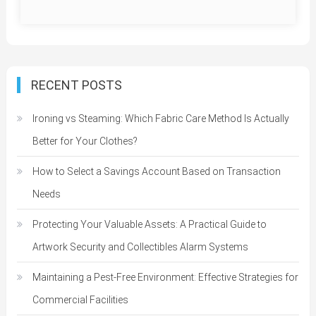
RECENT POSTS
Ironing vs Steaming: Which Fabric Care Method Is Actually
Better for Your Clothes?
How to Select a Savings Account Based on Transaction
Needs
Protecting Your Valuable Assets: A Practical Guide to
Artwork Security and Collectibles Alarm Systems
Maintaining a Pest-Free Environment: Effective Strategies for
Commercial Facilities