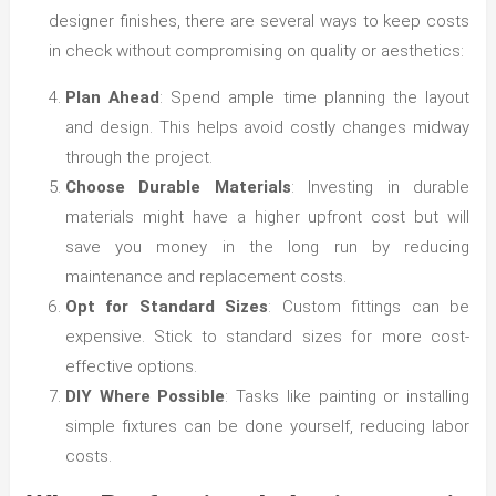
designer finishes, there are several ways to keep costs
in check without compromising on quality or aesthetics:
Plan Ahead
: Spend ample time planning the layout
and design. This helps avoid costly changes midway
through the project.
Choose Durable Materials
: Investing in durable
materials might have a higher upfront cost but will
save you money in the long run by reducing
maintenance and replacement costs.
Opt for Standard Sizes
: Custom fittings can be
expensive. Stick to standard sizes for more cost-
effective options.
DIY Where Possible
: Tasks like painting or installing
simple fixtures can be done yourself, reducing labor
costs.