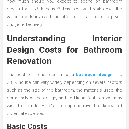
how much should you expect to spend on bathroom
design for a 3BHK house? This blog will break down the
various costs involved and offer practical tips to help you
budget effectively.
Understanding Interior
Design Costs for Bathroom
Renovation
The cost of interior design for a
bathroom design
in a
3BHK house can vary widely depending on several factors
such as the size of the bathroom, the materials used, the
complexity of the design, and additional features you may
wish to include. Here’s a comprehensive breakdown of
potential expenses.
Basic Costs