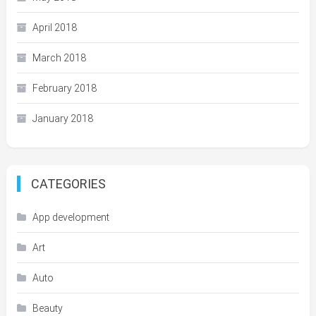
April 2018
March 2018
February 2018
January 2018
CATEGORIES
App development
Art
Auto
Beauty