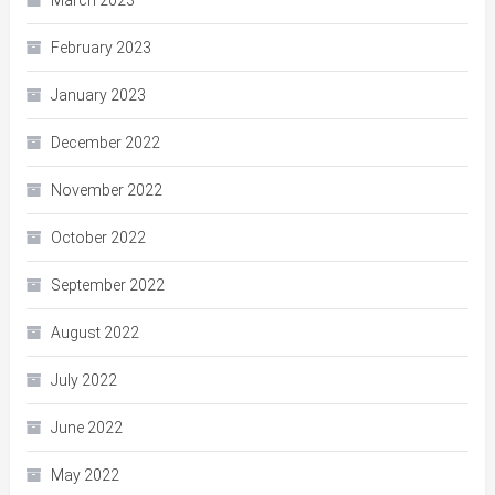
March 2023
February 2023
January 2023
December 2022
November 2022
October 2022
September 2022
August 2022
July 2022
June 2022
May 2022