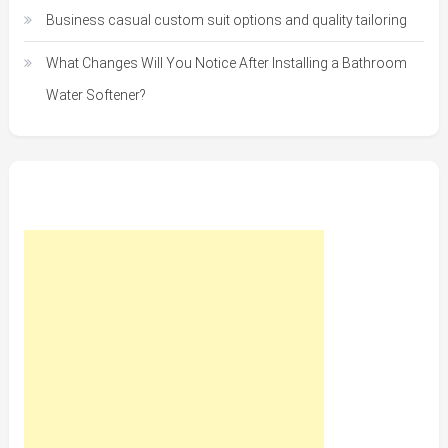
Business casual custom suit options and quality tailoring
What Changes Will You Notice After Installing a Bathroom
Water Softener?