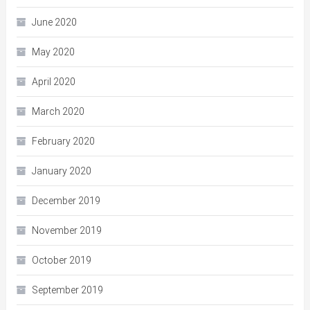
June 2020
May 2020
April 2020
March 2020
February 2020
January 2020
December 2019
November 2019
October 2019
September 2019