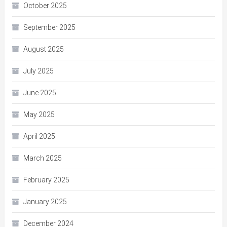
October 2025
September 2025
August 2025
July 2025
June 2025
May 2025
April 2025
March 2025
February 2025
January 2025
December 2024