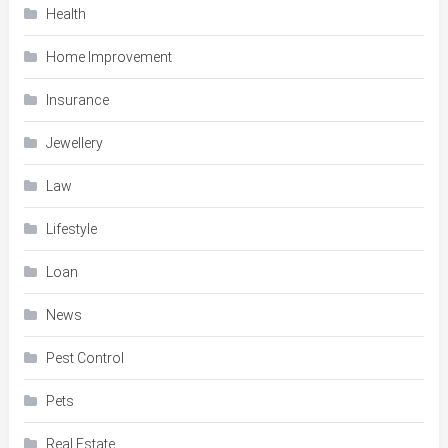
Health
Home Improvement
Insurance
Jewellery
Law
Lifestyle
Loan
News
Pest Control
Pets
Real Estate