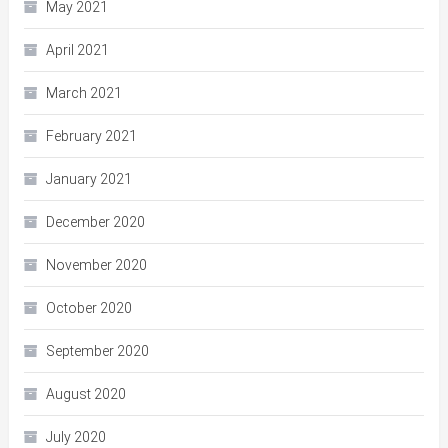
May 2021
April 2021
March 2021
February 2021
January 2021
December 2020
November 2020
October 2020
September 2020
August 2020
July 2020