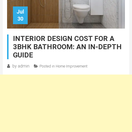
Jul
30
INTERIOR DESIGN COST FOR A
3BHK BATHROOM: AN IN-DEPTH
GUIDE
by
admin
Posted in
Home Improvement