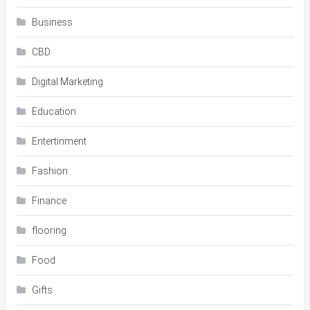
Business
CBD
Digital Marketing
Education
Entertinment
Fashion
Finance
flooring
Food
Gifts