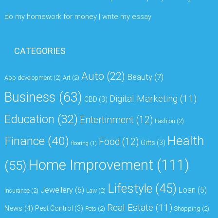
do my homework for money | write my essay
CATEGORIES
Auto
(22)
Beauty
(7)
App development
(2)
Art
(2)
Business
(63)
Digital Marketing
(11)
CBD
(3)
Education
(32)
Entertinment
(12)
Fashion
(2)
Health
Finance
(40)
Food
(12)
Gifts
(3)
flooring
(1)
Home Improvement
(111)
(55)
Lifestyle
(45)
Jewellery
(6)
Loan
(5)
Insurance
(2)
Law
(2)
Real Estate
(11)
News
(4)
Pest Control
(3)
Pets
(2)
Shopping
(2)