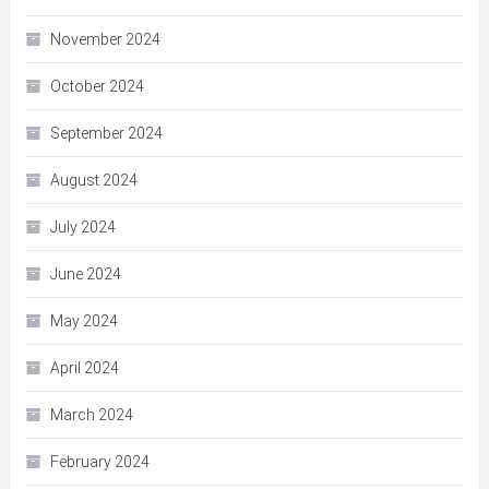
November 2024
October 2024
September 2024
August 2024
July 2024
June 2024
May 2024
April 2024
March 2024
February 2024