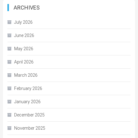
ARCHIVES
July 2026
June 2026
May 2026
April 2026
March 2026
February 2026
January 2026
December 2025
November 2025