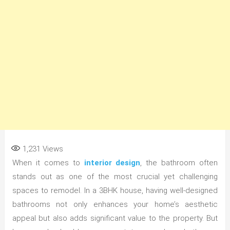
1,231
Views
When it comes to
interior design
, the bathroom often
stands out as one of the most crucial yet challenging
spaces to remodel. In a 3BHK house, having well-designed
bathrooms not only enhances your home’s aesthetic
appeal but also adds significant value to the property. But