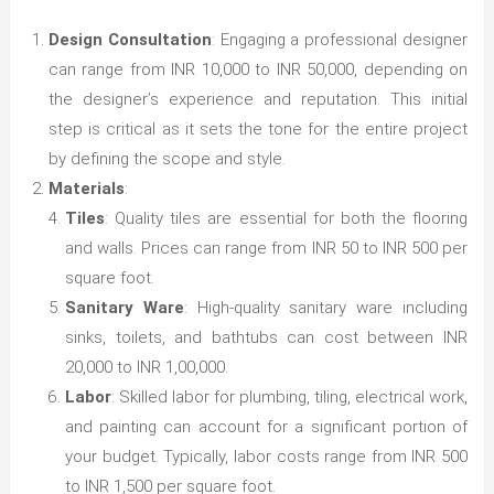
Design Consultation
: Engaging a professional designer
can range from INR 10,000 to INR 50,000, depending on
the designer’s experience and reputation. This initial
step is critical as it sets the tone for the entire project
by defining the scope and style.
Materials
:
Tiles
: Quality tiles are essential for both the flooring
and walls. Prices can range from INR 50 to INR 500 per
square foot.
Sanitary Ware
: High-quality sanitary ware including
sinks, toilets, and bathtubs can cost between INR
20,000 to INR 1,00,000.
Labor
: Skilled labor for plumbing, tiling, electrical work,
and painting can account for a significant portion of
your budget. Typically, labor costs range from INR 500
to INR 1,500 per square foot.