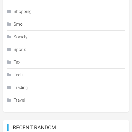
Shopping
Smo
Society
Sports
Tax
Tech
Trading
Travel
RECENT RANDOM