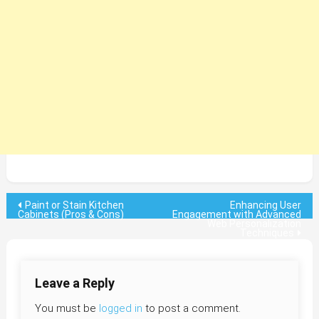
Post
Paint or Stain Kitchen
Enhancing User
Cabinets (Pros & Cons)
Engagement with Advanced
Web Personalization
navigation
Techniques
Leave a Reply
You must be
logged in
to post a comment.