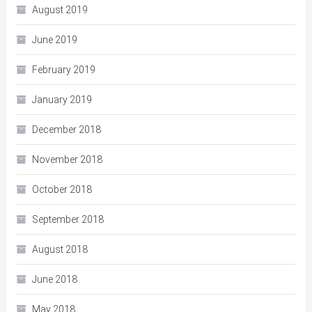
August 2019
June 2019
February 2019
January 2019
December 2018
November 2018
October 2018
September 2018
August 2018
June 2018
May 2018