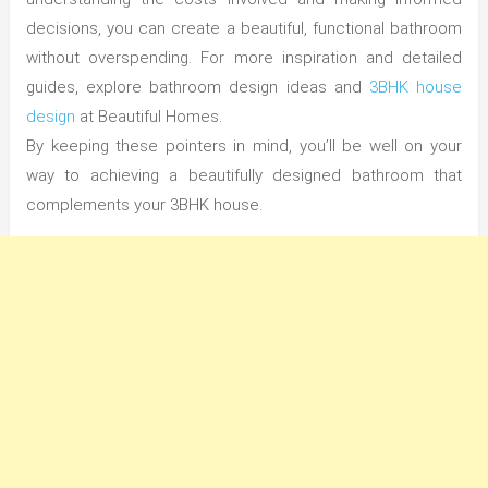
decisions, you can create a beautiful, functional bathroom
without overspending. For more inspiration and detailed
guides, explore bathroom design ideas and
3BHK house
design
at Beautiful Homes.
By keeping these pointers in mind, you’ll be well on your
way to achieving a beautifully designed bathroom that
complements your 3BHK house.