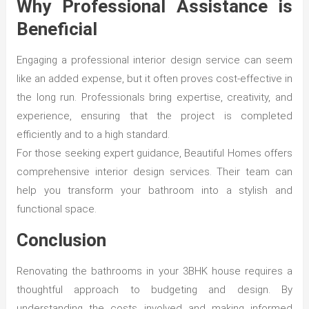
Why Professional Assistance is
Beneficial
Engaging a professional interior design service can seem
like an added expense, but it often proves cost-effective in
the long run. Professionals bring expertise, creativity, and
experience, ensuring that the project is completed
efficiently and to a high standard.
For those seeking expert guidance, Beautiful Homes offers
comprehensive interior design services. Their team can
help you transform your bathroom into a stylish and
functional space.
Conclusion
Renovating the bathrooms in your 3BHK house requires a
thoughtful approach to budgeting and design. By
understanding the costs involved and making informed