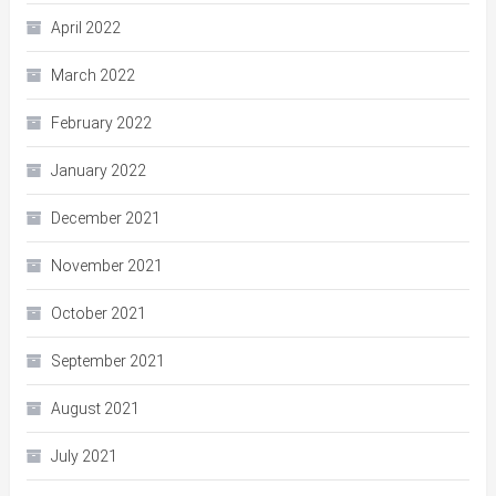
April 2022
March 2022
February 2022
January 2022
December 2021
November 2021
October 2021
September 2021
August 2021
July 2021