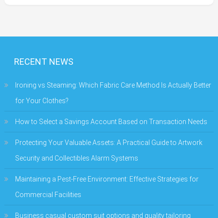
RECENT NEWS
Ironing vs Steaming: Which Fabric Care Method Is Actually Better
for Your Clothes?
How to Select a Savings Account Based on Transaction Needs
Protecting Your Valuable Assets: A Practical Guide to Artwork
Security and Collectibles Alarm Systems
Maintaining a Pest-Free Environment: Effective Strategies for
Commercial Facilities
Business casual custom suit options and quality tailoring