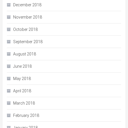
December 2018
November 2018
October 2018
September 2018
August 2018
June 2018
May 2018
April 2018
March 2018
February 2018
January 2018