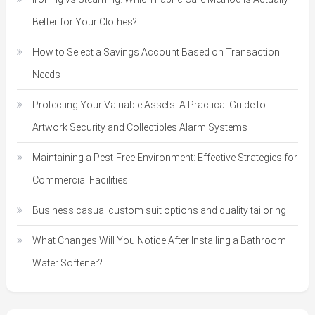
Better for Your Clothes?
How to Select a Savings Account Based on Transaction
Needs
Protecting Your Valuable Assets: A Practical Guide to
Artwork Security and Collectibles Alarm Systems
Maintaining a Pest-Free Environment: Effective Strategies for
Commercial Facilities
Business casual custom suit options and quality tailoring
What Changes Will You Notice After Installing a Bathroom
Water Softener?