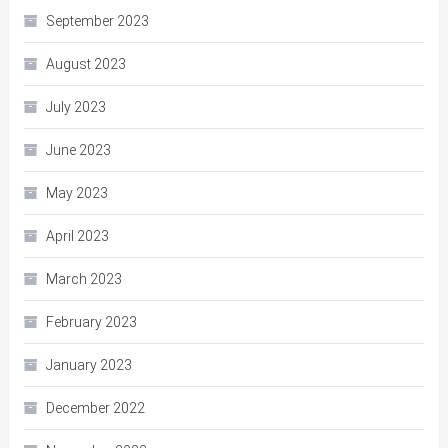
September 2023
August 2023
July 2023
June 2023
May 2023
April 2023
March 2023
February 2023
January 2023
December 2022