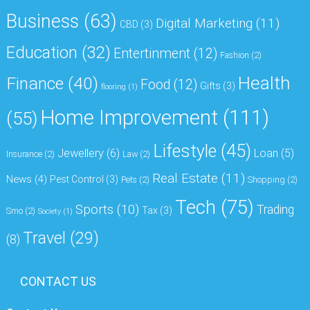
Business
(63)
Digital Marketing
(11)
CBD
(3)
Education
(32)
Entertinment
(12)
Fashion
(2)
Health
Finance
(40)
Food
(12)
Gifts
(3)
flooring
(1)
Home Improvement
(111)
(55)
Lifestyle
(45)
Jewellery
(6)
Loan
(5)
Insurance
(2)
Law
(2)
Real Estate
(11)
News
(4)
Pest Control
(3)
Pets
(2)
Shopping
(2)
Tech
(75)
Sports
(10)
Trading
Tax
(3)
Smo
(2)
Society
(1)
Travel
(29)
(8)
CONTACT US