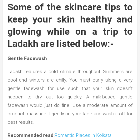
Some of the skincare tips to
keep your skin healthy and
glowing while on a trip to
Ladakh are listed below:-
Gentle Facewash
Ladakh features a cold climate throughout. Summers are
cool and winters are chilly. You must carry along a very
gentle facewash for use such that your skin doesn’t
happen to dry out too quickly. A milk-based gentle
facewash would just do fine. Use a moderate amount of
product, massage it gently on your face and wash it off for
best results.
Recommended read:
Romantic Places in Kolkata