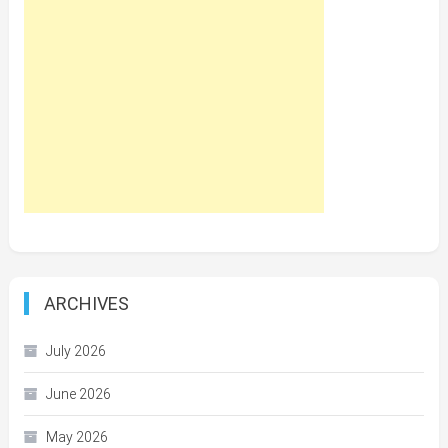
ARCHIVES
July 2026
June 2026
May 2026