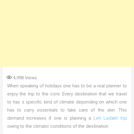
4,998
Views
When speaking of holidays one has to be a real planner to
enjoy the trip to the core. Every destination that we travel
to has s specific kind of climate depending on which one
has to carry essentials to take care of the skin. This
demand increases if one is planning a
Leh Ladakh trip
owing to the climatic conditions of the destination.