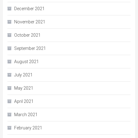
December 2021
November 2021
October 2021
September 2021
August 2021
July 2021
May 2021
April 2021
March 2021
February 2021