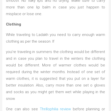
smooth. No flaky lips and no drying. Make sure to carry
more than one lip balm in case you just happen to
misplace or lose one.
Clothing
While traveling to Ladakh you need to carry enough warm
clothing as per the season. If
you’re traveling in summers the clothing would be different
and in case you plan to travel in the winters the clothing
would be different. More of warmer clothes would be
required during the winter months. Instead of one set of
warm clothes, it is suggested that you put on a layer for
better insulation. Also, carry more than one set o gloves
and socks as you might get them wet while playing in the
snow.
One can also see
Thrillophilia review
before planning or