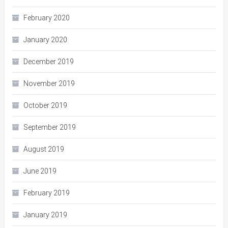
February 2020
January 2020
December 2019
November 2019
October 2019
September 2019
August 2019
June 2019
February 2019
January 2019