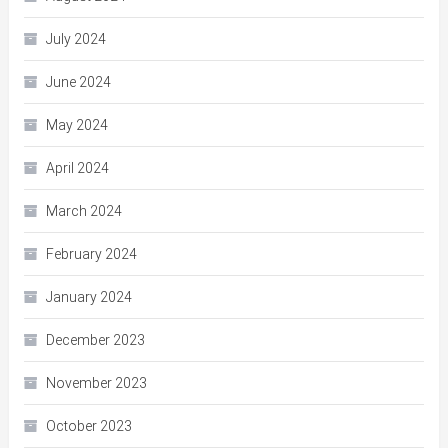
July 2024
June 2024
May 2024
April 2024
March 2024
February 2024
January 2024
December 2023
November 2023
October 2023