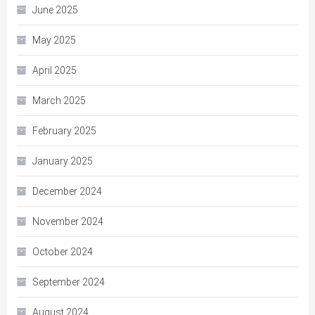
June 2025
May 2025
April 2025
March 2025
February 2025
January 2025
December 2024
November 2024
October 2024
September 2024
August 2024