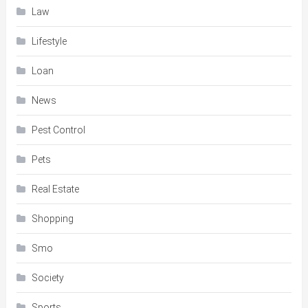
Law
Lifestyle
Loan
News
Pest Control
Pets
Real Estate
Shopping
Smo
Society
Sports