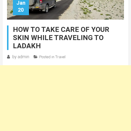
Jan
20
HOW TO TAKE CARE OF YOUR
SKIN WHILE TRAVELING TO
LADAKH
by
admin
Posted in
Travel