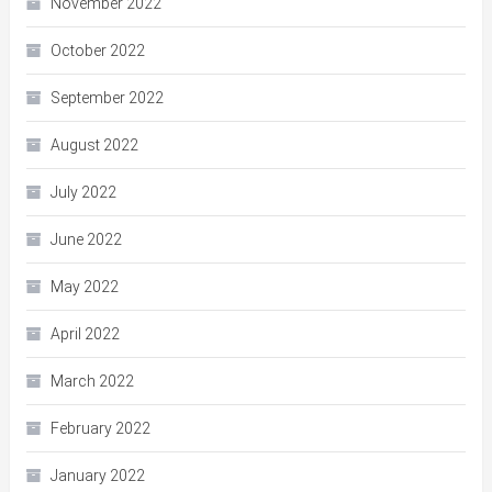
November 2022
October 2022
September 2022
August 2022
July 2022
June 2022
May 2022
April 2022
March 2022
February 2022
January 2022