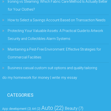
Ironing vs Steaming: Which Fabric Care Method Is Actually Better
for Your Clothes?
How to Select a Savings Account Based on Transaction Needs
Protecting Your Valuable Assets: A Practical Guide to Artwork
Security and Collectibles Alarm Systems
Maintaining a Pest-Free Environment: Effective Strategies for
Commercial Facilities
Business casual custom suit options and quality tailoring
do my homework for money | write my essay
CATEGORIES
Auto
(22)
Beauty
(7)
App development
(2)
Art
(2)