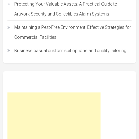
Protecting Your Valuable Assets: A Practical Guide to
Artwork Security and Collectibles Alarm Systems
Maintaining a Pest-Free Environment: Effective Strategies for
Commercial Facilities
Business casual custom suit options and quality tailoring