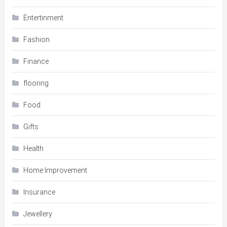
Entertinment
Fashion
Finance
flooring
Food
Gifts
Health
Home Improvement
Insurance
Jewellery