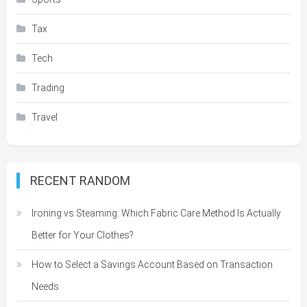
Tax
Tech
Trading
Travel
RECENT RANDOM
Ironing vs Steaming: Which Fabric Care Method Is Actually
Better for Your Clothes?
How to Select a Savings Account Based on Transaction
Needs