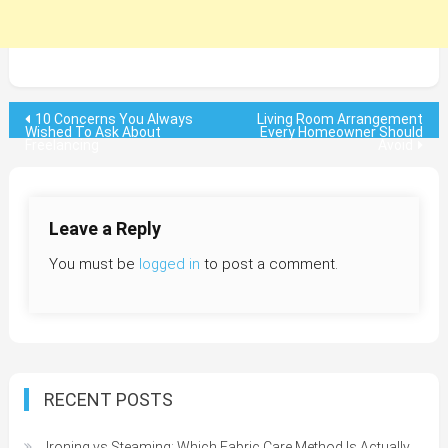
Post
10 Concerns You Always
Living Room Arrangement
Wished To Ask About
Every Homeowner Should
Freelancing
Avoid
navigation
Leave a Reply
You must be
logged in
to post a comment.
RECENT POSTS
Ironing vs Steaming: Which Fabric Care Method Is Actually