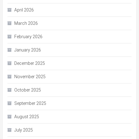
April 2026
March 2026
February 2026
January 2026
December 2025
November 2025
October 2025
September 2025
August 2025
July 2025