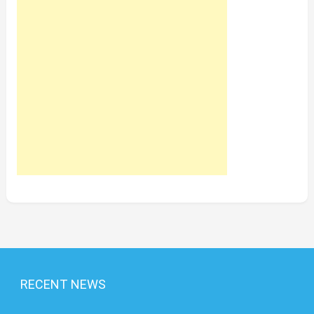
RECENT NEWS