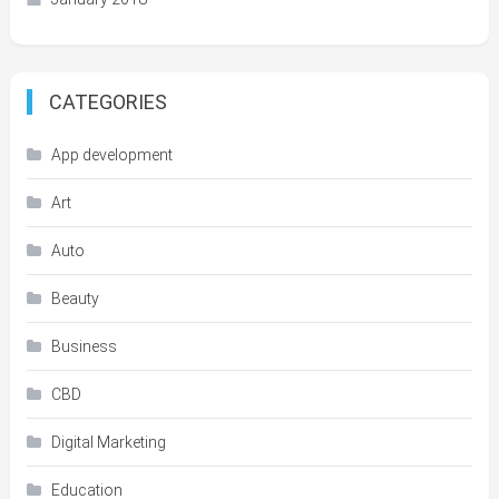
CATEGORIES
App development
Art
Auto
Beauty
Business
CBD
Digital Marketing
Education