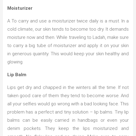
Moisturizer
A To carry and use a moisturizer twice daily is a must. In a
cold climate, our skin tends to become too dry. It demands
moisture now and then. While traveling to Ladah, make sure
to carry a big tube of moisturizer and apply it on your skin
in generous quantity. This would keep your skin healthy and
glowing.
Lip Balm
Lips get dry and chapped in the winters all the time. If not
taken good care of them they tend to become worse. And
all your selfies would go wrong with a bad looking face. This
problem has a perfect and tiny solution – lip balms. Tiny lip
balms can be easily carried in handbags or even your
denim pockets. They keep the lips moisturized and