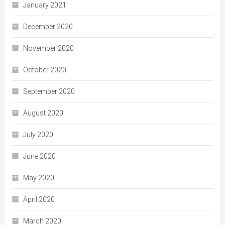
January 2021
December 2020
November 2020
October 2020
September 2020
August 2020
July 2020
June 2020
May 2020
April 2020
March 2020