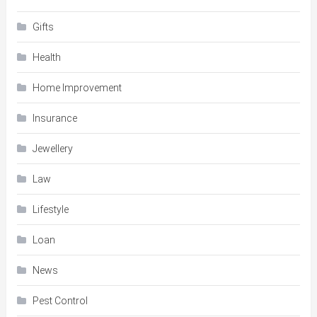
Gifts
Health
Home Improvement
Insurance
Jewellery
Law
Lifestyle
Loan
News
Pest Control