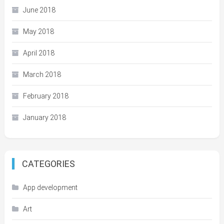
June 2018
May 2018
April 2018
March 2018
February 2018
January 2018
CATEGORIES
App development
Art