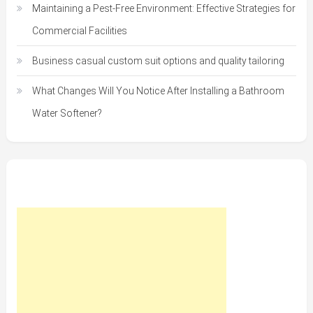
Maintaining a Pest-Free Environment: Effective Strategies for
Commercial Facilities
Business casual custom suit options and quality tailoring
What Changes Will You Notice After Installing a Bathroom
Water Softener?