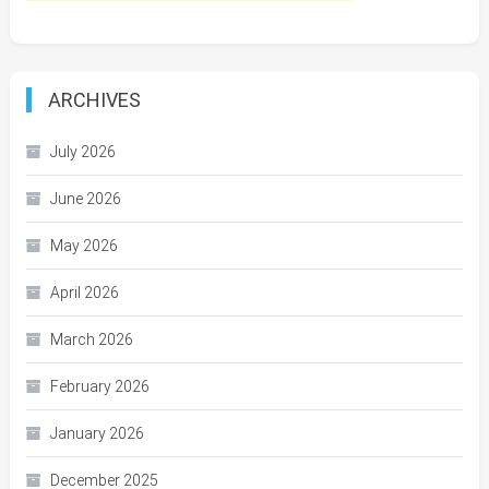
ARCHIVES
July 2026
June 2026
May 2026
April 2026
March 2026
February 2026
January 2026
December 2025