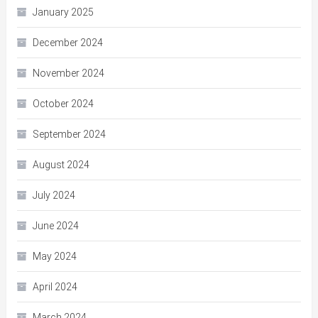
January 2025
December 2024
November 2024
October 2024
September 2024
August 2024
July 2024
June 2024
May 2024
April 2024
March 2024