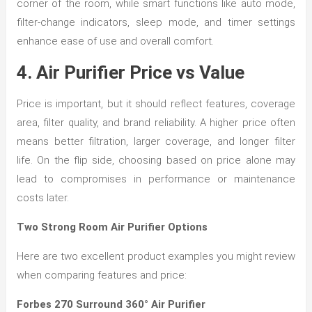
corner of the room, while smart functions like auto mode,
filter-change indicators, sleep mode, and timer settings
enhance ease of use and overall comfort.
4. Air Purifier Price vs Value
Price is important, but it should reflect features, coverage
area, filter quality, and brand reliability. A higher price often
means better filtration, larger coverage, and longer filter
life. On the flip side, choosing based on price alone may
lead to compromises in performance or maintenance
costs later.
Two Strong Room Air Purifier Options
Here are two excellent product examples you might review
when comparing features and price:
Forbes 270 Surround 360° Air Purifier