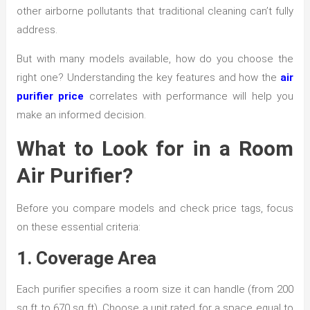
other airborne pollutants that traditional cleaning can’t fully
address.
But with many models available, how do you choose the
right one? Understanding the key features and how the
air
purifier price
correlates with performance will help you
make an informed decision.
What to Look for in a Room
Air Purifier?
Before you compare models and check price tags, focus
on these essential criteria:
1. Coverage Area
Each purifier specifies a room size it can handle (from 200
sq ft to 670 sq ft). Choose a unit rated for a space equal to