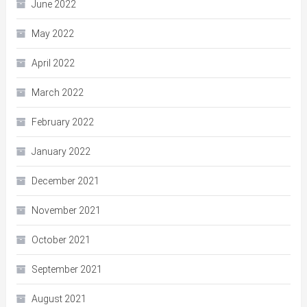
June 2022
May 2022
April 2022
March 2022
February 2022
January 2022
December 2021
November 2021
October 2021
September 2021
August 2021