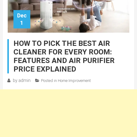
Dec
1
HOW TO PICK THE BEST AIR
CLEANER FOR EVERY ROOM:
FEATURES AND AIR PURIFIER
PRICE EXPLAINED
by
admin
Posted in
Home Improvement