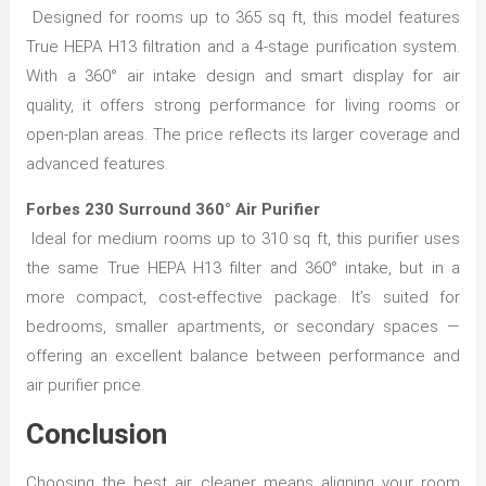
Designed for rooms up to 365 sq ft, this model features
True HEPA H13 filtration and a 4-stage purification system.
With a 360° air intake design and smart display for air
quality, it offers strong performance for living rooms or
open-plan areas. The price reflects its larger coverage and
advanced features.
Forbes 230 Surround 360° Air Purifier
Ideal for medium rooms up to 310 sq ft, this purifier uses
the same True HEPA H13 filter and 360° intake, but in a
more compact, cost-effective package. It’s suited for
bedrooms, smaller apartments, or secondary spaces —
offering an excellent balance between performance and
air purifier price.
Conclusion
Choosing the best air cleaner means aligning your room