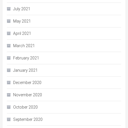
July 2021
May 2021
April 2021
March 2021
February 2021
January 2021
December 2020
November 2020
October 2020
September 2020