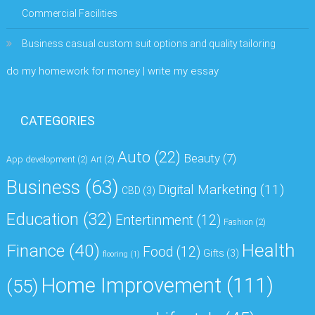
Commercial Facilities
Business casual custom suit options and quality tailoring
do my homework for money | write my essay
CATEGORIES
Auto
(22)
Beauty
(7)
App development
(2)
Art
(2)
Business
(63)
Digital Marketing
(11)
CBD
(3)
Education
(32)
Entertinment
(12)
Fashion
(2)
Health
Finance
(40)
Food
(12)
Gifts
(3)
flooring
(1)
Home Improvement
(111)
(55)