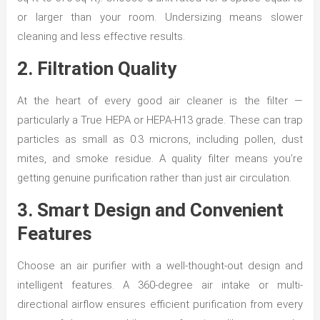
or larger than your room. Undersizing means slower
cleaning and less effective results.
2. Filtration Quality
At the heart of every good air cleaner is the filter —
particularly a True HEPA or HEPA-H13 grade. These can trap
particles as small as 0.3 microns, including pollen, dust
mites, and smoke residue. A quality filter means you’re
getting genuine purification rather than just air circulation.
3. Smart Design and Convenient
Features
Choose an air purifier with a well-thought-out design and
intelligent features. A 360-degree air intake or multi-
directional airflow ensures efficient purification from every