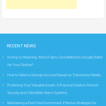
RECENT NEWS
Ironing vs Steaming: Which Fabric Care Method Is Actually Better
for Your Clothes?
How to Select a Savings Account Based on Transaction Needs
Protecting Your Valuable Assets: A Practical Guide to Artwork
Security and Collectibles Alarm Systems
Maintaining a Pest-Free Environment: Effective Strategies for