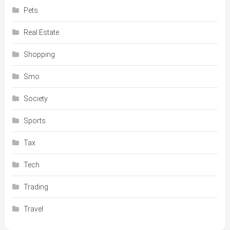
Pets
Real Estate
Shopping
Smo
Society
Sports
Tax
Tech
Trading
Travel