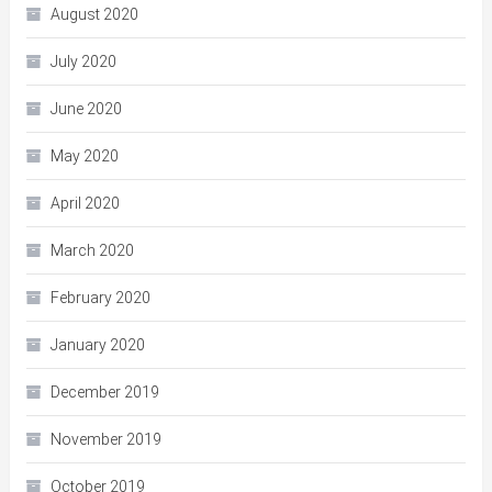
August 2020
July 2020
June 2020
May 2020
April 2020
March 2020
February 2020
January 2020
December 2019
November 2019
October 2019