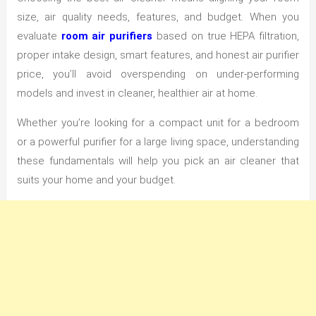
size, air quality needs, features, and budget. When you
evaluate
room air purifiers
based on true HEPA filtration,
proper intake design, smart features, and honest air purifier
price, you’ll avoid overspending on under-performing
models and invest in cleaner, healthier air at home.
Whether you’re looking for a compact unit for a bedroom
or a powerful purifier for a large living space, understanding
these fundamentals will help you pick an air cleaner that
suits your home and your budget.