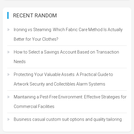
RECENT RANDOM
Ironing vs Steaming: Which Fabric Care Method Is Actually
Better for Your Clothes?
How to Select a Savings Account Based on Transaction
Needs
Protecting Your Valuable Assets: A Practical Guide to
Artwork Security and Collectibles Alarm Systems
Maintaining a Pest-Free Environment: Effective Strategies for
Commercial Facilities
Business casual custom suit options and quality tailoring