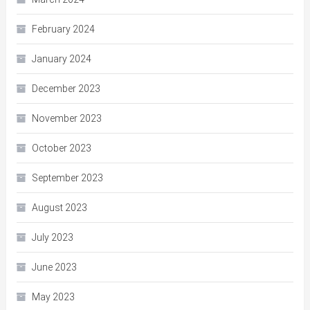
February 2024
January 2024
December 2023
November 2023
October 2023
September 2023
August 2023
July 2023
June 2023
May 2023