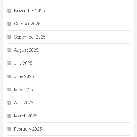
November 2025
October 2025
September 2025
August 2025
July 2025
June 2025
May 2025
April 2025
March 2025
February 2025