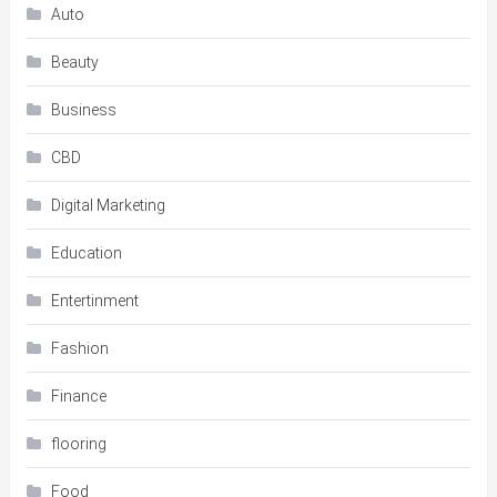
Auto
Beauty
Business
CBD
Digital Marketing
Education
Entertinment
Fashion
Finance
flooring
Food