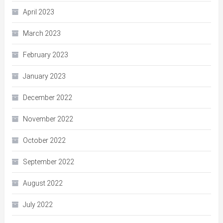
April 2023
March 2023
February 2023
January 2023
December 2022
November 2022
October 2022
September 2022
August 2022
July 2022