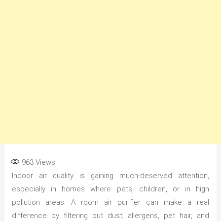
963
Views
Indoor air quality is gaining much-deserved attention,
especially in homes where pets, children, or in high
pollution areas. A room air purifier can make a real
difference by filtering out dust, allergens, pet hair, and