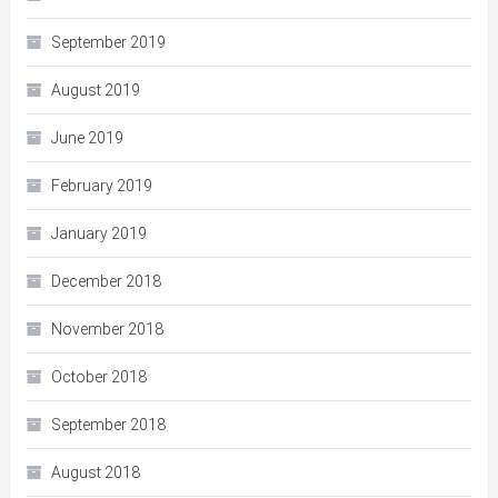
September 2019
August 2019
June 2019
February 2019
January 2019
December 2018
November 2018
October 2018
September 2018
August 2018