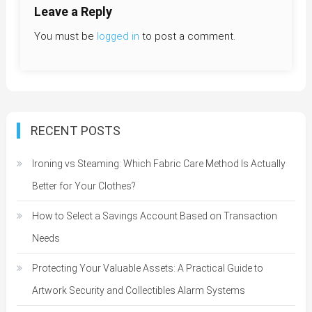
Leave a Reply
You must be
logged in
to post a comment.
RECENT POSTS
Ironing vs Steaming: Which Fabric Care Method Is Actually
Better for Your Clothes?
How to Select a Savings Account Based on Transaction
Needs
Protecting Your Valuable Assets: A Practical Guide to
Artwork Security and Collectibles Alarm Systems