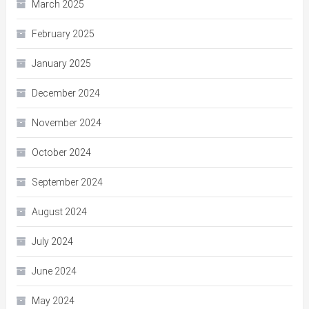
March 2025
February 2025
January 2025
December 2024
November 2024
October 2024
September 2024
August 2024
July 2024
June 2024
May 2024