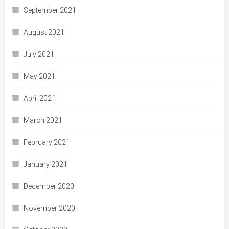
September 2021
August 2021
July 2021
May 2021
April 2021
March 2021
February 2021
January 2021
December 2020
November 2020