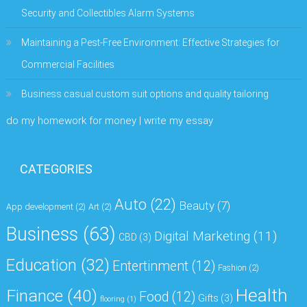
Security and Collectibles Alarm Systems
Maintaining a Pest-Free Environment: Effective Strategies for
Commercial Facilities
Business casual custom suit options and quality tailoring
do my homework for money | write my essay
CATEGORIES
Auto
(22)
Beauty
(7)
App development
(2)
Art
(2)
Business
(63)
Digital Marketing
(11)
CBD
(3)
Education
(32)
Entertinment
(12)
Fashion
(2)
Health
Finance
(40)
Food
(12)
Gifts
(3)
flooring
(1)