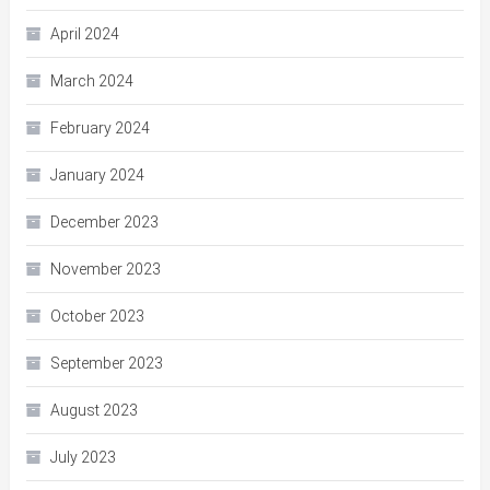
April 2024
March 2024
February 2024
January 2024
December 2023
November 2023
October 2023
September 2023
August 2023
July 2023