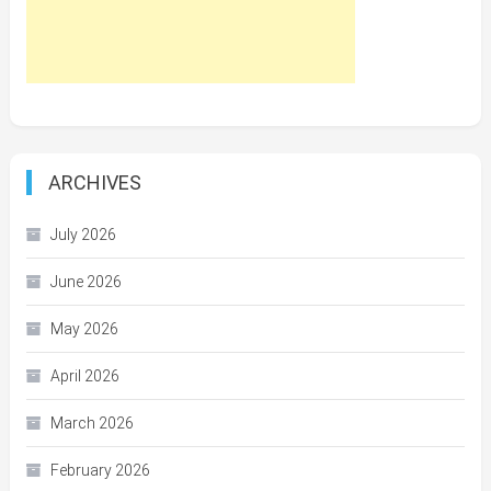
ARCHIVES
July 2026
June 2026
May 2026
April 2026
March 2026
February 2026