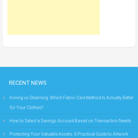
RECENT NEWS
Ironing vs Steaming: Which Fabric Care Method Is Actually Better
for Your Clothes?
How to Select a Savings Account Based on Transaction Needs
Protecting Your Valuable Assets: A Practical Guide to Artwork