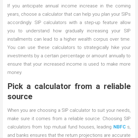
If you anticipate annual income increase in the coming
years, choose a calculator that can help you plan your SIPs
accordingly. SIP calculators with a step-up feature allow
you to understand how gradually increasing your SIP
installments can lead to a higher wealth corpus over time.
You can use these calculators to strategically hike your
investments by a certain percentage or amount annually to
ensure that your increased income is used to make more
money.
Pick a calculator from a reliable
source
When you are choosing a SIP calculator to suit your needs,
make sure it comes from a reliable source. Choosing SIP
calculators from top mutual fund houses, leading
NBFC
s,
and banks ensures that the return projections are accurate