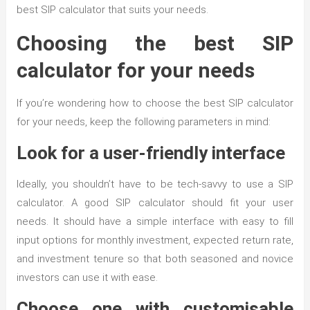
best SIP calculator that suits your needs.
Choosing the best SIP
calculator for your needs
If you’re wondering how to choose the best SIP calculator
for your needs, keep the following parameters in mind:
Look for a user-friendly interface
Ideally, you shouldn’t have to be tech-savvy to use a SIP
calculator. A good SIP calculator should fit your user
needs. It should have a simple interface with easy to fill
input options for monthly investment, expected return rate,
and investment tenure so that both seasoned and novice
investors can use it with ease.
Choose one with customisable