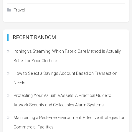
Travel
RECENT RANDOM
Ironing vs Steaming: Which Fabric Care Method Is Actually
Better for Your Clothes?
How to Select a Savings Account Based on Transaction
Needs
Protecting Your Valuable Assets: A Practical Guide to
Artwork Security and Collectibles Alarm Systems
Maintaining a Pest-Free Environment: Effective Strategies for
Commercial Facilities