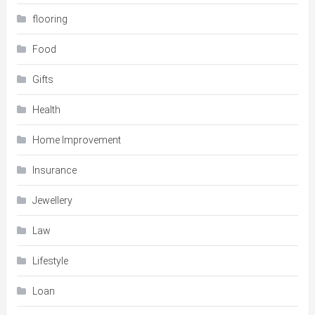
flooring
Food
Gifts
Health
Home Improvement
Insurance
Jewellery
Law
Lifestyle
Loan