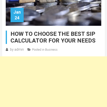
Jan
24
HOW TO CHOOSE THE BEST SIP
CALCULATOR FOR YOUR NEEDS
by
admin
Posted in
Business