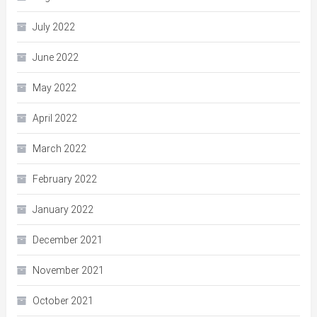
July 2022
June 2022
May 2022
April 2022
March 2022
February 2022
January 2022
December 2021
November 2021
October 2021