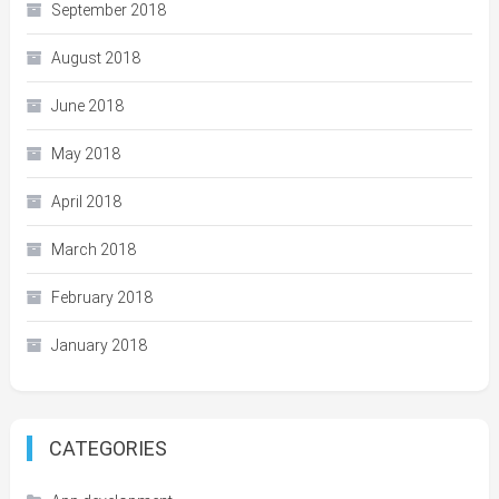
September 2018
August 2018
June 2018
May 2018
April 2018
March 2018
February 2018
January 2018
CATEGORIES