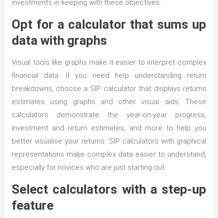
investments in keeping with these objectives.
Opt for a calculator that sums up
data with graphs
Visual tools like graphs make it easier to interpret complex
financial data. If you need help understanding return
breakdowns, choose a SIP calculator that displays returns
estimates using graphs and other visual aids. These
calculators demonstrate the year-on-year progress,
investment and return estimates, and more to help you
better visualise your returns. SIP calculators with graphical
representations make complex data easier to understand,
especially for novices who are just starting out.
Select calculators with a step-up
feature