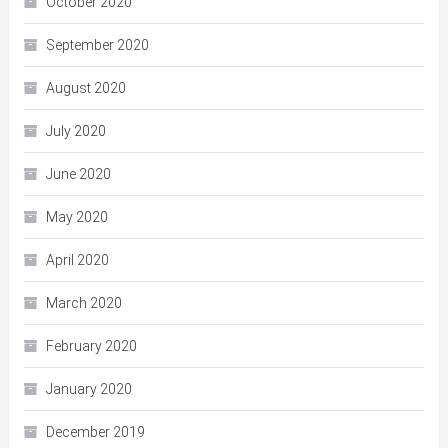
October 2020
September 2020
August 2020
July 2020
June 2020
May 2020
April 2020
March 2020
February 2020
January 2020
December 2019