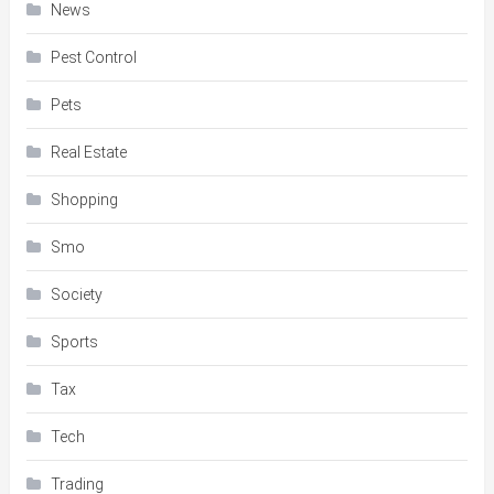
News
Pest Control
Pets
Real Estate
Shopping
Smo
Society
Sports
Tax
Tech
Trading