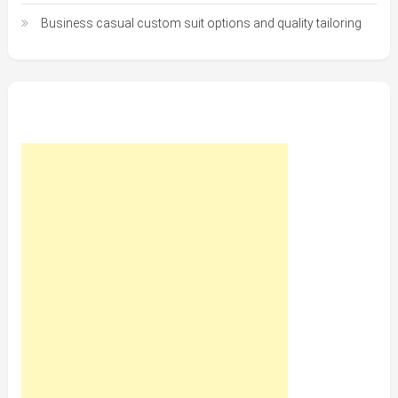
Business casual custom suit options and quality tailoring