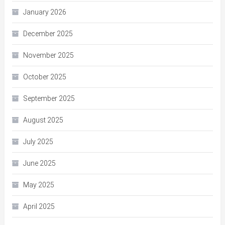
January 2026
December 2025
November 2025
October 2025
September 2025
August 2025
July 2025
June 2025
May 2025
April 2025