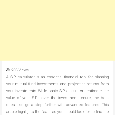
903
Views
A SIP calculator is an essential financial tool for planning
your mutual fund investments and projecting returns from
your investments. While basic SIP calculators estimate the
value of your SIPs over the investment tenure, the best
ones also go a step further with advanced features. This
article highlights the features you should look for to find the