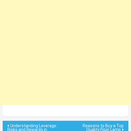
Post
Understanding Leverage:
Reasons to Buy a Top
Risks and Rewards in
Quality Floor Lamp