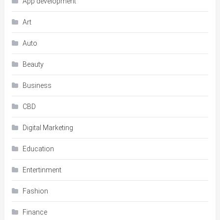
App development
Art
Auto
Beauty
Business
CBD
Digital Marketing
Education
Entertinment
Fashion
Finance