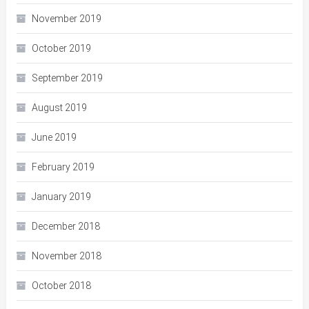
November 2019
October 2019
September 2019
August 2019
June 2019
February 2019
January 2019
December 2018
November 2018
October 2018