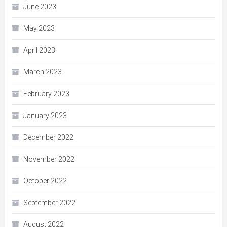
June 2023
May 2023
April 2023
March 2023
February 2023
January 2023
December 2022
November 2022
October 2022
September 2022
August 2022