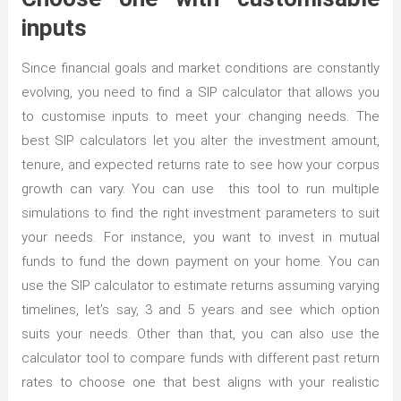
inputs
Since financial goals and market conditions are constantly
evolving, you need to find a SIP calculator that allows you
to customise inputs to meet your changing needs. The
best SIP calculators let you alter the investment amount,
tenure, and expected returns rate to see how your corpus
growth can vary. You can use this tool to run multiple
simulations to find the right investment parameters to suit
your needs. For instance, you want to invest in mutual
funds to fund the down payment on your home. You can
use the SIP calculator to estimate returns assuming varying
timelines, let’s say, 3 and 5 years and see which option
suits your needs. Other than that, you can also use the
calculator tool to compare funds with different past return
rates to choose one that best aligns with your realistic