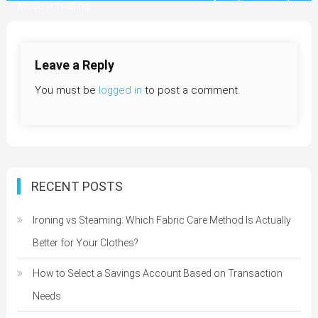
Modern Trading
navigation
Leave a Reply
You must be
logged in
to post a comment.
RECENT POSTS
Ironing vs Steaming: Which Fabric Care Method Is Actually
Better for Your Clothes?
How to Select a Savings Account Based on Transaction
Needs