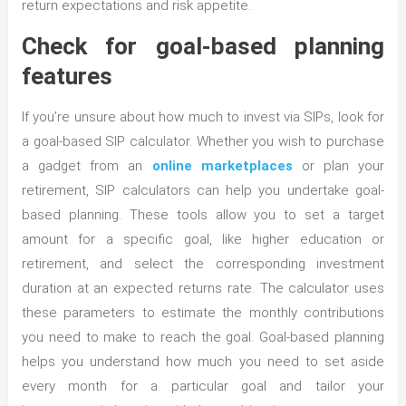
return expectations and risk appetite.
Check for goal-based planning
features
If you’re unsure about how much to invest via SIPs, look for
a goal-based SIP calculator. Whether you wish to purchase
a gadget from an
online marketplaces
or plan your
retirement, SIP calculators can help you undertake goal-
based planning. These tools allow you to set a target
amount for a specific goal, like higher education or
retirement, and select the corresponding investment
duration at an expected returns rate. The calculator uses
these parameters to estimate the monthly contributions
you need to make to reach the goal. Goal-based planning
helps you understand how much you need to set aside
every month for a particular goal and tailor your