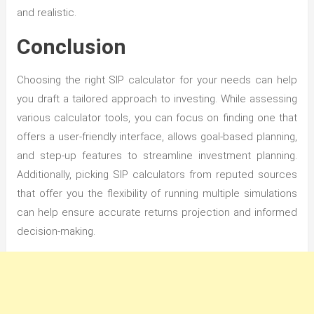
and realistic.
Conclusion
Choosing the right SIP calculator for your needs can help
you draft a tailored approach to investing. While assessing
various calculator tools, you can focus on finding one that
offers a user-friendly interface, allows goal-based planning,
and step-up features to streamline investment planning.
Additionally, picking SIP calculators from reputed sources
that offer you the flexibility of running multiple simulations
can help ensure accurate returns projection and informed
decision-making.