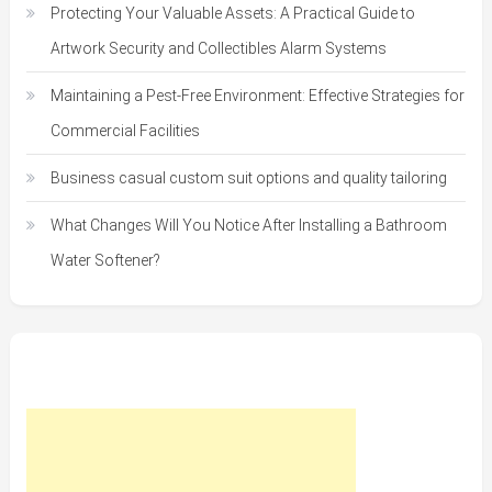
Protecting Your Valuable Assets: A Practical Guide to
Artwork Security and Collectibles Alarm Systems
Maintaining a Pest-Free Environment: Effective Strategies for
Commercial Facilities
Business casual custom suit options and quality tailoring
What Changes Will You Notice After Installing a Bathroom
Water Softener?