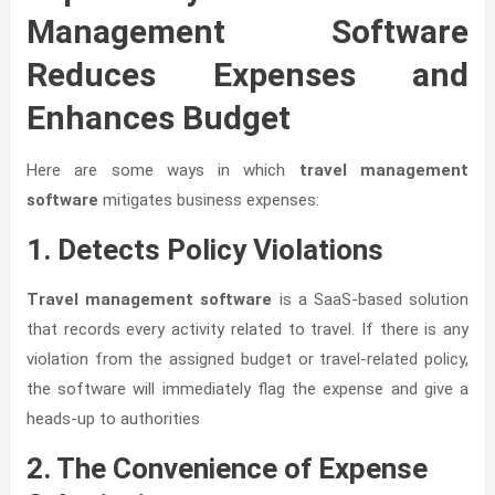
Management Software
Reduces Expenses and
Enhances Budget
Here are some ways in which
travel management
software
mitigates business expenses:
1. Detects Policy Violations
Travel management software
is a SaaS-based solution
that records every activity related to travel. If there is any
violation from the assigned budget or travel-related policy,
the software will immediately flag the expense and give a
heads-up to authorities
2. The Convenience of Expense