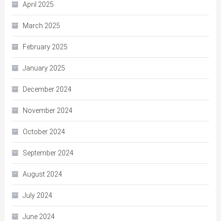
April 2025
March 2025
February 2025
January 2025
December 2024
November 2024
October 2024
September 2024
August 2024
July 2024
June 2024