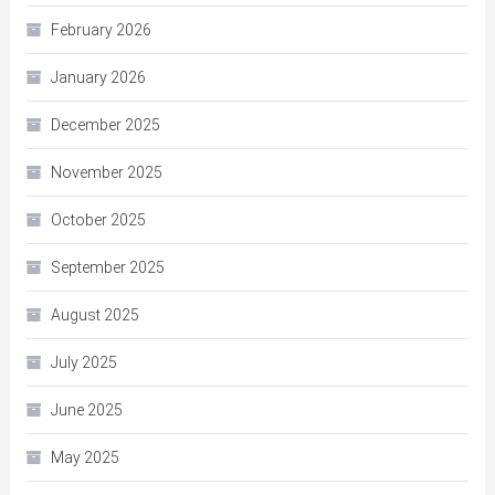
February 2026
January 2026
December 2025
November 2025
October 2025
September 2025
August 2025
July 2025
June 2025
May 2025