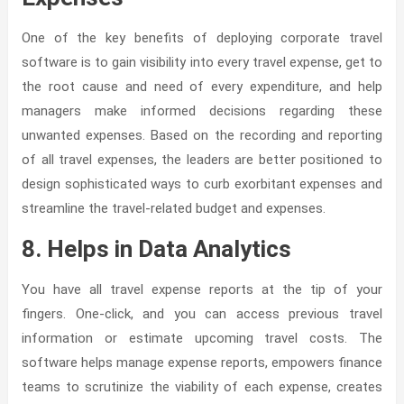
One of the key benefits of deploying corporate travel
software is to gain visibility into every travel expense, get to
the root cause and need of every expenditure, and help
managers make informed decisions regarding these
unwanted expenses. Based on the recording and reporting
of all travel expenses, the leaders are better positioned to
design sophisticated ways to curb exorbitant expenses and
streamline the travel-related budget and expenses.
8. Helps in Data Analytics
You have all travel expense reports at the tip of your
fingers. One-click, and you can access previous travel
information or estimate upcoming travel costs. The
software helps manage expense reports, empowers finance
teams to scrutinize the viability of each expense, creates