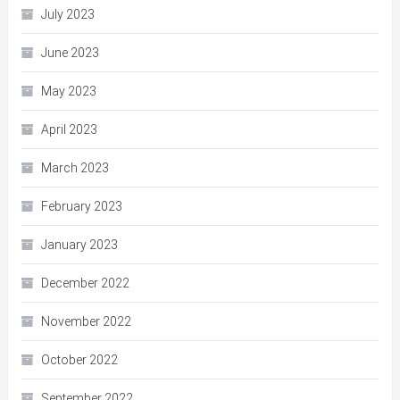
July 2023
June 2023
May 2023
April 2023
March 2023
February 2023
January 2023
December 2022
November 2022
October 2022
September 2022