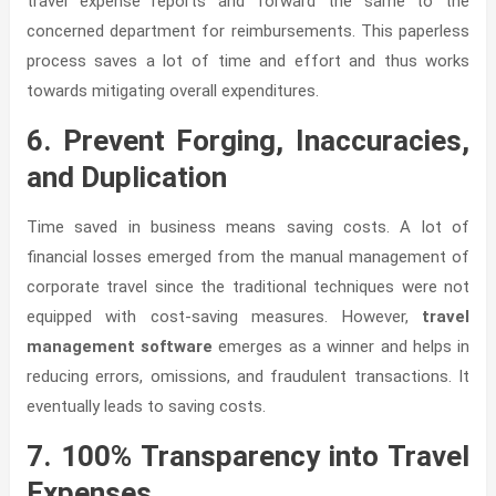
travel expense reports and forward the same to the
concerned department for reimbursements. This paperless
process saves a lot of time and effort and thus works
towards mitigating overall expenditures.
6. Prevent Forging, Inaccuracies,
and Duplication
Time saved in business means saving costs. A lot of
financial losses emerged from the manual management of
corporate travel since the traditional techniques were not
equipped with cost-saving measures. However,
travel
management software
emerges as a winner and helps in
reducing errors, omissions, and fraudulent transactions. It
eventually leads to saving costs.
7. 100% Transparency into Travel
Expenses