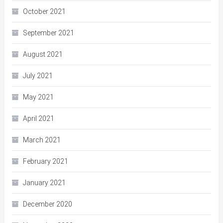
October 2021
September 2021
August 2021
July 2021
May 2021
April 2021
March 2021
February 2021
January 2021
December 2020