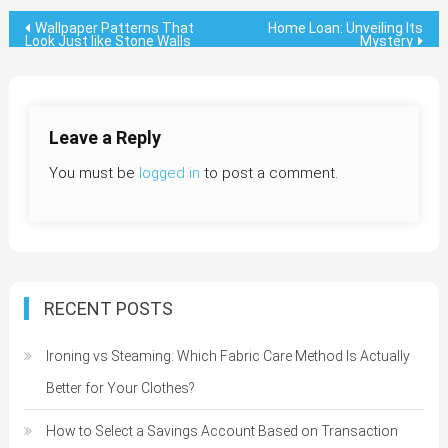
Post
Wallpaper Patterns That
Home Loan: Unveiling Its
Look Just like Stone Walls
Mystery
navigation
Leave a Reply
You must be
logged in
to post a comment.
RECENT POSTS
Ironing vs Steaming: Which Fabric Care Method Is Actually
Better for Your Clothes?
How to Select a Savings Account Based on Transaction