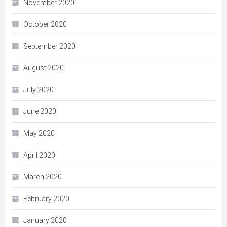
November 2020
October 2020
September 2020
August 2020
July 2020
June 2020
May 2020
April 2020
March 2020
February 2020
January 2020