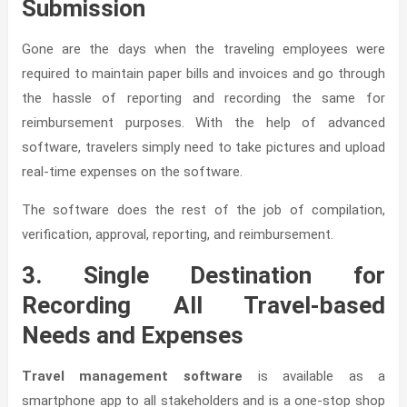
Submission
Gone are the days when the traveling employees were
required to maintain paper bills and invoices and go through
the hassle of reporting and recording the same for
reimbursement purposes. With the help of advanced
software, travelers simply need to take pictures and upload
real-time expenses on the software.
The software does the rest of the job of compilation,
verification, approval, reporting, and reimbursement.
3. Single Destination for
Recording All Travel-based
Needs and Expenses
Travel management software
is available as a
smartphone app to all stakeholders and is a one-stop shop