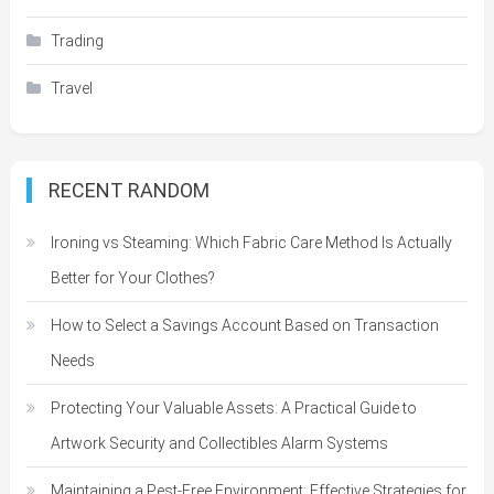
Trading
Travel
RECENT RANDOM
Ironing vs Steaming: Which Fabric Care Method Is Actually
Better for Your Clothes?
How to Select a Savings Account Based on Transaction
Needs
Protecting Your Valuable Assets: A Practical Guide to
Artwork Security and Collectibles Alarm Systems
Maintaining a Pest-Free Environment: Effective Strategies for