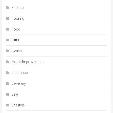
Finance
flooring
Food
Gifts
Health
Home Improvement
Insurance
Jewellery
Law
Lifestyle