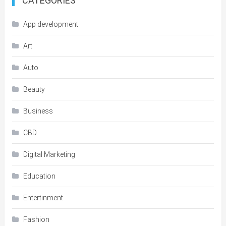
CATEGORIES
App development
Art
Auto
Beauty
Business
CBD
Digital Marketing
Education
Entertinment
Fashion