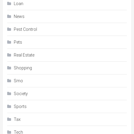
Loan
News
Pest Control
Pets
Real Estate
Shopping
Smo
Society
Sports
Tax
Tech