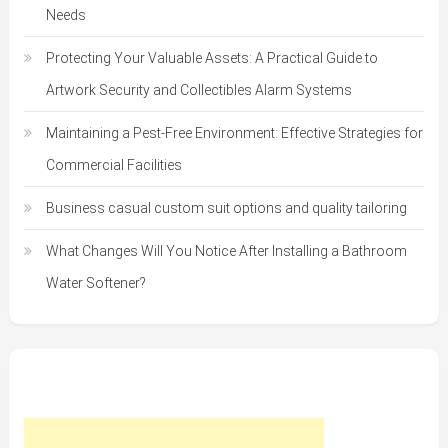
Needs
Protecting Your Valuable Assets: A Practical Guide to
Artwork Security and Collectibles Alarm Systems
Maintaining a Pest-Free Environment: Effective Strategies for
Commercial Facilities
Business casual custom suit options and quality tailoring
What Changes Will You Notice After Installing a Bathroom
Water Softener?