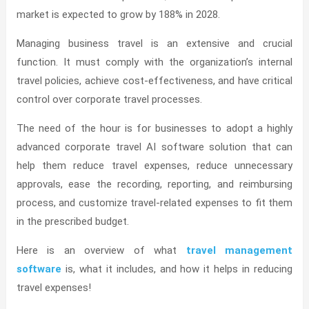
market is expected to grow by 188% in 2028.
Managing business travel is an extensive and crucial
function. It must comply with the organization’s internal
travel policies, achieve cost-effectiveness, and have critical
control over corporate travel processes.
The need of the hour is for businesses to adopt a highly
advanced corporate travel AI software solution that can
help them reduce travel expenses, reduce unnecessary
approvals, ease the recording, reporting, and reimbursing
process, and customize travel-related expenses to fit them
in the prescribed budget.
Here is an overview of what
travel management
software
is, what it includes, and how it helps in reducing
travel expenses!