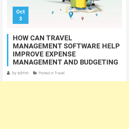
Oct
3
HOW CAN TRAVEL
MANAGEMENT SOFTWARE HELP
IMPROVE EXPENSE
MANAGEMENT AND BUDGETING
by
admin
Posted in
Travel