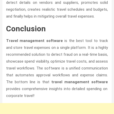
detect details on vendors and suppliers, promotes solid
negotiation, creates realistic travel schedules and budgets,
and finally helps in mitigating overall travel expenses.
Conclusion
Travel management software
is the best tool to track
and store travel expenses on a single platform. It is a highly
recommended solution to detect fraud on a real-time basis,
showcase spend visibility, optimize travel costs, and assess
travel workflows. The software is a unified communication
that automates approval workflows and expense claims.
The bottom line is that
travel management software
provides comprehensive insights into detailed spending on
corporate travel!