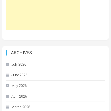
ARCHIVES
July 2026
June 2026
May 2026
April 2026
March 2026