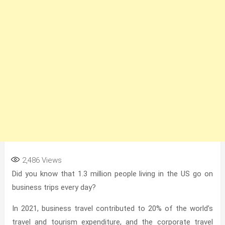
2,486
Views
Did you know that 1.3 million people living in the US
go on
business trips every day?
In 2021, business travel contributed to 20%
of the world’s
travel and tourism expenditure, and the corporate travel