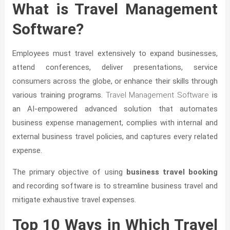
What is Travel Management
Software?
Employees must travel extensively to expand businesses,
attend conferences, deliver presentations, service
consumers across the globe, or enhance their skills through
various training programs.
Travel Management Software
is
an AI-empowered advanced solution that automates
business expense management, complies with internal and
external business travel policies, and captures every related
expense.
The primary objective of using
business travel booking
and recording software is to streamline business travel and
mitigate exhaustive travel expenses.
Top 10 Ways in Which Travel