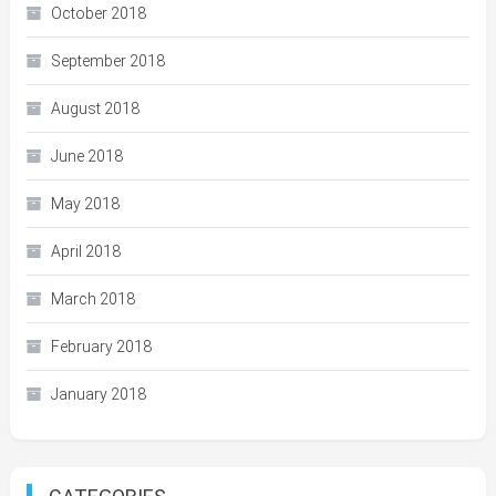
October 2018
September 2018
August 2018
June 2018
May 2018
April 2018
March 2018
February 2018
January 2018