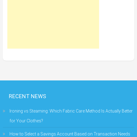
RECENT NEWS
Ironing vs Steaming: Which Fabric Care Method Is Actually Better
for Your Clothes?
How to Select a Savings Account Based on Transaction Needs