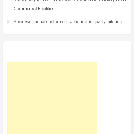
Commercial Facilities
Business casual custom suit options and quality tailoring