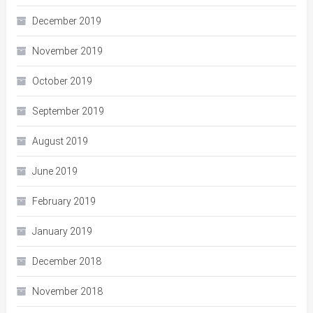
December 2019
November 2019
October 2019
September 2019
August 2019
June 2019
February 2019
January 2019
December 2018
November 2018