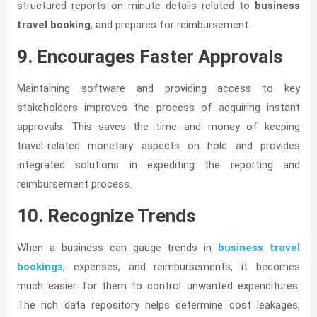
structured reports on minute details related to
business
travel booking
, and prepares for reimbursement.
9. Encourages Faster Approvals
Maintaining software and providing access to key
stakeholders improves the process of acquiring instant
approvals. This saves the time and money of keeping
travel-related monetary aspects on hold and provides
integrated solutions in expediting the reporting and
reimbursement process.
10. Recognize Trends
When a business can gauge trends in
business travel
bookings
, expenses, and reimbursements, it becomes
much easier for them to control unwanted expenditures.
The rich data repository helps determine cost leakages,