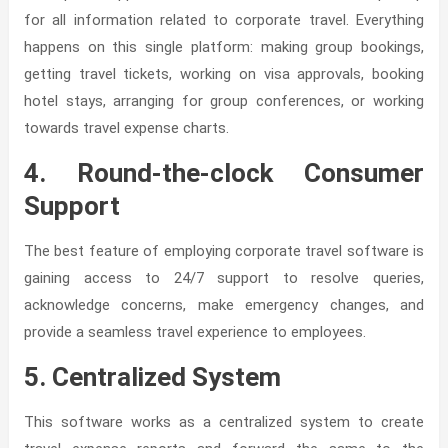
for all information related to corporate travel. Everything
happens on this single platform: making group bookings,
getting travel tickets, working on visa approvals, booking
hotel stays, arranging for group conferences, or working
towards travel expense charts.
4. Round-the-clock Consumer
Support
The best feature of employing corporate travel software is
gaining access to 24/7 support to resolve queries,
acknowledge concerns, make emergency changes, and
provide a seamless travel experience to employees.
5. Centralized System
This software works as a centralized system to create