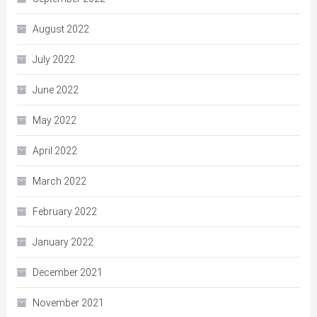
August 2022
July 2022
June 2022
May 2022
April 2022
March 2022
February 2022
January 2022
December 2021
November 2021