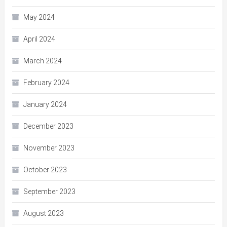
May 2024
April 2024
March 2024
February 2024
January 2024
December 2023
November 2023
October 2023
September 2023
August 2023