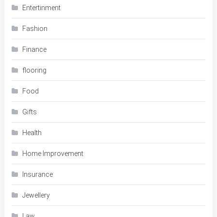
Entertinment
Fashion
Finance
flooring
Food
Gifts
Health
Home Improvement
Insurance
Jewellery
Law