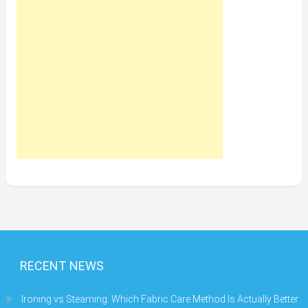
RECENT NEWS
Ironing vs Steaming: Which Fabric Care Method Is Actually Better