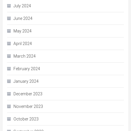
July 2024
June 2024
May 2024
April 2024
March 2024
February 2024
January 2024
December 2023
November 2023
October 2023