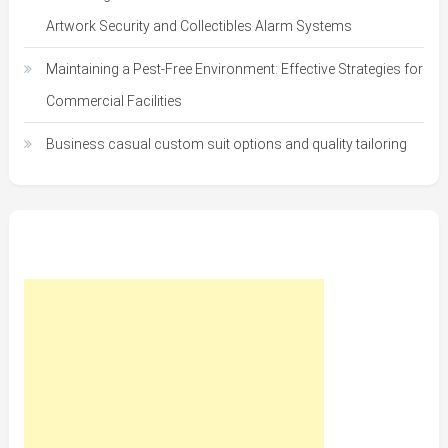
Artwork Security and Collectibles Alarm Systems
Maintaining a Pest-Free Environment: Effective Strategies for
Commercial Facilities
Business casual custom suit options and quality tailoring