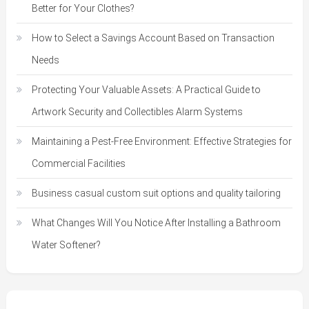
Better for Your Clothes?
How to Select a Savings Account Based on Transaction
Needs
Protecting Your Valuable Assets: A Practical Guide to
Artwork Security and Collectibles Alarm Systems
Maintaining a Pest-Free Environment: Effective Strategies for
Commercial Facilities
Business casual custom suit options and quality tailoring
What Changes Will You Notice After Installing a Bathroom
Water Softener?