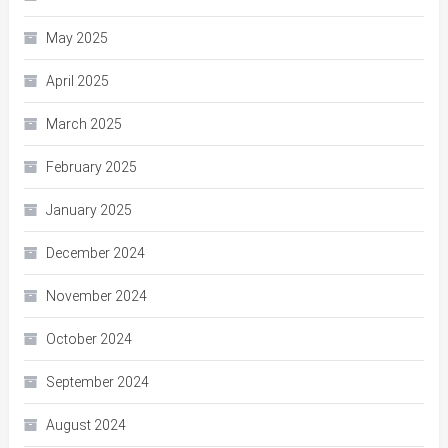
May 2025
April 2025
March 2025
February 2025
January 2025
December 2024
November 2024
October 2024
September 2024
August 2024