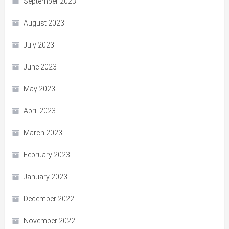
September 2023
August 2023
July 2023
June 2023
May 2023
April 2023
March 2023
February 2023
January 2023
December 2022
November 2022