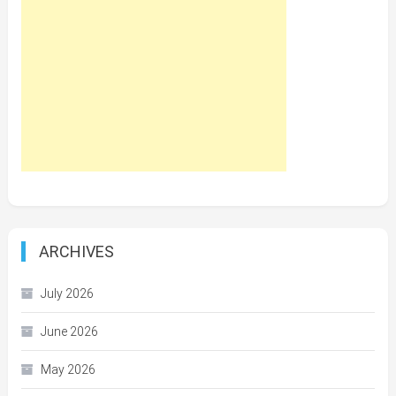
ARCHIVES
July 2026
June 2026
May 2026