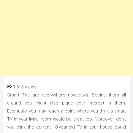
1,515
Views
Smart TVs are everywhere nowadays. Seeing them all
around you might also pique your interest in them.
Eventually, you may reach a point where you think a smart
TV in your living room would be great too. Moreover, don’t
you think the current 10-year-old TV in your house could