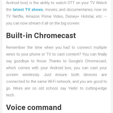
Android box) is the ability to watch OTT on your TV. Watch
the
latest TV shows
, movies, and documentaries, now on
TV. Netflix, Amazon Prime Video, Disney+ Hotstar, etc. –
you can now stream it all on the big screen.
Built-in Chromecast
Remember the time when you had to connect multiple
wires to your phone or TV to cast content? You can finally
say goodbye to those. Thanks to Google’s Chromecast,
which comes with your Android box, you can cast your
screen wirelessly. Just ensure both devices are
connected to the same Wi-Fi network, and you are good to
go. Wires are so old school; say ‘Hello’ to cutting-edge
tech.
Voice command