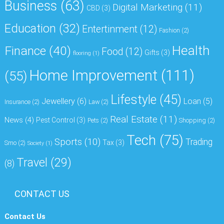
Business
(63)
Digital Marketing
(11)
CBD
(3)
Education
(32)
Entertinment
(12)
Fashion
(2)
Health
Finance
(40)
Food
(12)
Gifts
(3)
flooring
(1)
Home Improvement
(111)
(55)
Lifestyle
(45)
Jewellery
(6)
Loan
(5)
Insurance
(2)
Law
(2)
Real Estate
(11)
News
(4)
Pest Control
(3)
Pets
(2)
Shopping
(2)
Tech
(75)
Sports
(10)
Trading
Tax
(3)
Smo
(2)
Society
(1)
Travel
(29)
(8)
CONTACT US
Contact Us