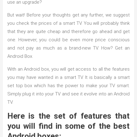
use an upgrade?
But wait! Before your thoughts get any further, we suggest
you check the prices of a smart TV. You will probably think
that they are quite cheap and therefore go ahead and get
one. However, you could be even more price conscious
and not pay as much as a brand-new TV. How? Get an
Android Box.
With an Android box, you will get access to all the features
you may have wanted in a smart TV. It is basically a smart
set top box which has the power to make your TV smart.
Simply plug it into your TV and see it evolve into an Android
TV.
Here is the set of features that
you will find in some of the best
Android boxes: