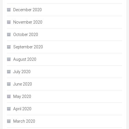
December 2020
November 2020
October 2020
September 2020
August 2020
July 2020
June 2020
May 2020
April 2020
March 2020