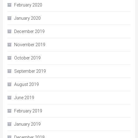
February 2020
January 2020
December 2019
November 2019
October 2019
September 2019
August 2019
June 2019
February 2019
January 2019
December 2018