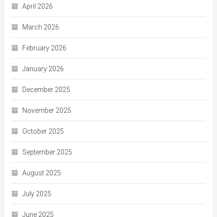
April 2026
March 2026
February 2026
January 2026
December 2025
November 2025
October 2025
September 2025
August 2025
July 2025
June 2025