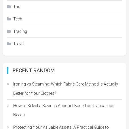
Tax
Tech
Trading
Travel
RECENT RANDOM
Ironing vs Steaming: Which Fabric Care Method Is Actually
Better for Your Clothes?
How to Select a Savings Account Based on Transaction
Needs
Protecting Your Valuable Assets: A Practical Guide to