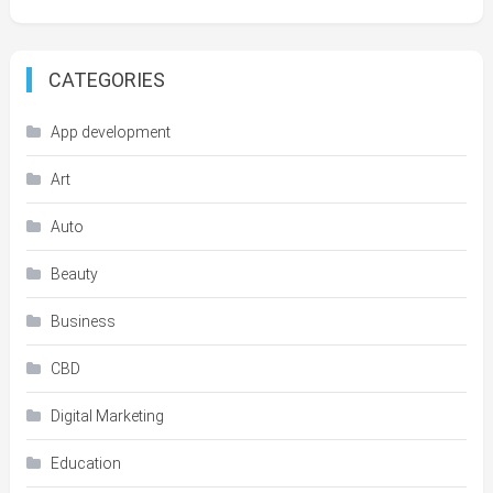
CATEGORIES
App development
Art
Auto
Beauty
Business
CBD
Digital Marketing
Education