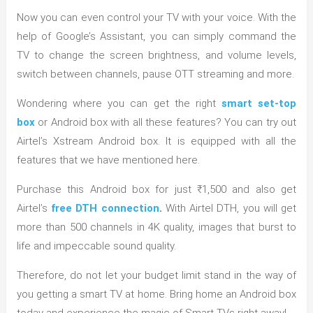
Now you can even control your TV with your voice. With the
help of Google’s Assistant, you can simply command the
TV to change the screen brightness, and volume levels,
switch between channels, pause OTT streaming and more.
Wondering where you can get the right
smart set-top
box
or Android box with all these features? You can try out
Airtel’s Xstream Android box. It is equipped with all the
features that we have mentioned here.
Purchase this Android box for just ₹1,500 and also get
Airtel’s
free DTH connection
.
With Airtel DTH, you will get
more than 500 channels in 4K quality, images that burst to
life and impeccable sound quality.
Therefore, do not let your budget limit stand in the way of
you getting a smart TV at home. Bring home an Android box
today and experience the magic of Smart TVs right away!