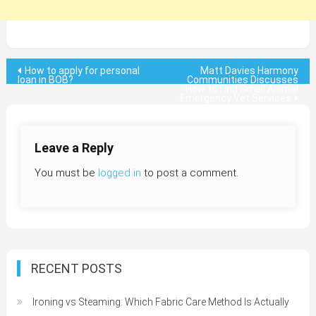
Post
How to apply for personal
Matt Davies Harmony
loan in BOB?
Communities Discusses
How to Find Small Animal
navigation
Emergency Vet Services
Leave a Reply
You must be
logged in
to post a comment.
RECENT POSTS
Ironing vs Steaming: Which Fabric Care Method Is Actually