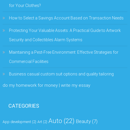
for Your Clothes?
How to Select a Savings Account Based on Transaction Needs
Protecting Your Valuable Assets: A Practical Guide to Artwork
Security and Collectibles Alarm Systems
Maintaining a Pest-Free Environment: Effective Strategies for
Commercial Facilities
Business casual custom suit options and quality tailoring
do my homework for money | write my essay
CATEGORIES
Auto
(22)
Beauty
(7)
App development
(2)
Art
(2)