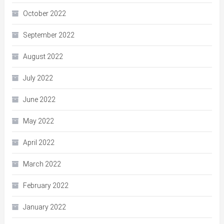
October 2022
September 2022
August 2022
July 2022
June 2022
May 2022
April 2022
March 2022
February 2022
January 2022