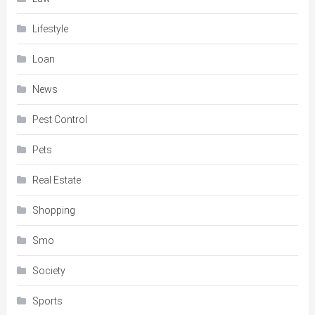
Lifestyle
Loan
News
Pest Control
Pets
Real Estate
Shopping
Smo
Society
Sports