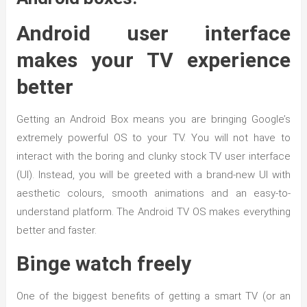
Android user interface
makes your TV experience
better
Getting an Android Box means you are bringing Google’s
extremely powerful OS to your TV. You will not have to
interact with the boring and clunky stock TV user interface
(UI). Instead, you will be greeted with a brand-new UI with
aesthetic colours, smooth animations and an easy-to-
understand platform. The Android TV OS makes everything
better and faster.
Binge watch freely
One of the biggest benefits of getting a smart TV (or an