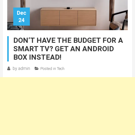
Dec
24
DON’T HAVE THE BUDGET FOR A
SMART TV? GET AN ANDROID
BOX INSTEAD!
by
admin
Posted in
Tech