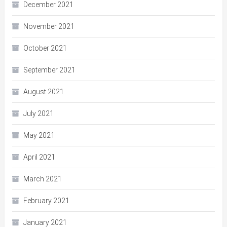
December 2021
November 2021
October 2021
September 2021
August 2021
July 2021
May 2021
April 2021
March 2021
February 2021
January 2021