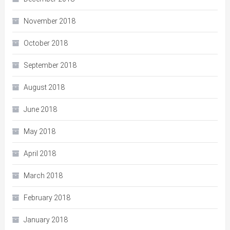
November 2018
October 2018
September 2018
August 2018
June 2018
May 2018
April 2018
March 2018
February 2018
January 2018