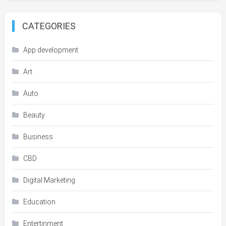
CATEGORIES
App development
Art
Auto
Beauty
Business
CBD
Digital Marketing
Education
Entertinment