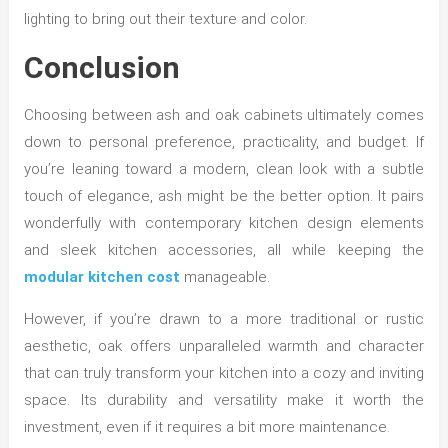
lighting to bring out their texture and color.
Conclusion
Choosing between ash and oak cabinets ultimately comes
down to personal preference, practicality, and budget. If
you’re leaning toward a modern, clean look with a subtle
touch of elegance, ash might be the better option. It pairs
wonderfully with contemporary kitchen design elements
and sleek kitchen accessories, all while keeping the
modular kitchen cost
manageable.
However, if you’re drawn to a more traditional or rustic
aesthetic, oak offers unparalleled warmth and character
that can truly transform your kitchen into a cozy and inviting
space. Its durability and versatility make it worth the
investment, even if it requires a bit more maintenance.