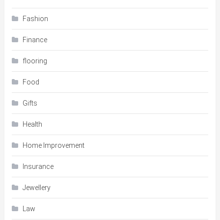
Fashion
Finance
flooring
Food
Gifts
Health
Home Improvement
Insurance
Jewellery
Law