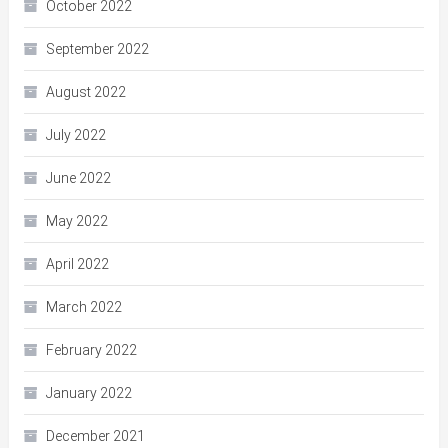
October 2022
September 2022
August 2022
July 2022
June 2022
May 2022
April 2022
March 2022
February 2022
January 2022
December 2021