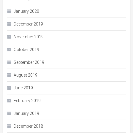
January 2020
December 2019
November 2019
October 2019
September 2019
August 2019
June 2019
February 2019
January 2019
December 2018