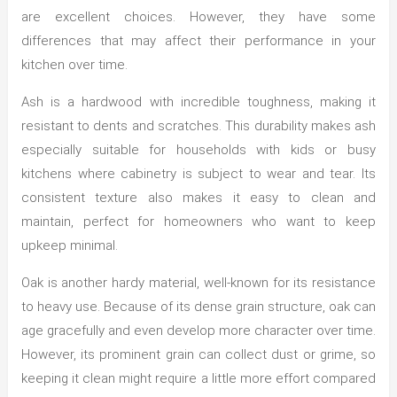
are excellent choices. However, they have some
differences that may affect their performance in your
kitchen over time.
Ash is a hardwood with incredible toughness, making it
resistant to dents and scratches. This durability makes ash
especially suitable for households with kids or busy
kitchens where cabinetry is subject to wear and tear. Its
consistent texture also makes it easy to clean and
maintain, perfect for homeowners who want to keep
upkeep minimal.
Oak is another hardy material, well-known for its resistance
to heavy use. Because of its dense grain structure, oak can
age gracefully and even develop more character over time.
However, its prominent grain can collect dust or grime, so
keeping it clean might require a little more effort compared