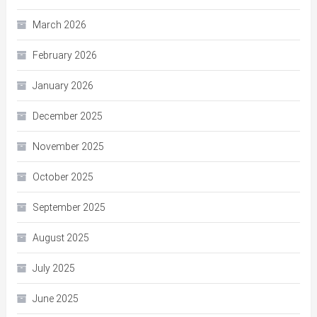
March 2026
February 2026
January 2026
December 2025
November 2025
October 2025
September 2025
August 2025
July 2025
June 2025