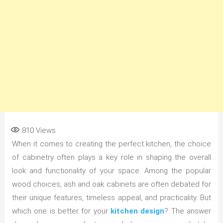
810
Views
When it comes to creating the perfect kitchen, the choice
of cabinetry often plays a key role in shaping the overall
look and functionality of your space. Among the popular
wood choices, ash and oak cabinets are often debated for
their unique features, timeless appeal, and practicality. But
which one is better for your
kitchen design
? The answer