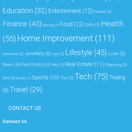
Education
(32)
Entertinment
(12)
Fashion
(2)
Health
Finance
(40)
Food
(12)
Gifts
(3)
flooring
(1)
Home Improvement
(111)
(55)
Lifestyle
(45)
Jewellery
(6)
Loan
(5)
Insurance
(2)
Law
(2)
Real Estate
(11)
News
(4)
Pest Control
(3)
Pets
(2)
Shopping
(2)
Tech
(75)
Sports
(10)
Trading
Tax
(3)
Smo
(2)
Society
(1)
Travel
(29)
(8)
CONTACT US
Contact Us