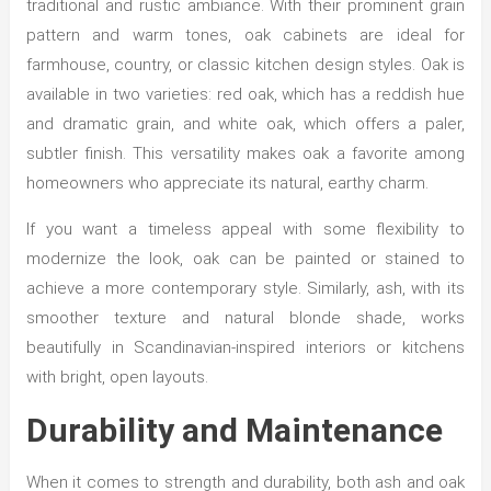
traditional and rustic ambiance. With their prominent grain
pattern and warm tones, oak cabinets are ideal for
farmhouse, country, or classic kitchen design styles. Oak is
available in two varieties: red oak, which has a reddish hue
and dramatic grain, and white oak, which offers a paler,
subtler finish. This versatility makes oak a favorite among
homeowners who appreciate its natural, earthy charm.
If you want a timeless appeal with some flexibility to
modernize the look, oak can be painted or stained to
achieve a more contemporary style. Similarly, ash, with its
smoother texture and natural blonde shade, works
beautifully in Scandinavian-inspired interiors or kitchens
with bright, open layouts.
Durability and Maintenance
When it comes to strength and durability, both ash and oak