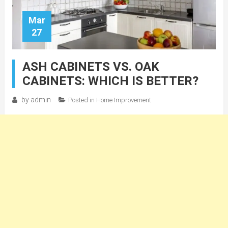
Mar
27
ASH CABINETS VS. OAK
CABINETS: WHICH IS BETTER?
by
admin
Posted in
Home Improvement