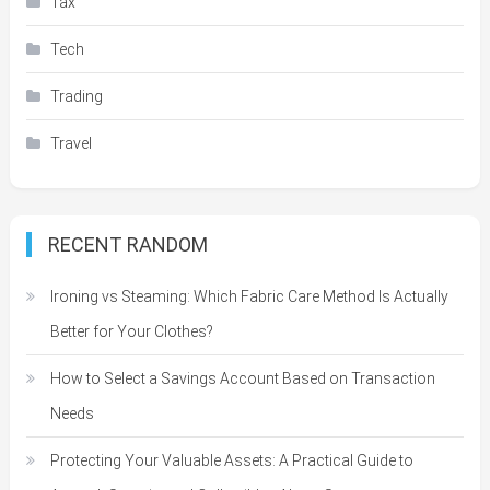
Tax
Tech
Trading
Travel
RECENT RANDOM
Ironing vs Steaming: Which Fabric Care Method Is Actually
Better for Your Clothes?
How to Select a Savings Account Based on Transaction
Needs
Protecting Your Valuable Assets: A Practical Guide to