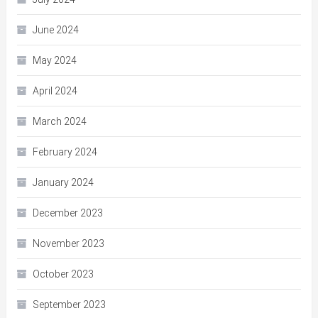
June 2024
May 2024
April 2024
March 2024
February 2024
January 2024
December 2023
November 2023
October 2023
September 2023