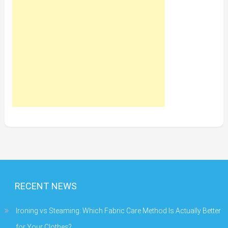
RECENT NEWS
Ironing vs Steaming: Which Fabric Care Method Is Actually Better
for Your Clothes?