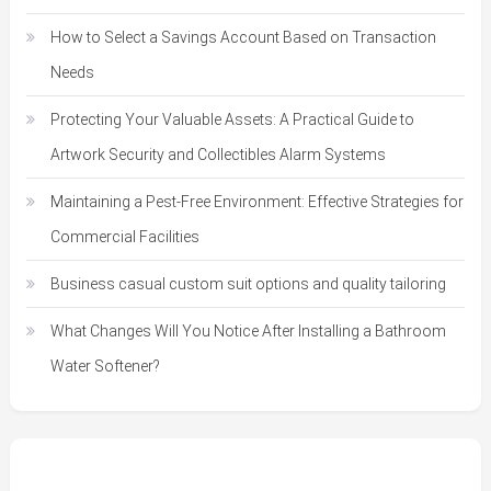
How to Select a Savings Account Based on Transaction
Needs
Protecting Your Valuable Assets: A Practical Guide to
Artwork Security and Collectibles Alarm Systems
Maintaining a Pest-Free Environment: Effective Strategies for
Commercial Facilities
Business casual custom suit options and quality tailoring
What Changes Will You Notice After Installing a Bathroom
Water Softener?