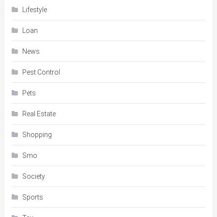
Lifestyle
Loan
News
Pest Control
Pets
Real Estate
Shopping
Smo
Society
Sports