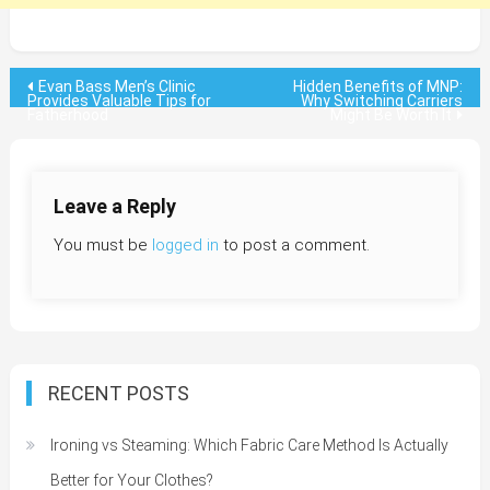
Post
Evan Bass Men’s Clinic
Hidden Benefits of MNP:
Provides Valuable Tips for
Why Switching Carriers
Fatherhood
Might Be Worth It
navigation
Leave a Reply
You must be
logged in
to post a comment.
RECENT POSTS
Ironing vs Steaming: Which Fabric Care Method Is Actually
Better for Your Clothes?