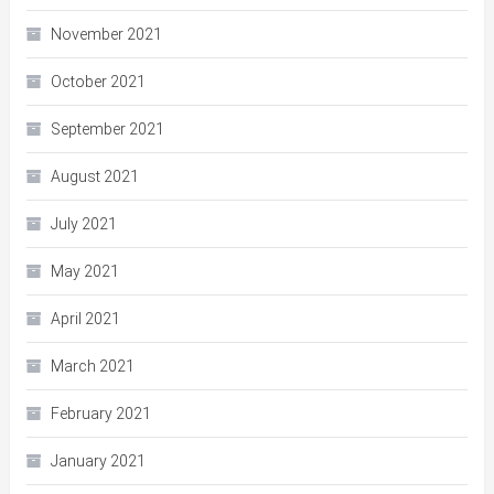
November 2021
October 2021
September 2021
August 2021
July 2021
May 2021
April 2021
March 2021
February 2021
January 2021