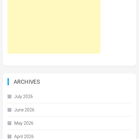
ARCHIVES
July 2026
June 2026
May 2026
April 2026