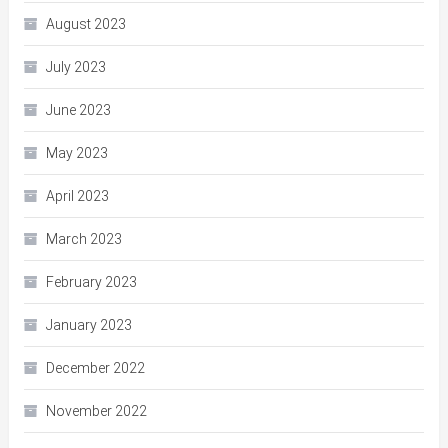
August 2023
July 2023
June 2023
May 2023
April 2023
March 2023
February 2023
January 2023
December 2022
November 2022