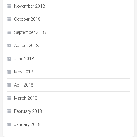
November 2018
October 2018
September 2018
August 2018
June 2018
May 2018
April 2018
March 2018
February 2018
January 2018