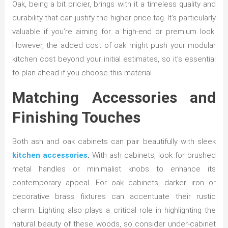
Oak, being a bit pricier, brings with it a timeless quality and
durability that can justify the higher price tag. It’s particularly
valuable if you’re aiming for a high-end or premium look.
However, the added cost of oak might push your modular
kitchen cost beyond your initial estimates, so it’s essential
to plan ahead if you choose this material.
Matching Accessories and
Finishing Touches
Both ash and oak cabinets can pair beautifully with sleek
kitchen accessories
.
With ash cabinets, look for brushed
metal handles or minimalist knobs to enhance its
contemporary appeal. For oak cabinets, darker iron or
decorative brass fixtures can accentuate their rustic
charm. Lighting also plays a critical role in highlighting the
natural beauty of these woods, so consider under-cabinet