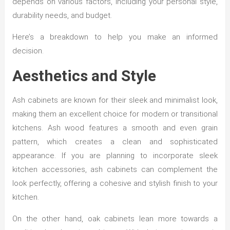
depends on various factors, including your personal style,
durability needs, and budget.
Here’s a breakdown to help you make an informed
decision.
Aesthetics and Style
Ash cabinets are known for their sleek and minimalist look,
making them an excellent choice for modern or transitional
kitchens. Ash wood features a smooth and even grain
pattern, which creates a clean and sophisticated
appearance. If you are planning to incorporate sleek
kitchen accessories, ash cabinets can complement the
look perfectly, offering a cohesive and stylish finish to your
kitchen.
On the other hand, oak cabinets lean more towards a