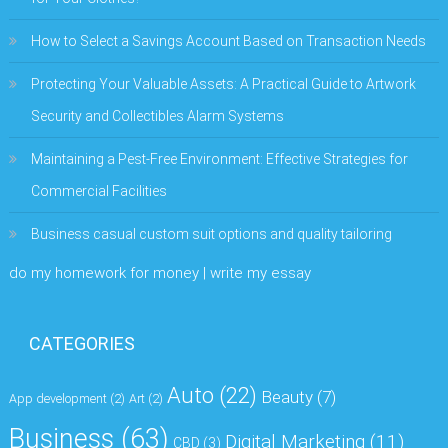
How to Select a Savings Account Based on Transaction Needs
Protecting Your Valuable Assets: A Practical Guide to Artwork
Security and Collectibles Alarm Systems
Maintaining a Pest-Free Environment: Effective Strategies for
Commercial Facilities
Business casual custom suit options and quality tailoring
do my homework for money | write my essay
CATEGORIES
Auto
(22)
Beauty
(7)
App development
(2)
Art
(2)
Business
(63)
Digital Marketing
(11)
CBD
(3)