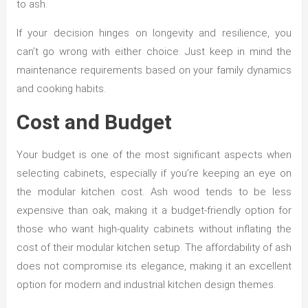
to ash.
If your decision hinges on longevity and resilience, you
can’t go wrong with either choice. Just keep in mind the
maintenance requirements based on your family dynamics
and cooking habits.
Cost and Budget
Your budget is one of the most significant aspects when
selecting cabinets, especially if you’re keeping an eye on
the modular kitchen cost. Ash wood tends to be less
expensive than oak, making it a budget-friendly option for
those who want high-quality cabinets without inflating the
cost of their modular kitchen setup. The affordability of ash
does not compromise its elegance, making it an excellent
option for modern and industrial kitchen design themes.