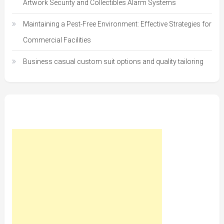
Artwork Security and Collectibles Alarm Systems
Maintaining a Pest-Free Environment: Effective Strategies for
Commercial Facilities
Business casual custom suit options and quality tailoring