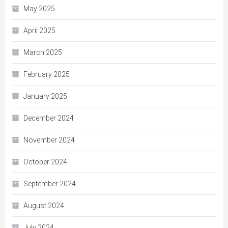
May 2025
April 2025
March 2025
February 2025
January 2025
December 2024
November 2024
October 2024
September 2024
August 2024
July 2024