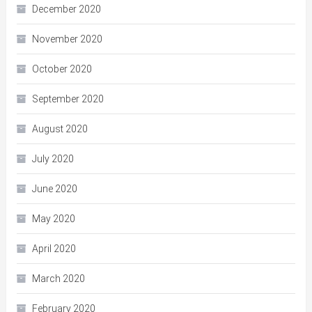
December 2020
November 2020
October 2020
September 2020
August 2020
July 2020
June 2020
May 2020
April 2020
March 2020
February 2020