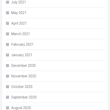
July 2021
May 2021
April 2021
March 2021
February 2021
January 2021
December 2020
November 2020
October 2020
September 2020
August 2020