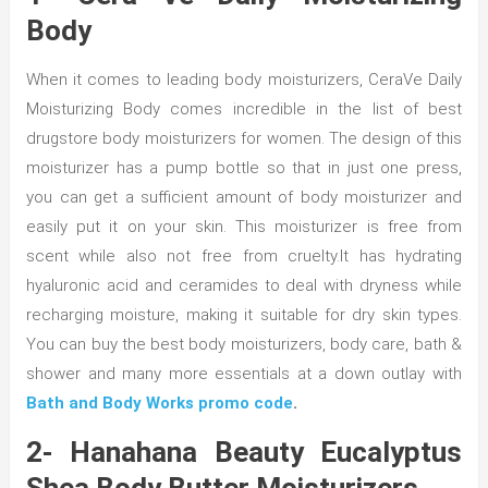
Body
When it comes to leading body moisturizers, CeraVe Daily
Moisturizing Body comes incredible in the list of best
drugstore body moisturizers for women. The design of this
moisturizer has a pump bottle so that in just one press,
you can get a sufficient amount of body moisturizer and
easily put it on your skin. This moisturizer is free from
scent while also not free from cruelty.It has hydrating
hyaluronic acid and ceramides to deal with dryness while
recharging moisture, making it suitable for dry skin types.
You can buy the best body moisturizers, body care, bath &
shower and many more essentials at a down outlay with
Bath and Body Works promo code
.
2- Hanahana Beauty Eucalyptus