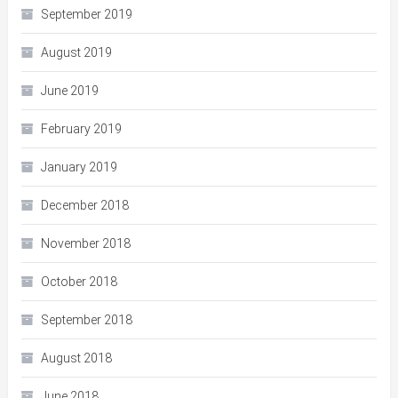
September 2019
August 2019
June 2019
February 2019
January 2019
December 2018
November 2018
October 2018
September 2018
August 2018
June 2018