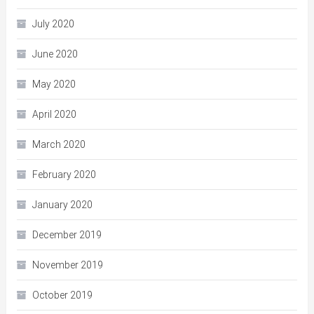
July 2020
June 2020
May 2020
April 2020
March 2020
February 2020
January 2020
December 2019
November 2019
October 2019