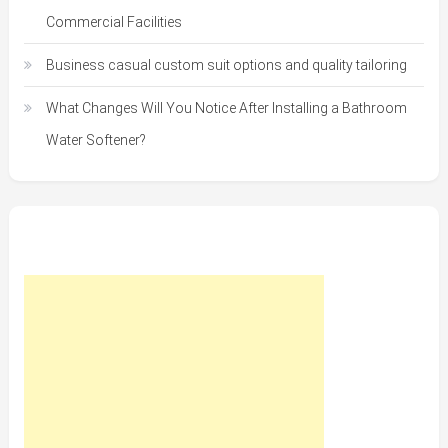
Commercial Facilities
Business casual custom suit options and quality tailoring
What Changes Will You Notice After Installing a Bathroom
Water Softener?