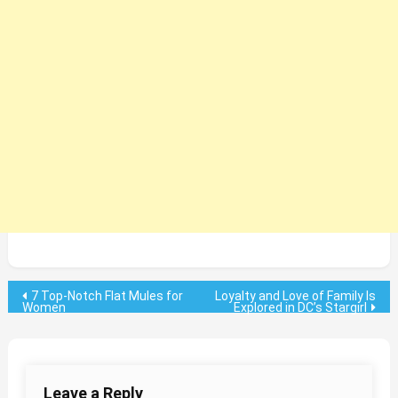
Post
7 Top-Notch Flat Mules for
Loyalty and Love of Family Is
Women
Explored in DC’s Stargirl
navigation
Leave a Reply