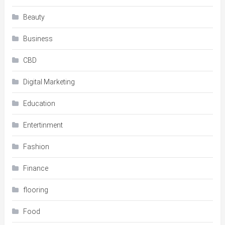
Beauty
Business
CBD
Digital Marketing
Education
Entertinment
Fashion
Finance
flooring
Food