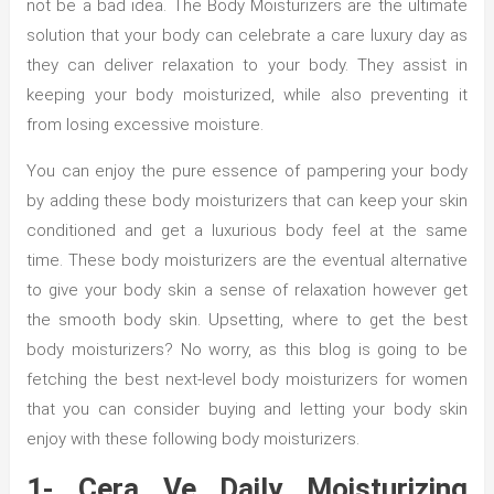
not be a bad idea. The Body Moisturizers are the ultimate
solution that your body can celebrate a care luxury day as
they can deliver relaxation to your body. They assist in
keeping your body moisturized, while also preventing it
from losing excessive moisture.
You can enjoy the pure essence of pampering your body
by adding these body moisturizers that can keep your skin
conditioned and get a luxurious body feel at the same
time. These body moisturizers are the eventual alternative
to give your body skin a sense of relaxation however get
the smooth body skin. Upsetting, where to get the best
body moisturizers? No worry, as this blog is going to be
fetching the best next-level body moisturizers for women
that you can consider buying and letting your body skin
enjoy with these following body moisturizers.
1- Cera Ve Daily Moisturizing