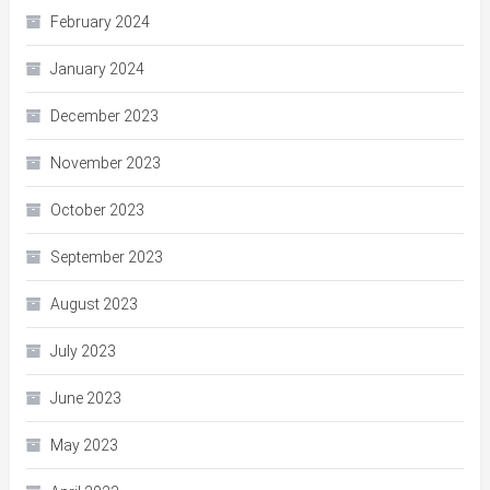
February 2024
January 2024
December 2023
November 2023
October 2023
September 2023
August 2023
July 2023
June 2023
May 2023