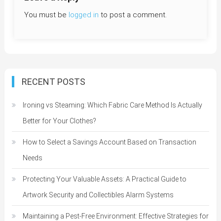
You must be
logged in
to post a comment.
RECENT POSTS
Ironing vs Steaming: Which Fabric Care Method Is Actually
Better for Your Clothes?
How to Select a Savings Account Based on Transaction
Needs
Protecting Your Valuable Assets: A Practical Guide to
Artwork Security and Collectibles Alarm Systems
Maintaining a Pest-Free Environment: Effective Strategies for