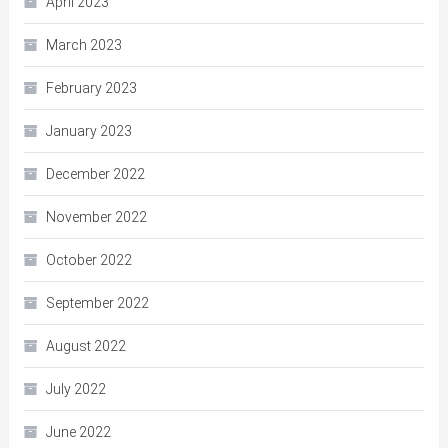
April 2023
March 2023
February 2023
January 2023
December 2022
November 2022
October 2022
September 2022
August 2022
July 2022
June 2022