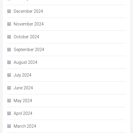
December 2024
November 2024
October 2024
September 2024
August 2024
July 2024
June 2024
May 2024
April 2024
March 2024