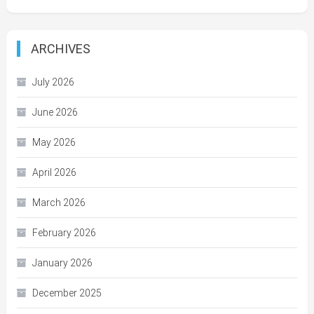
ARCHIVES
July 2026
June 2026
May 2026
April 2026
March 2026
February 2026
January 2026
December 2025