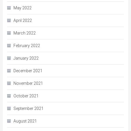
May 2022
April 2022
March 2022
February 2022
January 2022
December 2021
November 2021
October 2021
September 2021
August 2021