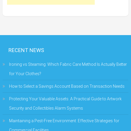
RECENT NEWS
Ironing vs Steaming: Which Fabric Care Method Is Actually Better
for Your Clothes?
How to Select a Savings Account Based on Transaction Needs
Protecting Your Valuable Assets: A Practical Guide to Artwork
Security and Collectibles Alarm Systems
Maintaining a Pest-Free Environment: Effective Strategies for
Commercial Facilities