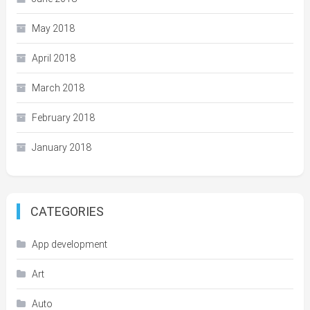
May 2018
April 2018
March 2018
February 2018
January 2018
CATEGORIES
App development
Art
Auto