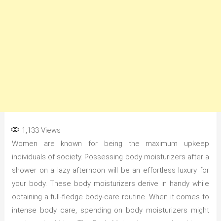
1,133
Views
Women are known for being the maximum upkeep
individuals of society. Possessing body moisturizers after a
shower on a lazy afternoon will be an effortless luxury for
your body. These body moisturizers derive in handy while
obtaining a full-fledge body-care routine. When it comes to
intense body care, spending on body moisturizers might