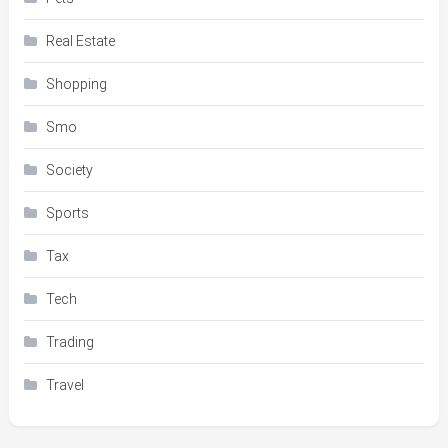
Real Estate
Shopping
Smo
Society
Sports
Tax
Tech
Trading
Travel