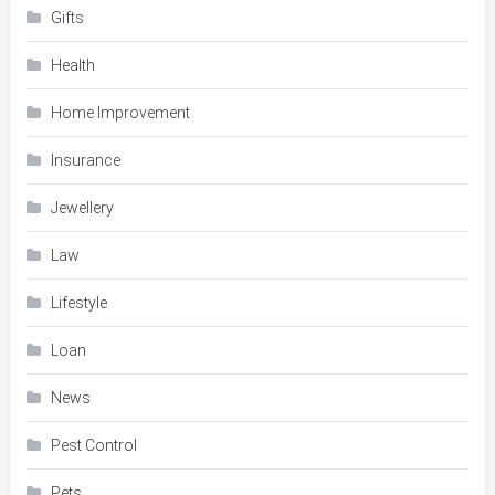
Gifts
Health
Home Improvement
Insurance
Jewellery
Law
Lifestyle
Loan
News
Pest Control
Pets