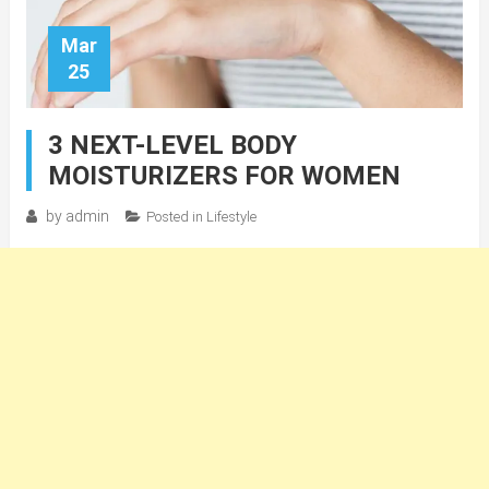
Mar
25
3 NEXT-LEVEL BODY
MOISTURIZERS FOR WOMEN
by
admin
Posted in
Lifestyle