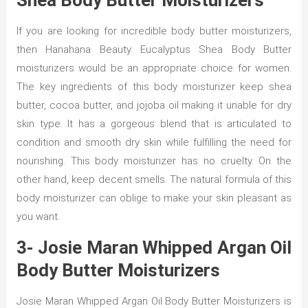
Shea Body Butter Moisturizers
If you are looking for incredible body butter moisturizers,
then Hanahana Beauty Eucalyptus Shea Body Butter
moisturizers would be an appropriate choice for women.
The key ingredients of this body moisturizer keep shea
butter, cocoa butter, and jojoba oil making it unable for dry
skin type. It has a gorgeous blend that is articulated to
condition and smooth dry skin while fulfilling the need for
nourishing. This body moisturizer has no cruelty. On the
other hand, keep decent smells. The natural formula of this
body moisturizer can oblige to make your skin pleasant as
you want.
3- Josie Maran Whipped Argan Oil
Body Butter Moisturizers
Josie Maran Whipped Argan Oil Body Butter Moisturizers is