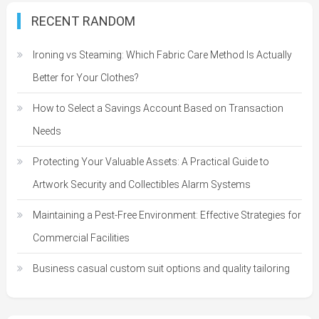
RECENT RANDOM
Ironing vs Steaming: Which Fabric Care Method Is Actually
Better for Your Clothes?
How to Select a Savings Account Based on Transaction
Needs
Protecting Your Valuable Assets: A Practical Guide to
Artwork Security and Collectibles Alarm Systems
Maintaining a Pest-Free Environment: Effective Strategies for
Commercial Facilities
Business casual custom suit options and quality tailoring