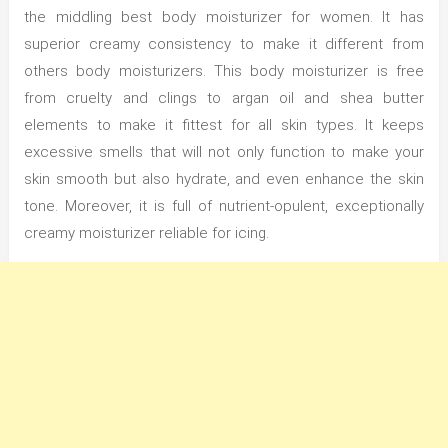
the middling best body moisturizer for women. It has
superior creamy consistency to make it different from
others body moisturizers. This body moisturizer is free
from cruelty and clings to argan oil and shea butter
elements to make it fittest for all skin types. It keeps
excessive smells that will not only function to make your
skin smooth but also hydrate, and even enhance the skin
tone. Moreover, it is full of nutrient-opulent, exceptionally
creamy moisturizer reliable for icing.