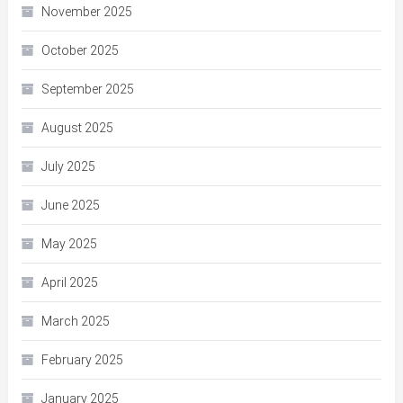
November 2025
October 2025
September 2025
August 2025
July 2025
June 2025
May 2025
April 2025
March 2025
February 2025
January 2025