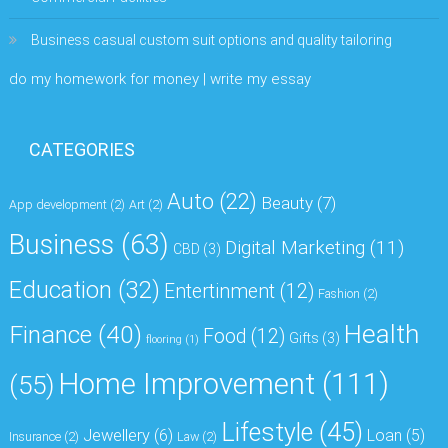
Business casual custom suit options and quality tailoring
do my homework for money | write my essay
CATEGORIES
Auto
(22)
Beauty
(7)
App development
(2)
Art
(2)
Business
(63)
Digital Marketing
(11)
CBD
(3)
Education
(32)
Entertinment
(12)
Fashion
(2)
Health
Finance
(40)
Food
(12)
Gifts
(3)
flooring
(1)
Home Improvement
(111)
(55)
Lifestyle
(45)
Jewellery
(6)
Loan
(5)
Insurance
(2)
Law
(2)