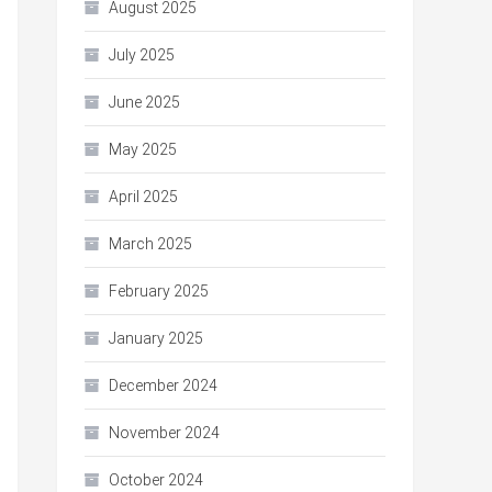
August 2025
July 2025
June 2025
May 2025
April 2025
March 2025
February 2025
January 2025
December 2024
November 2024
October 2024