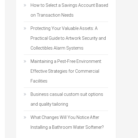
How to Select a Savings Account Based
on Transaction Needs
Protecting Your Valuable Assets: A
Practical Guide to Artwork Security and
Collectibles Alarm Systems
Maintaining a Pest-Free Environment:
Effective Strategies for Commercial
Facilities
Business casual custom suit options
and quality tailoring
What Changes Will You Notice After
Installing a Bathroom Water Softener?