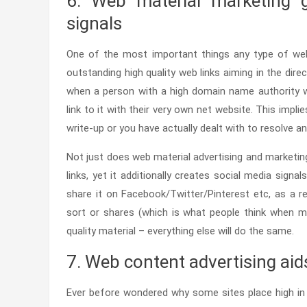
6. Web material marketing g
signals
One of the most important things any type of we
outstanding high quality web links aiming in the direc
when a person with a high domain name authority wil
link to it with their very own net website. This implie
write-up or you have actually dealt with to resolve a
Not just does web material advertising and marketing
links, yet it additionally creates social media signal
share it on Facebook/Twitter/Pinterest etc, as a res
sort or shares (which is what people think when ma
quality material – everything else will do the same.
7. Web content advertising aid
Ever before wondered why some sites place high in s