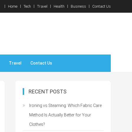
Home
Tech
Travel
Health
Business
Contact Us
Travel
Contact Us
RECENT POSTS
Ironing vs Steaming: Which Fabric Care
Method Is Actually Better for Your
Clothes?