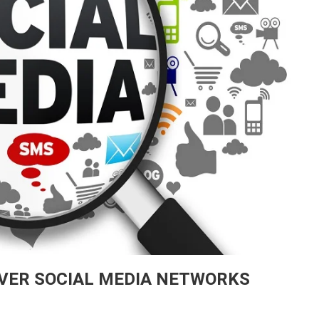
VER SOCIAL MEDIA NETWORKS