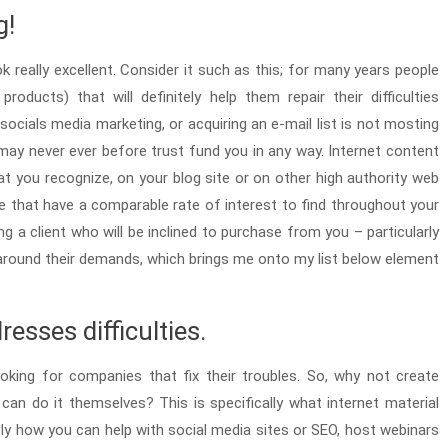
g!
k really excellent. Consider it such as this; for many years people
ducts) that will definitely help them repair their difficulties
socials media marketing, or acquiring an e-mail list is not mosting
may never ever before trust fund you in any way. Internet content
at you recognize, on your blog site or on other high authority web
le that have a comparable rate of interest to find throughout your
g a client who will be inclined to purchase from you – particularly
ed around their demands, which brings me onto my list below element
esses difficulties.
ooking for companies that fix their troubles. So, why not create
an do it themselves? This is specifically what internet material
tly how you can help with social media sites or SEO, host webinars