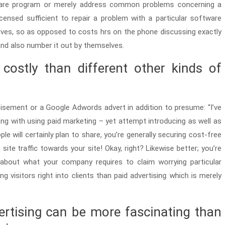
ware program or merely address common problems concerning a
icensed sufficient to repair a problem with a particular software
es, so as opposed to costs hrs on the phone discussing exactly
and also number it out by themselves.
 costly than different other kinds of
sement or a Google Adwords advert in addition to presume: “I’ve
ong with using paid marketing – yet attempt introducing as well as
e will certainly plan to share, you’re generally securing cost-free
site traffic towards your site! Okay, right? Likewise better; you’re
 about what your company requires to claim worrying particular
 visitors right into clients than paid advertising which is merely
ertising can be more fascinating than