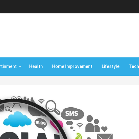
rtinment
Health
Home Improvement
Lifestyle
Tech