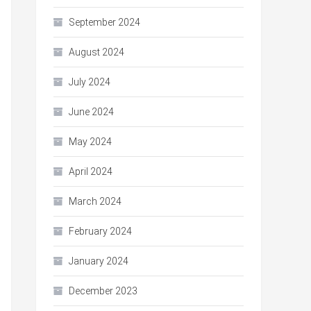
September 2024
August 2024
July 2024
June 2024
May 2024
April 2024
March 2024
February 2024
January 2024
December 2023