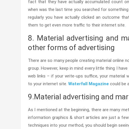
fact that they have actually accumulated count on 
when was the last time you searched for something o
regularly you have actually clicked an outcome tha
them to get even more traffic to their internet site
.
8. Material advertising and m
other forms of advertising
There are so many people creating material online n
group. However, keep in mind every little thing I have
web links – if your write-ups suffice, your material 
to your internet site.
Waterfall Magazine
could be a
9.Material advertising and ma
As I mentioned at the beginning, there are many met
information graphics & short articles are just a 
techniques into your method, you should begin seeing