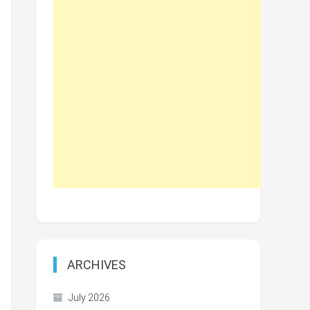
ARCHIVES
July 2026