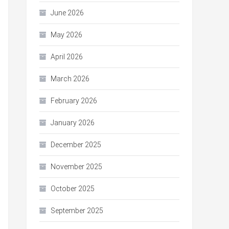
June 2026
May 2026
April 2026
March 2026
February 2026
January 2026
December 2025
November 2025
October 2025
September 2025