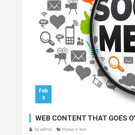
Feb
3
WEB CONTENT THAT GOES O
by
admin
Posted in
Tech