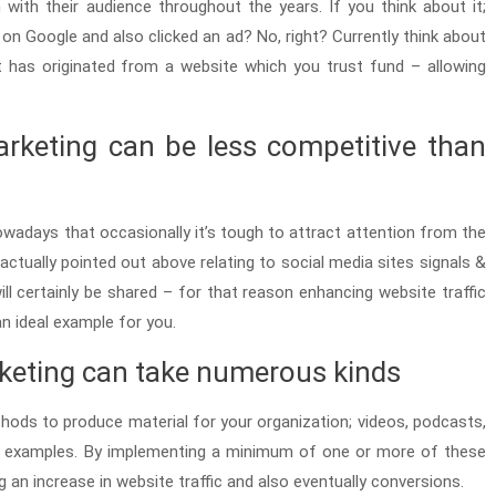
with their audience throughout the years. If you think about it;
n Google and also clicked an ad? No, right? Currently think about
t has originated from a website which you trust fund – allowing
arketing can be less competitive than
owadays that occasionally it’s tough to attract attention from the
 actually pointed out above relating to social media sites signals &
will certainly be shared – for that reason enhancing website traffic
n ideal example for you.
rketing can take numerous kinds
hods to produce material for your organization; videos, podcasts,
few examples. By implementing a minimum of one or more of these
 an increase in website traffic and also eventually conversions.