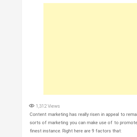
1,312
Views
Content marketing has really risen in appeal to rema
sorts of marketing you can make use of to promote 
finest instance. Right here are 9 factors that: