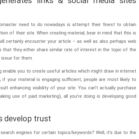
enerates links & social media sites
bmaster need to do nowadays is attempt their finest to obtain
tion of their site. When creating material, bear in mind that this is
l certainly encounter your article – as well as also perhaps web
s that they either share similar rate of interest in the topic of the
n issue for them.
 enable you to create useful articles which might draw in internet
s; if your material is engaging sufficient, people are most likely to
ult enhancing visibility of your site. You can’t actually purchase
king use of paid marketing), all you’re doing is developing good
s develop trust
earch engines for certain topics/keywords? Well, it’s due to the