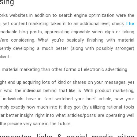
ising
works websites in addition to search engine optimization were the
, yet content marketing takes it to an additional level, check
The
emarkable blog posts, appreciating enjoyable video clips or taking
are considering. What you’re basically finishing with material
ently developing a much better (along with possibly stronger)
lient.
 material marketing than other forms of electronic advertising
ght end up acquiring lots of kind or shares on your messages, yet
ver who the individual behind that like is. With product marketing,
 individuals have in fact watched your brief article, saw your
mply exactly how much into it they got (by utilizing rational tools
ar better insight right into what articles/posts are operating well
the precise very same in the future.