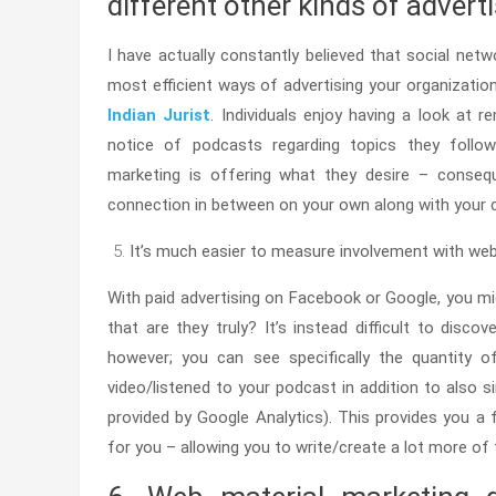
different other kinds of advert
I have actually constantly believed that social net
most efficient ways of advertising your organization
Indian Jurist
. Individuals enjoy having a look at r
notice of podcasts regarding topics they follow/
marketing is offering what they desire – consequ
connection in between on your own along with your c
It’s much easier to measure involvement with web
With paid advertising on Facebook or Google, you mi
that are they truly? It’s instead difficult to disco
however; you can see specifically the quantity of
video/listened to your podcast in addition to also si
provided by Google Analytics). This provides you a f
for you – allowing you to write/create a lot more of 