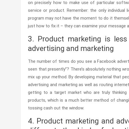
on precisely how to make use of particular soft
service or product. Remember: the only individual l
program may not have the moment to do it themselv
just how to fix it – they can examine your message 
3. Product marketing is less
advertising and marketing
The number of times do you see a Facebook adverti
seen that presently”? There’s absolutely nothing wr
mix up your method. By developing material that peopl
advertising and marketing as well as routing internet 
getting to a target market who are truly thinking
products, which is a much better method of changing
tossing cash out the window.
4. Product marketing and adv