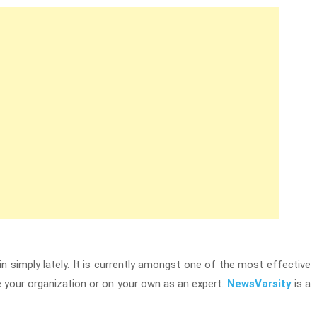
in simply lately. It is currently amongst one of the most effective
your organization or on your own as an expert.
NewsVarsity
is a