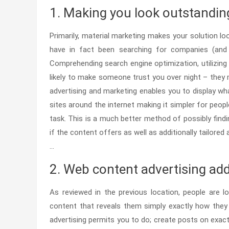
1. Making you look outstandin
Primarily, material marketing makes your solution loo
have in fact been searching for companies (and pro
Comprehending search engine optimization, utilizing 
likely to make someone trust you over night – they 
advertising and marketing enables you to display wh
sites around the internet making it simpler for peop
task. This is a much better method of possibly findin
if the content offers as well as additionally tailor
…
2. Web content advertising addr
As reviewed in the previous location, people are l
content that reveals them simply exactly how they c
advertising permits you to do; create posts on exac