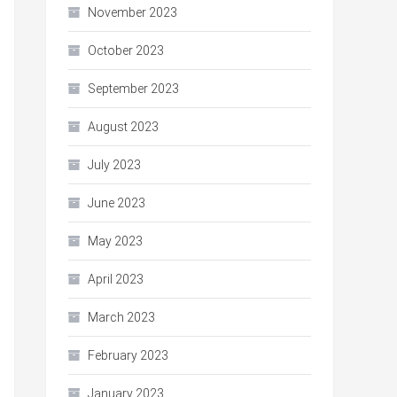
November 2023
October 2023
September 2023
August 2023
July 2023
June 2023
May 2023
April 2023
March 2023
February 2023
January 2023