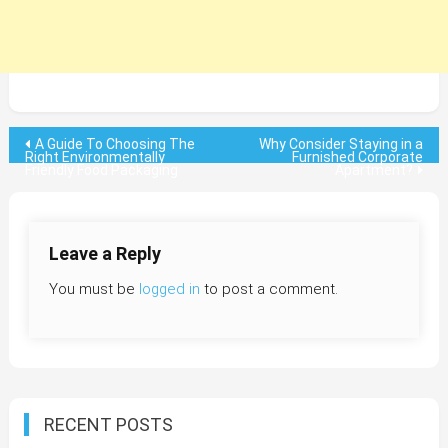
Post
A Guide To Choosing The
Why Consider Staying in a
Right Environmentally
Furnished Corporate
Friendly Food Packaging
Apartment?
navigation
Leave a Reply
You must be
logged in
to post a comment.
RECENT POSTS