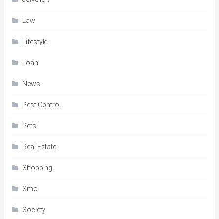
Law
Lifestyle
Loan
News
Pest Control
Pets
Real Estate
Shopping
Smo
Society