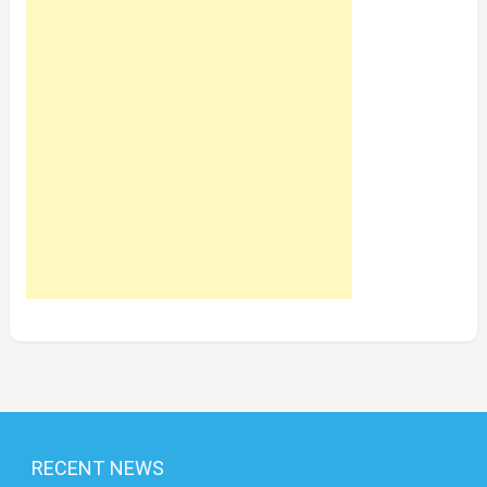
RECENT NEWS