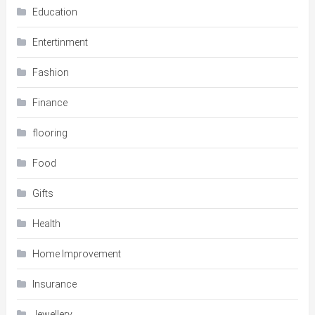
Education
Entertinment
Fashion
Finance
flooring
Food
Gifts
Health
Home Improvement
Insurance
Jewellery