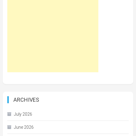
ARCHIVES
July 2026
June 2026