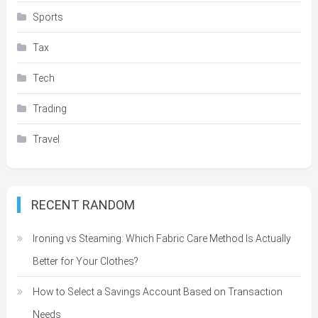
Sports
Tax
Tech
Trading
Travel
RECENT RANDOM
Ironing vs Steaming: Which Fabric Care Method Is Actually
Better for Your Clothes?
How to Select a Savings Account Based on Transaction
Needs