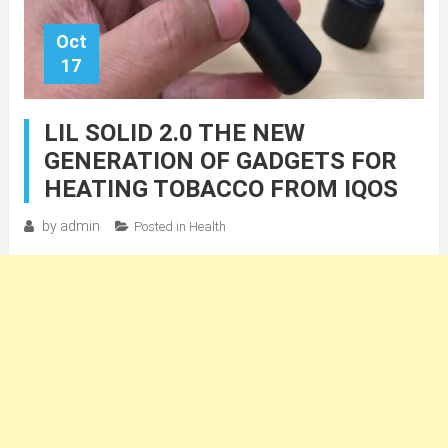
Oct
17
LIL SOLID 2.0 THE NEW
GENERATION OF GADGETS FOR
HEATING TOBACCO FROM IQOS
by
admin
Posted in
Health