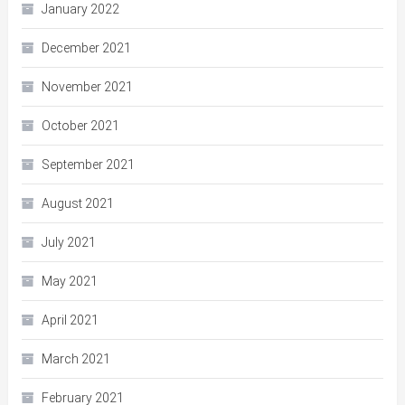
January 2022
December 2021
November 2021
October 2021
September 2021
August 2021
July 2021
May 2021
April 2021
March 2021
February 2021