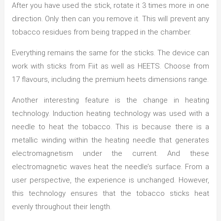
After you have used the stick, rotate it 3 times more in one
direction. Only then can you remove it. This will prevent any
tobacco residues from being trapped in the chamber.
Everything remains the same for the sticks. The device can
work with sticks from Fiit as well as HEETS. Choose from
17 flavours, including the premium heets dimensions range.
Another interesting feature is the change in heating
technology. Induction heating technology was used with a
needle to heat the tobacco. This is because there is a
metallic winding within the heating needle that generates
electromagnetism under the current. And these
electromagnetic waves heat the needle’s surface. From a
user perspective, the experience is unchanged. However,
this technology ensures that the tobacco sticks heat
evenly throughout their length.