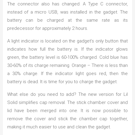
The connector also has changed. A Type C connector,
instead of a micro USB, was installed in the gadget. The
battery can be charged at the same rate as its
predecessor for approximately 2 hours.
A light indicator is located on the gadget’s only button that
indicates how full the battery is. If the indicator glows
green, the battery level is 60-100% charged. Cold blue has
30-60% of its charge remaining. Orange – There is less than
a 30% charge. If the indicator light goes red, then the
battery is dead. It is time for you to charge the gadget.
What else do you need to add? The new version for Lil
Solid simplifies cap removal. The stick chamber cover and
lid have been merged into one. It is now possible to
remove the cover and stick the chamber cap together,
making it much easier to use and clean the gadget.