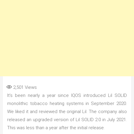
2,501
Views
It’s been nearly a year since IQOS introduced Lil SOLID
monolithic tobacco heating systems in September 2020.
We liked it and reviewed the original Lil. The company also
released an upgraded version of Lil SOLID 2.0 in July 2021.
This was less than a year after the initial release.