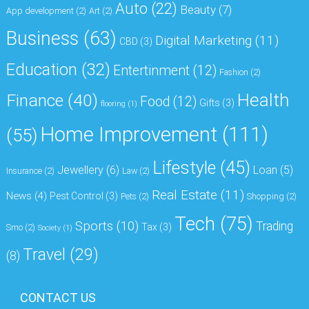
Auto
(22)
Beauty
(7)
App development
(2)
Art
(2)
Business
(63)
Digital Marketing
(11)
CBD
(3)
Education
(32)
Entertinment
(12)
Fashion
(2)
Health
Finance
(40)
Food
(12)
Gifts
(3)
flooring
(1)
Home Improvement
(111)
(55)
Lifestyle
(45)
Jewellery
(6)
Loan
(5)
Insurance
(2)
Law
(2)
Real Estate
(11)
News
(4)
Pest Control
(3)
Pets
(2)
Shopping
(2)
Tech
(75)
Sports
(10)
Trading
Tax
(3)
Smo
(2)
Society
(1)
Travel
(29)
(8)
CONTACT US