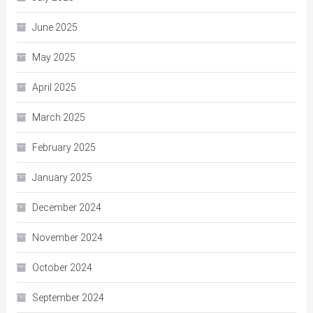
June 2025
May 2025
April 2025
March 2025
February 2025
January 2025
December 2024
November 2024
October 2024
September 2024