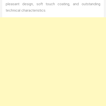
pleasant design, soft touch coating, and outstanding
technical characteristics.