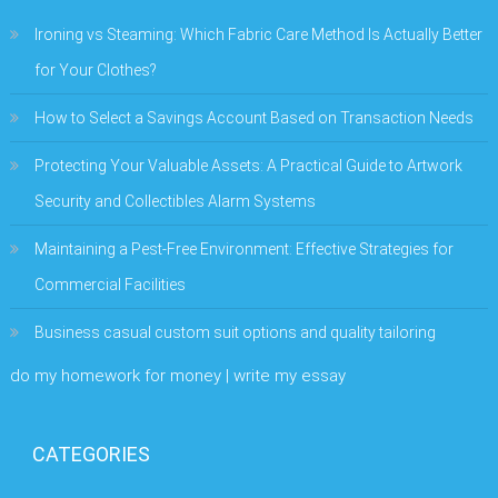
Ironing vs Steaming: Which Fabric Care Method Is Actually Better
for Your Clothes?
How to Select a Savings Account Based on Transaction Needs
Protecting Your Valuable Assets: A Practical Guide to Artwork
Security and Collectibles Alarm Systems
Maintaining a Pest-Free Environment: Effective Strategies for
Commercial Facilities
Business casual custom suit options and quality tailoring
do my homework for money | write my essay
CATEGORIES