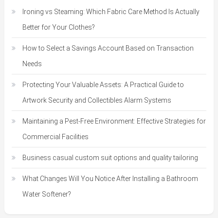
Ironing vs Steaming: Which Fabric Care Method Is Actually
Better for Your Clothes?
How to Select a Savings Account Based on Transaction
Needs
Protecting Your Valuable Assets: A Practical Guide to
Artwork Security and Collectibles Alarm Systems
Maintaining a Pest-Free Environment: Effective Strategies for
Commercial Facilities
Business casual custom suit options and quality tailoring
What Changes Will You Notice After Installing a Bathroom
Water Softener?