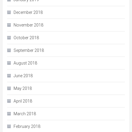
December 2018
November 2018
October 2018
September 2018
August 2018
June 2018
May 2018
April 2018
March 2018
February 2018