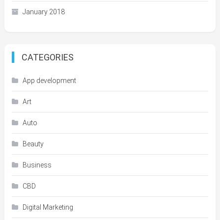
January 2018
CATEGORIES
App development
Art
Auto
Beauty
Business
CBD
Digital Marketing