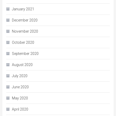
January 2021
December 2020
November 2020
October 2020
September 2020
August 2020
July 2020
June 2020
May 2020
April 2020