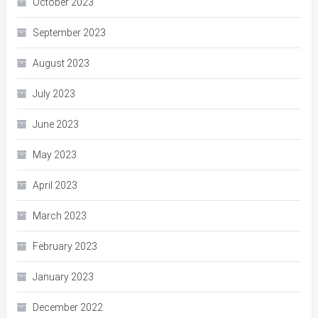
October 2023
September 2023
August 2023
July 2023
June 2023
May 2023
April 2023
March 2023
February 2023
January 2023
December 2022