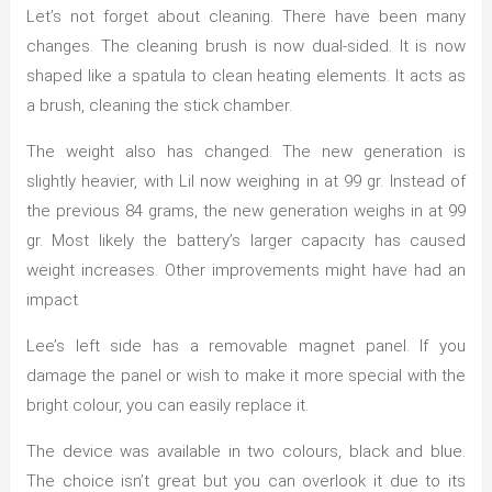
Let’s not forget about cleaning. There have been many
changes. The cleaning brush is now dual-sided. It is now
shaped like a spatula to clean heating elements. It acts as
a brush, cleaning the stick chamber.
The weight also has changed. The new generation is
slightly heavier, with Lil now weighing in at 99 gr. Instead of
the previous 84 grams, the new generation weighs in at 99
gr. Most likely the battery’s larger capacity has caused
weight increases. Other improvements might have had an
impact
Lee’s left side has a removable magnet panel. If you
damage the panel or wish to make it more special with the
bright colour, you can easily replace it.
The device was available in two colours, black and blue.
The choice isn’t great but you can overlook it due to its