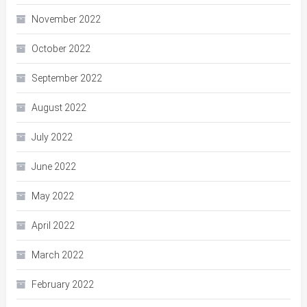
November 2022
October 2022
September 2022
August 2022
July 2022
June 2022
May 2022
April 2022
March 2022
February 2022