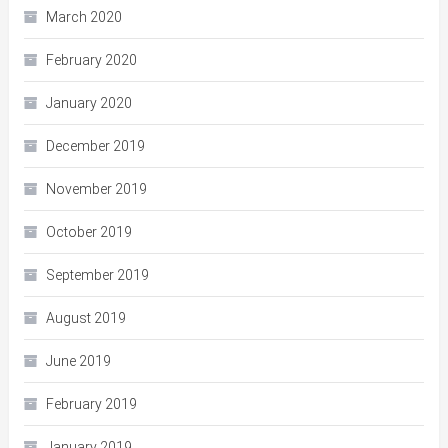
March 2020
February 2020
January 2020
December 2019
November 2019
October 2019
September 2019
August 2019
June 2019
February 2019
January 2019