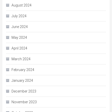
August 2024
July 2024
June 2024
May 2024
April 2024
March 2024
February 2024
January 2024
December 2023
November 2023