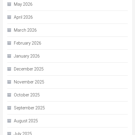
May 2026
April 2026
March 2026
February 2026
January 2026
December 2025
November 2025
October 2025
September 2025
August 2025
July 2025