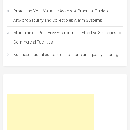
Protecting Your Valuable Assets: A Practical Guide to
Artwork Security and Collectibles Alarm Systems
Maintaining a Pest-Free Environment: Effective Strategies for
Commercial Facilities
Business casual custom suit options and quality tailoring