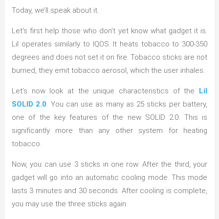
Today, we’ll speak about it.
Let’s first help those who don’t yet know what gadget it is.
Lil operates similarly to IQOS. It heats tobacco to 300-350
degrees and does not set it on fire. Tobacco sticks are not
burned, they emit tobacco aerosol, which the user inhales.
Let’s now look at the unique characteristics of the
Lil
SOLID 2.0
. You can use as many as 25 sticks per battery,
one of the key features of the new SOLID 2.0. This is
significantly more than any other system for heating
tobacco.
Now, you can use 3 sticks in one row. After the third, your
gadget will go into an automatic cooling mode. This mode
lasts 3 minutes and 30 seconds. After cooling is complete,
you may use the three sticks again.