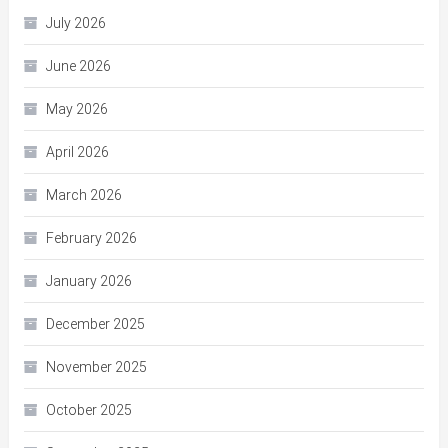
July 2026
June 2026
May 2026
April 2026
March 2026
February 2026
January 2026
December 2025
November 2025
October 2025