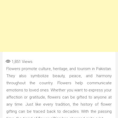
1,851
Views
Flowers promote culture, heritage, and tourism in Pakistan.
They also symbolize beauty, peace, and harmony
throughout the country. Flowers help communicate
emotions to loved ones. Whether you want to express your
affection or gratitude, flowers can be gifted to anyone at
any time. Just like every tradition, the history of flower
gifting can be traced back to decades. With the passing