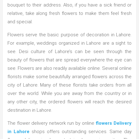
bouquet to their address. Also, if you have a sick friend or
relative, take along fresh flowers to make them feel fresh
and special.
Flowers serve the basic purpose of decoration in Lahore.
For example, weddings organized in Lahore are a sight to
see. Desi culture of Lahore’s can be seen through the
beauty of flowers that are spread everywhere the eye can
see. Flowers are also readily available online. Several online
florists make some beautifully arranged flowers across the
city of Lahore. Many of these florists take orders from all
over the world. While you are away from the country or in
any other city, the ordered flowers will reach the desired
destination in Lahore.
The flower delivery network run by online
flowers Delivery
in Lahore
shops offers outstanding services. Same day