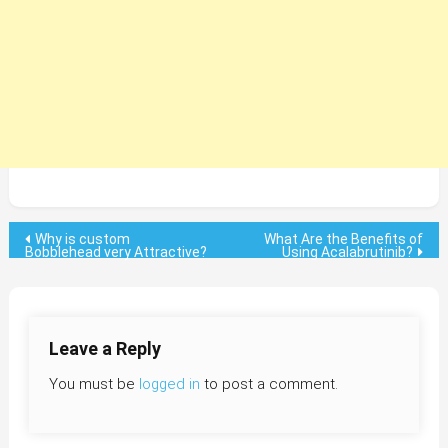
Post
Why is custom
What Are the Benefits of
Bobblehead very Attractive?
Using Acalabrutinib?
navigation
Leave a Reply
You must be
logged in
to post a comment.