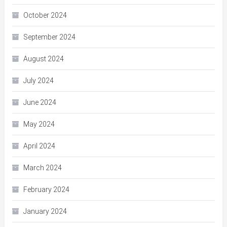
October 2024
September 2024
August 2024
July 2024
June 2024
May 2024
April 2024
March 2024
February 2024
January 2024