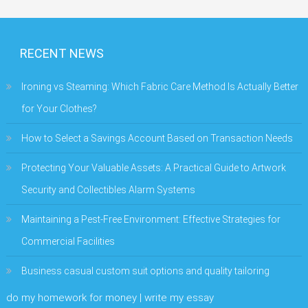
RECENT NEWS
Ironing vs Steaming: Which Fabric Care Method Is Actually Better
for Your Clothes?
How to Select a Savings Account Based on Transaction Needs
Protecting Your Valuable Assets: A Practical Guide to Artwork
Security and Collectibles Alarm Systems
Maintaining a Pest-Free Environment: Effective Strategies for
Commercial Facilities
Business casual custom suit options and quality tailoring
do my homework for money | write my essay