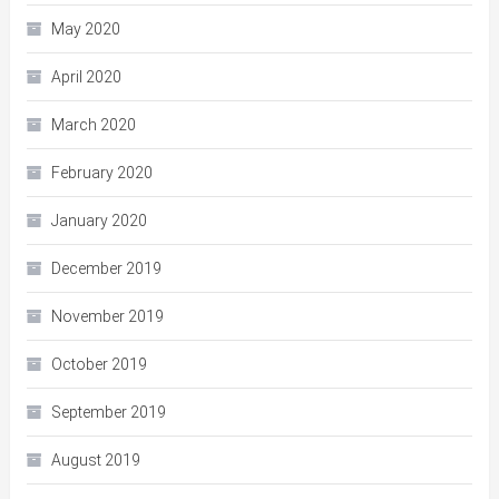
May 2020
April 2020
March 2020
February 2020
January 2020
December 2019
November 2019
October 2019
September 2019
August 2019