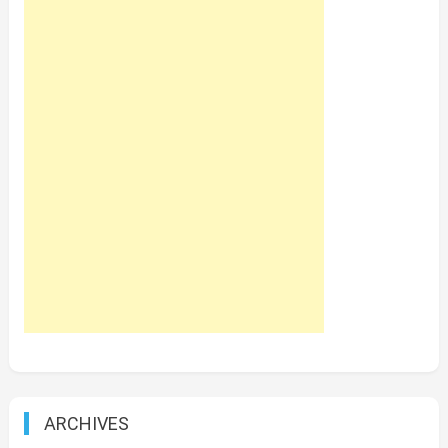
ARCHIVES