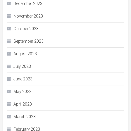
December 2023
November 2023
October 2023
September 2023
August 2023
July 2023
June 2023
May 2023
April 2023
March 2023
February 2023