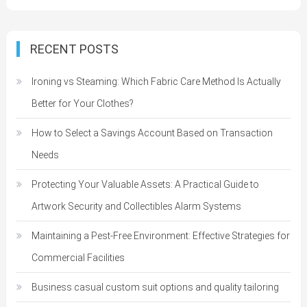
RECENT POSTS
Ironing vs Steaming: Which Fabric Care Method Is Actually
Better for Your Clothes?
How to Select a Savings Account Based on Transaction
Needs
Protecting Your Valuable Assets: A Practical Guide to
Artwork Security and Collectibles Alarm Systems
Maintaining a Pest-Free Environment: Effective Strategies for
Commercial Facilities
Business casual custom suit options and quality tailoring