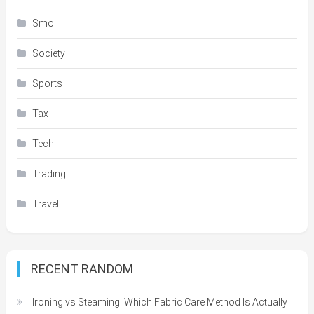
Smo
Society
Sports
Tax
Tech
Trading
Travel
RECENT RANDOM
Ironing vs Steaming: Which Fabric Care Method Is Actually