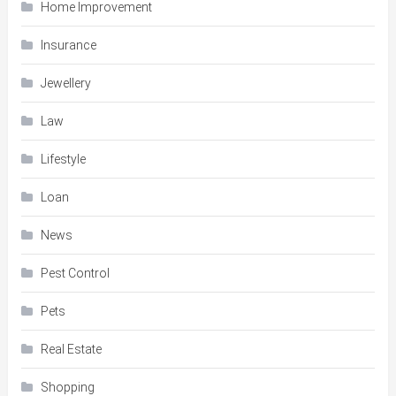
Home Improvement
Insurance
Jewellery
Law
Lifestyle
Loan
News
Pest Control
Pets
Real Estate
Shopping