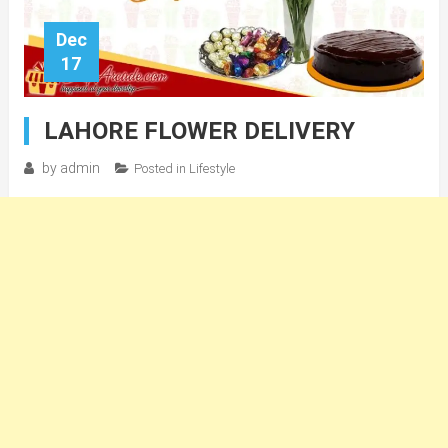
Dec
17
LAHORE FLOWER DELIVERY
by
admin
Posted in
Lifestyle