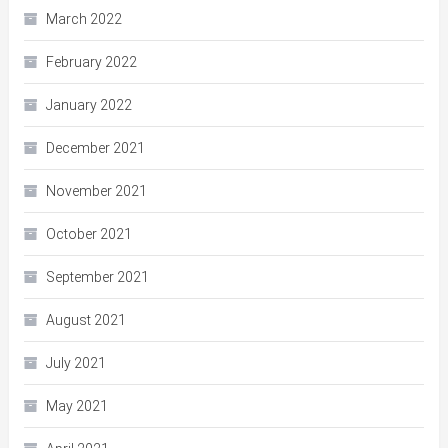
March 2022
February 2022
January 2022
December 2021
November 2021
October 2021
September 2021
August 2021
July 2021
May 2021