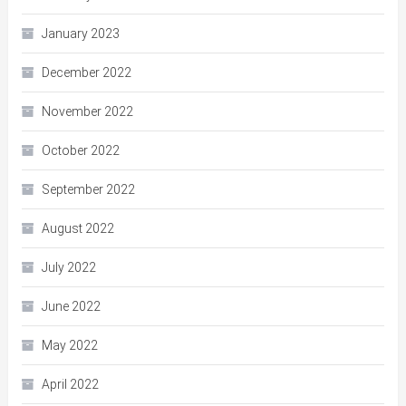
January 2023
December 2022
November 2022
October 2022
September 2022
August 2022
July 2022
June 2022
May 2022
April 2022