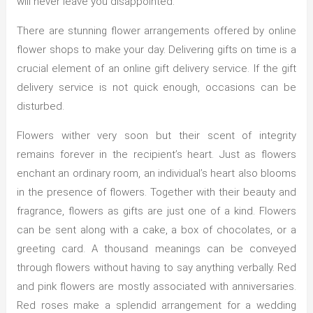
will never leave you disappointed.
There are stunning flower arrangements offered by online
flower shops to make your day. Delivering gifts on time is a
crucial element of an online gift delivery service. If the gift
delivery service is not quick enough, occasions can be
disturbed.
Flowers wither very soon but their scent of integrity
remains forever in the recipient’s heart. Just as flowers
enchant an ordinary room, an individual’s heart also blooms
in the presence of flowers. Together with their beauty and
fragrance, flowers as gifts are just one of a kind. Flowers
can be sent along with a cake, a box of chocolates, or a
greeting card. A thousand meanings can be conveyed
through flowers without having to say anything verbally. Red
and pink flowers are mostly associated with anniversaries.
Red roses make a splendid arrangement for a wedding