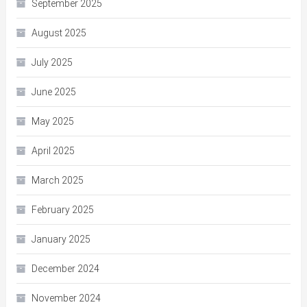
September 2025
August 2025
July 2025
June 2025
May 2025
April 2025
March 2025
February 2025
January 2025
December 2024
November 2024