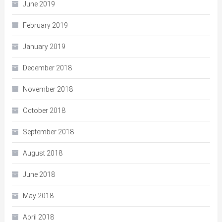
June 2019
February 2019
January 2019
December 2018
November 2018
October 2018
September 2018
August 2018
June 2018
May 2018
April 2018