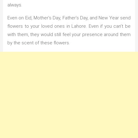
always.
Even on Eid, Mother’s Day, Father’s Day, and New Year send
flowers to your loved ones in Lahore. Even if you can’t be
with them, they would still feel your presence around them
by the scent of these flowers.