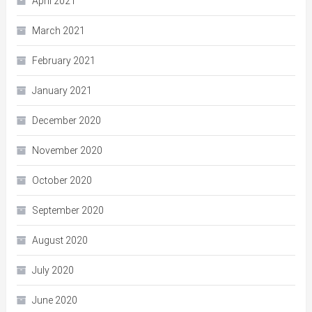
April 2021
March 2021
February 2021
January 2021
December 2020
November 2020
October 2020
September 2020
August 2020
July 2020
June 2020