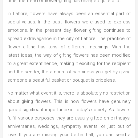
time, the trend of flower-gifting has changed quite a lot.
In Lahore, flowers have always been an essential part of
social values. In the past, flowers were used to express
emotions. In the present day, flower gifting continues to
spread extravagance in the city of Lahore. The practice of
flower gifting has tons of different meanings. With the
latest ideas, the way of gifting flowers has been modified
to a great extent hence, making it exciting for the recipient
and the sender, the amount of happiness you get by giving
someone a beautiful basket or bouquet is priceless.
No matter what event it is, there is absolutely no restriction
about giving flowers. This is how flowers have genuinely
gained significant importance in today’s society. As flowers
fulfill various purposes they are usually gifted on birthdays,
anniversaries, weddings, sympathy events, or just out of
love. If you are missing your better half, you can send a