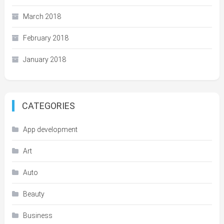
March 2018
February 2018
January 2018
CATEGORIES
App development
Art
Auto
Beauty
Business