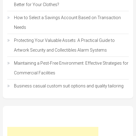
Better for Your Clothes?
How to Select a Savings Account Based on Transaction
Needs
Protecting Your Valuable Assets: A Practical Guide to
Artwork Security and Collectibles Alarm Systems
Maintaining a Pest-Free Environment: Effective Strategies for
Commercial Facilities
Business casual custom suit options and quality tailoring