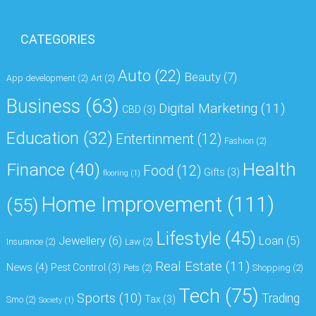
CATEGORIES
Auto
(22)
Beauty
(7)
App development
(2)
Art
(2)
Business
(63)
Digital Marketing
(11)
CBD
(3)
Education
(32)
Entertinment
(12)
Fashion
(2)
Health
Finance
(40)
Food
(12)
Gifts
(3)
flooring
(1)
Home Improvement
(111)
(55)
Lifestyle
(45)
Jewellery
(6)
Loan
(5)
Insurance
(2)
Law
(2)
Real Estate
(11)
News
(4)
Pest Control
(3)
Pets
(2)
Shopping
(2)
Tech
(75)
Sports
(10)
Trading
Tax
(3)
Smo
(2)
Society
(1)