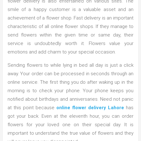
flower delivery is also entertained on various sites. The
smile of a happy customer is a valuable asset and an
achievement of a flower shop. Fast delivery is an important
characteristic of all online flower shops. If they manage to
send flowers within the given time or same day, their
service is undoubtedly worth it. Flowers value your
emotions and add charm to your special occasion.
Sending flowers to while lying in bed all day is just a click
away. Your order can be processed in seconds through an
online service. The first thing you do after waking up in the
morning is to check your phone. Your phone keeps you
notified about birthdays and anniversaries. Need not panic
at this point because
online flower delivery Lahore
has
got your back. Even at the eleventh hour, you can order
flowers for your loved one on their special day. It is
important to understand the true value of flowers and they