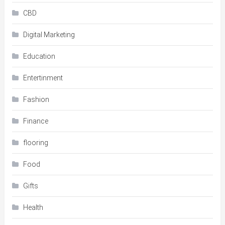
CBD
Digital Marketing
Education
Entertinment
Fashion
Finance
flooring
Food
Gifts
Health