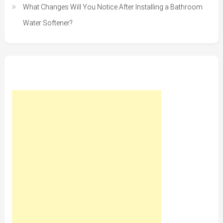
What Changes Will You Notice After Installing a Bathroom
Water Softener?