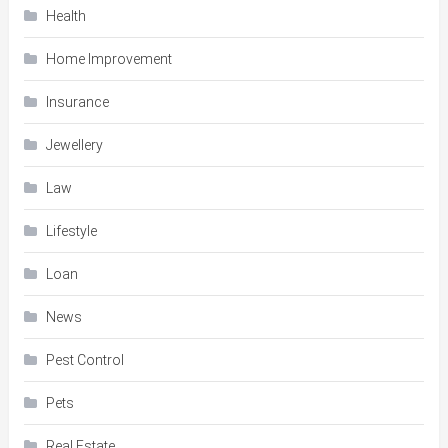
Health
Home Improvement
Insurance
Jewellery
Law
Lifestyle
Loan
News
Pest Control
Pets
Real Estate