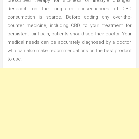
prescribed therapy for sickness or lifestyle changes.
Research on the long-term consequences of CBD
consumption is scarce. Before adding any over-the-
counter medicine, including CBD, to your treatment for
persistent joint pain, patients should see their doctor. Your
medical needs can be accurately diagnosed by a doctor,
who can also make recommendations on the best product
to use.