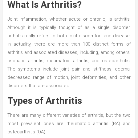
What Is Arthritis?
Joint inflammation, whether acute or chronic, is arthritis.
Although it is typically thought of as a single disorder,
arthritis really refers to both joint discomfort and disease.
In actuality, there are more than 100 distinct forms of
arthritis and associated diseases, including, among others,
psoriatic arthritis, rheumatoid arthritis, and osteoarthritis.
The symptoms include joint pain and stiffness, edema,
decreased range of motion, joint deformities, and other
disorders that are associated.
Types of Arthritis
There are many different varieties of arthritis, but the two
most prevalent ones are rheumatoid arthritis (RA) and
osteoarthritis (OA).