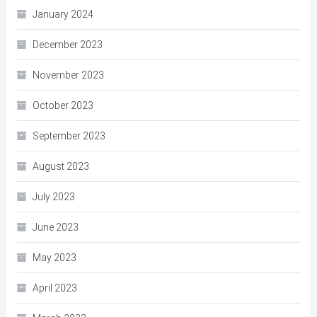
January 2024
December 2023
November 2023
October 2023
September 2023
August 2023
July 2023
June 2023
May 2023
April 2023