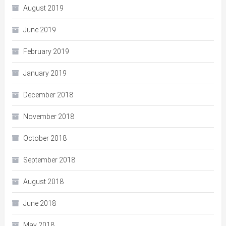
August 2019
June 2019
February 2019
January 2019
December 2018
November 2018
October 2018
September 2018
August 2018
June 2018
May 2018