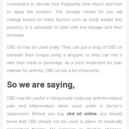
consumers to decide how frequently, how much, and how
to apply the product. The dosage meant for you will
change based on many factors such as body weight and
potency. It is advisable to start with low dosage and then
increase.
CBD oil may be used orally. They can put a drop of CBD oil
beneath their tongue using a dropper, or they can mix it
with their meal or beverage. As a best treatment for pain
reliever for arthritis, CBD oil has a lot of benefits.
So we are saying,
CBD may be useful in temporarily reducing arthritis-related
pain and inflammation when used under a doctor’s
supervision. Before you buy
cbd oil online
, you should
know that CBD should not be used in place of medically