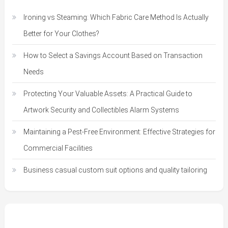
Ironing vs Steaming: Which Fabric Care Method Is Actually
Better for Your Clothes?
How to Select a Savings Account Based on Transaction
Needs
Protecting Your Valuable Assets: A Practical Guide to
Artwork Security and Collectibles Alarm Systems
Maintaining a Pest-Free Environment: Effective Strategies for
Commercial Facilities
Business casual custom suit options and quality tailoring