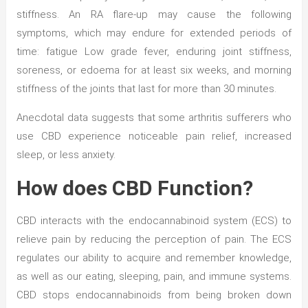
stiffness. An RA flare-up may cause the following
symptoms, which may endure for extended periods of
time: fatigue Low grade fever, enduring joint stiffness,
soreness, or edoema for at least six weeks, and morning
stiffness of the joints that last for more than 30 minutes.
Anecdotal data suggests that some arthritis sufferers who
use CBD experience noticeable pain relief, increased
sleep, or less anxiety.
How does CBD Function?
CBD interacts with the endocannabinoid system (ECS) to
relieve pain by reducing the perception of pain. The ECS
regulates our ability to acquire and remember knowledge,
as well as our eating, sleeping, pain, and immune systems.
CBD stops endocannabinoids from being broken down