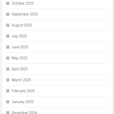
October 2025
September 2025
August 2025
July 2025
June 2025
May 2025
April 2025
March 2025
February 2025
January 2025
December 2024