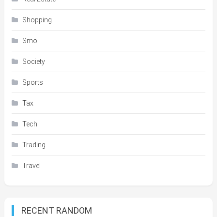
Shopping
Smo
Society
Sports
Tax
Tech
Trading
Travel
RECENT RANDOM