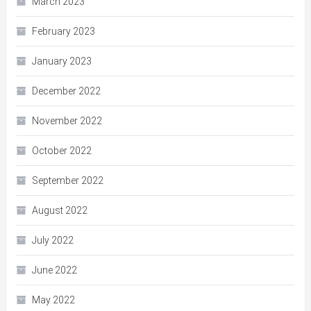
March 2023
February 2023
January 2023
December 2022
November 2022
October 2022
September 2022
August 2022
July 2022
June 2022
May 2022