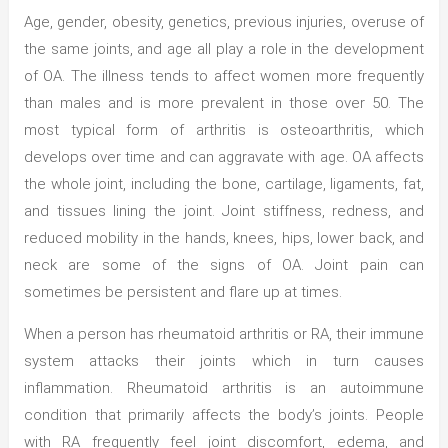
Age, gender, obesity, genetics, previous injuries, overuse of
the same joints, and age all play a role in the development
of OA. The illness tends to affect women more frequently
than males and is more prevalent in those over 50. The
most typical form of arthritis is osteoarthritis, which
develops over time and can aggravate with age. OA affects
the whole joint, including the bone, cartilage, ligaments, fat,
and tissues lining the joint. Joint stiffness, redness, and
reduced mobility in the hands, knees, hips, lower back, and
neck are some of the signs of OA. Joint pain can
sometimes be persistent and flare up at times.
When a person has rheumatoid arthritis or RA, their immune
system attacks their joints which in turn causes
inflammation. Rheumatoid arthritis is an autoimmune
condition that primarily affects the body’s joints. People
with RA frequently feel joint discomfort, edema, and