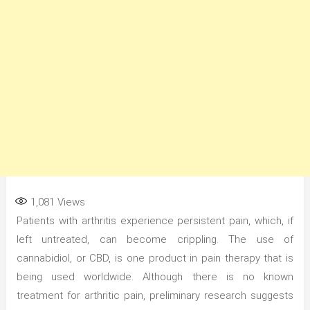
1,081
Views
Patients with arthritis experience persistent pain, which, if
left untreated, can become crippling. The use of
cannabidiol, or CBD, is one product in pain therapy that is
being used worldwide. Although there is no known
treatment for arthritic pain, preliminary research suggests