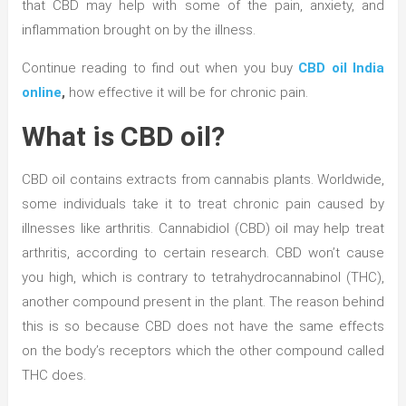
that CBD may help with some of the pain, anxiety, and
inflammation brought on by the illness.
Continue reading to find out when you buy
CBD oil India
online
,
how effective it will be for chronic pain.
What is CBD oil?
CBD oil contains extracts from cannabis plants. Worldwide,
some individuals take it to treat chronic pain caused by
illnesses like arthritis. Cannabidiol (CBD) oil may help treat
arthritis, according to certain research. CBD won’t cause
you high, which is contrary to tetrahydrocannabinol (THC),
another compound present in the plant. The reason behind
this is so because CBD does not have the same effects
on the body’s receptors which the other compound called
THC does.