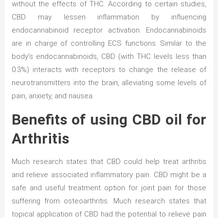
without the effects of THC. According to certain studies,
CBD may lessen inflammation by influencing
endocannabinoid receptor activation. Endocannabinoids
are in charge of controlling ECS functions. Similar to the
body’s endocannabinoids, CBD (with THC levels less than
0.3%) interacts with receptors to change the release of
neurotransmitters into the brain, alleviating some levels of
pain, anxiety, and nausea.
Benefits of using CBD oil for
Arthritis
Much research states that CBD could help treat arthritis
and relieve associated inflammatory pain. CBD might be a
safe and useful treatment option for joint pain for those
suffering from osteoarthritis. Much research states that
topical application of CBD had the potential to relieve pain