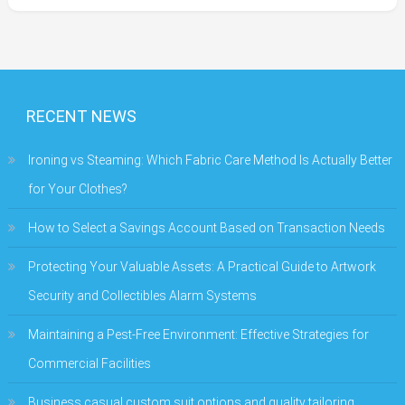
RECENT NEWS
Ironing vs Steaming: Which Fabric Care Method Is Actually Better
for Your Clothes?
How to Select a Savings Account Based on Transaction Needs
Protecting Your Valuable Assets: A Practical Guide to Artwork
Security and Collectibles Alarm Systems
Maintaining a Pest-Free Environment: Effective Strategies for
Commercial Facilities
Business casual custom suit options and quality tailoring