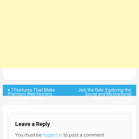
Post
7 Features That Make
Join the Ride: Exploring the
Premium Web Hosting
Social and Motivational
Service Worth the
Benefits of Cycling
navigation
Investment
Classes
Leave a Reply
You must be
logged in
to post a comment.