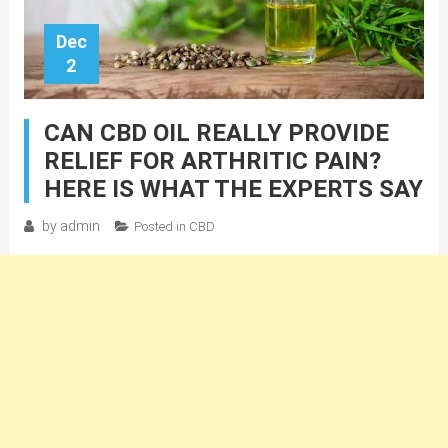
Dec
2
CAN CBD OIL REALLY PROVIDE
RELIEF FOR ARTHRITIC PAIN?
HERE IS WHAT THE EXPERTS SAY
by
admin
Posted in
CBD