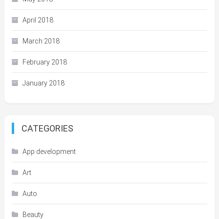
April 2018
March 2018
February 2018
January 2018
CATEGORIES
App development
Art
Auto
Beauty