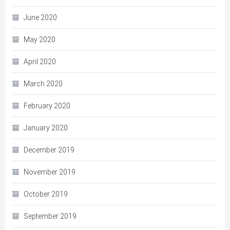
June 2020
May 2020
April 2020
March 2020
February 2020
January 2020
December 2019
November 2019
October 2019
September 2019