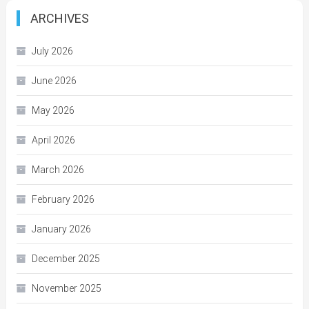
ARCHIVES
July 2026
June 2026
May 2026
April 2026
March 2026
February 2026
January 2026
December 2025
November 2025