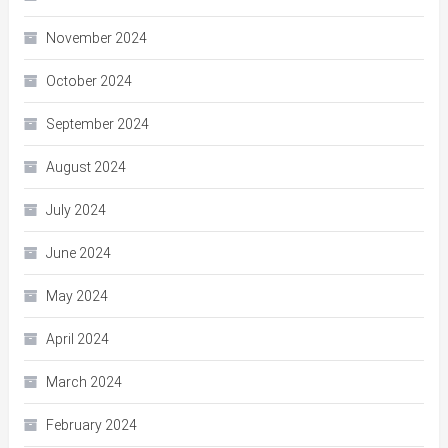
November 2024
October 2024
September 2024
August 2024
July 2024
June 2024
May 2024
April 2024
March 2024
February 2024