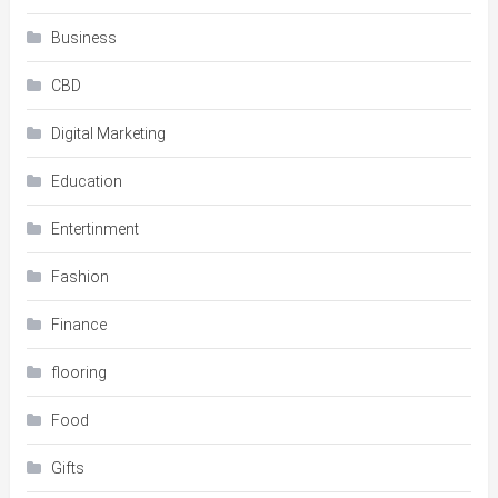
Business
CBD
Digital Marketing
Education
Entertinment
Fashion
Finance
flooring
Food
Gifts