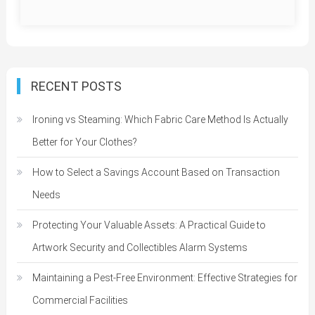
RECENT POSTS
Ironing vs Steaming: Which Fabric Care Method Is Actually
Better for Your Clothes?
How to Select a Savings Account Based on Transaction
Needs
Protecting Your Valuable Assets: A Practical Guide to
Artwork Security and Collectibles Alarm Systems
Maintaining a Pest-Free Environment: Effective Strategies for
Commercial Facilities