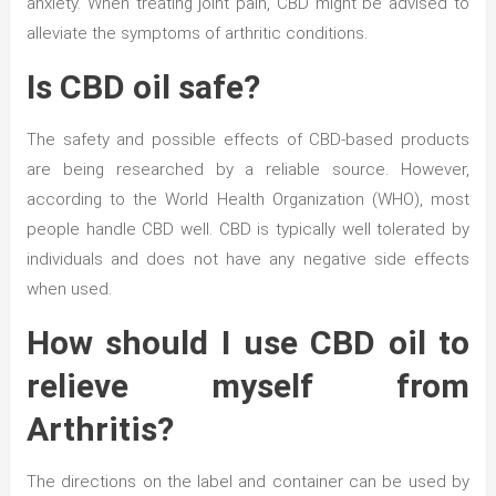
anxiety. When treating joint pain, CBD might be advised to
alleviate the symptoms of arthritic conditions.
Is CBD oil safe?
The safety and possible effects of CBD-based products
are being researched by a reliable source. However,
according to the World Health Organization (WHO), most
people handle CBD well. CBD is typically well tolerated by
individuals and does not have any negative side effects
when used.
How should I use CBD oil to
relieve myself from
Arthritis?
The directions on the label and container can be used by