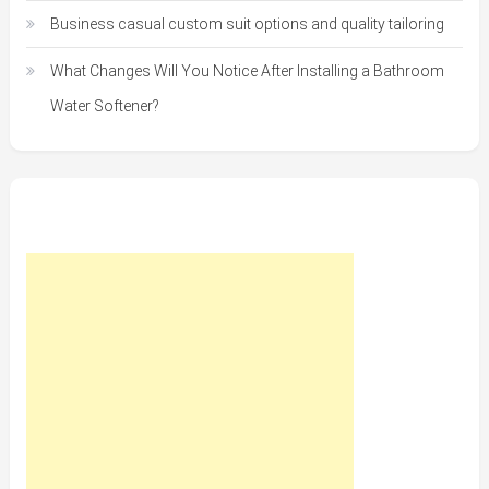
Business casual custom suit options and quality tailoring
What Changes Will You Notice After Installing a Bathroom
Water Softener?