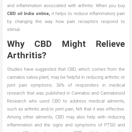
and inflammation associated with arthritis. When you buy
CBD oil India online,
it helps to reduce inflammatory pain
by changing the way how pain receptors respond to
stimuli.
Why CBD Might Relieve
Arthritis?
Studies have suggested that CBD, which comes from the
cannabis sativa plant, may be helpful in reducing arthritic or
joint pain symptoms. 36% of responders in medical
research that was published in Cannabis and Cannabinoid
Research who used CBD to address medical ailments,
such as arthritis and/or joint pain, felt that it was effective.
Among other ailments, CBD may also help with reducing
inflammation and the signs and symptoms of PTSD and