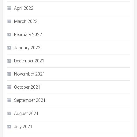
April 2022
March 2022
February 2022
January 2022
December 2021
November 2021
October 2021
September 2021
August 2021
July 2021