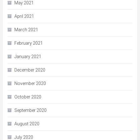
May 2021
April 2021
March 2021
February 2021
January 2021
December 2020
November 2020
October 2020
September 2020
August 2020
July 2020