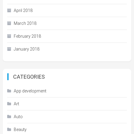
April 2018
March 2018
February 2018
January 2018
CATEGORIES
App development
Art
Auto
Beauty