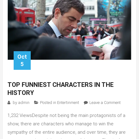
Oct
5
TOP FUNNIEST CHARACTERS IN THE
HISTORY
on
by
admin
Posted in
Entertinment
Leave a Comment
Top
1,232 ViewsDespite not being the main protagonists of a
Funniest
Character
show, there are characters who manage to win the
in
sympathy of the entire audience, and over time, they are
the