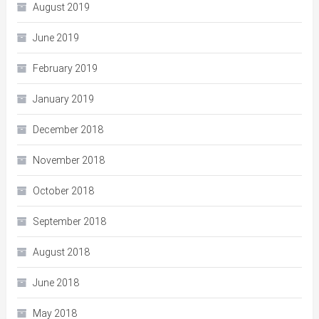
August 2019
June 2019
February 2019
January 2019
December 2018
November 2018
October 2018
September 2018
August 2018
June 2018
May 2018