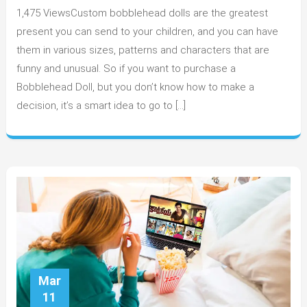
1,475 ViewsCustom bobblehead dolls are the greatest
is
custom
present you can send to your children, and you can have
Bobblehe
them in various sizes, patterns and characters that are
very
funny and unusual. So if you want to purchase a
Attractive?
Bobblehead Doll, but you don’t know how to make a
decision, it’s a smart idea to go to […]
Mar
11