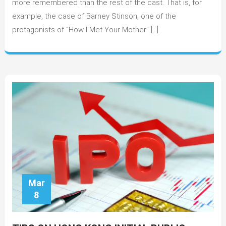
more remembered than the rest of the cast. That is, for
History
example, the case of Barney Stinson, one of the
protagonists of “How I Met Your Mother” […]
Mar
8