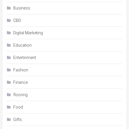
Business
CBD
Digital Marketing
Education
Entertinment
Fashion
Finance
flooring
Food
Gifts