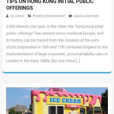
TIPS ON HONG KONG INITIAL PUBLIC
OFFERINGS
on
by
admin
Posted in
Entertinment
Leave a Comment
Tips
2,503 ViewsIn one type or the other, the “hong kong initial
On
Hong
public offerings” has existed since medieval Europe, and
Kong
its history can be traced from the creation of the joint-
Initial
stock corporation in 16th and 17th centuries England to the
Public
implementation of large corporate, personal liability rules in
Offerings
London In the early 1800s. But one trend […]