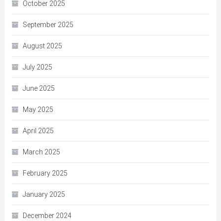
October 2025
September 2025
August 2025
July 2025
June 2025
May 2025
April 2025
March 2025
February 2025
January 2025
December 2024