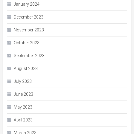
January 2024
December 2023
November 2023
October 2023
September 2023
August 2023
July 2023
June 2023
May 2023
April 2023
March 2023