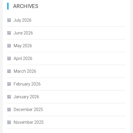
ARCHIVES
July 2026
June 2026
May 2026
April 2026
March 2026
February 2026
January 2026
December 2025
November 2025