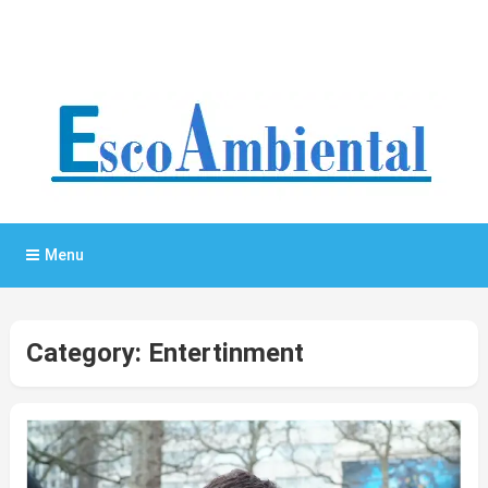
General Blog
My WordPress Blog
Menu
Category:
Entertinment