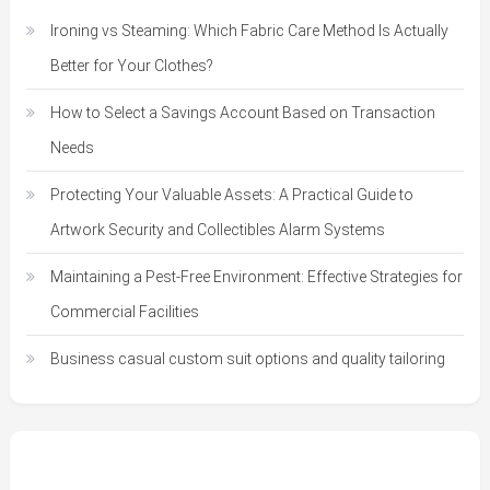
Ironing vs Steaming: Which Fabric Care Method Is Actually
Better for Your Clothes?
How to Select a Savings Account Based on Transaction
Needs
Protecting Your Valuable Assets: A Practical Guide to
Artwork Security and Collectibles Alarm Systems
Maintaining a Pest-Free Environment: Effective Strategies for
Commercial Facilities
Business casual custom suit options and quality tailoring