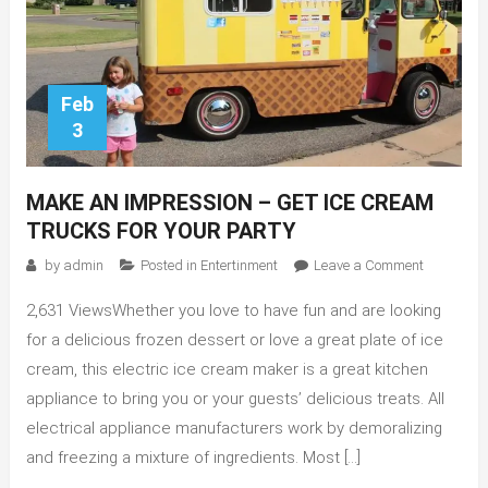
Feb
3
MAKE AN IMPRESSION – GET ICE CREAM
TRUCKS FOR YOUR PARTY
on
by
admin
Posted in
Entertinment
Leave a Comment
Make
2,631 ViewsWhether you love to have fun and are looking
an
Impressio
for a delicious frozen dessert or love a great plate of ice
–
cream, this electric ice cream maker is a great kitchen
Get
appliance to bring you or your guests’ delicious treats. All
Ice
electrical appliance manufacturers work by demoralizing
Cream
and freezing a mixture of ingredients. Most […]
Trucks
for