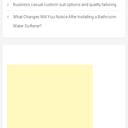
Business casual custom suit options and quality tailoring
What Changes Will You Notice After Installing a Bathroom
Water Softener?