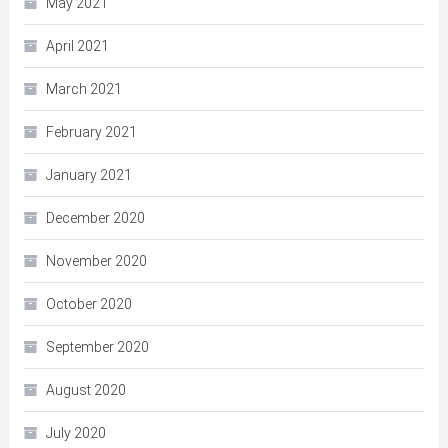
May 2021
April 2021
March 2021
February 2021
January 2021
December 2020
November 2020
October 2020
September 2020
August 2020
July 2020