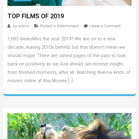
TOP FILMS OF 2019
on
by
admin
Posted in
Entertinment
Leave a Comment
Top
1,683 ViewsMiss the year 2019? We are on to a new
Films
Of
decade, leaving 2010s behind; but that doesn’t mean we
2019
should mope. There are varied pages of the past to look
back on positively as we look ahead; we receive insight
from finished moments, after all. Watching diverse kinds of
movies online at Aha Movies […]