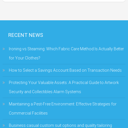
RECENT NEWS
Ironing vs Steaming: Which Fabric Care Method Is Actually Better
for Your Clothes?
How to Select a Savings Account Based on Transaction Needs
Protecting Your Valuable Assets: A Practical Guide to Artwork
Security and Collectibles Alarm Systems
Maintaining a Pest-Free Environment: Effective Strategies for
Commercial Facilities
Business casual custom suit options and quality tailoring