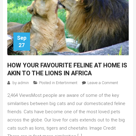
Sep
27
HOW YOUR FAVOURITE FELINE AT HOME IS
AKIN TO THE LIONS IN AFRICA
on
by
admin
Posted in
Entertinment
Leave a Comment
How
2,464 ViewsMost people are aware of some of the key
your
favourite
similarities between big cats and our domesticated feline
feline
friends. Cats have become one of the most loved pets
at
across the globe. Our love for cats extends out to the big
home
cats such as lions, tigers and cheetahs. Image Credit
is